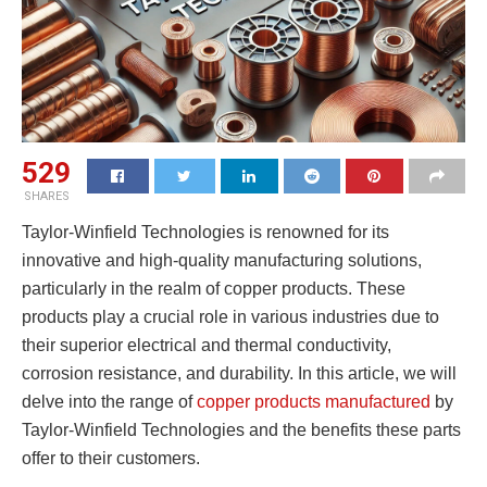
529
SHARES
Taylor-Winfield Technologies is renowned for its
innovative and high-quality manufacturing solutions,
particularly in the realm of copper products. These
products play a crucial role in various industries due to
their superior electrical and thermal conductivity,
corrosion resistance, and durability. In this article, we will
delve into the range of
copper products manufactured
by
Taylor-Winfield Technologies and the benefits these parts
offer to their customers.