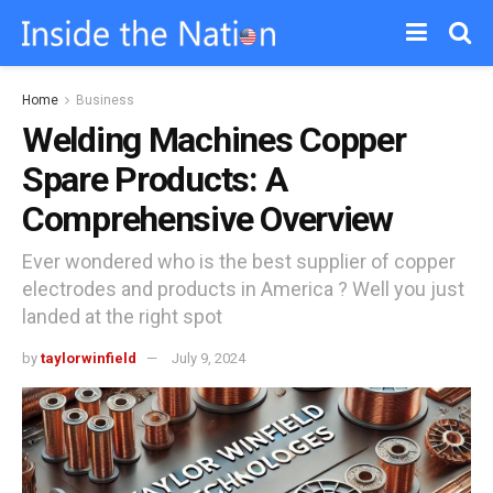
Home
Business
Welding Machines Copper
Spare Products: A
Comprehensive Overview
Ever wondered who is the best supplier of copper
electrodes and products in America ? Well you just
landed at the right spot
by
taylorwinfield
July 9, 2024