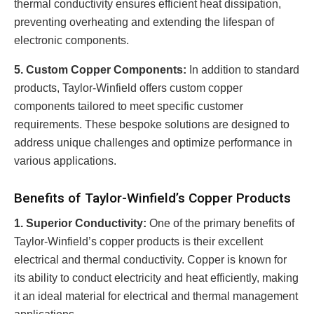
thermal conductivity ensures efficient heat dissipation,
preventing overheating and extending the lifespan of
electronic components.
5. Custom Copper Components:
In addition to standard
products, Taylor-Winfield offers custom copper
components tailored to meet specific customer
requirements. These bespoke solutions are designed to
address unique challenges and optimize performance in
various applications.
Benefits of Taylor-Winfield’s Copper Products
1. Superior Conductivity:
One of the primary benefits of
Taylor-Winfield’s copper products is their excellent
electrical and thermal conductivity. Copper is known for
its ability to conduct electricity and heat efficiently, making
it an ideal material for electrical and thermal management