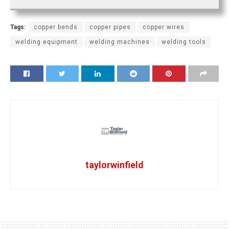
Tags:
copper bends
copper pipes
copper wires
welding equipment
welding machines
welding tools
taylorwinfield