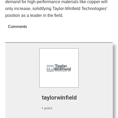
demand for high-performance materials like copper will
only increase, solidifying Taylor-Winfield Technologies’
position as a leader in the field.
Comments
taylorwinfield
+ posts