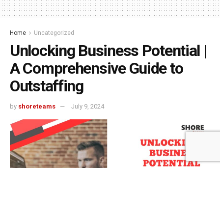
Home
Uncategorized
Unlocking Business Potential |
A Comprehensive Guide to
Outstaffing
by
shoreteams
July 9, 2024