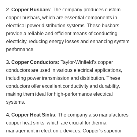
2. Copper Busbars:
The company produces custom
copper busbars, which are essential components in
electrical power distribution systems. These busbars
provide a reliable and efficient means of conducting
electricity, reducing energy losses and enhancing system
performance.
3. Copper Conductors:
Taylor-Winfield’s copper
conductors are used in various electrical applications,
including power transmission and distribution. These
conductors offer excellent conductivity and durability,
making them ideal for high-performance electrical
systems.
4. Copper Heat Sinks:
The company also manufactures
copper heat sinks, which are crucial for thermal
management in electronic devices. Copper’s superior