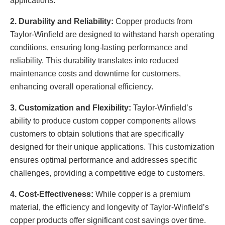
applications.
2. Durability and Reliability:
Copper products from
Taylor-Winfield are designed to withstand harsh operating
conditions, ensuring long-lasting performance and
reliability. This durability translates into reduced
maintenance costs and downtime for customers,
enhancing overall operational efficiency.
3. Customization and Flexibility:
Taylor-Winfield’s
ability to produce custom copper components allows
customers to obtain solutions that are specifically
designed for their unique applications. This customization
ensures optimal performance and addresses specific
challenges, providing a competitive edge to customers.
4. Cost-Effectiveness:
While copper is a premium
material, the efficiency and longevity of Taylor-Winfield’s
copper products offer significant cost savings over time.