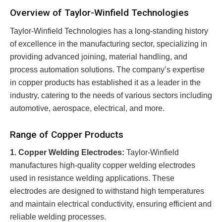
Overview of Taylor-Winfield Technologies
Taylor-Winfield Technologies has a long-standing history
of excellence in the manufacturing sector, specializing in
providing advanced joining, material handling, and
process automation solutions. The company’s expertise
in copper products has established it as a leader in the
industry, catering to the needs of various sectors including
automotive, aerospace, electrical, and more.
Range of Copper Products
1. Copper Welding Electrodes:
Taylor-Winfield
manufactures high-quality copper welding electrodes
used in resistance welding applications. These
electrodes are designed to withstand high temperatures
and maintain electrical conductivity, ensuring efficient and
reliable welding processes.