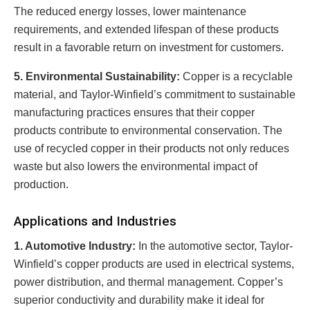
The reduced energy losses, lower maintenance
requirements, and extended lifespan of these products
result in a favorable return on investment for customers.
5. Environmental Sustainability:
Copper is a recyclable
material, and Taylor-Winfield’s commitment to sustainable
manufacturing practices ensures that their copper
products contribute to environmental conservation. The
use of recycled copper in their products not only reduces
waste but also lowers the environmental impact of
production.
Applications and Industries
1. Automotive Industry:
In the automotive sector, Taylor-
Winfield’s copper products are used in electrical systems,
power distribution, and thermal management. Copper’s
superior conductivity and durability make it ideal for