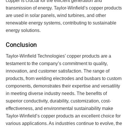
copper is crucial for the efficient generation and
transmission of energy. Taylor-Winfield’s copper products
are used in solar panels, wind turbines, and other
renewable energy systems, contributing to sustainable
energy solutions.
Conclusion
Taylor-Winfield Technologies’ copper products are a
testament to the company’s commitment to quality,
innovation, and customer satisfaction. The range of
products, from welding electrodes and busbars to custom
components, demonstrates their expertise and versatility
in meeting diverse industry needs. The benefits of
superior conductivity, durability, customization, cost-
effectiveness, and environmental sustainability make
Taylor-Winfield’s copper products an excellent choice for
various applications. As industries continue to evolve, the