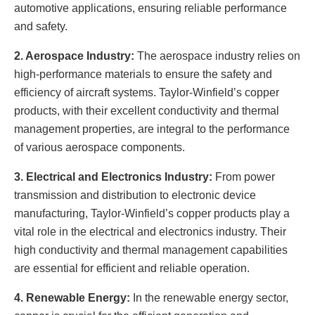
automotive applications, ensuring reliable performance
and safety.
2. Aerospace Industry:
The aerospace industry relies on
high-performance materials to ensure the safety and
efficiency of aircraft systems. Taylor-Winfield’s copper
products, with their excellent conductivity and thermal
management properties, are integral to the performance
of various aerospace components.
3. Electrical and Electronics Industry:
From power
transmission and distribution to electronic device
manufacturing, Taylor-Winfield’s copper products play a
vital role in the electrical and electronics industry. Their
high conductivity and thermal management capabilities
are essential for efficient and reliable operation.
4. Renewable Energy:
In the renewable energy sector,