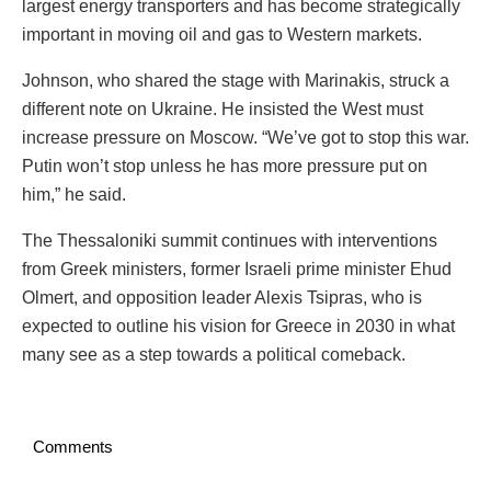
largest energy transporters and has become strategically
important in moving oil and gas to Western markets.
Johnson, who shared the stage with Marinakis, struck a
different note on Ukraine. He insisted the West must
increase pressure on Moscow. “We’ve got to stop this war.
Putin won’t stop unless he has more pressure put on
him,” he said.
The Thessaloniki summit continues with interventions
from Greek ministers, former Israeli prime minister Ehud
Olmert, and opposition leader Alexis Tsipras, who is
expected to outline his vision for Greece in 2030 in what
many see as a step towards a political comeback.
Comments