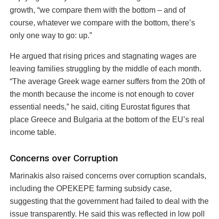
growth, “we compare them with the bottom – and of
course, whatever we compare with the bottom, there’s
only one way to go: up.”
He argued that rising prices and stagnating wages are
leaving families struggling by the middle of each month.
“The average Greek wage earner suffers from the 20th of
the month because the income is not enough to cover
essential needs,” he said, citing Eurostat figures that
place Greece and Bulgaria at the bottom of the EU’s real
income table.
Concerns over Corruption
Marinakis also raised concerns over corruption scandals,
including the OPEKEPE farming subsidy case,
suggesting that the government had failed to deal with the
issue transparently. He said this was reflected in low poll