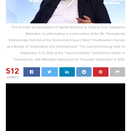
The founder and president of Capital Maritime & Trading Corp, Evangelos
Marinakis, is participating in a discussion at the 5th Thessaloniki
Metropolitan Summit of the Economist Impact, titled “Southeastern Europe
as a Bridge of Cooperation and Development.” The summit is being held on
September 4–5, 2025, at the “Ioannis Vellidis” Conference Center in
Thessaloniki, with Marinakis taking part on Thursday, September 4, 2025.
512
SHARES