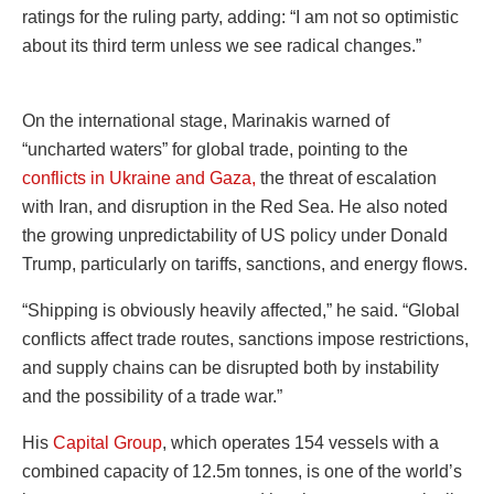
ratings for the ruling party, adding: “I am not so optimistic
about its third term unless we see radical changes.”
On the international stage, Marinakis warned of
“uncharted waters” for global trade, pointing to the
conflicts in Ukraine and Gaza,
the threat of escalation
with Iran, and disruption in the Red Sea. He also noted
the growing unpredictability of US policy under Donald
Trump, particularly on tariffs, sanctions, and energy flows.
“Shipping is obviously heavily affected,” he said. “Global
conflicts affect trade routes, sanctions impose restrictions,
and supply chains can be disrupted both by instability
and the possibility of a trade war.”
His
Capital Group
, which operates 154 vessels with a
combined capacity of 12.5m tonnes, is one of the world’s