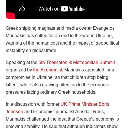
Greek shipping magnate and media owner Evangelos
Marinakis has called for an end to the war in Ukraine,
warning of the human cost and the impact of geopolitical
instability on global trade.
Speaking at the
5th Thessaloniki Metropolitan Summit
organized by
the Economist
, Marinakis appealed for a
compromise in Ukraine “so that children stop being
killed,” while also drawing attention to the economic
pressures facing ordinary Greek households.
In a discussion with former
UK Prime Minister Boris
Johnson
and Economist journalist Alasdair Ross,
Marinakis challenged the idea that Greece’s economy is
enjoying stability. He said that although indicators show