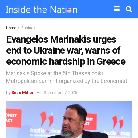
Home
Business
Evangelos Marinakis urges
end to Ukraine war, warns of
economic hardship in Greece
Marinakis Spoke at the 5th Thessaloniki
Metropolitan Summit organized by the Economist
by
Sean Miller
September 7, 2025