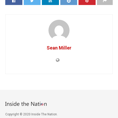
Sean Miller
Copyright © 2020 Inside The Nation.