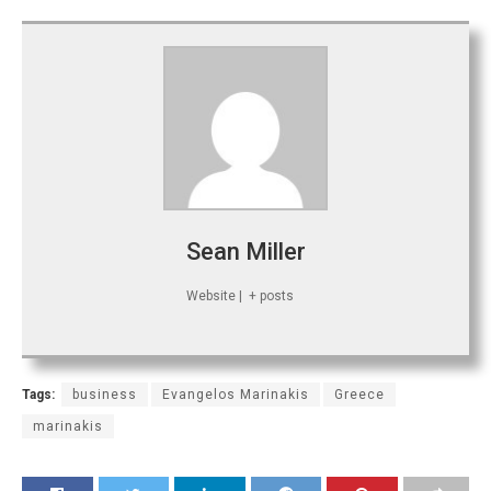
Sean Miller
Website
|
+ posts
Tags:
business
Evangelos Marinakis
Greece
marinakis