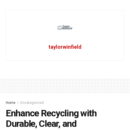
taylorwinfield
Home
Uncategorized
Enhance Recycling with
Durable, Clear, and