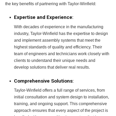
the key benefits of partnering with Taylor-Winfield:
Expertise and Experience
:
With decades of experience in the manufacturing
industry, Taylor-Winfield has the expertise to design
and implement assembly systems that meet the
highest standards of quality and efficiency. Their
team of engineers and technicians work closely with
clients to understand their unique needs and
develop solutions that deliver real results.
Comprehensive Solutions
:
Taylor-Winfield offers a full range of services, from
initial consultation and system design to installation,
training, and ongoing support. This comprehensive
approach ensures that every aspect of the project is