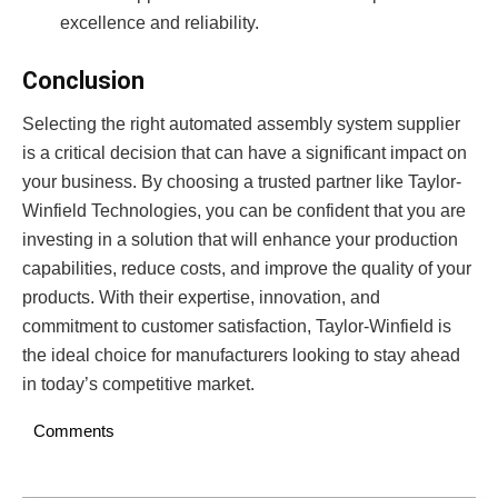
excellence and reliability.
Conclusion
Selecting the right automated assembly system supplier
is a critical decision that can have a significant impact on
your business. By choosing a trusted partner like Taylor-
Winfield Technologies, you can be confident that you are
investing in a solution that will enhance your production
capabilities, reduce costs, and improve the quality of your
products. With their expertise, innovation, and
commitment to customer satisfaction, Taylor-Winfield is
the ideal choice for manufacturers looking to stay ahead
in today’s competitive market.
Comments