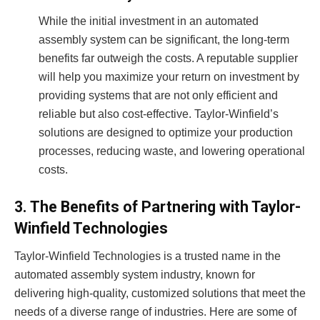
While the initial investment in an automated
assembly system can be significant, the long-term
benefits far outweigh the costs. A reputable supplier
will help you maximize your return on investment by
providing systems that are not only efficient and
reliable but also cost-effective. Taylor-Winfield’s
solutions are designed to optimize your production
processes, reducing waste, and lowering operational
costs.
3. The Benefits of Partnering with Taylor-
Winfield Technologies
Taylor-Winfield Technologies is a trusted name in the
automated assembly system industry, known for
delivering high-quality, customized solutions that meet the
needs of a diverse range of industries. Here are some of