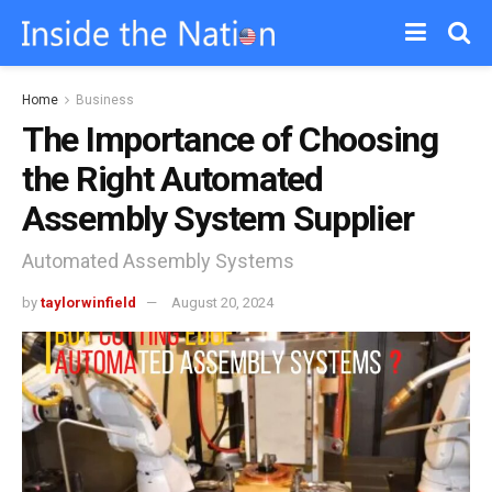
Home
Business
The Importance of Choosing
the Right Automated
Assembly System Supplier
Automated Assembly Systems
by
taylorwinfield
August 20, 2024