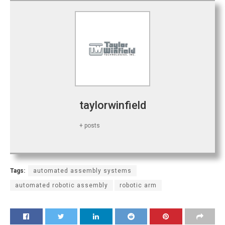
taylorwinfield
+ posts
Tags:
automated assembly systems
automated robotic assembly
robotic arm