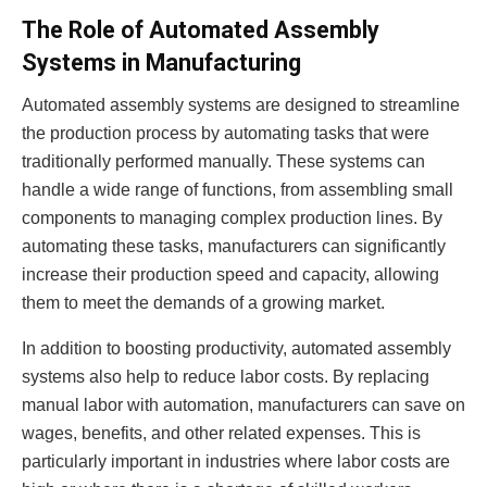
The Role of Automated Assembly
Systems in Manufacturing
Automated assembly systems are designed to streamline
the production process by automating tasks that were
traditionally performed manually. These systems can
handle a wide range of functions, from assembling small
components to managing complex production lines. By
automating these tasks, manufacturers can significantly
increase their production speed and capacity, allowing
them to meet the demands of a growing market.
In addition to boosting productivity, automated assembly
systems also help to reduce labor costs. By replacing
manual labor with automation, manufacturers can save on
wages, benefits, and other related expenses. This is
particularly important in industries where labor costs are