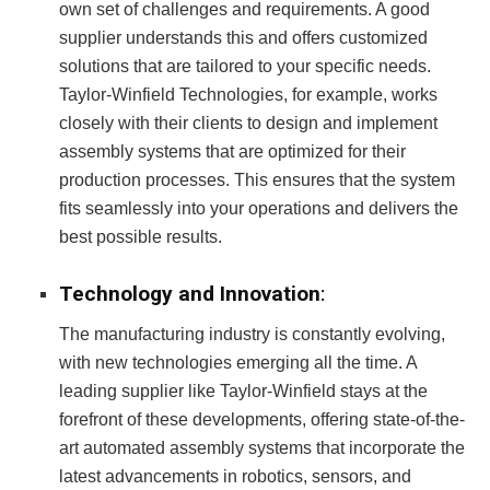
own set of challenges and requirements. A good
supplier understands this and offers customized
solutions that are tailored to your specific needs.
Taylor-Winfield Technologies, for example, works
closely with their clients to design and implement
assembly systems that are optimized for their
production processes. This ensures that the system
fits seamlessly into your operations and delivers the
best possible results.
Technology and Innovation
:
The manufacturing industry is constantly evolving,
with new technologies emerging all the time. A
leading supplier like Taylor-Winfield stays at the
forefront of these developments, offering state-of-the-
art automated assembly systems that incorporate the
latest advancements in robotics, sensors, and