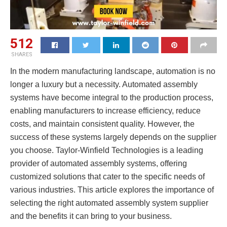
512
SHARES
In the modern manufacturing landscape, automation is no
longer a luxury but a necessity. Automated assembly
systems have become integral to the production process,
enabling manufacturers to increase efficiency, reduce
costs, and maintain consistent quality. However, the
success of these systems largely depends on the supplier
you choose. Taylor-Winfield Technologies is a leading
provider of automated assembly systems, offering
customized solutions that cater to the specific needs of
various industries. This article explores the importance of
selecting the right automated assembly system supplier
and the benefits it can bring to your business.