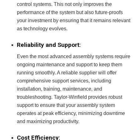
control systems. This not only improves the
performance of the system but also future-proofs
your investment by ensuring that it remains relevant
as technology evolves.
Reliability and Support
:
Even the most advanced assembly systems require
ongoing maintenance and support to keep them
running smoothly. A reliable supplier will offer
comprehensive support services, including
installation, training, maintenance, and
troubleshooting. Taylor-Winfield provides robust
support to ensure that your assembly system
operates at peak efficiency, minimizing downtime
and maximizing productivity.
Cost Efficiency
: