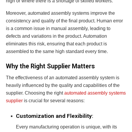
high or where there is a shortage of skilled workers.
Moreover, automated assembly systems improve the
consistency and quality of the final product. Human error
is a common issue in manual assembly, leading to
defects and variations in the product. Automation
eliminates this risk, ensuring that each product is
assembled to the same high standard every time.
Why the Right Supplier Matters
The effectiveness of an automated assembly system is
heavily influenced by the quality and capabilities of the
supplier. Choosing the right
automated assembly systems
supplier
is crucial for several reasons:
Customization and Flexibility
:
Every manufacturing operation is unique, with its