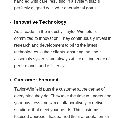
handled with care, resulting in a system that is
perfectly aligned with your operational goals.
Innovative Technology
:
As a leader in the industry, Taylor-Winfield is
committed to innovation. They continuously invest in
research and development to bring the latest
technologies to their clients, ensuring that their
assembly systems are always at the cutting edge of
performance and efficiency.
Customer Focused
:
Taylor-Winfield puts the customer at the center of
everything they do. They take the time to understand
your business and work collaboratively to deliver
solutions that meet your needs. This customer-
focused approach has earned them a reputation for