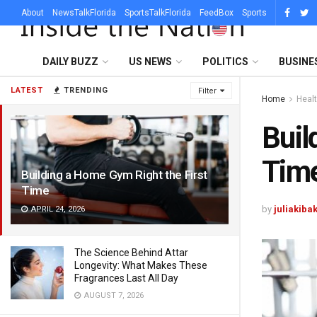
About
NewsTalkFlorida
SportsTalkFlorida
FeedBox
Sports
DAILY BUZZ
US NEWS
POLITICS
BUSINE
LATEST
TRENDING
Filter
Home
Heal
Buil
Tim
Building a Home Gym Right the First
Time
by
juliakiba
APRIL 24, 2026
The Science Behind Attar
Longevity: What Makes These
Fragrances Last All Day
AUGUST 7, 2026