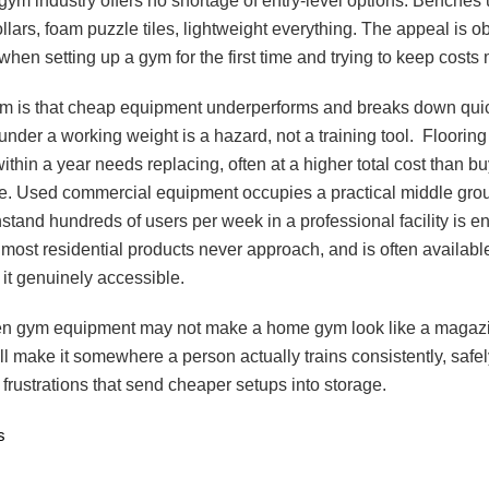
ym industry offers no shortage of entry-level options. Benches
lars, foam puzzle tiles, lightweight everything. The appeal is o
when setting up a gym for the first time and trying to keep cost
m is that cheap equipment underperforms and breaks down quic
 under a working weight is a hazard, not a training tool. Flooring
thin a year needs replacing, often at a higher total cost than bu
time. Used commercial equipment occupies a practical middle gro
thstand hundreds of users per week in a professional facility is e
most residential products never approach, and is often available
it genuinely accessible.
n gym equipment may not make a home gym look like a magazi
ll make it somewhere a person actually trains consistently, safel
 frustrations that send cheaper setups into storage.
s