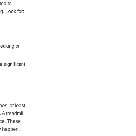
ted to
g. Look for:
reaking or
a significant
oes, at least
 A treadmill
ace. These
ey happen.