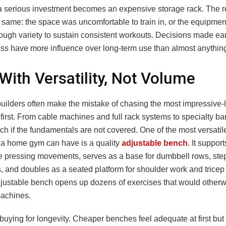
 a serious investment becomes an expensive storage rack. The 
 same: the space was uncomfortable to train in, or the equipmen
ough variety to sustain consistent workouts. Decisions made ear
ess have more influence over long-term use than almost anything
 With Versatility, Not Volume
ilders often make the mistake of chasing the most impressive-
irst. From cable machines and full rack systems to specialty bars
h if the fundamentals are not covered. One of the most versatil
a home gym can have is a quality
adjustable bench
. It support
e pressing movements, serves as a base for dumbbell rows, ste
s, and doubles as a seated platform for shoulder work and tricep
djustable bench opens up dozens of exercises that would otherw
achines.
buying for longevity. Cheaper benches feel adequate at first but 