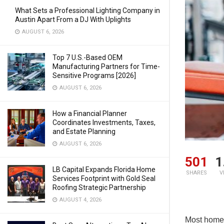
What Sets a Professional Lighting Company in
Austin Apart From a DJ With Uplights
AUGUST 6, 2026
Top 7 U.S.-Based OEM
Manufacturing Partners for Time-
Sensitive Programs [2026]
AUGUST 6, 2026
How a Financial Planner
Coordinates Investments, Taxes,
and Estate Planning
AUGUST 6, 2026
501
1
LB Capital Expands Florida Home
SHARES
V
Services Footprint with Gold Seal
Roofing Strategic Partnership
AUGUST 4, 2026
Most home 