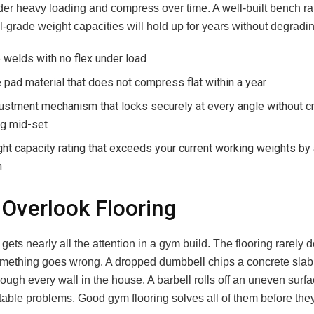
er heavy loading and compress over time. A well-built bench ra
grade weight capacities will hold up for years without degradin
 welds with no flex under load
pad material that does not compress flat within a year
ustment mechanism that locks securely at every angle without c
ng mid-set
ht capacity rating that exceeds your current working weights by 
n
 Overlook Flooring
ets nearly all the attention in a gym build. The flooring rarely d
something goes wrong. A dropped dumbbell chips a concrete slab.
rough every wall in the house. A barbell rolls off an uneven surf
table problems. Good gym flooring solves all of them before th