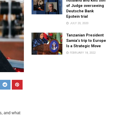
husband and kills son
of Judge overseeing
Deutsche Bank
Epstein trial
JULY 20, 2020
Tanzanian President
Samia’s trip to Europe
Is a Strategic Move
FEBRUARY 18, 2022
s, and what