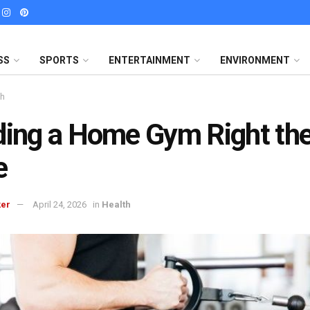
SS
SPORTS
ENTERTAINMENT
ENVIRONMENT
th
ding a Home Gym Right the
e
ker
April 24, 2026
in
Health