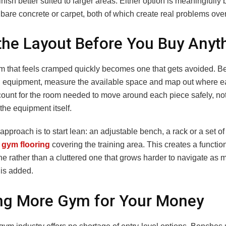
nish better suited to larger areas. Either option is meaningfully 
 bare concrete or carpet, both of which create real problems over
the Layout Before You Buy Anyt
 that feels cramped quickly becomes one that gets avoided. B
 equipment, measure the available space and map out where e
count for the room needed to move around each piece safely, not
 the equipment itself.
 approach is to start lean: an adjustable bench, a rack or a set o
r
gym flooring
covering the training area. This creates a functi
e rather than a cluttered one that grows harder to navigate as 
is added.
ng More Gym for Your Money