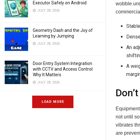
Executor Safely on Android
wobble und
JULY 28, 2026
commercial-
Stable
Geometry Dash and the Joy of
Learning by Jumping
Dense 
JULY 28, 2026
An adj
shifti
Door Entry System Integration
A weig
with CCTV and Access Control:
margi
Why It Matters
JULY 28, 2026
Don’t
LOAD MORE
Equipment g
not until 
vibrates th
are preven