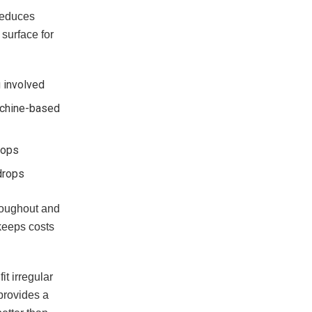
 reduces
surface for
 involved
machine-based
rops
drops
hroughout and
 keeps costs
it irregular
provides a