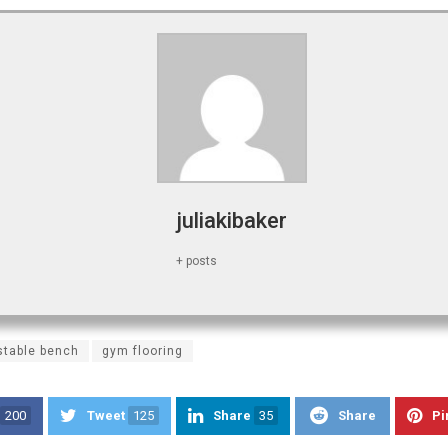
juliakibaker
+ posts
stable bench
gym flooring
200
Tweet
125
Share
35
Share
Pi