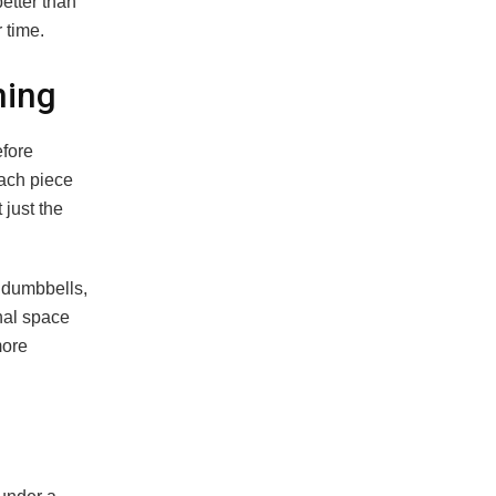
better than
 time.
hing
efore
ach piece
 just the
f dumbbells,
onal space
more