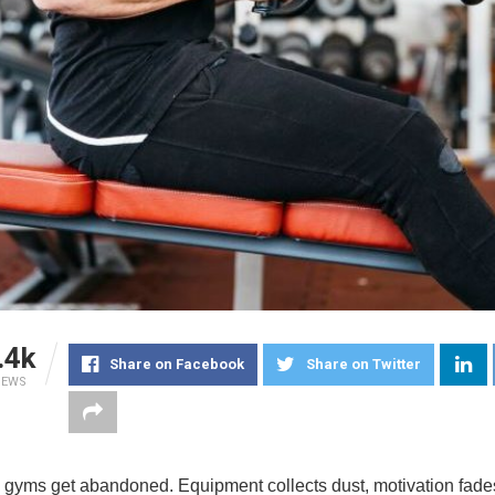
.4k
Share on Facebook
Share on Twitter
IEWS
gyms get abandoned. Equipment collects dust, motivation fade