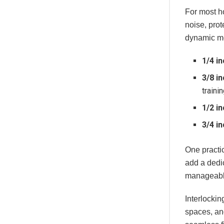
For most ho
noise, prot
dynamic mo
1/4 in
3/8 in
traini
1/2 in
3/4 in
One practi
add a dedic
manageable
Interlockin
spaces, an