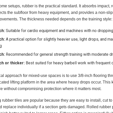
me setups, rubber is the practical standard. It absorbs impact,
ects the subfloor from heavy equipment, and provides a non-slip 
vements. The thickness needed depends on the training style:
ch:
Suitable for cardio equipment and machines with no dropping
ch:
A practical option for slightly heavier use, light drops, and 
ng
ch:
Recommended for general strength training with moderate d
ch or thicker:
Best suited for heavy barbell work with frequent 
cal approach for mixed-use spaces is to use 3/8-inch flooring t
ated lifting platform in the area where heavy drops occur. This
 without compromising protection where it matters most.
g rubber tiles are popular because they are easy to install, cut to f
d replace individually if a section gets damaged. Rolled rubber 