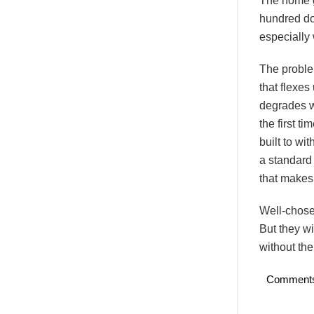
The home g
hundred dol
especially 
The proble
that flexes
degrades wi
the first 
built to wi
a standard 
that makes 
Well-chose
But they wi
without the
Comment