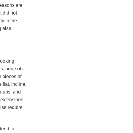
reasons are
t did not
ly in the
 else.
looking
, none of it
e pieces of
s flat, incline,
p-ups, and
 extensions.
ise require
tend to