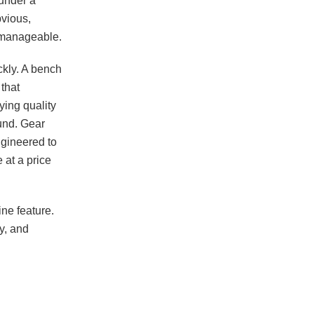
 under a
bvious,
s manageable.
kly. A bench
 that
ying quality
und. Gear
ngineered to
 at a price
ne feature.
y, and