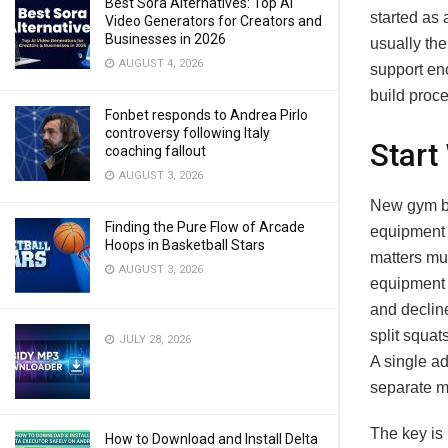
Best Sora Alternatives: Top AI
started as
Video Generators for Creators and
Businesses in 2026
usually the
AUGUST 4, 2026
support en
build proc
Fonbet responds to Andrea Pirlo
controversy following Italy
Start
coaching fallout
AUGUST 3, 2026
New gym bu
Finding the Pure Flow of Arcade
equipment f
Hoops in Basketball Stars
matters muc
AUGUST 3, 2026
equipment 
and declin
split squat
JULY 28, 2026
A single a
separate m
The key is 
How to Download and Install Delta