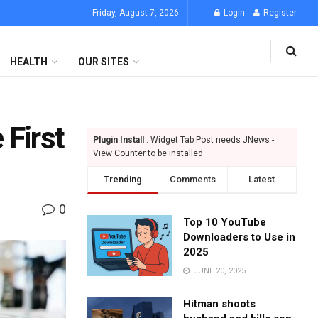
Friday, August 7, 2026
Login
Register
HEALTH
OUR SITES
 First
Plugin Install
: Widget Tab Post needs JNews -
View Counter to be installed
Trending
Comments
Latest
0
Top 10 YouTube
Downloaders to Use in
2025
JUNE 20, 2025
Hitman shoots