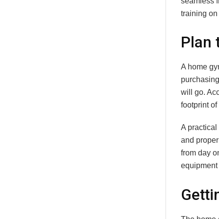
seamless fi
training on
Plan 
A home gym
purchasing
will go. Ac
footprint of
A practical
and prope
from day on
equipment 
Getti