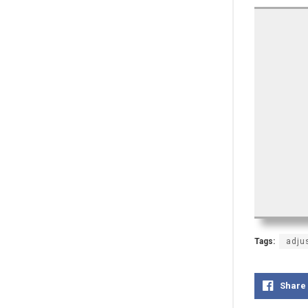
Tags:
adju
Share