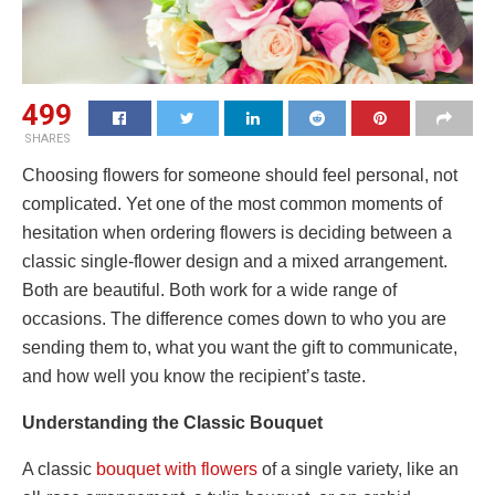
499
SHARES
Choosing flowers for someone should feel personal, not
complicated. Yet one of the most common moments of
hesitation when ordering flowers is deciding between a
classic single-flower design and a mixed arrangement.
Both are beautiful. Both work for a wide range of
occasions. The difference comes down to who you are
sending them to, what you want the gift to communicate,
and how well you know the recipient’s taste.
Understanding the Classic Bouquet
A classic
bouquet with flowers
of a single variety, like an