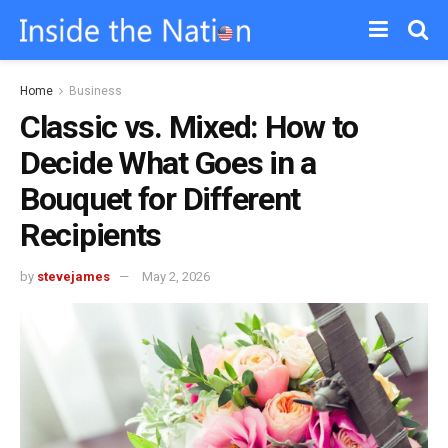
Home
Business
Classic vs. Mixed: How to
Decide What Goes in a
Bouquet for Different
Recipients
by
stevejames
May 2, 2026