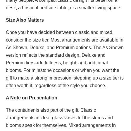
many people. A compact classic design fits better on a
desk, a hospital bedside table, or a smaller living space.
Size Also Matters
Once you have decided between classic and mixed,
consider the size tier. Most arrangements are available in
As Shown, Deluxe, and Premium options. The As Shown
version reflects the standard design. Deluxe and
Premium tiers add fullness, height, and additional
blooms. For milestone occasions or when you want the
gift to make a strong impression, stepping up a size tier is
often worth it, regardless of the style you choose.
A Note on Presentation
The container is also part of the gift. Classic
arrangements in clear glass vases let the stems and
blooms speak for themselves. Mixed arrangements in