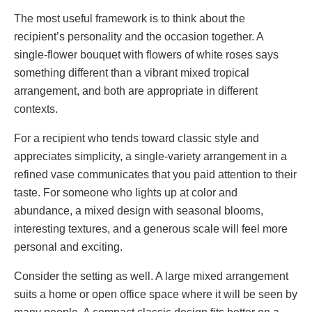
The most useful framework is to think about the
recipient’s personality and the occasion together. A
single-flower bouquet with flowers of white roses says
something different than a vibrant mixed tropical
arrangement, and both are appropriate in different
contexts.
For a recipient who tends toward classic style and
appreciates simplicity, a single-variety arrangement in a
refined vase communicates that you paid attention to their
taste. For someone who lights up at color and
abundance, a mixed design with seasonal blooms,
interesting textures, and a generous scale will feel more
personal and exciting.
Consider the setting as well. A large mixed arrangement
suits a home or open office space where it will be seen by