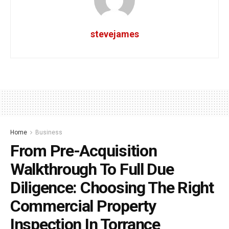
stevejames
Home
Business
From Pre-Acquisition
Walkthrough To Full Due
Diligence: Choosing The Right
Commercial Property
Inspection In Torrance