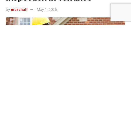
by
marshall
May 1, 2026
499
SHARES
Torrance commercial deals move fast. Investors
competing for South Bay multifamily, mixed-use, or retail
properties often have days, not weeks, to decide whether
to write an offer, and once under contract, due diligence