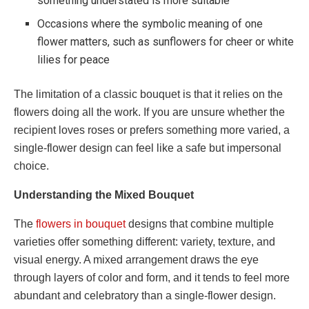
something understated is more suitable
Occasions where the symbolic meaning of one
flower matters, such as sunflowers for cheer or white
lilies for peace
The limitation of a classic bouquet is that it relies on the
flowers doing all the work. If you are unsure whether the
recipient loves roses or prefers something more varied, a
single-flower design can feel like a safe but impersonal
choice.
Understanding the Mixed Bouquet
The
flowers in bouquet
designs that combine multiple
varieties offer something different: variety, texture, and
visual energy. A mixed arrangement draws the eye
through layers of color and form, and it tends to feel more
abundant and celebratory than a single-flower design.