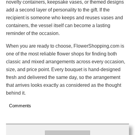
novelty containers, keepsake vases, or themed designs
add a second layer of personality to the gift. If the
recipient is someone who keeps and reuses vases and
containers, the vessel itself can become a lasting
reminder of the occasion.
When you are ready to choose, FlowerShopping.com is
one of the most reliable flower shops for finding both
classic and mixed arrangements across every occasion,
size, and price point. Every bouquet is hand-designed
fresh and delivered the same day, so the arrangement
that arrives looks exactly as considered as the thought
behind it.
Comments