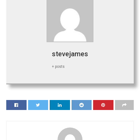
stevejames
+ posts