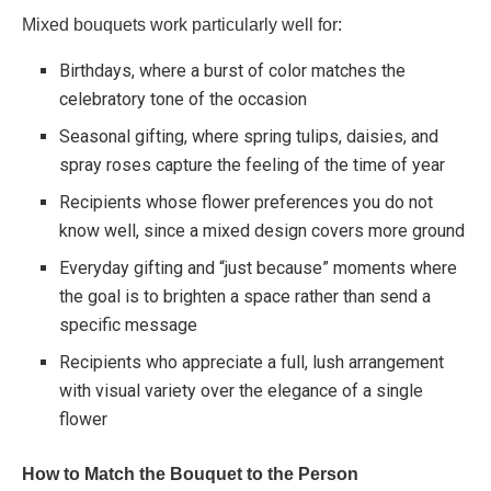
Mixed bouquets work particularly well for:
Birthdays, where a burst of color matches the
celebratory tone of the occasion
Seasonal gifting, where spring tulips, daisies, and
spray roses capture the feeling of the time of year
Recipients whose flower preferences you do not
know well, since a mixed design covers more ground
Everyday gifting and “just because” moments where
the goal is to brighten a space rather than send a
specific message
Recipients who appreciate a full, lush arrangement
with visual variety over the elegance of a single
flower
How to Match the Bouquet to the Person