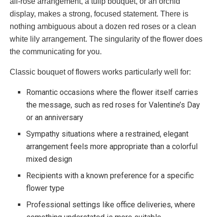
all-rose arrangement, a tulip bouquet, or an orchid
display, makes a strong, focused statement. There is
nothing ambiguous about a dozen red roses or a clean
white lily arrangement. The singularity of the flower does
the communicating for you.
Classic bouquet of flowers works particularly well for:
Romantic occasions where the flower itself carries
the message, such as red roses for Valentine’s Day
or an anniversary
Sympathy situations where a restrained, elegant
arrangement feels more appropriate than a colorful
mixed design
Recipients with a known preference for a specific
flower type
Professional settings like office deliveries, where