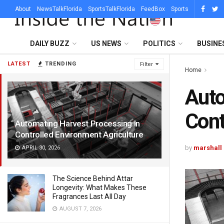
About
NewsTalkFlorida
SportsTalkFlorida
FeedBox
Sports
DAILY BUZZ
US NEWS
POLITICS
BUSINE
LATEST
TRENDING
Filter
Home
Auto
Cont
Automating Harvest Processing In
Controlled Environment Agriculture
by
marshall
APRIL 30, 2026
The Science Behind Attar
Longevity: What Makes These
Fragrances Last All Day
AUGUST 7, 2026