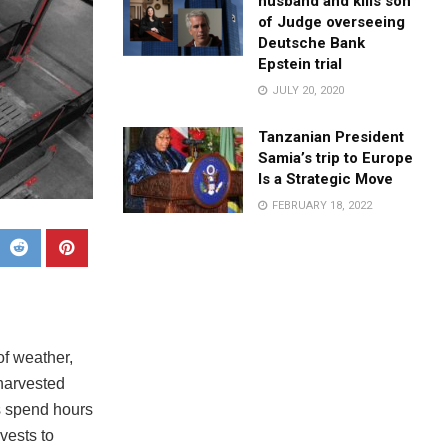
husband and kills son
of Judge overseeing
Deutsche Bank
Epstein trial
JULY 20, 2020
Tanzanian President
Samia’s trip to Europe
Is a Strategic Move
FEBRUARY 18, 2022
of weather,
 harvested
s spend hours
vests to