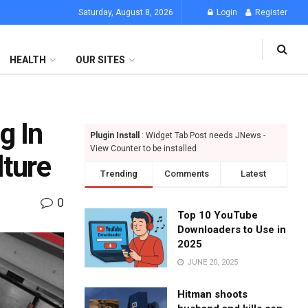
Saturday, August 8, 2026
Login
Register
HEALTH
OUR SITES
g In
Plugin Install
: Widget Tab Post needs JNews -
View Counter to be installed
lture
Trending
Comments
Latest
0
Top 10 YouTube
Downloaders to Use in
2025
JUNE 20, 2025
Hitman shoots