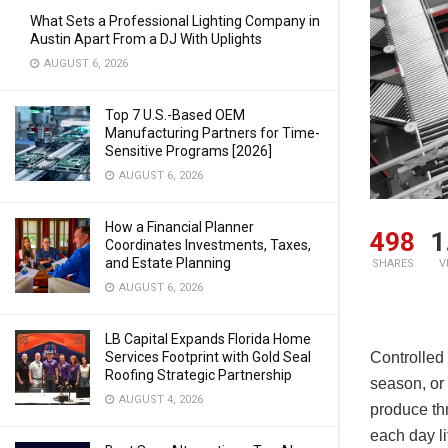
What Sets a Professional Lighting Company in
Austin Apart From a DJ With Uplights
AUGUST 6, 2026
Top 7 U.S.-Based OEM
Manufacturing Partners for Time-
Sensitive Programs [2026]
AUGUST 6, 2026
How a Financial Planner
498
1
Coordinates Investments, Taxes,
and Estate Planning
SHARES
V
AUGUST 6, 2026
LB Capital Expands Florida Home
Services Footprint with Gold Seal
Controlled
Roofing Strategic Partnership
season, or
AUGUST 4, 2026
produce th
each day li