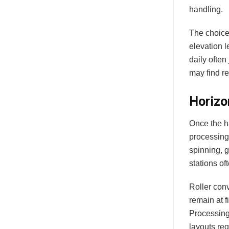
handling.
The choice
elevation 
daily often
may find rec
Horizo
Once the h
processing 
spinning, 
stations of
Roller con
remain at f
Processing
layouts re