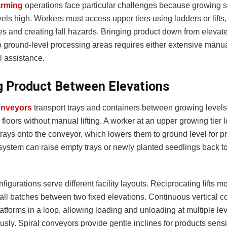
arming
operations face particular challenges because growing 
vels high. Workers must access upper tiers using ladders or lifts
tes and creating fall hazards. Bringing product down from eleva
o ground-level processing areas requires either extensive manua
 assistance.
 Product Between Elevations
conveyors
transport trays and containers between growing level
floors without manual lifting. A worker at an upper growing tier 
rays onto the conveyor, which lowers them to ground level for p
ystem can raise empty trays or newly planted seedlings back t
figurations serve different facility layouts. Reciprocating lifts m
mall batches between two fixed elevations. Continuous vertical 
latforms in a loop, allowing loading and unloading at multiple le
sly. Spiral conveyors provide gentle inclines for products sensi