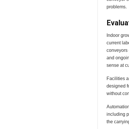
problems.
Evalua
Indoor gro
current la
conveyors 
and ongoin
sense at c
Facilities 
designed f
without co
Automation 
including 
the carryin