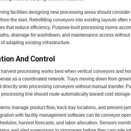
arming facilities designing new processing areas should conside
 from the start. Retrofitting conveyors into existing layouts often 
s that reduce efficiency. Purpose-built processing rooms acc
aths, drainage for washdown, and maintenance access without 
 of adapting existing infrastructure.
ation And Control
harvest processing works best when vertical conveyors and hor
erate as a coordinated network. Trays moving down from growi
d directly onto processing conveyors without manual transfer. P
 processing line should route automatically toward cold storage 
tems manage product flow, track tray locations, and prevent jams
egration with facility management software can tie conveyor oper
hedules, harvest forecasts, and labor allocation. Sensors monit
atus and alert supervisors to stoppages before they cascade int