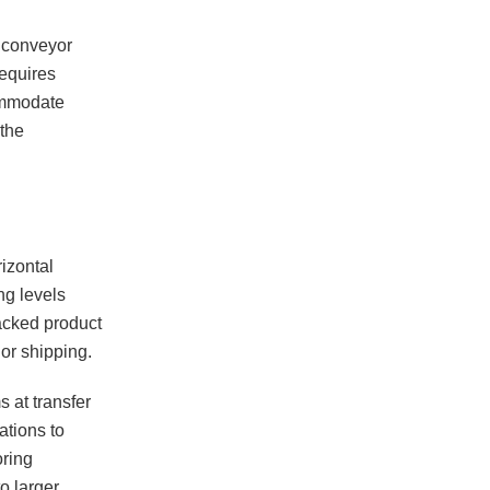
r conveyor
requires
ommodate
the
izontal
ng levels
acked product
or shipping.
 at transfer
ations to
oring
o larger