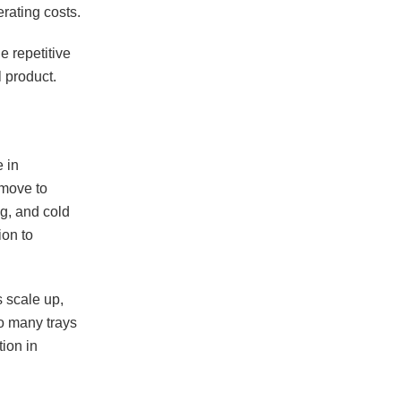
rating costs.
 repetitive
 product.
 in
 move to
ng, and cold
ion to
s scale up,
o many trays
ion in