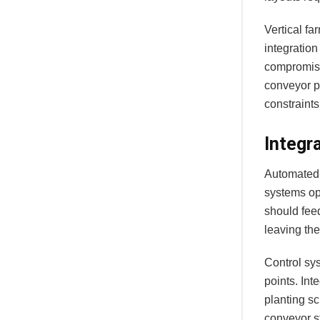
Vertical f
integration
compromise
conveyor p
constraints
Integr
Automated 
systems op
should fee
leaving the
Control sys
points. Int
planting sc
conveyor st