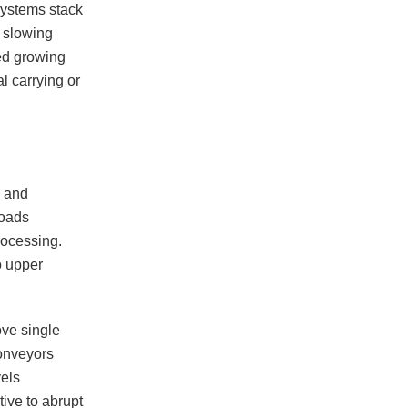
systems stack
, slowing
ted growing
l carrying or
s and
loads
rocessing.
o upper
ove single
conveyors
vels
tive to abrupt