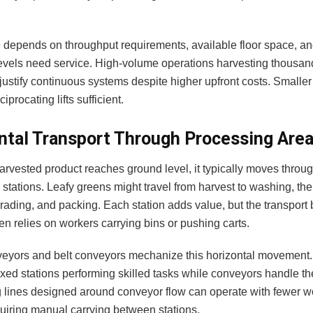
 depends on throughput requirements, available floor space, 
levels need service. High-volume operations harvesting thousand
 justify continuous systems despite higher upfront costs. Smalle
iprocating lifts sufficient.
ntal Transport Through Processing Are
arvested product reaches ground level, it typically moves throu
stations. Leafy greens might travel from harvest to washing, the
grading, and packing. Each station adds value, but the transpor
ten relies on workers carrying bins or pushing carts.
veyors and belt conveyors mechanize this horizontal movement
ixed stations performing skilled tasks while conveyors handle the
 lines designed around conveyor flow can operate with fewer w
quiring manual carrying between stations.