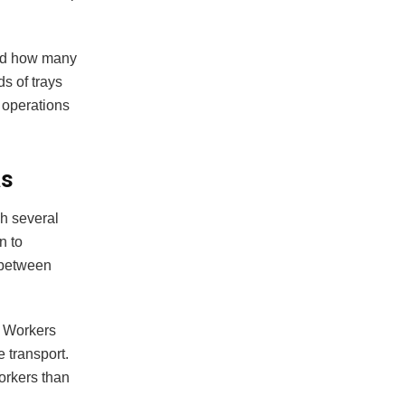
and how many
s of trays
r operations
as
gh several
n to
t between
. Workers
 transport.
orkers than