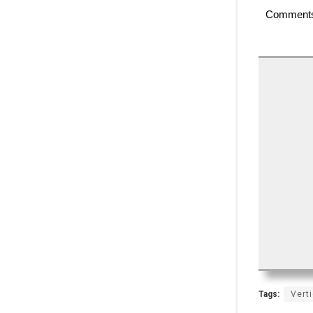
Comment
Tags:
Vert