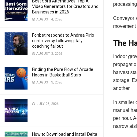
Best Sora Alternatives: Top AI
processing 
Video Generators for Creators and
Businesses in 2026
Conveyor a
AUGUST 4, 2026
movement t
Fonbet responds to Andrea Pirlo
controversy following Italy
The Ha
coaching fallout
AUGUST 3, 2026
Indoor gro
propagatio
Finding the Pure Flow of Arcade
harvest sta
Hoops in Basketball Stars
storage. Ea
AUGUST 3, 2026
another.
In smaller 
JULY 28, 2026
manual han
per hour. 
narrow ais
How to Download and Install Delta