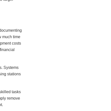
y documenting
ow much time
ipment costs
inancial
sis. Systems
ing stations
skilled tasks
imply remove
t.