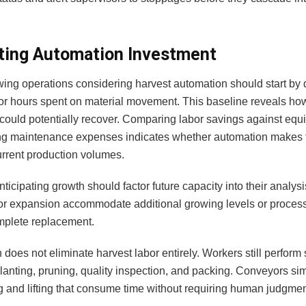
ting Automation Investment
wing operations considering harvest automation should start b
bor hours spent on material movement. This baseline reveals h
could potentially recover. Comparing labor savings against equ
g maintenance expenses indicates whether automation makes f
urrent production volumes.
anticipating growth should factor future capacity into their analy
or expansion accommodate additional growing levels or process
mplete replacement.
does not eliminate harvest labor entirely. Workers still perform 
planting, pruning, quality inspection, and packing. Conveyors s
g and lifting that consume time without requiring human judgmen