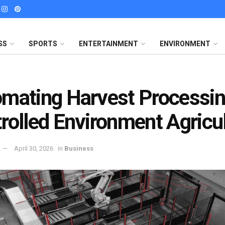
SS
SPORTS
ENTERTAINMENT
ENVIRONMENT
mating Harvest Processin
rolled Environment Agricu
April 30, 2026
in
Business