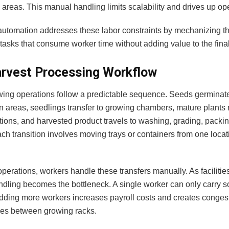
areas. This manual handling limits scalability and drives up ope
utomation addresses these labor constraints by mechanizing the
asks that consume worker time without adding value to the final
rvest Processing Workflow
wing operations follow a predictable sequence. Seeds germinate
n areas, seedlings transfer to growing chambers, mature plants
tions, and harvested product travels to washing, grading, packi
ch transition involves moving trays or containers from one locat
operations, workers handle these transfers manually. As facilitie
dling becomes the bottleneck. A single worker can only carry s
Adding more workers increases payroll costs and creates congest
les between growing racks.