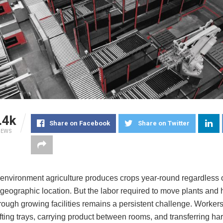
.4k
Share on Facebook
Share on Twitter
IEWS
 environment agriculture produces crops year-round regardless 
 geographic location. But the labor required to move plants and
rough growing facilities remains a persistent challenge. Worker
fting trays, carrying product between rooms, and transferring har