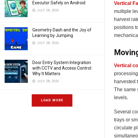
Executor Safely on Android
Vertical F
JULY 28, 2026
multiple le
harvest ra
positions t
Geometry Dash and the Joy of
mechanical
Learning by Jumping
JULY 28, 2026
Moving
Door Entry System Integration
Vertical 
with CCTV and Access Control:
processing 
Why It Matters
harvested t
JULY 28, 2026
The same s
levels.
LOAD MORE
Several con
trays or s
circulate p
simultaneou