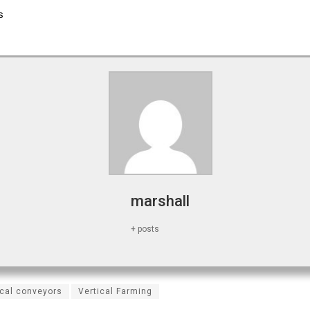
s
marshall
+ posts
ical conveyors
Vertical Farming