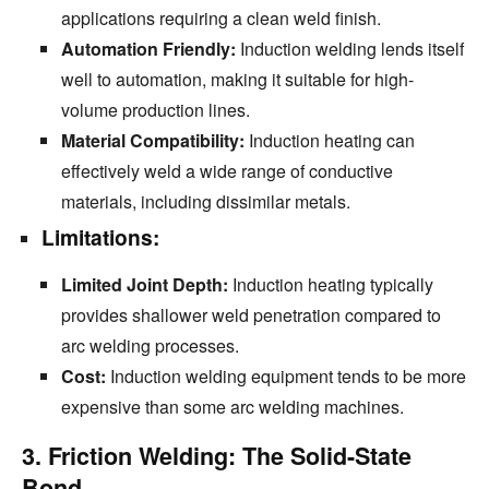
applications requiring a clean weld finish.
Automation Friendly:
Induction welding lends itself
well to automation,
making it suitable for high-
volume production lines.
Material Compatibility:
Induction heating can
effectively weld a wide range of conductive
materials,
including dissimilar metals.
Limitations:
Limited Joint Depth:
Induction heating typically
provides shallower weld penetration compared to
arc welding processes.
Cost:
Induction welding equipment tends to be more
expensive than some arc welding machines.
3. Friction Welding: The Solid-State
Bond