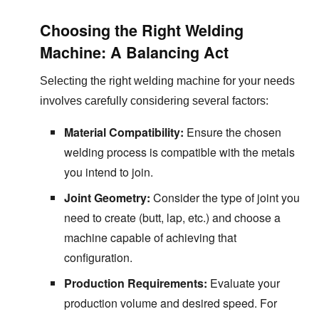
Choosing the Right Welding
Machine: A Balancing Act
Selecting the right welding machine for your needs
involves carefully considering several factors:
Material Compatibility:
Ensure the chosen
welding process is compatible with the metals
you intend to join.
Joint Geometry:
Consider the type of joint you
need to create (butt, lap, etc.) and choose a
machine capable of achieving that
configuration.
Production Requirements:
Evaluate your
production volume and desired speed. For