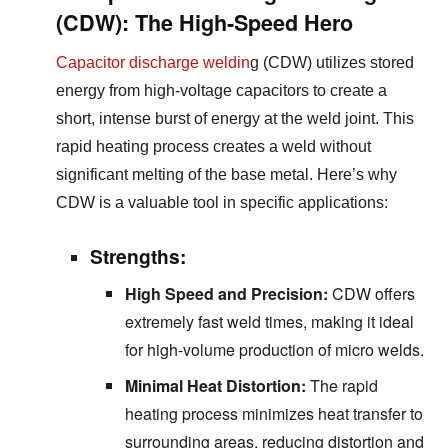
(CDW): The High-Speed Hero
Capacitor discharge weldin
g (CDW) utilizes stored
energy from high-voltage capacitors to create a
short, intense burst of energy at the weld joint. This
rapid heating process creates a weld without
significant melting of the base metal. Here’s why
CDW is a valuable tool in specific applications:
Strengths:
High Speed and Precision:
CDW offers
extremely fast weld times, making it ideal
for high-volume production of micro welds.
Minimal Heat Distortion:
The rapid
heating process minimizes heat transfer to
surrounding areas, reducing distortion and