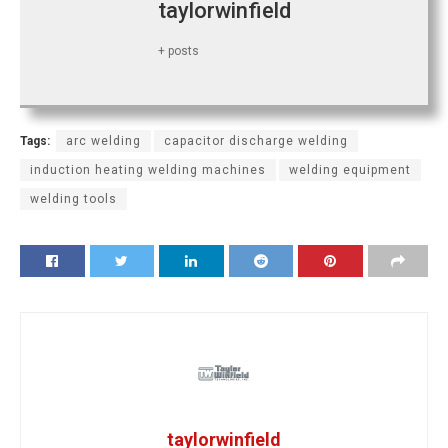
taylorwinfield
+ posts
Tags:
arc welding
capacitor discharge welding
induction heating welding machines
welding equipment
welding tools
taylorwinfield