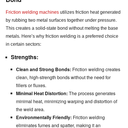
Friction welding machines
utilizes friction heat generated
by rubbing two metal surfaces together under pressure.
This creates a solid-state bond without melting the base
metals.
Here’s why friction welding is a preferred choice
in certain sectors:
Strengths:
Clean and Strong Bonds:
Friction welding creates
clean,
high-strength bonds without the need for
fillers or fluxes.
Minimal Heat Distortion:
The process generates
minimal heat,
minimizing warping and distortion of
the weld area.
Environmentally Friendly:
Friction welding
eliminates fumes and spatter,
making it an