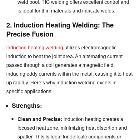
weld pool.
TIG welding offers excellent control and
is ideal for thin materials and intricate welds.
2. Induction Heating Welding: The
Precise Fusion
Induction heating welding
utilizes electromagnetic
induction to heat the joint area.
An alternating current
passed through a coil generates a magnetic field,
inducing eddy currents within the metal,
causing it to heat
up rapidly.
Here’s why induction welding excels in
specific applications:
Strengths:
Clean and Precise:
Induction heating creates a
focused heat zone,
minimizing heat distortion and
spatter.
This is ideal for delicate components or