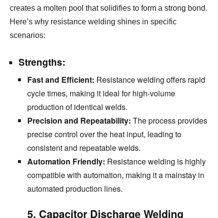
creates a molten pool that solidifies to form a strong bond.
Here’s why resistance welding shines in specific
scenarios:
Strengths:
Fast and Efficient:
Resistance welding offers rapid
cycle times,
making it ideal for high-volume
production of identical welds.
Precision and Repeatability:
The process provides
precise control over the heat input,
leading to
consistent and repeatable welds.
Automation Friendly:
Resistance welding is
highly
compatible with automation, making it a mainstay in
automated production lines.
5. Capacitor Discharge Welding