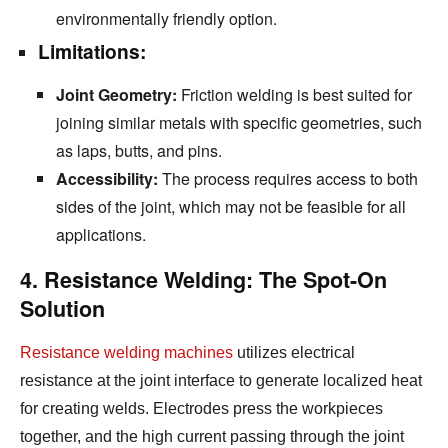
environmentally friendly option.
Limitations:
Joint Geometry:
Friction welding is best suited for
joining similar metals with specific geometries,
such
as laps,
butts,
and pins.
Accessibility:
The process requires access to both
sides of the joint,
which may not be feasible for all
applications.
4. Resistance Welding: The Spot-On
Solution
Resistance welding machines
utilizes electrical
resistance at the joint interface to generate localized heat
for creating welds.
Electrodes press the workpieces
together,
and the high current passing through the joint