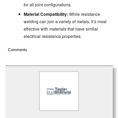
for all joint configurations.
Material Compatibility:
While resistance
welding can join a variety of metals, it’s most
effective with materials that have similar
electrical resistance properties.
Comments