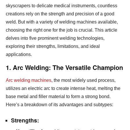
skyscrapers to delicate medical instruments,
countless
creations rely on the strength and precision of a good
weld.
But with a variety of welding machines available,
choosing the right one for the job is crucial.
This article
delves into five prominent welding technologies,
exploring their strengths,
limitations,
and ideal
applications.
1. Arc Welding: The Versatile Champion
Arc welding machines
,
the most widely used process,
utilizes an electric arc to create intense heat,
melting the
base metal and filler material to form a strong bond.
Here’s a breakdown of its advantages and subtypes:
Strengths: