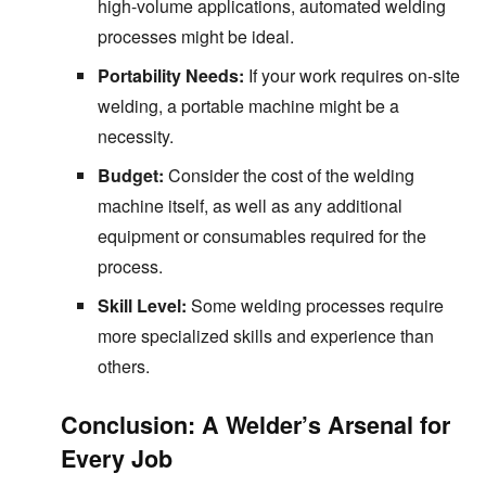
high-volume applications, automated welding
processes might be ideal.
Portability Needs:
If your work requires on-site
welding, a portable machine might be a
necessity.
Budget:
Consider the cost of the welding
machine itself, as well as any additional
equipment or consumables required for the
process.
Skill Level:
Some welding processes require
more specialized skills and experience than
others.
Conclusion: A Welder’s Arsenal for
Every Job