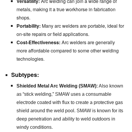
Versatility:
Arc welding can join a wide range of
metals,
making it a true workhorse in fabrication
shops.
Portability:
Many arc welders are portable,
ideal for
on-site repairs or field applications.
Cost-Effectiveness:
Arc welders are generally
more affordable compared to some other welding
technologies.
Subtypes:
Shielded Metal Arc Welding (SMAW):
Also known
as “stick welding,
” SMAW uses a consumable
electrode coated with flux to create a protective gas
shield around the weld pool.
SMAW is known for its
deep penetration and ability to weld outdoors in
windy conditions.