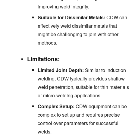
improving weld integrity.
Suitable for Dissimilar Metals:
CDW can
effectively weld dissimilar metals that
might be challenging to join with other
methods.
Limitations:
Limited Joint Depth:
Similar to induction
welding, CDW typically provides shallow
weld penetration, suitable for thin materials
or micro-welding applications.
Complex Setup:
CDW equipment can be
complex to set up and requires precise
control over parameters for successful
welds.