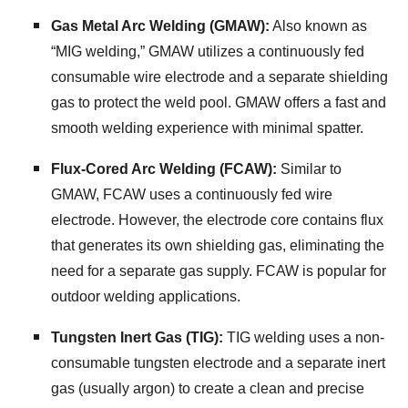
Gas Metal Arc Welding (GMAW):
Also known as
“MIG welding,
” GMAW utilizes a continuously fed
consumable wire electrode and a separate shielding
gas to protect the weld pool.
GMAW offers a fast and
smooth welding experience with minimal spatter.
Flux-Cored Arc Welding (FCAW):
Similar to
GMAW,
FCAW uses a continuously fed wire
electrode.
However,
the electrode core contains flux
that generates its own shielding gas,
eliminating the
need for a separate gas supply.
FCAW is popular for
outdoor welding applications.
Tungsten Inert Gas (TIG):
TIG welding uses a non-
consumable tungsten electrode and a separate inert
gas (usually argon) to create a clean and precise