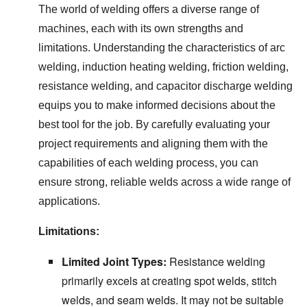
The world of welding offers a diverse range of
machines, each with its own strengths and
limitations. Understanding the characteristics of arc
welding, induction heating welding, friction welding,
resistance welding, and capacitor discharge welding
equips you to make informed decisions about the
best tool for the job. By carefully evaluating your
project requirements and aligning them with the
capabilities of each welding process, you can
ensure strong, reliable welds across a wide range of
applications.
Limitations:
Limited Joint Types:
Resistance welding
primarily excels at creating spot welds, stitch
welds, and seam welds. It may not be suitable