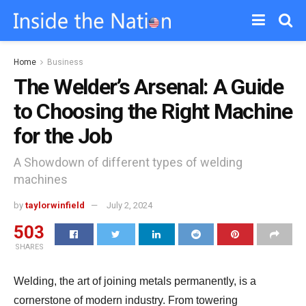
Home
Business
The Welder’s Arsenal: A Guide
to Choosing the Right Machine
for the Job
A Showdown of different types of welding
machines
by
taylorwinfield
July 2, 2024
503
SHARES
Welding,
the art of joining metals permanently,
is a
cornerstone of modern industry.
From towering