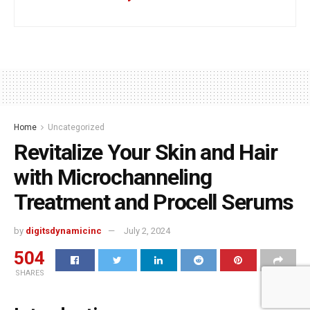
Home
Uncategorized
Revitalize Your Skin and Hair
with Microchanneling
Treatment and Procell Serums
by
digitsdynamicinc
July 2, 2024
504
SHARES