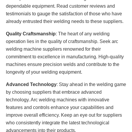
dependable equipment. Read customer reviews and
testimonials to gauge the satisfaction of those who have
already entrusted their welding needs to these suppliers.
Quality Craftsmanship
: The heart of any welding
operation lies in the quality of craftsmanship. Seek arc
welding machine suppliers renowned for their
commitment to excellence in manufacturing. High-quality
machines ensure precision welds and contribute to the
longevity of your welding equipment.
Advanced Technology
: Stay ahead in the welding game
by choosing suppliers that embrace advanced
technology. Arc welding machines with innovative
features and controls enhance your capabilities and
improve overall efficiency. Keep an eye out for suppliers
who consistently integrate the latest technological
advancements into their products.