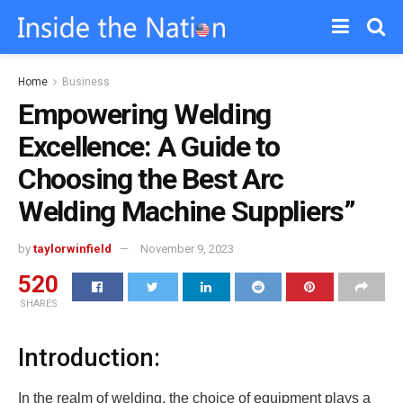
Home
Business
Empowering Welding
Excellence: A Guide to
Choosing the Best Arc
Welding Machine Suppliers”
by
taylorwinfield
November 9, 2023
520
SHARES
Introduction:
In the realm of welding, the choice of equipment plays a