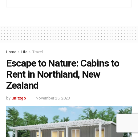
Home
Life
Travel
Escape to Nature: Cabins to
Rent in Northland, New
Zealand
by
unit2go
November 25, 2023