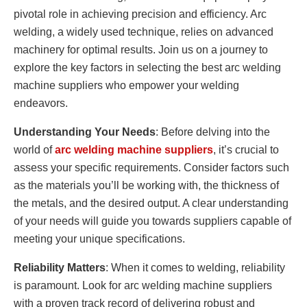
pivotal role in achieving precision and efficiency. Arc
welding, a widely used technique, relies on advanced
machinery for optimal results. Join us on a journey to
explore the key factors in selecting the best arc welding
machine suppliers who empower your welding
endeavors.
Understanding Your Needs
: Before delving into the
world of
arc welding machine suppliers
, it’s crucial to
assess your specific requirements. Consider factors such
as the materials you’ll be working with, the thickness of
the metals, and the desired output. A clear understanding
of your needs will guide you towards suppliers capable of
meeting your unique specifications.
Reliability Matters
: When it comes to welding, reliability
is paramount. Look for arc welding machine suppliers
with a proven track record of delivering robust and