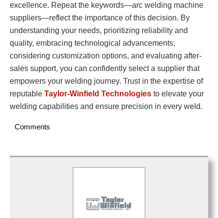
excellence. Repeat the keywords—arc welding machine
suppliers—reflect the importance of this decision. By
understanding your needs, prioritizing reliability and
quality, embracing technological advancements,
considering customization options, and evaluating after-
sales support, you can confidently select a supplier that
empowers your welding journey. Trust in the expertise of
reputable
Taylor-Winfield Technologies
to elevate your
welding capabilities and ensure precision in every weld.
Comments