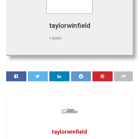
taylorwinfield
+ posts
taylorwinfield