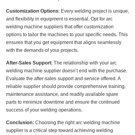
Customization Options
: Every welding project is unique,
and flexibility in equipment is essential. Opt for arc
welding machine suppliers that offer customization
options to tailor the machines to your specific needs. This
ensures that you get equipment that aligns seamlessly
with the demands of your projects.
After-Sales Support
: The relationship with your arc
welding machine supplier doesn’t end with the purchase.
Evaluate the after-sales support and service offered. A
reliable supplier should provide comprehensive training,
maintenance assistance, and readily available spare
parts to minimize downtime and ensure the continued
success of your welding operations.
Conclusion:
Choosing the right arc welding machine
supplier is a critical step toward achieving welding