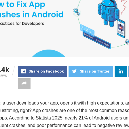
.4k
Share on Facebook
Share on Twitter
IEWS
s: a user downloads your app, opens it with high expectations, a
rustrating, right? App crashes are one of the most common reas
ps. According to Statista 2025, nearly 21% of Android users uni
quent crashes, and poor performance can lead to negative review