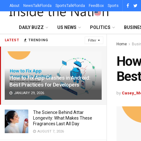
About
NewsTalkFlorida
SportsTalkFlorida
FeedBox
Sports
DAILY BUZZ
US NEWS
POLITICS
BUSINE
LATEST
TRENDING
Filter
Home
Busi
How 
Best
How to Fix App Crashes in Android:
Best Practices for Developers
by
Casey_M
JANUARY 29, 2026
The Science Behind Attar
Longevity: What Makes These
Fragrances Last All Day
AUGUST 7, 2026