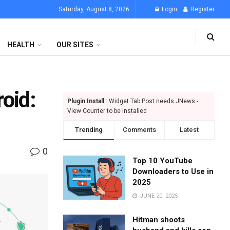
Saturday, August 8, 2026
Login
Register
HEALTH
OUR SITES
oid:
Plugin Install
: Widget Tab Post needs JNews -
View Counter to be installed
Trending
Comments
Latest
0
Top 10 YouTube
Downloaders to Use in
2025
JUNE 20, 2025
Hitman shoots