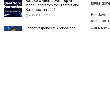
Best Sora Alternatives: Top AI
future dow
Video Generators for Creators and
Businesses in 2026
For develop
AUGUST 4, 2026
retention,
company ca
Fonbet responds to Andrea Pirlo
controversy following Italy
handling. 
coaching fallout
reliable, r
AUGUST 3, 2026
Why 
Finding the Pure Flow of Arcade
Hoops in Basketball Stars
AUGUST 3, 2026
Crashes ca
issues. Und
JULY 28, 2026
Some commo
Memor
and cr
How to Download and Install Delta