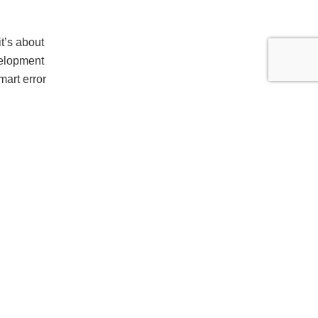
it’s about
velopment
mart error
ps remain
ce-specific
hem.
ce degrades