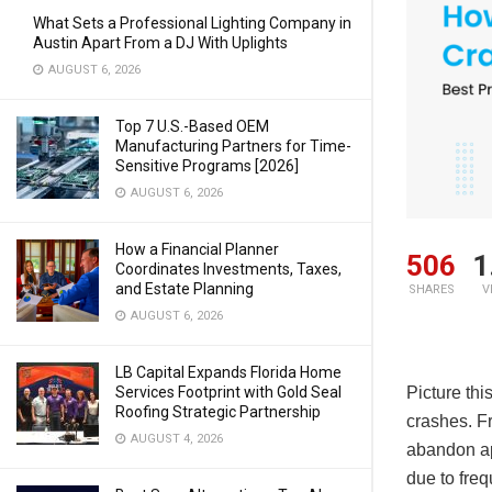
What Sets a Professional Lighting Company in
Austin Apart From a DJ With Uplights
AUGUST 6, 2026
Top 7 U.S.-Based OEM
Manufacturing Partners for Time-
Sensitive Programs [2026]
AUGUST 6, 2026
How a Financial Planner
506
1
Coordinates Investments, Taxes,
and Estate Planning
SHARES
V
AUGUST 6, 2026
LB Capital Expands Florida Home
Services Footprint with Gold Seal
Picture thi
Roofing Strategic Partnership
crashes. F
AUGUST 4, 2026
abandon ap
due to fre