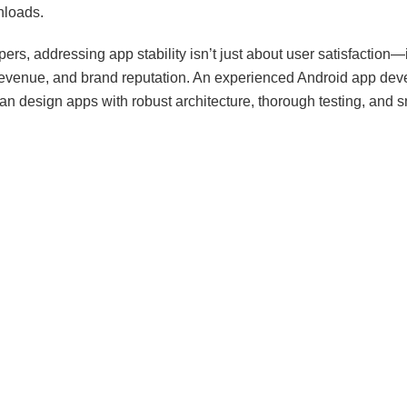
nloads.
ers, addressing app stability isn’t just about user satisfaction—
 revenue, and brand reputation. An experienced Android app de
n design apps with robust architecture, thorough testing, and s
Professional
Android App Development Services
ensure that ap
esponsive, and resilient under real-world conditions.
Android App Crashes Happen
n stem from multiple sources, ranging from coding errors to devi
erstanding the root causes is the first step toward preventing t
n triggers include:
y Leaks: When apps fail to release unused memory, performan
ashes can occur.