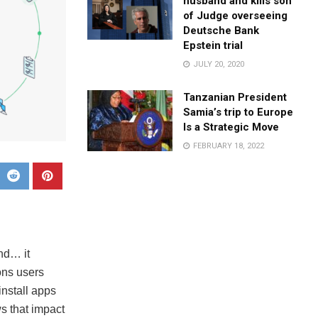
husband and kills son
of Judge overseeing
Deutsche Bank
Epstein trial
JULY 20, 2020
Tanzanian President
Samia’s trip to Europe
Is a Strategic Move
FEBRUARY 18, 2022
nd… it
ons users
nstall apps
s that impact