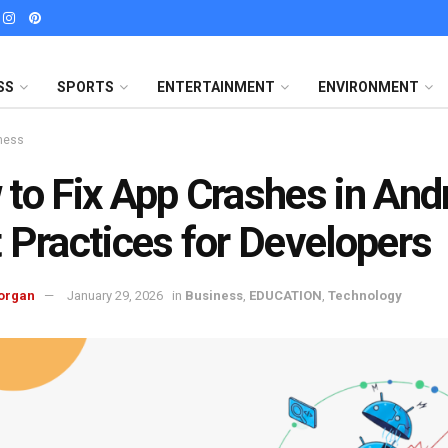
SS
SPORTS
ENTERTAINMENT
ENVIRONMENT
ness
to Fix App Crashes in Andr
 Practices for Developers
organ
January 29, 2026
in
Business
,
EDUCATION
,
Technology