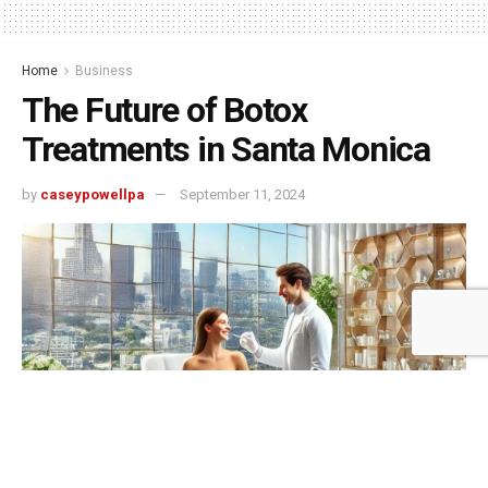
Home
Business
The Future of Botox
Treatments in Santa Monica
by
caseypowellpa
September 11, 2024