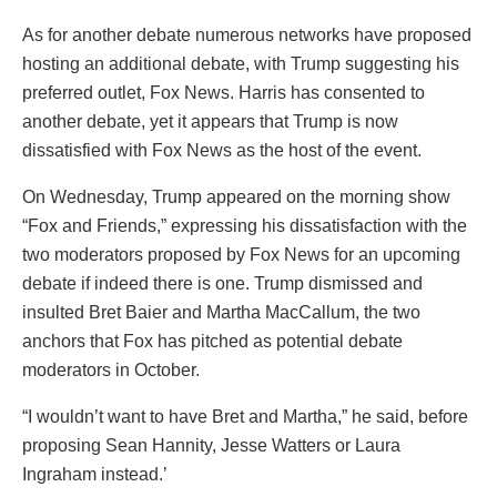
As for another debate numerous networks have proposed
hosting an additional debate, with Trump suggesting his
preferred outlet, Fox News. Harris has consented to
another debate, yet it appears that Trump is now
dissatisfied with Fox News as the host of the event.
On Wednesday, Trump appeared on the morning show
“Fox and Friends,” expressing his dissatisfaction with the
two moderators proposed by Fox News for an upcoming
debate if indeed there is one. Trump dismissed and
insulted Bret Baier and Martha MacCallum, the two
anchors that Fox has pitched as potential debate
moderators in October.
“I wouldn’t want to have Bret and Martha,” he said, before
proposing Sean Hannity, Jesse Watters or Laura
Ingraham instead.’