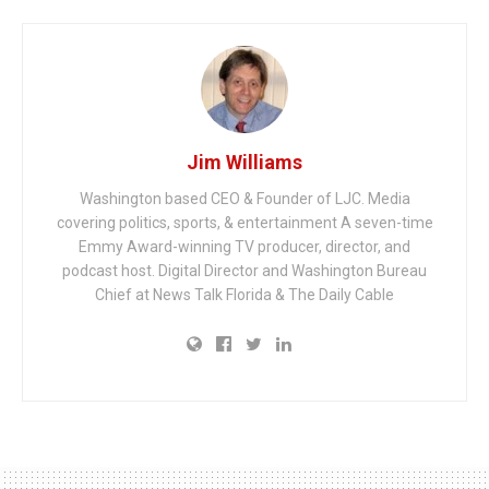
Jim Williams
Washington based CEO & Founder of LJC. Media
covering politics, sports, & entertainment A seven-time
Emmy Award-winning TV producer, director, and
podcast host. Digital Director and Washington Bureau
Chief at News Talk Florida & The Daily Cable