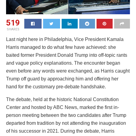
519
SHARES
Last night here in Philadelphia, Vice President Kamala
Harris managed to do what few have achieved: she
baited former President Donald Trump into off-topic rants
and vague policy explanations. The encounter began
even before any words were exchanged, as Harris caught
Trump off guard by approaching him and offering her
hand for the customary pre-debate handshake.
The debate, held at the historic National Constitution
Center and hosted by ABC News, marked the first in-
person meeting between the two candidates after Trump
departed from tradition by not attending the inauguration
of his successor in 2021. During the debate, Harris