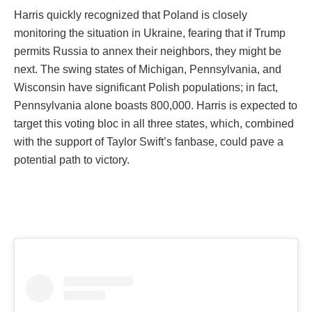
Harris quickly recognized that Poland is closely
monitoring the situation in Ukraine, fearing that if Trump
permits Russia to annex their neighbors, they might be
next. The swing states of Michigan, Pennsylvania, and
Wisconsin have significant Polish populations; in fact,
Pennsylvania alone boasts 800,000. Harris is expected to
target this voting bloc in all three states, which, combined
with the support of Taylor Swift’s fanbase, could pave a
potential path to victory.