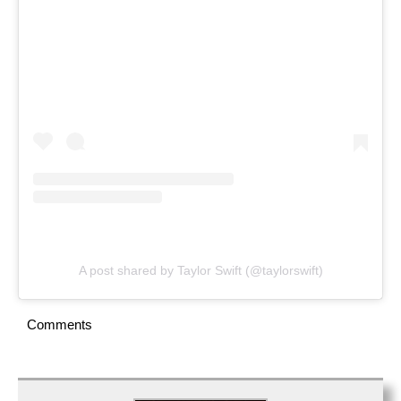
A post shared by Taylor Swift (@taylorswift)
Comments