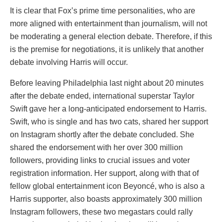
It is clear that Fox’s prime time personalities, who are
more aligned with entertainment than journalism, will not
be moderating a general election debate. Therefore, if this
is the premise for negotiations, it is unlikely that another
debate involving Harris will occur.
Before leaving Philadelphia last night about 20 minutes
after the debate ended, international superstar Taylor
Swift gave her a long-anticipated endorsement to Harris.
Swift, who is single and has two cats, shared her support
on Instagram shortly after the debate concluded. She
shared the endorsement with her over 300 million
followers, providing links to crucial issues and voter
registration information. Her support, along with that of
fellow global entertainment icon Beyoncé, who is also a
Harris supporter, also boasts approximately 300 million
Instagram followers, these two megastars could rally