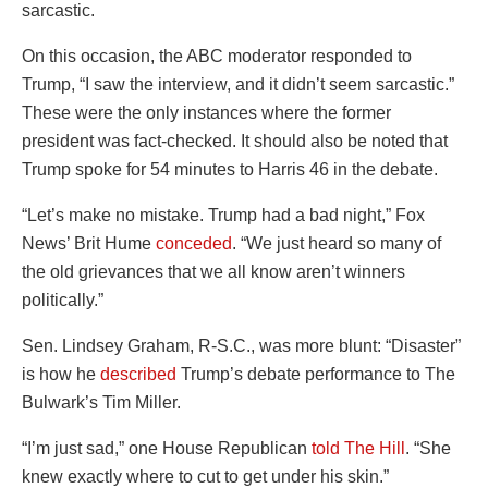
sarcastic.
On this occasion, the ABC moderator responded to
Trump, “I saw the interview, and it didn’t seem sarcastic.”
These were the only instances where the former
president was fact-checked. It should also be noted that
Trump spoke for 54 minutes to Harris 46 in the debate.
“Let’s make no mistake. Trump had a bad night,” Fox
News’ Brit Hume
conceded
. “We just heard so many of
the old grievances that we all know aren’t winners
politically.”
Sen. Lindsey Graham, R-S.C., was more blunt: “Disaster”
is how he
described
Trump’s debate performance to The
Bulwark’s Tim Miller.
“I’m just sad,” one House Republican
told The Hill
. “She
knew exactly where to cut to get under his skin.”