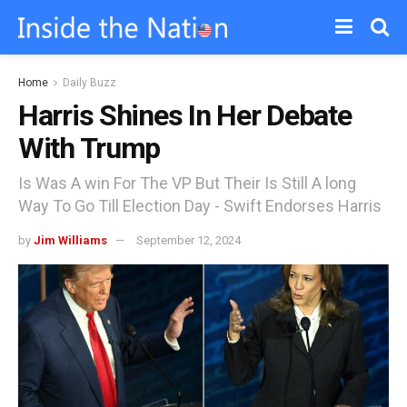
Home
Daily Buzz
Harris Shines In Her Debate
With Trump
Is Was A win For The VP But Their Is Still A long
Way To Go Till Election Day - Swift Endorses Harris
by
Jim Williams
September 12, 2024