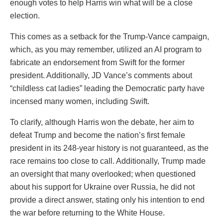
enough votes to help Harris win what will be a close
election.
This comes as a setback for the Trump-Vance campaign,
which, as you may remember, utilized an AI program to
fabricate an endorsement from Swift for the former
president. Additionally, JD Vance’s comments about
“childless cat ladies” leading the Democratic party have
incensed many women, including Swift.
To clarify, although Harris won the debate, her aim to
defeat Trump and become the nation’s first female
president in its 248-year history is not guaranteed, as the
race remains too close to call. Additionally, Trump made
an oversight that many overlooked; when questioned
about his support for Ukraine over Russia, he did not
provide a direct answer, stating only his intention to end
the war before returning to the White House.