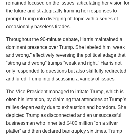
remained focused on the issues, articulating her vision for
the future and strategically framing her responses to
prompt Trump into diverging off-topic with a series of
occasionally baseless tirades.
Throughout the 90-minute debate, Harris maintained a
dominant presence over Trump. She labeled him “weak
and wrong,” effectively reversing the political adage that
“strong and wrong” trumps “weak and right.” Harris not
only responded to questions but also skillfully redirected
and lured Trump into discussing a variety of issues.
The Vice President managed to irritate Trump, which is
often his intention, by claiming that attendees at Trump’s
rallies depart early due to exhaustion and boredom. She
depicted Trump as disconnected and an unsuccessful
businessman who inherited $400 million “on a silver
platter” and then declared bankruptcy six times. Trump