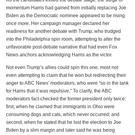
momentum Harris had gained from initially replacing Joe
Biden as the Democratic nominee appeared to be rising
once more. Her campaign manager declared her
readiness for another debate with Trump, who trudged
into the Philadelphia spin room, attempting to alter the
unfavorable post-debate narrative that had even Fox
News anchors acknowledging Harris as the victor.
Not even Trump’s allies could spin this one, most not
even attempting to claim that he won but redirecting their
anger to ABC News’ moderators, who were “so in the tank
for Harris that it was repulsive,” To clarify, the ABC
moderators fact-checked the former president only twice:
first, when he claimed that immigrants in Ohio were
consuming dogs and cats, which never occurred; and
second, when he stated that he lost the election to Joe
Biden by a slim margin and later said he was being