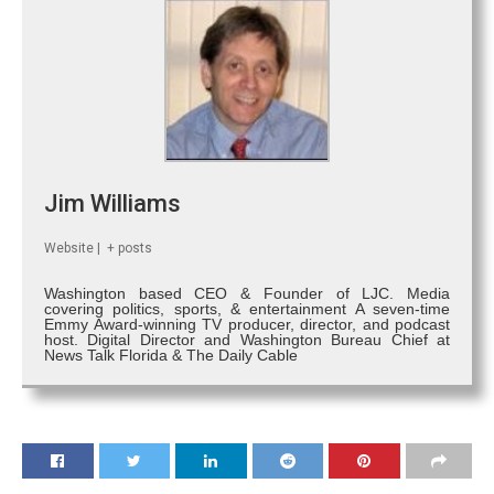
Jim Williams
Website
|
+ posts
Washington based CEO & Founder of LJC. Media
covering politics, sports, & entertainment A seven-time
Emmy Award-winning TV producer, director, and podcast
host. Digital Director and Washington Bureau Chief at
News Talk Florida & The Daily Cable