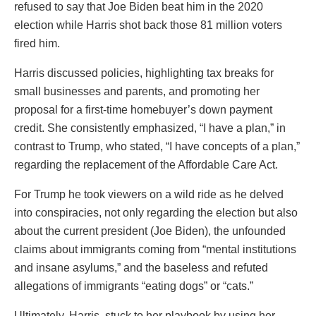
refused to say that Joe Biden beat him in the 2020
election while Harris shot back those 81 million voters
fired him.
Harris discussed policies, highlighting tax breaks for
small businesses and parents, and promoting her
proposal for a first-time homebuyer’s down payment
credit. She consistently emphasized, “I have a plan,” in
contrast to Trump, who stated, “I have concepts of a plan,”
regarding the replacement of the Affordable Care Act.
For Trump he took viewers on a wild ride as he delved
into conspiracies, not only regarding the election but also
about the current president (Joe Biden), the unfounded
claims about immigrants coming from “mental institutions
and insane asylums,” and the baseless and refuted
allegations of immigrants “eating dogs” or “cats.”
Ultimately, Harris, stuck to her playbook by using her