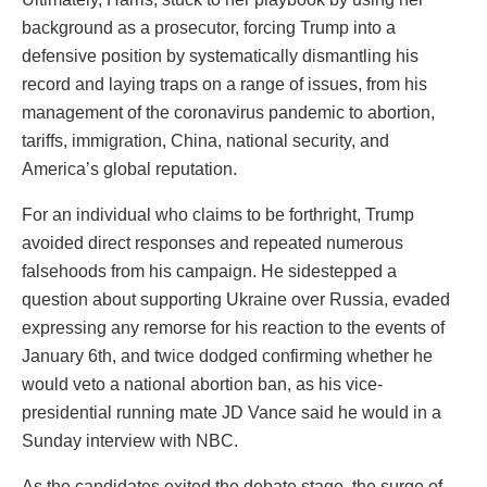
background as a prosecutor, forcing Trump into a
defensive position by systematically dismantling his
record and laying traps on a range of issues, from his
management of the coronavirus pandemic to abortion,
tariffs, immigration, China, national security, and
America’s global reputation.
For an individual who claims to be forthright, Trump
avoided direct responses and repeated numerous
falsehoods from his campaign. He sidestepped a
question about supporting Ukraine over Russia, evaded
expressing any remorse for his reaction to the events of
January 6th, and twice dodged confirming whether he
would veto a national abortion ban, as his vice-
presidential running mate JD Vance said he would in a
Sunday interview with NBC.
As the candidates exited the debate stage, the surge of