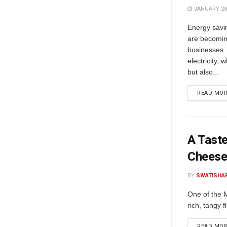
JANUARY 28,
Energy savi
are becomin
businesses.
electricity,
but also...
READ MO
A Taste
Chees
BY
SWATISHA
One of the M
rich, tangy 
READ MO