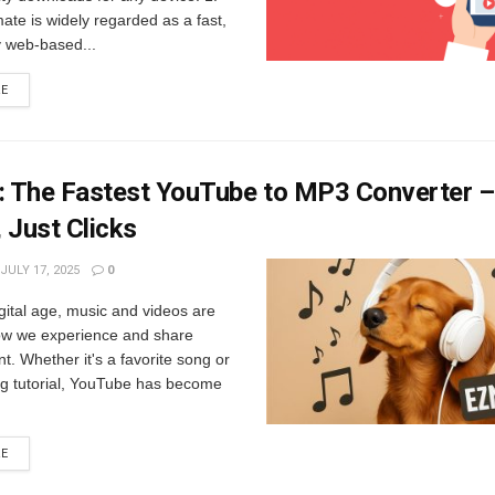
te is widely regarded as a fast,
y web-based...
RE
 The Fastest YouTube to MP3 Converter 
 Just Clicks
JULY 17, 2025
0
igital age, music and videos are
how we experience and share
t. Whether it's a favorite song or
ng tutorial, YouTube has become
RE