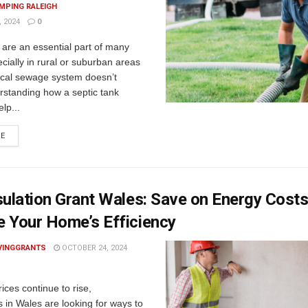
MPING RALEIGH
 2024
0
 are an essential part of many
ially in rural or suburban areas
ocal sewage system doesn’t
rstanding how a septic tank
lp...
RE
sulation Grant Wales: Save on Energy Cost
 Your Home’s Efficiency
VINGGRANTS
OCTOBER 24, 2024
ices continue to rise,
in Wales are looking for ways to