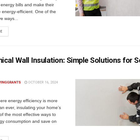
 energy bills and make their
energy-efficient. One of the
ve ways...
RE
cal Wall Insulation: Simple Solutions for S
VINGGRANTS
OCTOBER 16, 2024
ere energy efficiency is more
an ever, insulating your home’s
 of the most effective ways to
gy consumption and save on