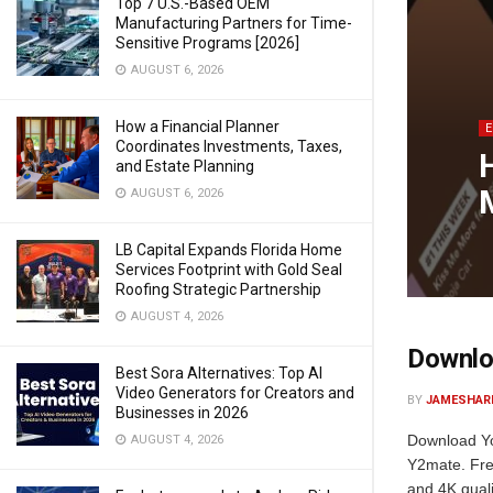
Top 7 U.S.-Based OEM
Manufacturing Partners for Time-
Sensitive Programs [2026]
AUGUST 6, 2026
How a Financial Planner
Coordinates Investments, Taxes,
and Estate Planning
AUGUST 6, 2026
LB Capital Expands Florida Home
Services Footprint with Gold Seal
Roofing Strategic Partnership
AUGUST 4, 2026
Downloa
Best Sora Alternatives: Top AI
Video Generators for Creators and
BY
JAMESHAR
Businesses in 2026
Download Yo
AUGUST 4, 2026
Y2mate. Fre
and 4K quali