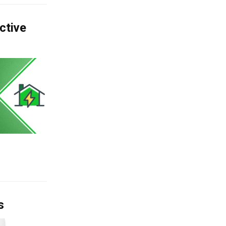
ctive
s