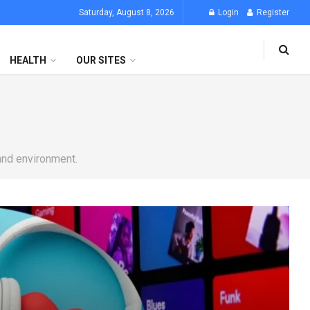
Saturday, August 8, 2026
Login
Register
HEALTH
OUR SITES
 and environment.