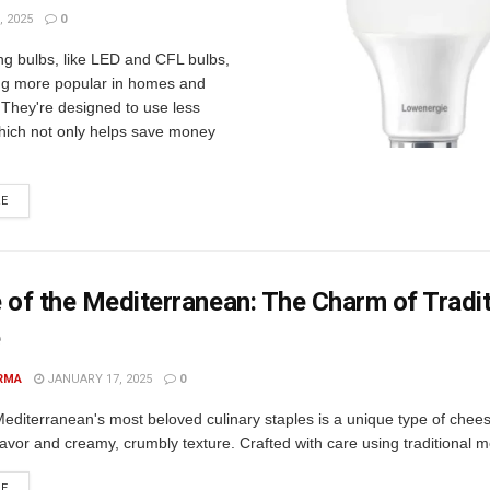
 2025
0
ng bulbs, like LED and CFL bulbs,
g more popular in homes and
 They're designed to use less
 which not only helps save money
RE
 of the Mediterranean: The Charm of Tradit
e
RMA
JANUARY 17, 2025
0
editerranean's most beloved culinary staples is a unique type of chees
flavor and creamy, crumbly texture. Crafted with care using traditional m
RE