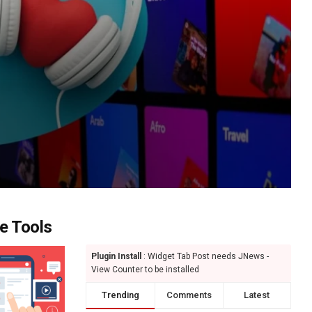
e Tools
Plugin Install
: Widget Tab Post needs JNews -
View Counter to be installed
Trending
Comments
Latest