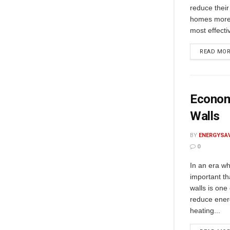
reduce their
homes more 
most effecti
READ MO
Economi
Walls
BY
ENERGYSA
0
In an era wh
important th
walls is one
reduce ener
heating...