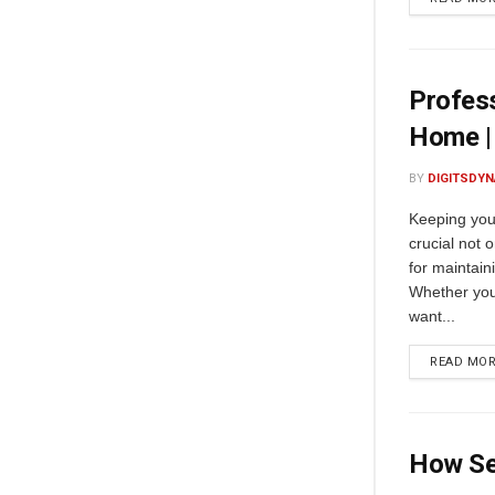
Profess
Home |
BY
DIGITSDYN
Keeping you
crucial not 
for maintain
Whether you 
want...
READ MO
How Se