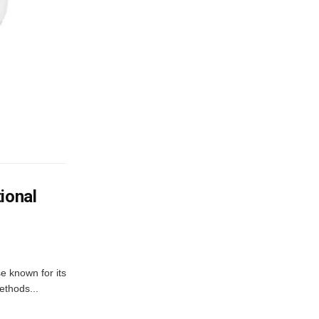
ional
e known for its
ethods...