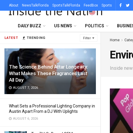
About
NewsTalkFlorida
SportsTalkFlorida
FeedBox
Sports
DAILY BUZZ
US NEWS
POLITICS
BUSINE
LATEST
TRENDING
Filter
Home
Cate
Envi
The Science Behind Attar Longevity:
Inside news
What Makes These Fragrances Last
All Day
AUGUST 7, 2026
What Sets a Professional Lighting Company in
Austin Apart From a DJ With Uplights
AUGUST 6, 2026