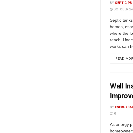
BY
SEPTIC PU
OCTOBER 24,
Septic tanks
homes, espec
where the l
reach. Unde
works can he
READ MO
Wall In
Improve
BY
ENERGYSA
0
As energy pr
homeowners 