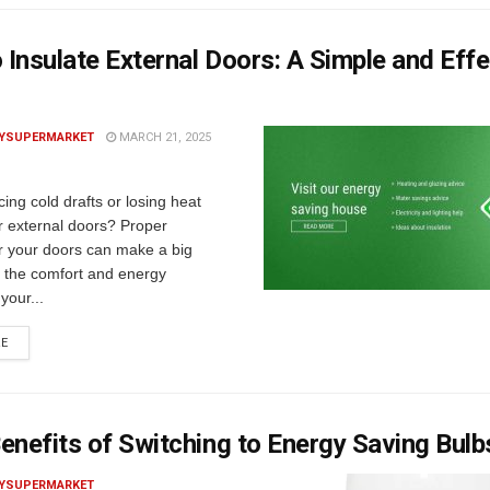
Insulate External Doors: A Simple and Effe
YSUPERMARKET
MARCH 21, 2025
cing cold drafts or losing heat
r external doors? Proper
or your doors can make a big
n the comfort and energy
 your...
RE
enefits of Switching to Energy Saving Bulb
YSUPERMARKET