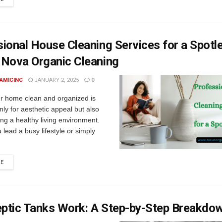
ional House Cleaning Services for a Spotl
 Nova Organic Cleaning
AMICINC
JANUARY 2, 2025
0
r home clean and organized is
only for aesthetic appeal but also
ing a healthy living environment.
lead a busy lifestyle or simply
RE
ptic Tanks Work: A Step-by-Step Breakdo