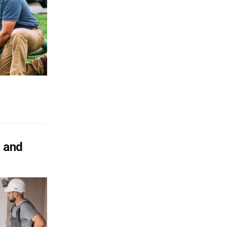
s and