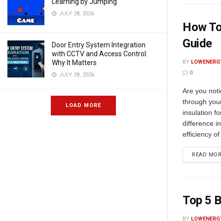
Learning by Jumping
JULY 28, 2026
How To 
Guide
Door Entry System Integration
with CCTV and Access Control:
Why It Matters
BY
LOWENERG
0
JULY 28, 2026
Are you noti
through you
LOAD MORE
insulation f
difference i
efficiency of
READ MO
Top 5 B
BY
LOWENERG