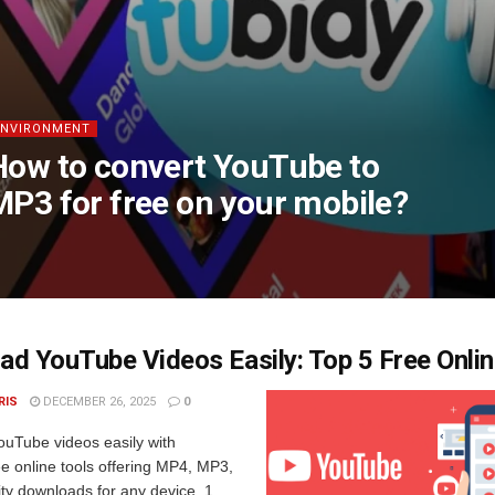
ENVIRONMENT
How to convert YouTube to
MP3 for free on your mobile?
d YouTube Videos Easily: Top 5 Free Onlin
RIS
DECEMBER 26, 2025
0
uTube videos easily with
e online tools offering MP4, MP3,
ty downloads for any device. 1.