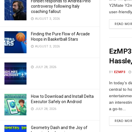
Fonbet responds to Andrea Pirlo
Y2Mate Y2ma
controversy following Italy
coaching fallout
user-friendl
AUGUST 3, 2026
READ MO
Finding the Pure Flow of Arcade
Hoops in Basketball Stars
AUGUST 3, 2026
EzMP3:
Hassle,
JULY 28, 2026
BY
EZMP3
In today’s d
central to 
entertainmen
How to Download and Install Delta
Executor Safely on Android
an interesti
a go-to...
JULY 28, 2026
READ MO
Geometry Dash and the Joy of