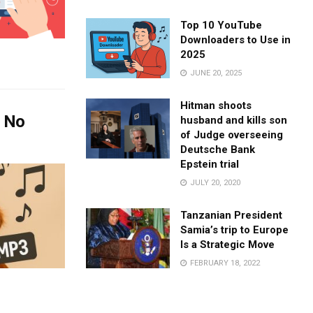
Top 10 YouTube
Downloaders to Use in
2025
JUNE 20, 2025
Hitman shoots
– No
husband and kills son
of Judge overseeing
Deutsche Bank
Epstein trial
JULY 20, 2020
Tanzanian President
Samia’s trip to Europe
Is a Strategic Move
FEBRUARY 18, 2022