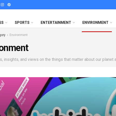
SS
SPORTS
ENTERTAINMENT
ENVIRONMENT
gory
Environment
ronment
, insights, and views on the things that matter about our planet