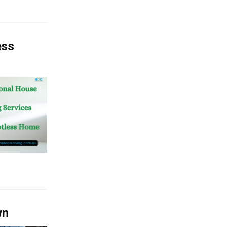
ess
wn