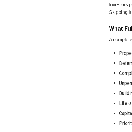
Investors p
Skipping it
What Ful
A complete
Prope
Deferr
Compl
Unperm
Buildi
Life-s
Capita
Priori