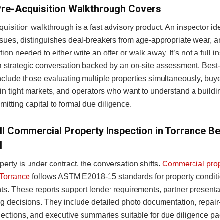
Pre-Acquisition Walkthrough Covers
uisition walkthrough is a fast advisory product. An inspector ide
issues, distinguishes deal-breakers from age-appropriate wear, 
tion needed to either write an offer or walk away. It’s not a full i
s a strategic conversation backed by an on-site assessment. Best
nclude those evaluating multiple properties simultaneously, buy
in tight markets, and operators who want to understand a buildi
itting capital to formal due diligence.
ll Commercial Property Inspection in Torrance 
l
erty is under contract, the conversation shifts.
Commercial prop
 Torrance
follows ASTM E2018-15 standards for property condit
s. These reports support lender requirements, partner presenta
g decisions. They include detailed photo documentation, repair-
ections, and executive summaries suitable for due diligence p