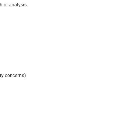
h of analysis.
ty concerns)