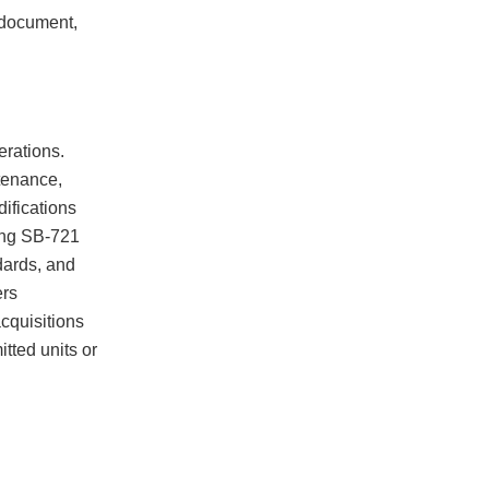
n document,
erations.
tenance,
difications
ing SB-721
ndards, and
ers
cquisitions
tted units or