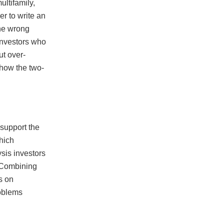
ltifamily,
er to write an
The wrong
 Investors who
ut over-
 how the two-
 support the
which
sis investors
. Combining
s on
roblems