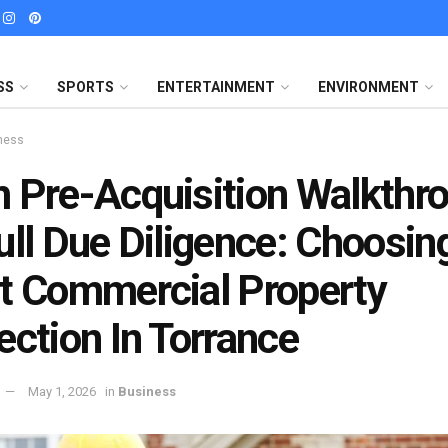
SS
SPORTS
ENTERTAINMENT
ENVIRONMENT
ness
 Pre-Acquisition Walkthr
ull Due Diligence: Choosin
t Commercial Property
ection In Torrance
May 1, 2026
in
Business