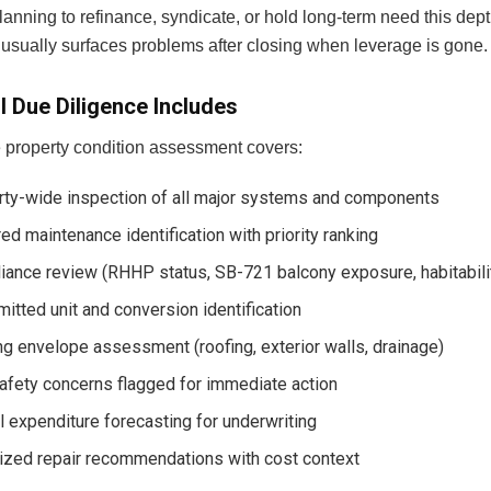
lanning to refinance, syndicate, or hold long-term need this dept
 usually surfaces problems after closing when leverage is gone.
l Due Diligence Includes
 property condition assessment covers:
rty-wide inspection of all major systems and components
ed maintenance identification with priority ranking
iance review (RHHP status, SB-721 balcony exposure, habitabili
itted unit and conversion identification
ng envelope assessment (roofing, exterior walls, drainage)
afety concerns flagged for immediate action
l expenditure forecasting for underwriting
tized repair recommendations with cost context