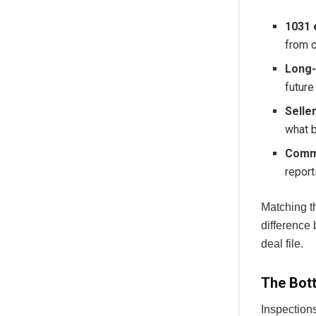
1031 
from c
Long-
future
Selle
what b
Comme
report
Matching th
difference 
deal file.
The Bott
Inspections