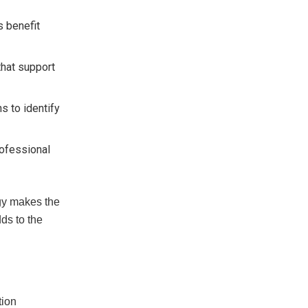
s benefit
that support
s to identify
rofessional
egy makes the
ds to the
tion