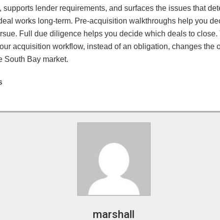
 supports lender requirements, and surfaces the issues that de
deal works long-term. Pre-acquisition walkthroughs help you de
rsue. Full due diligence helps you decide which deals to close.
your acquisition workflow, instead of an obligation, changes th
he South Bay market.
s
marshall