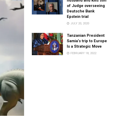
husband and kills son
of Judge overseeing
Deutsche Bank
Epstein trial
JULY 20, 2020
Tanzanian President
Samia’s trip to Europe
Is a Strategic Move
FEBRUARY 18, 2022