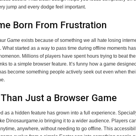
ry jump and every dodge feel important.
e Born From Frustration
ur Game exists because of something we all hate losing intern
. What started as a way to pass time during offline moments has 
omenon. Millions of players have spent hours trying to beat the
anks to a simple browser feature. It’s funny how a game designed
as become something people actively seek out even when their 
ne.
 Than Just a Browser Game
d as a hidden feature has grown into a full experience. Speciall
like Dinosaurgame.io bringing it to a wider audience. Players c
ytime, anywhere, without needing to go offline. This accessibil