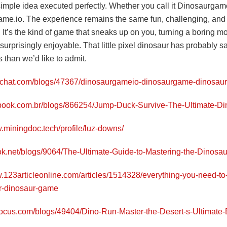
simple idea executed perfectly. Whether you call it Dinosaurgame
me.io. The experience remains the same fun, challenging, and
 It’s the kind of game that sneaks up on you, turning a boring m
urprisingly enjoyable. That little pixel dinosaur has probably 
 than we’d like to admit.
yrchat.com/blogs/47367/dinosaurgameio-dinosaurgame-dinosau
llbook.com.br/blogs/866254/Jump-Duck-Survive-The-Ultimate-
w.miningdoc.tech/profile/luz-downs/
ntok.net/blogs/9064/The-Ultimate-Guide-to-Mastering-the-Dinos
w.123articleonline.com/articles/1514328/everything-you-need-t
r-dinosaur-game
stocus.com/blogs/49404/Dino-Run-Master-the-Desert-s-Ultimate-