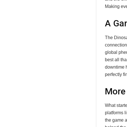
Making eve
A Gam
The Dinosa
connection
global phen
best all th
downtime h
perfectly fi
More
What starte
platforms 
the game an