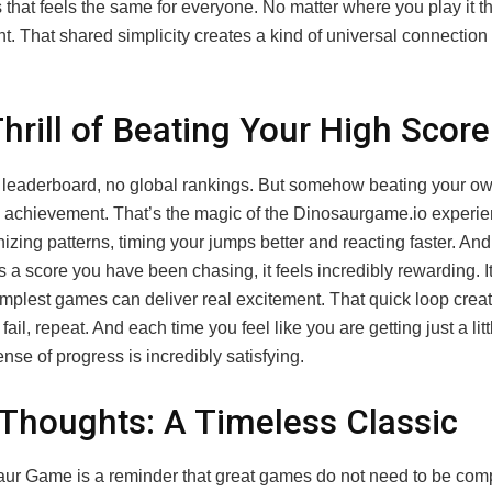
 that feels the same for everyone. No matter where you play it 
nt. That shared simplicity creates a kind of universal connectio
hrill of Beating Your High Score
 leaderboard, no global rankings. But somehow beating your ow
e achievement. That’s the magic of the Dinosaurgame.io experi
nizing patterns, timing your jumps better and reacting faster. A
ss a score you have been chasing, it feels incredibly rewarding. It
implest games can deliver real excitement. That quick loop crea
ail, repeat. And each time you feel like you are getting just a littl
ense of progress is incredibly satisfying.
 Thoughts: A Timeless Classic
ur Game is a reminder that great games do not need to be compli