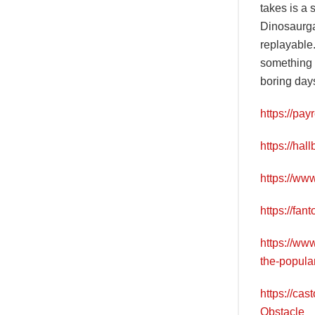
takes is a 
Dinosaurga
replayable.
something s
boring days
https://pa
https://ha
https://ww
https://fa
https://ww
the-popula
https://ca
Obstacle