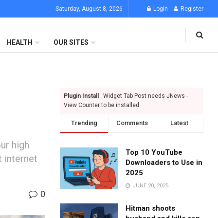
Saturday, August 8, 2026
Login
Register
HEALTH
OUR SITES
Plugin Install
: Widget Tab Post needs JNews -
View Counter to be installed
Trending
Comments
Latest
ur high
Top 10 YouTube
 internet
Downloaders to Use in
2025
JUNE 20, 2025
0
Hitman shoots