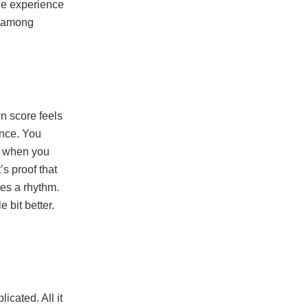
the experience
n among
n score feels
ence. You
nd when you
’s proof that
tes a rhythm.
e bit better.
cated. All it