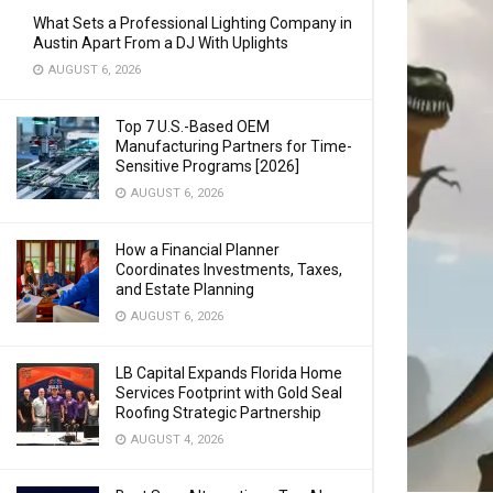
What Sets a Professional Lighting Company in
Austin Apart From a DJ With Uplights
AUGUST 6, 2026
Top 7 U.S.-Based OEM
Manufacturing Partners for Time-
Sensitive Programs [2026]
AUGUST 6, 2026
How a Financial Planner
Coordinates Investments, Taxes,
and Estate Planning
AUGUST 6, 2026
LB Capital Expands Florida Home
Services Footprint with Gold Seal
Roofing Strategic Partnership
AUGUST 4, 2026