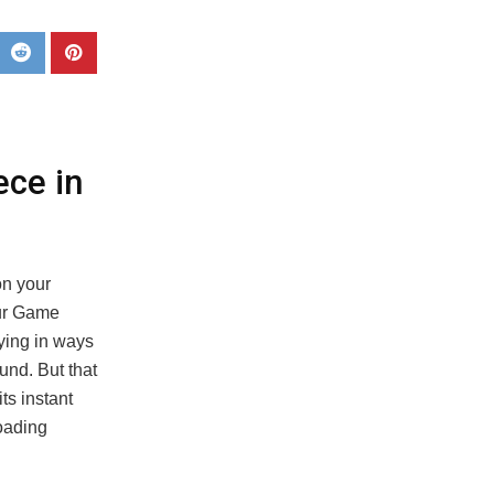
ece in
on your
aur Game
fying in ways
und. But that
ts instant
loading