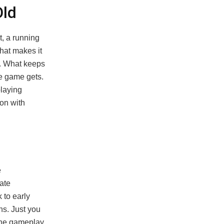
Old
, a running
what makes it
n. What keeps
he game gets.
playing
on with
e
ate
 to early
ns. Just you
the gameplay.