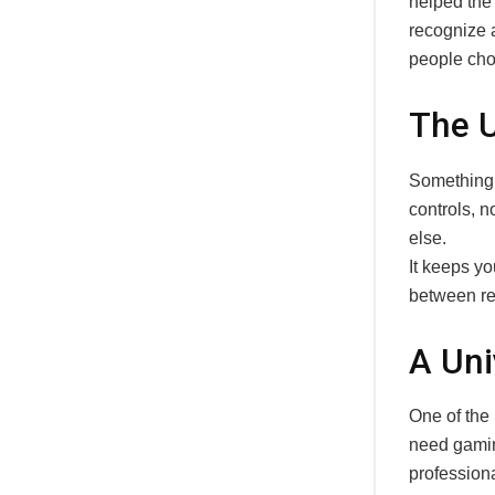
helped the
recognize a
people cho
The U
Something 
controls, n
else.
It keeps yo
between rel
A Uni
One of the
need gaming
professiona