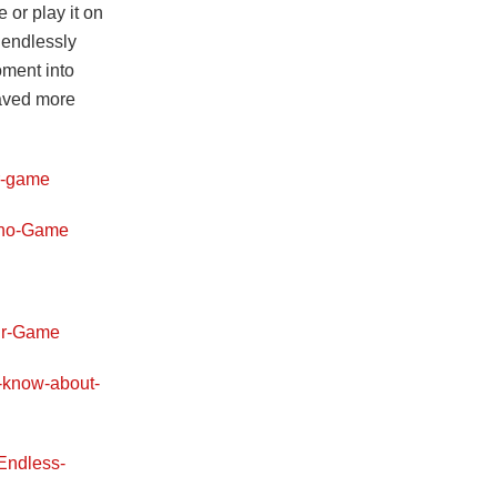
 or play it on
 endlessly
oment into
saved more
r-game
Dino-Game
aur-Game
o-know-about-
Endless-