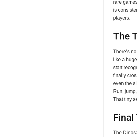
rare games
is consiste
players.
The T
There’s no
like a hug
start recog
finally cro
even the s
Run, jump, f
That tiny s
Final
The Dinosa