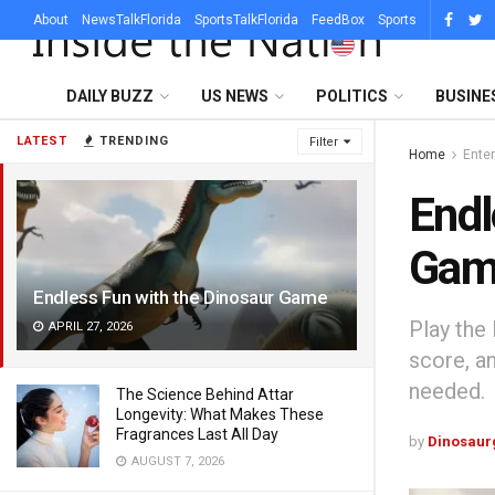
About
NewsTalkFlorida
SportsTalkFlorida
FeedBox
Sports
DAILY BUZZ
US NEWS
POLITICS
BUSINE
LATEST
TRENDING
Filter
Home
Ente
Endl
Gam
Endless Fun with the Dinosaur Game
Play the
APRIL 27, 2026
score, a
needed.
The Science Behind Attar
Longevity: What Makes These
Fragrances Last All Day
by
Dinosaur
AUGUST 7, 2026