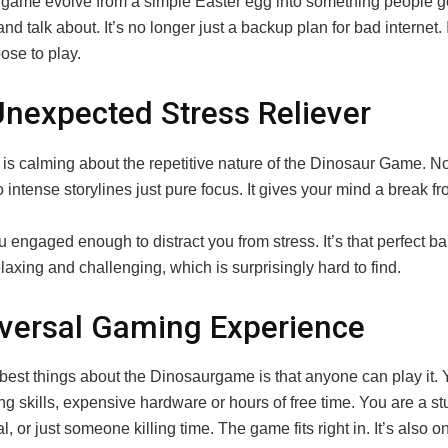
 game evolve from a simple Easter egg into something people g
nd talk about. It’s no longer just a backup plan for bad internet.
ose to play.
nexpected Stress Reliever
is calming about the repetitive nature of the Dinosaur Game. N
o intense storylines just pure focus. It gives your mind a break f
u engaged enough to distract you from stress. It’s that perfect b
axing and challenging, which is surprisingly hard to find.
versal Gaming Experience
 best things about the Dinosaurgame is that anyone can play it. 
 skills, expensive hardware or hours of free time. You are a st
l, or just someone killing time. The game fits right in. It’s also o