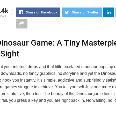
.4k
Share on Facebook
Share on Twitter
IEWS
inosaur Game: A Tiny Masterpi
 Sight
your internet drops and that little pixelated dinosaur pops up 
 downloads, no fancy graphics, no storyline and yet the Dinos
hook you instantly. It’s simple, addictive and surprisingly satis
n games struggle to achieve. You tell yourself Just one more ro
urns into five, then ten. The beauty of the Dinosaurgame lies in i
u fail, you press a key and you are right back in. No waiting, no 