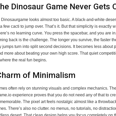
he Dinosaur Game Never Gets 
e Dinosaurgame looks almost too basic. A black-and-white desert
 few cacti to jump over. That’s it. But that simplicity is exactly 
There’s no learning curve. You press the spacebar, and you are i
ing back is the challenge. The longer you survive, the faster t
 jumps turn into split second decisions. It becomes less about 
nd more about beating your own high score. That quiet competiti
 where the real fun begins.
Charm of Minimalism
es often rely on stunning visuals and complex mechanics. Th
me.io experience proves that you do not need any of that to cre
emorable. The pixel art feels nostalgic almost like a throwback
s. There’s also no clutter. no menus, no tutorials, no distractio
dless desert. That clean design helps you focus completely on 