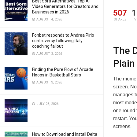
Best Sora Alternatives: Top AI
Video Generators for Creators and
507
1
Businesses in 2026
AUGUST 4, 2026
SHARES
V
Fonbet responds to Andrea Pirlo
controversy following Italy
coaching fallout
The D
AUGUST 3, 2026
Plain
Finding the Pure Flow of Arcade
Hoops in Basketball Stars
The moment 
AUGUST 3, 2026
screen. No
manages to 
most moder
JULY 28, 2026
one round t
restart. Yo
screens.
How to Download and Install Delta