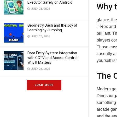
Executor Safely on Android
Why t
JULY 28, 2026
glance, th
Geometry Dash and the Joy of
T-Rex and a
Learning by Jumping
brilliant. 
JULY 28, 2026
players com
Those easy
Door Entry System Integration
casually a
with CCTV and Access Control:
yourself is
Why It Matters
JULY 28, 2026
The 
LOAD MORE
Modern gam
Dinosaurga
something m
arcade game
and the en