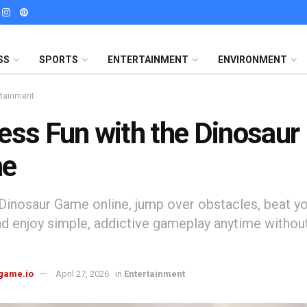
SS
SPORTS
ENTERTAINMENT
ENVIRONMENT
rtainment
ess Fun with the Dinosaur
e
 Dinosaur Game online, jump over obstacles, beat yo
nd enjoy simple, addictive gameplay anytime without
game.io
April 27, 2026
in
Entertainment