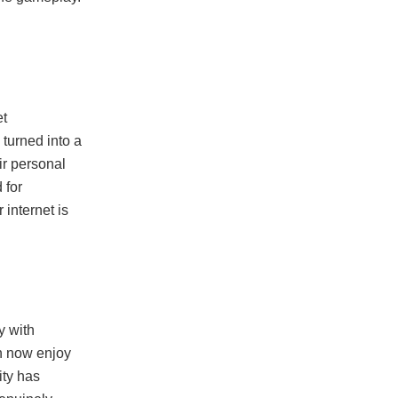
et
turned into a
ir personal
 for
internet is
y with
an now enjoy
ity has