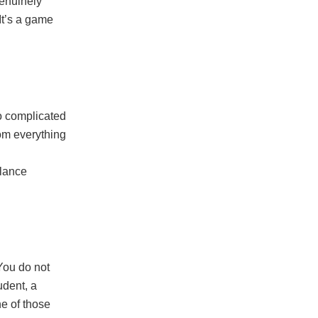
enuinely
 It’s a game
o complicated
rom everything
alance
You do not
udent, a
ne of those