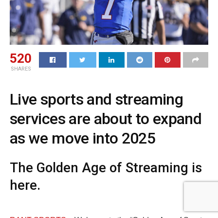
520
SHARES
Live sports and streaming
services are about to expand
as we move into 2025
The Golden Age of Streaming is
here.