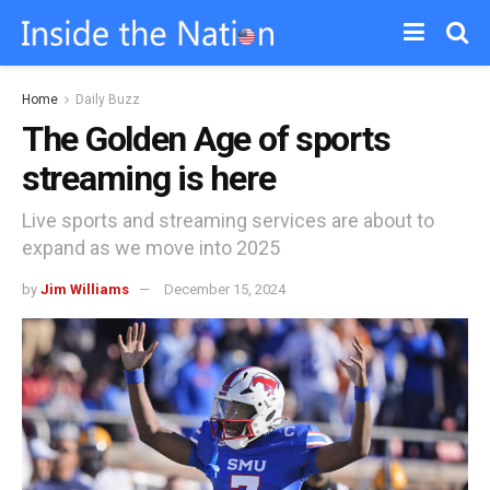
Home
Daily Buzz
The Golden Age of sports
streaming is here
Live sports and streaming services are about to
expand as we move into 2025
by
Jim Williams
December 15, 2024