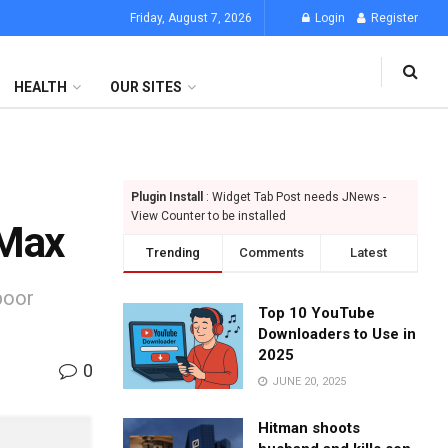
Friday, August 7, 2026
Login
Register
HEALTH
OUR SITES
Plugin Install
: Widget Tab Post needs JNews -
View Counter to be installed
 Max
Trending
Comments
Latest
poor
Top 10 YouTube
Downloaders to Use in
2025
0
JUNE 20, 2025
Hitman shoots