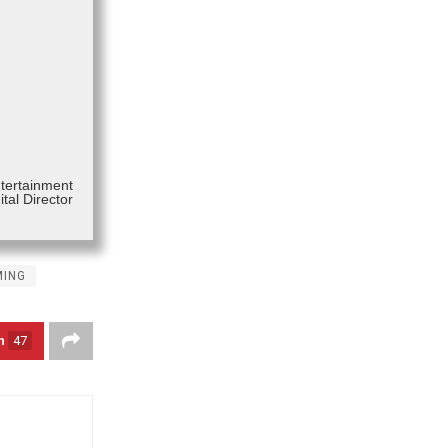
ntertainment
tal Director
MING
n
47