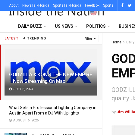
About
NewsTalkFlorida
SportsTalkFlorida
FeedBox
Sports
DAILY BUZZ
US NEWS
POLITICS
BUSINE
LATEST
TRENDING
Filter
Home
Dail
GOD
EMP
GODZILLA X KONG THE NEW EMPIRE
– Now Streaming On Max
GODZILLA
JULY 6, 2024
quality 
What Sets a Professional Lighting Company in
by
Jim Willi
Austin Apart From a DJ With Uplights
AUGUST 6, 2026