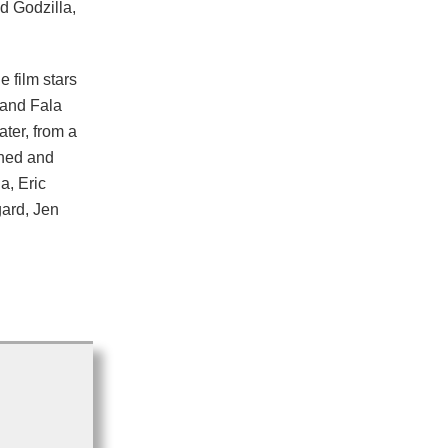
d Godzilla,
film stars
 and Fala
ter, from a
wned and
a, Eric
ard, Jen