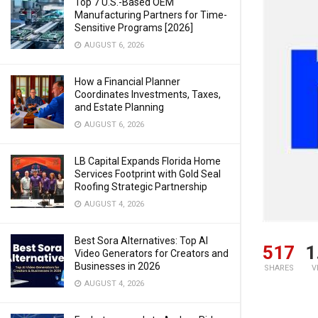
Top 7 U.S.-Based OEM
Manufacturing Partners for Time-
Sensitive Programs [2026]
AUGUST 6, 2026
How a Financial Planner
Coordinates Investments, Taxes,
and Estate Planning
AUGUST 6, 2026
LB Capital Expands Florida Home
Services Footprint with Gold Seal
Roofing Strategic Partnership
AUGUST 4, 2026
Best Sora Alternatives: Top AI
517
1
Video Generators for Creators and
Businesses in 2026
SHARES
V
AUGUST 4, 2026