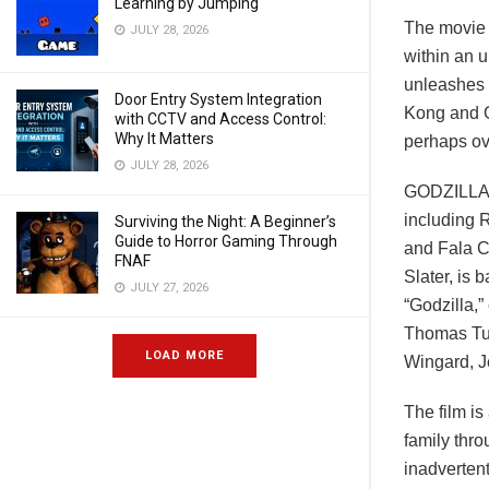
Learning by Jumping
The movie i
JULY 28, 2026
within an 
unleashes 
Door Entry System Integration
Kong and G
with CCTV and Access Control:
Why It Matters
perhaps o
JULY 28, 2026
GODZILLA 
including 
Surviving the Night: A Beginner’s
Guide to Horror Gaming Through
and Fala C
FNAF
Slater, is 
JULY 27, 2026
“Godzilla,”
Thomas Tul
LOAD MORE
Wingard, J
The film is
family thr
inadverten