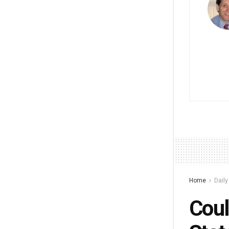
Home
Dail
Coul