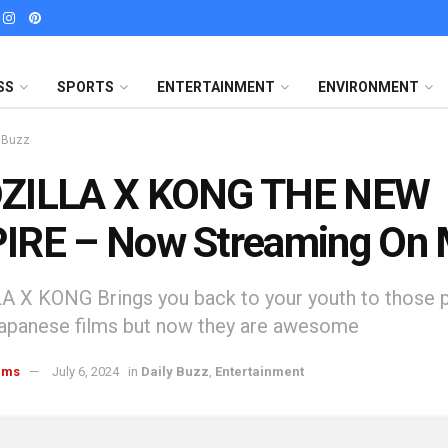
SS
SPORTS
ENTERTAINMENT
ENVIRONMENT
y Buzz
ZILLA X KONG THE NEW
IRE – Now Streaming On
 X KONG Brings you back to your youth to those 
Japanese films but now they are awesome
ams
July 6, 2024
in
Daily Buzz
,
Entertainment