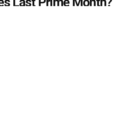
es Last Prime Month?
2025, The Christian Nationalists and the Republican
e the world and not in a good way
ams
July 5, 2024
in
Daily Buzz
,
international News
,
Politics