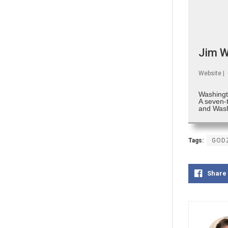
Jim W
Website
|
Washingt
A seven-
and Wash
Tags:
GODZ
Share