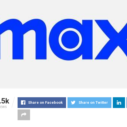
.5k
Share on Facebook
Share on Twitter
IEWS