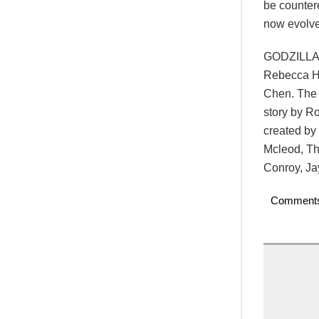
be counter
now evolve
GODZILLA 
Rebecca Ha
Chen. The 
story by R
created by
Mcleod, Th
Conroy, Ja
Comment