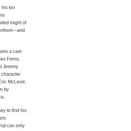
 his kin
ers
ited might of
confront—and
res a cast
lex Ferns,
nd Jeremy
e character
 Eric McLeod,
on by
ra.
ey to find his
ers
hat can only