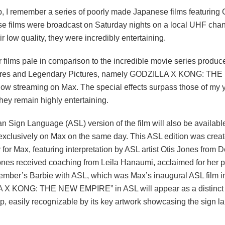
, I remember a series of poorly made Japanese films featuring G
e films were broadcast on Saturday nights on a local UHF chan
ir low quality, they were incredibly entertaining.
 films pale in comparison to the incredible movie series produ
tures and Legendary Pictures, namely GODZILLA X KONG: TH
w streaming on Max. The special effects surpass those of my 
they remain highly entertaining.
 Sign Language (ASL) version of the film will also be available
exclusively on Max on the same day. This ASL edition was crea
y for Max, featuring interpretation by ASL artist Otis Jones from 
ones received coaching from Leila Hanaumi, acclaimed for her 
cember’s Barbie with ASL, which was Max’s inaugural ASL film in
X KONG: THE NEW EMPIRE” in ASL will appear as a distinct ti
p, easily recognizable by its key artwork showcasing the sign 