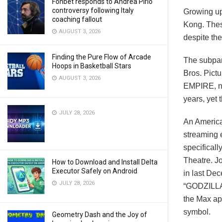
Fonbet responds to Andrea Pirlo
controversy following Italy
Growing up
coaching fallout
Kong. Thes
AUGUST 3, 2026
despite the
Finding the Pure Flow of Arcade
The subpar
Hoops in Basketball Stars
Bros. Pic
AUGUST 3, 2026
EMPIRE, no
years, yet 
JULY 28, 2026
An American
streaming 
specificall
Theatre. J
How to Download and Install Delta
Executor Safely on Android
in last De
JULY 28, 2026
“GODZILLA 
the Max ap
symbol.
Geometry Dash and the Joy of