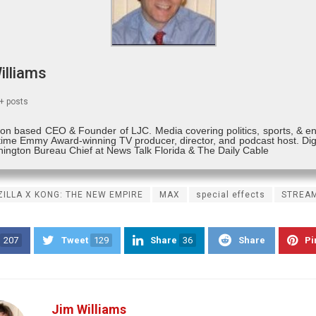
illiams
+ posts
on based CEO & Founder of LJC. Media covering politics, sports, & e
time Emmy Award-winning TV producer, director, and podcast host. Digi
ington Bureau Chief at News Talk Florida & The Daily Cable
ILLA X KONG: THE NEW EMPIRE
MAX
special effects
STREA
207
Tweet
129
Share
36
Share
Pi
Jim Williams