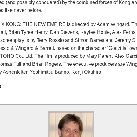
ed (and possibly conquered) by the combined forces of Kong an
d like never before.
X KONG: THE NEW EMPIRE is directed by Adam Wingard. The 
ll, Brian Tyree Henry, Dan Stevens, Kaylee Hottle, Alex Ferns
screenplay is by Terry Rossio and Simon Barrett and Jeremy Sla
ossio & Wingard & Barrett, based on the character “Godzilla” o
 TOHO Co., Ltd. The film is produced by Mary Parent, Alex Garci
omas Tull and Brian Rogers. The executive producers are Wing
y Ashenfelter, Yoshimitsu Banno, Kenji Okuhira.
s