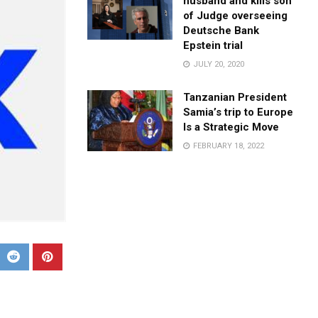
husband and kills son
of Judge overseeing
Deutsche Bank
Epstein trial
JULY 20, 2020
Tanzanian President
Samia’s trip to Europe
Is a Strategic Move
FEBRUARY 18, 2022