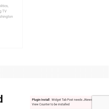
itics,
g TV
ashington
d
Plugin Install
: Widget Tab Post needs JNews -
View Counter to be installed