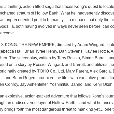
s a thrilling, action-filled saga that traces Kong’s quest to locate
uncharted stratum of Hollow Earth. What he inadvertently discov
an unprecedented peril to humanity… a menace that only the un
odzilla, both having evolved in ways never seen before, can 
vercome.
X KONG: THE NEW EMPIRE, directed by Adam Wingard, featu
Rebecca Hall, Brian Tyree Henry, Dan Stevens, Kaylee Hottle, A
hen. The screenplay, written by Terry Rossio, Simon Barrett, a
based on a story by Rossio, Wingard, and Barrett, and utilizes th
 originally created by TOHO Co., Ltd. Mary Parent, Alex Garcia,
l, and Brian Rogers produced the film, with executive producti
en Conroy, Jay Ashenfelter, Yoshimitsu Banno, and Kenji Okuhi
 an explosive, action-packed adventure that follows Kong’s journ
ough an undiscovered layer of Hollow Earth—and what he uncov
tly brings forth the most dangerous threat to mankind yet… one t