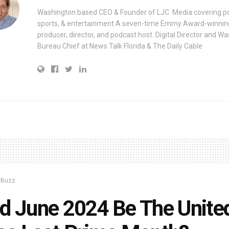
Washington based CEO & Founder of LJC. Media covering pol
sports, & entertainment A seven-time Emmy Award-winnin
producer, director, and podcast host. Digital Director and W
Bureau Chief at News Talk Florida & The Daily Cable
y Buzz
d June 2024 Be The Unite