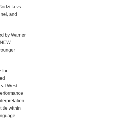
odzilla vs.
nel, and
ced by Warner
E NEW
younger
 for
ted
Deaf West
performance
terpretation.
tle within
language