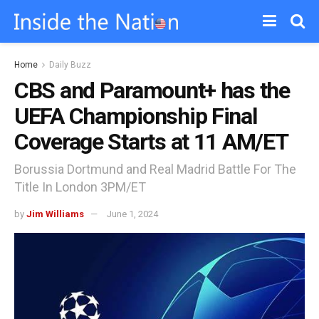
Home
Daily Buzz
CBS and Paramount+ has the
UEFA Championship Final
Coverage Starts at 11 AM/ET
Borussia Dortmund and Real Madrid Battle For The
Title In London 3PM/ET
by
Jim Williams
June 1, 2024