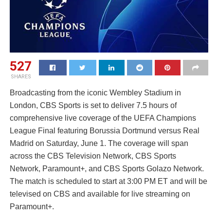
527
SHARES
Broadcasting from the iconic Wembley Stadium in
London, CBS Sports is set to deliver 7.5 hours of
comprehensive live coverage of the UEFA Champions
League Final featuring Borussia Dortmund versus Real
Madrid on Saturday, June 1. The coverage will span
across the CBS Television Network, CBS Sports
Network, Paramount+, and CBS Sports Golazo Network.
The match is scheduled to start at 3:00 PM ET and will be
televised on CBS and available for live streaming on
Paramount+.