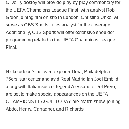
Clive Tyldesley will provide play-by-play commentary for
the UEFA Champions League Final, with analyst Rob
Green joining him on-site in London. Christina Unkel will
serve as CBS Sports’ rules analyst for the coverage.
Additionally, CBS Sports will offer extensive shoulder
programming related to the UEFA Champions League
Final.
Nickelodeon’s beloved explorer Dora, Philadelphia
76ers’ star center and avid Real Madrid fan Joel Embiid,
along with Italian soccer legend Alessandro Del Piero,
are set to make special appearances on the UEFA
CHAMPIONS LEAGUE TODAY pre-match show, joining
Abdo, Henry, Carragher, and Richards.