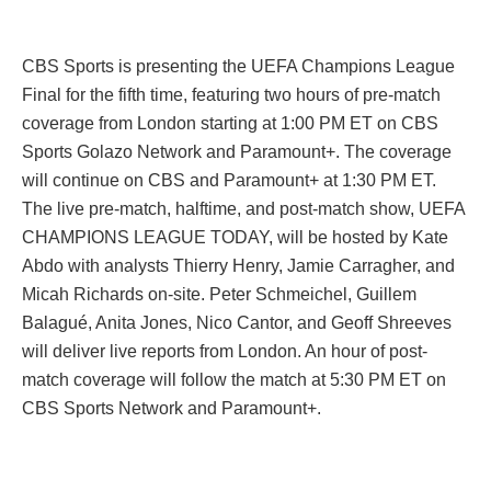
CBS Sports is presenting the UEFA Champions League
Final for the fifth time, featuring two hours of pre-match
coverage from London starting at 1:00 PM ET on CBS
Sports Golazo Network and Paramount+. The coverage
will continue on CBS and Paramount+ at 1:30 PM ET.
The live pre-match, halftime, and post-match show, UEFA
CHAMPIONS LEAGUE TODAY, will be hosted by Kate
Abdo with analysts Thierry Henry, Jamie Carragher, and
Micah Richards on-site. Peter Schmeichel, Guillem
Balagué, Anita Jones, Nico Cantor, and Geoff Shreeves
will deliver live reports from London. An hour of post-
match coverage will follow the match at 5:30 PM ET on
CBS Sports Network and Paramount+.