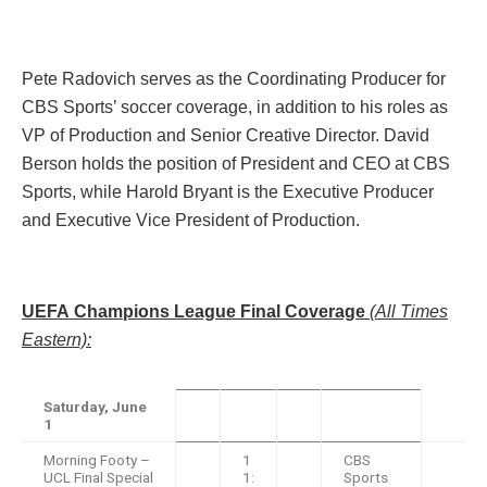
Pete Radovich serves as the Coordinating Producer for
CBS Sports’ soccer coverage, in addition to his roles as
VP of Production and Senior Creative Director. David
Berson holds the position of President and CEO at CBS
Sports, while Harold Bryant is the Executive Producer
and Executive Vice President of Production.
UEFA Champions League Final Coverage
(All Times
Eastern):
Saturday, June
1
Morning Footy –
1
CBS
UCL Final Special
1:
Sports