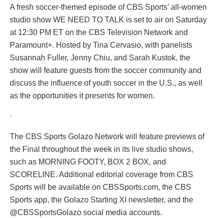
A fresh soccer-themed episode of CBS Sports’ all-women
studio show WE NEED TO TALK is set to air on Saturday
at 12:30 PM ET on the CBS Television Network and
Paramount+. Hosted by Tina Cervasio, with panelists
Susannah Fuller, Jenny Chiu, and Sarah Kustok, the
show will feature guests from the soccer community and
discuss the influence of youth soccer in the U.S., as well
as the opportunities it presents for women.
·
The CBS Sports Golazo Network will feature previews of
the Final throughout the week in its live studio shows,
such as MORNING FOOTY, BOX 2 BOX, and
SCORELINE. Additional editorial coverage from CBS
Sports will be available on CBSSports.com, the CBS
Sports app, the Golazo Starting XI newsletter, and the
@CBSSportsGolazo social media accounts.