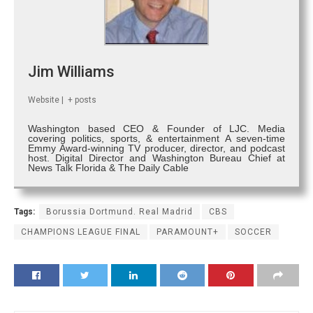
Jim Williams
Website
|
+ posts
Washington based CEO & Founder of LJC. Media
covering politics, sports, & entertainment A seven-time
Emmy Award-winning TV producer, director, and podcast
host. Digital Director and Washington Bureau Chief at
News Talk Florida & The Daily Cable
Tags:
Borussia Dortmund. Real Madrid
CBS
CHAMPIONS LEAGUE FINAL
PARAMOUNT+
SOCCER