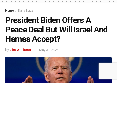
Home
Daily Buzz
President Biden Offers A
Peace Deal But Will Israel And
Hamas Accept?
by
Jim Williams
May 31, 2024