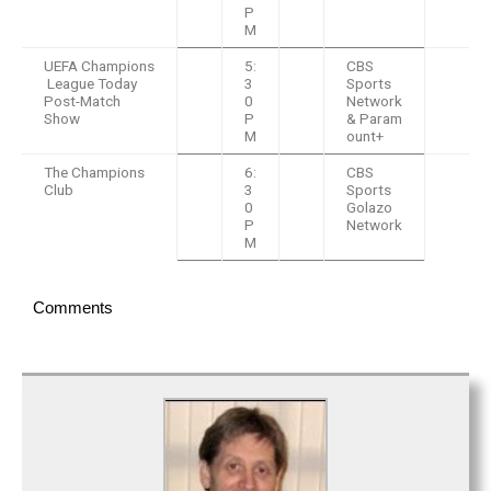
P
M
UEFA Champions
5:
CBS
League Today
3
Sports
Post-Match
0
Network
Show
P
& Param
M
ount+
The Champions
6:
CBS
Club
3
Sports
0
Golazo
P
Network
M
Comments