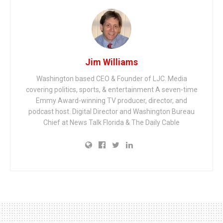
Jim Williams
Washington based CEO & Founder of LJC. Media
covering politics, sports, & entertainment A seven-time
Emmy Award-winning TV producer, director, and
podcast host. Digital Director and Washington Bureau
Chief at News Talk Florida & The Daily Cable