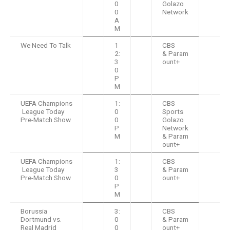
0
Golazo
0
Network
A
M
We Need To Talk
1
CBS
2:
& Param
3
ount+
0
P
M
UEFA Champions
1:
CBS
League Today
0
Sports
Pre-Match Show
0
Golazo
P
Network
M
& Param
ount+
UEFA Champions
1:
CBS
League Today
3
& Param
Pre-Match Show
0
ount+
P
M
Borussia
3:
CBS
Dortmund vs.
0
& Param
Real Madrid
0
ount+