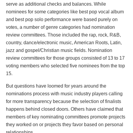
serve as additional checks and balances. While
nominees for some categories like best pop vocal album
and best pop solo performance were based purely on
votes, a number of genre categories had nomination
review committees. Those included the rap, rock, R&B,
country, dance/electronic music, American Roots, Latin,
jazz and gospel/Christian music fields. Nomination
review committees for those groups consisted of 13 to 17
voting members who selected five nominees from the top
15.
But questions have loomed for years around the
nominations process with music industry players calling
for more transparency because the selection of finalists
happens behind closed doors. Others have claimed that
members of key nominating committees promote projects
they worked on or projects they favor based on personal
relationships.