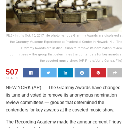
FILE - In this Oct. 10, 2017, file photo, various Grammy Awards are displayed at
the Grammy Museum Experience at Prudential Center in Newark, N.J. The
Grammy Awards are in discussion to remove its nomination review
committees — the group that determines the contenders for key awards at
the coveted music show. (AP Photo/Julio Cortez, File)
507
SHARES
NEW YORK (AP) — The Grammy Awards have changed
its tune and voted to remove its anonymous nomination
review committees — groups that determined the
contenders for key awards at the coveted music show.
The Recording Academy made the announcement Friday