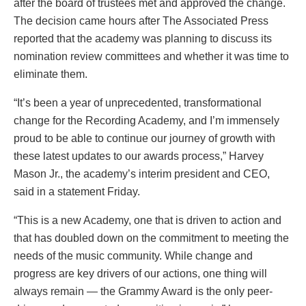
after the board of trustees met and approved the change.
The decision came hours after The Associated Press
reported that the academy was planning to discuss its
nomination review committees and whether it was time to
eliminate them.
“It’s been a year of unprecedented, transformational
change for the Recording Academy, and I’m immensely
proud to be able to continue our journey of growth with
these latest updates to our awards process,” Harvey
Mason Jr., the academy’s interim president and CEO,
said in a statement Friday.
“This is a new Academy, one that is driven to action and
that has doubled down on the commitment to meeting the
needs of the music community. While change and
progress are key drivers of our actions, one thing will
always remain — the Grammy Award is the only peer-