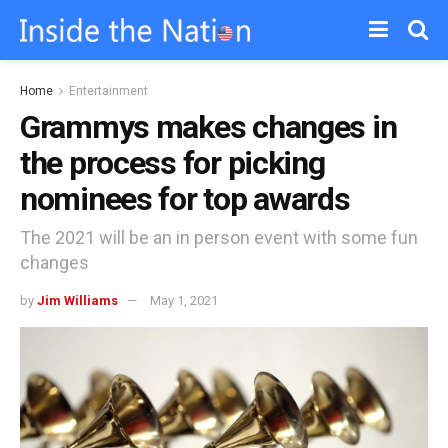
Home
Entertainment
Grammys makes changes in
the process for picking
nominees for top awards
The 2021 will be an in person event with some fun
changes
by
Jim Williams
May 1, 2021