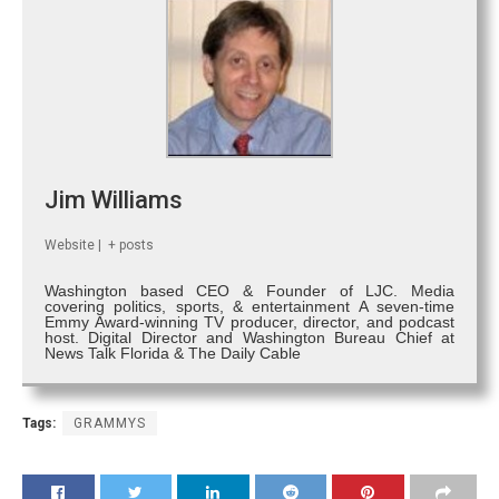
Jim Williams
Website
|
+ posts
Washington based CEO & Founder of LJC. Media
covering politics, sports, & entertainment A seven-time
Emmy Award-winning TV producer, director, and podcast
host. Digital Director and Washington Bureau Chief at
News Talk Florida & The Daily Cable
Tags:
GRAMMYS