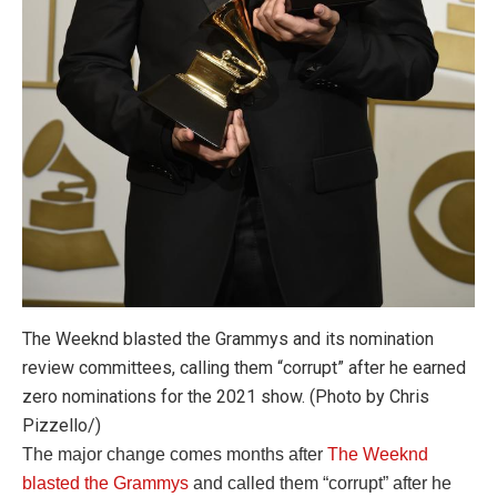
The Weeknd blasted the Grammys and its nomination
review committees, calling them “corrupt” after he earned
zero nominations for the 2021 show. (Photo by Chris
Pizzello/)
The major change comes months after
The Weeknd
blasted the Grammys
and called them “corrupt” after he