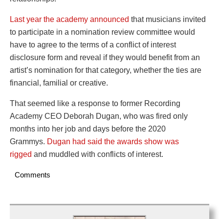
Last year the academy announced
that musicians invited
to participate in a nomination review committee would
have to agree to the terms of a conflict of interest
disclosure form and reveal if they would benefit from an
artist’s nomination for that category, whether the ties are
financial, familial or creative.
That seemed like a response to former Recording
Academy CEO Deborah Dugan, who was fired only
months into her job and days before the 2020
Grammys.
Dugan had said the awards show was
rigged
and muddled with conflicts of interest.
Comments