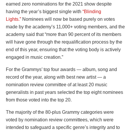
earned zero nominations for the 2021 show despite
having the year’s biggest single with
“Blinding
Lights.”
Nominees will now be based purely on votes
made by the academy’s 11,000+ voting members, and the
academy said that “more than 90 percent of its members
will have gone through the requalification process by the
end of this year, ensuring that the voting body is actively
engaged in music creation.”
For the Grammys’ top four awards — album, song and
record of the year, along with best new artist — a
nomination review committee of at least 20 music
generalists in past years selected the top eight nominees
from those voted into the top 20.
The majority of the 80-plus Grammy categories were
voted by nomination review committees, which were
intended to safeguard a specific genre’s integrity and to