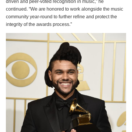
driven and peer-voted recognition in music,” he
continued. “We are honored to work alongside the music
community year-round to further refine and protect the
integrity of the awards process.”