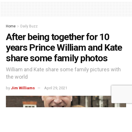
Home
Daily Buzz
After being together for 10
years Prince William and Kate
share some family photos
William and Kate share some family pictures with
the world
by
Jim Williams
April 29, 2021