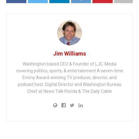
Jim Williams
Washington based CEO & Founder of LJC. Media
covering politics, sports, & entertainment A seven-time
Emmy Award-winning TV producer, director, and
podcast host. Digital Director and Washington Bureau
Chief at News Talk Florida & The Daily Cable