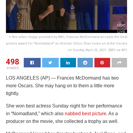
n this video image provided by ABC, Frances McDormand accepts the best
picture award for "Nomadland" as director Chloe Zhao looks on at the Oscars
on Sunday, April 25, 2021. (ABC via AP)
498
SHARES
LOS ANGELES (AP) — Frances McDormand has two
more Oscars. She may hang on to them a little more
tightly.
She won best actress Sunday night for her performance
in “Nomadland,” which also
nabbed best picture
. As a
producer on the movie, she collected a trophy as well.