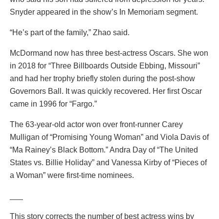
Snyder appeared in the show’s In Memoriam segment.
“He’s part of the family,” Zhao said.
McDormand now has three best-actress Oscars. She won
in 2018 for “Three Billboards Outside Ebbing, Missouri”
and had her trophy briefly stolen during the post-show
Governors Ball. It was quickly recovered. Her first Oscar
came in 1996 for “Fargo.”
The 63-year-old actor won over front-runner Carey
Mulligan of “Promising Young Woman” and Viola Davis of
“Ma Rainey’s Black Bottom.” Andra Day of “The United
States vs. Billie Holiday” and Vanessa Kirby of “Pieces of
a Woman” were first-time nominees.
___
This story corrects the number of best actress wins by