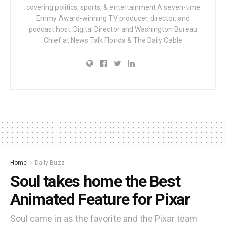
covering politics, sports, & entertainment A seven-time
Emmy Award-winning TV producer, director, and
podcast host. Digital Director and Washington Bureau
Chief at News Talk Florida & The Daily Cable
Home
Daily Buzz
Soul takes home the Best
Animated Feature for Pixar
Soul came in as the favorite and the Pixar team