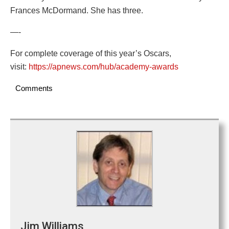
Frances McDormand. She has three.
—-
For complete coverage of this year’s Oscars,
visit:
https://apnews.com/hub/academy-awards
Comments
Jim Williams