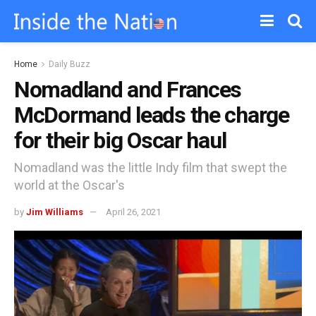
Home
Daily Buzz
Nomadland and Frances
McDormand leads the charge
for their big Oscar haul
Nomadland was the little Indy film that swept the
world at the Oscar's
by
Jim Williams
April 26, 2021