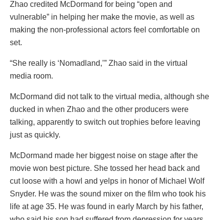
Zhao credited McDormand for being “open and
vulnerable” in helping her make the movie, as well as
making the non-professional actors feel comfortable on
set.
“She really is ‘Nomadland,’” Zhao said in the virtual
media room.
McDormand did not talk to the virtual media, although she
ducked in when Zhao and the other producers were
talking, apparently to switch out trophies before leaving
just as quickly.
McDormand made her biggest noise on stage after the
movie won best picture. She tossed her head back and
cut loose with a howl and yelps in honor of Michael Wolf
Snyder. He was the sound mixer on the film who took his
life at age 35. He was found in early March by his father,
who said his son had suffered from depression for years.