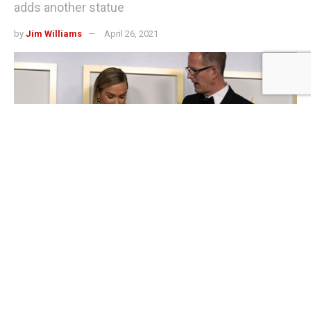
adds another statue
by
Jim Williams
April 26, 2021
LOS ANGELES (AP) — Pixar’s “Soul” has won the heart of Oscar voters,
continuing the Disney division’s dominance in the best animated feature
category. Sunday night’s victory gave Pixar 11 wins in the 20 years since the
category was established. Directed by Pete Docter and featuring the voices
of Jamie Foxx and Tina Fey, “Soul” follows a middle school band teacher
who dreams of being a jazz musician and tries to escape the afterlife to do