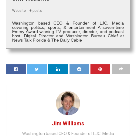
Website
|
+ posts
Washington based CEO & Founder of LJC. Media
covering politics, sports, & entertainment A seven-time
Emmy Award-winning TV producer, director, and podcast
host. Digital Director and Washington Bureau Chief at
News Talk Florida & The Daily Cable
Jim Williams
Washington based CEO & Founder of LJC. Media