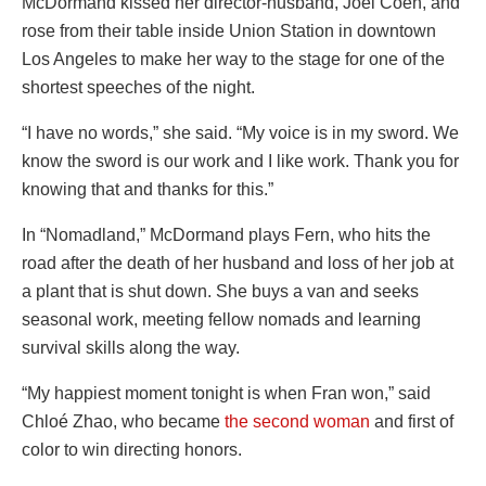
McDormand kissed her director-husband, Joel Coen, and
rose from their table inside Union Station in downtown
Los Angeles to make her way to the stage for one of the
shortest speeches of the night.
“I have no words,” she said. “My voice is in my sword. We
know the sword is our work and I like work. Thank you for
knowing that and thanks for this.”
In “Nomadland,” McDormand plays Fern, who hits the
road after the death of her husband and loss of her job at
a plant that is shut down. She buys a van and seeks
seasonal work, meeting fellow nomads and learning
survival skills along the way.
“My happiest moment tonight is when Fran won,” said
Chloé Zhao, who became
the second woman
and first of
color to win directing honors.