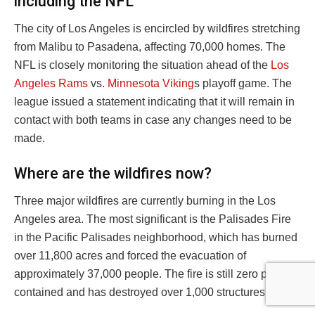
including the NFL
The city of Los Angeles is encircled by wildfires stretching
from Malibu to Pasadena, affecting 70,000 homes. The
NFL is closely monitoring the situation ahead of the
Los
Angeles Rams
vs.
Minnesota Viking
s playoff game. The
league issued a statement indicating that it will remain in
contact with both teams in case any changes need to be
made.
Where are the wildfires now?
Three major wildfires are currently burning in the Los
Angeles area. The most significant is the Palisades Fire
in the Pacific Palisades neighborhood, which has burned
over 11,800 acres and forced the evacuation of
approximately 37,000 people. The fire is still zero percent
contained and has destroyed over 1,000 structures.