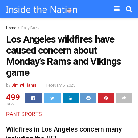
Home
Daily Buzz
Los Angeles wildfires have
caused concern about
Monday’s Rams and Vikings
game
by
Jim Williams
February 5, 2025
499
SHARES
RANT SPORTS
Wildfires in Los Angeles concern many