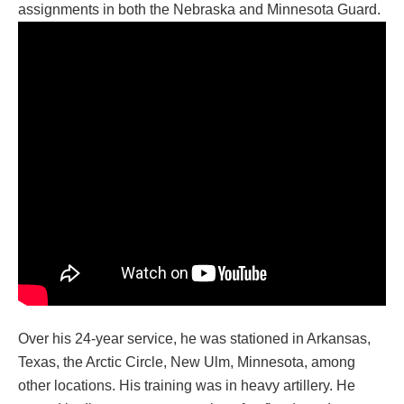
assignments in both the Nebraska and Minnesota Guard.
Over his 24-year service, he was stationed in Arkansas,
Texas, the Arctic Circle, New Ulm, Minnesota, among
other locations. His training was in heavy artillery. He