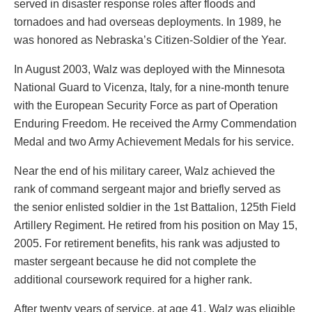
served in disaster response roles after floods and
tornadoes and had overseas deployments. In 1989, he
was honored as Nebraska’s Citizen-Soldier of the Year.
In August 2003, Walz was deployed with the Minnesota
National Guard to Vicenza, Italy, for a nine-month tenure
with the European Security Force as part of Operation
Enduring Freedom. He received the Army Commendation
Medal and two Army Achievement Medals for his service.
Near the end of his military career, Walz achieved the
rank of command sergeant major and briefly served as
the senior enlisted soldier in the 1st Battalion, 125th Field
Artillery Regiment. He retired from his position on May 15,
2005. For retirement benefits, his rank was adjusted to
master sergeant because he did not complete the
additional coursework required for a higher rank.
After twenty years of service, at age 41, Walz was eligible