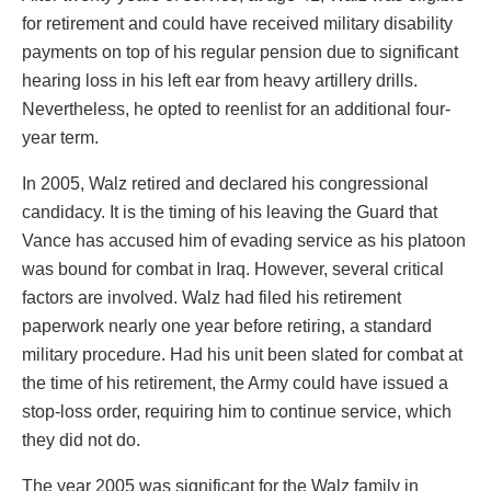
for retirement and could have received military disability
payments on top of his regular pension due to significant
hearing loss in his left ear from heavy artillery drills.
Nevertheless, he opted to reenlist for an additional four-
year term.
In 2005, Walz retired and declared his congressional
candidacy. It is the timing of his leaving the Guard that
Vance has accused him of evading service as his platoon
was bound for combat in Iraq. However, several critical
factors are involved. Walz had filed his retirement
paperwork nearly one year before retiring, a standard
military procedure. Had his unit been slated for combat at
the time of his retirement, the Army could have issued a
stop-loss order, requiring him to continue service, which
they did not do.
The year 2005 was significant for the Walz family in