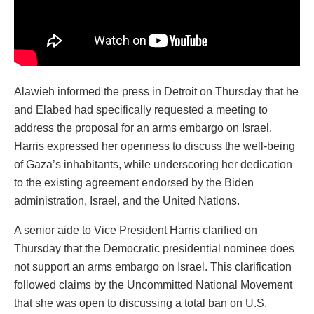
Alawieh informed the press in Detroit on Thursday that he
and Elabed had specifically requested a meeting to
address the proposal for an arms embargo on Israel.
Harris expressed her openness to discuss the well-being
of Gaza’s inhabitants, while underscoring her dedication
to the existing agreement endorsed by the Biden
administration, Israel, and the United Nations.
A senior aide to Vice President Harris clarified on
Thursday that the Democratic presidential nominee does
not support an arms embargo on Israel. This clarification
followed claims by the Uncommitted National Movement
that she was open to discussing a total ban on U.S.