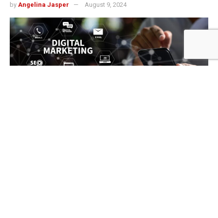
by
Angelina Jasper
August 9, 2024
499
SHARES
In today’s fast-paced digital world, having a robust online
presence is no longer optional for businesses—it’s a
necessity. This is especially true for small and medium-
sized enterprises (SMEs) in Austin, a city known for its
vibrant business community and competitive market. A