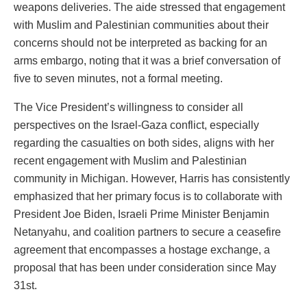
weapons deliveries. The aide stressed that engagement
with Muslim and Palestinian communities about their
concerns should not be interpreted as backing for an
arms embargo, noting that it was a brief conversation of
five to seven minutes, not a formal meeting.
The Vice President’s willingness to consider all
perspectives on the Israel-Gaza conflict, especially
regarding the casualties on both sides, aligns with her
recent engagement with Muslim and Palestinian
community in Michigan. However, Harris has consistently
emphasized that her primary focus is to collaborate with
President Joe Biden, Israeli Prime Minister Benjamin
Netanyahu, and coalition partners to secure a ceasefire
agreement that encompasses a hostage exchange, a
proposal that has been under consideration since May
31st.