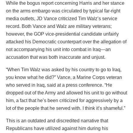
While the bogus report concerning Harris and her stance
on the arms embargo was circulated by typical far-right
media outlets, JD Vance criticized Tim Walz’s service
record. Both Vance and Walz are military veterans;
however, the GOP vice-presidential candidate unfairly
attacked his Democratic counterpart over the allegation of
not accompanying his unit into combat in Iraq—an
accusation that was both inaccurate and unjust.
“When Tim Walz was asked by his country to go to Iraq,
you know what he did?” Vance, a Marine Corps veteran
who served in Iraq, said at a press conference. “He
dropped out of the Army and allowed his unit to go without
him, a fact that he’s been criticized for aggressively by a
lot of the people that he served with. I think it’s shameful.”
This is an outdated and discredited narrative that
Republicans have utilized against him during his