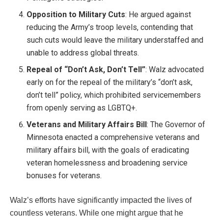
Opposition to Military Cuts
: He argued against
reducing the Army’s troop levels, contending that
such cuts would leave the military understaffed and
unable to address global threats.
Repeal of “Don’t Ask, Don’t Tell”
: Walz advocated
early on for the repeal of the military’s “don’t ask,
don’t tell” policy, which prohibited servicemembers
from openly serving as LGBTQ+.
Veterans and Military Affairs Bill
: The Governor of
Minnesota enacted a comprehensive veterans and
military affairs bill, with the goals of eradicating
veteran homelessness and broadening service
bonuses for veterans.
Walz’s efforts have significantly impacted the lives of
countless veterans. While one might argue that he