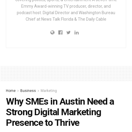
Emmy Award-winning TV producer, director, and
podcast host. Digital Director and Washington Bureau
Chief at News Talk Florida & The Daily Cable
Home
Business
Marketing
Why SMEs in Austin Need a
Strong Digital Marketing
Presence to Thrive