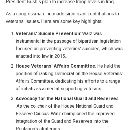
President Bush’s plan to increase troop levels in Iraq.
As a congressman, he made significant contributions to
veterans’ issues. Here are some key highlights:
Veterans’ Suicide Prevention
: Walz was
instrumental in the passage of bipartisan legislation
focused on preventing veterans’ suicides, which was
enacted into law in 2015..
House Veterans’ Affairs Committee
: He held the
position of ranking Democrat on the House Veterans’
Affairs Committee, dedicating his efforts to a range
of initiatives aimed at supporting veterans.
Advocacy for the National Guard and Reserves
:As the co-chair of the House National Guard and
Reserve Caucus, Walz championed the improved
integration of the Guard and Reserves into the
Pentagon’s strategies.