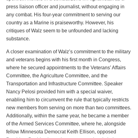
press liaison officer and journalist, without engaging in
any combat. His four-year commitment to serving our
country as a Marine is praiseworthy. However, his
critiques of Walz seem to be unfounded and lacking
substance.
A closer examination of Walz’s commitment to the military
and veterans begins with his first month in Congress,
where he secured appointments to the Veterans’ Affairs
Committee, the Agriculture Committee, and the
Transportation and Infrastructure Committee. Speaker
Nancy Pelosi provided him with a special waiver,
enabling him to circumvent the rule that typically restricts
new members from serving on more than two committees.
Additionally, within the same year, he became a member
of the Armed Services Committee, where he, alongside
fellow Minnesota Democrat Keith Ellison, opposed