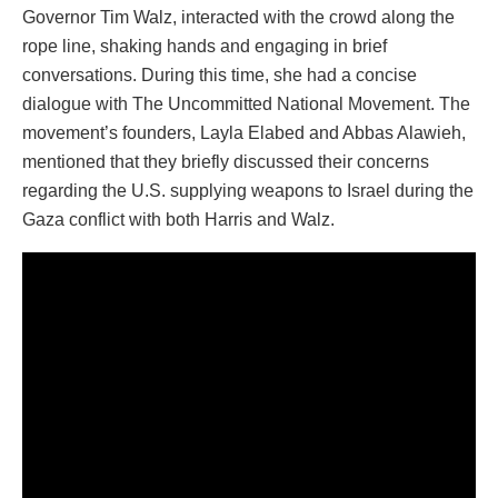
Governor Tim Walz, interacted with the crowd along the
rope line, shaking hands and engaging in brief
conversations. During this time, she had a concise
dialogue with The Uncommitted National Movement. The
movement’s founders, Layla Elabed and Abbas Alawieh,
mentioned that they briefly discussed their concerns
regarding the U.S. supplying weapons to Israel during the
Gaza conflict with both Harris and Walz.