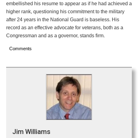
embellished his resume to appear as if he had achieved a
higher rank, questioning his commitment to the military
after 24 years in the National Guard is baseless. His
record as an effective advocate for veterans, both as a
Congressman and as a governor, stands firm.
Comments
Jim Williams