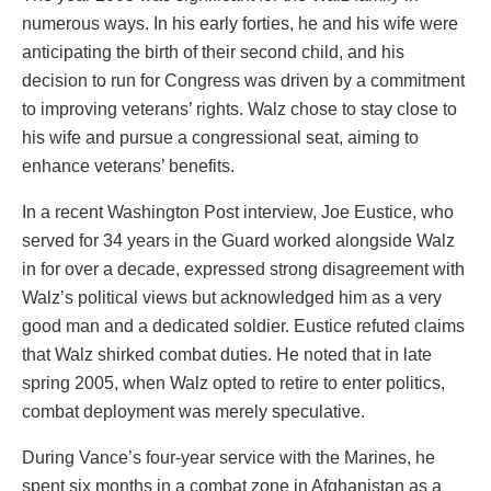
numerous ways. In his early forties, he and his wife were
anticipating the birth of their second child, and his
decision to run for Congress was driven by a commitment
to improving veterans’ rights. Walz chose to stay close to
his wife and pursue a congressional seat, aiming to
enhance veterans’ benefits.
In a recent Washington Post interview, Joe Eustice, who
served for 34 years in the Guard worked alongside Walz
in for over a decade, expressed strong disagreement with
Walz’s political views but acknowledged him as a very
good man and a dedicated soldier. Eustice refuted claims
that Walz shirked combat duties. He noted that in late
spring 2005, when Walz opted to retire to enter politics,
combat deployment was merely speculative.
During Vance’s four-year service with the Marines, he
spent six months in a combat zone in Afghanistan as a