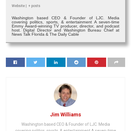
Website
|
+ posts
Washington based CEO & Founder of LJC. Media
covering politics, sports, & entertainment A seven-time
Emmy Award-winning TV producer, director, and podcast
host. Digital Director and Washington Bureau Chief at
News Talk Florida & The Daily Cable
Jim Williams
Washington based CEO & Founder of LJC. Media
covering politics, sports, & entertainment A seven-time