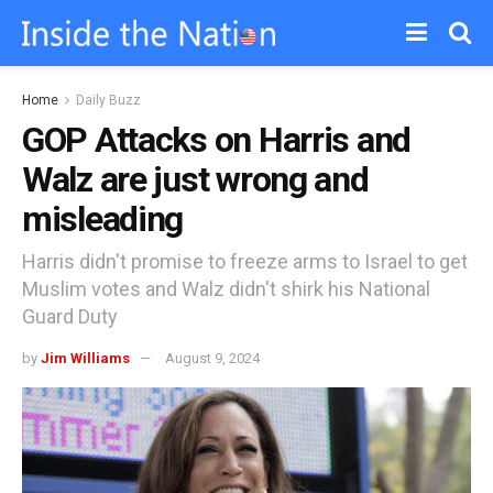
Home
Daily Buzz
GOP Attacks on Harris and
Walz are just wrong and
misleading
Harris didn't promise to freeze arms to Israel to get
Muslim votes and Walz didn't shirk his National
Guard Duty
by
Jim Williams
August 9, 2024