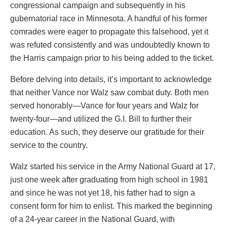
congressional campaign and subsequently in his
gubernatorial race in Minnesota. A handful of his former
comrades were eager to propagate this falsehood, yet it
was refuted consistently and was undoubtedly known to
the Harris campaign prior to his being added to the ticket.
Before delving into details, it’s important to acknowledge
that neither Vance nor Walz saw combat duty. Both men
served honorably—Vance for four years and Walz for
twenty-four—and utilized the G.I. Bill to further their
education. As such, they deserve our gratitude for their
service to the country.
Walz started his service in the Army National Guard at 17,
just one week after graduating from high school in 1981
and since he was not yet 18, his father had to sign a
consent form for him to enlist. This marked the beginning
of a 24-year career in the National Guard, with