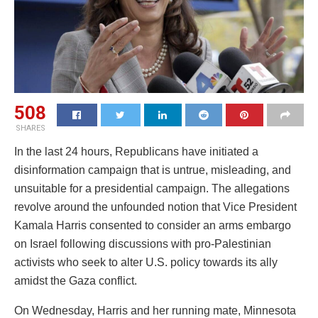
508
SHARES
In the last 24 hours, Republicans have initiated a
disinformation campaign that is untrue, misleading, and
unsuitable for a presidential campaign. The allegations
revolve around the unfounded notion that Vice President
Kamala Harris consented to consider an arms embargo
on Israel following discussions with pro-Palestinian
activists who seek to alter U.S. policy towards its ally
amidst the Gaza conflict.
On Wednesday, Harris and her running mate, Minnesota