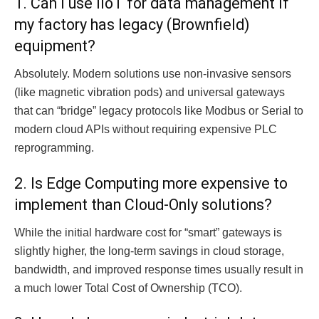
1. Can I use IIoT for data management if
my factory has legacy (Brownfield)
equipment?
Absolutely. Modern solutions use non-invasive sensors
(like magnetic vibration pods) and universal gateways
that can “bridge” legacy protocols like Modbus or Serial to
modern cloud APIs without requiring expensive PLC
reprogramming.
2. Is Edge Computing more expensive to
implement than Cloud-Only solutions?
While the initial hardware cost for “smart” gateways is
slightly higher, the long-term savings in cloud storage,
bandwidth, and improved response times usually result in
a much lower Total Cost of Ownership (TCO).