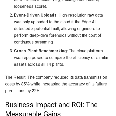
looseness score).
Event-Driven Uploads:
High-resolution raw data
was only uploaded to the cloud if the Edge AI
detected a potential fault, allowing engineers to
perform deep-dive forensics without the cost of
continuous streaming.
Cross-Plant Benchmarking:
The cloud platform
was repurposed to compare the efficiency of similar
assets across all 14 plants.
The Result: The company reduced its data transmission
costs by 85% while increasing the accuracy of its failure
predictions by 22%.
Business Impact and ROI: The
Measurable Gains