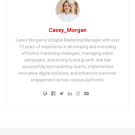
Casey_Morgan
Casey Morgan is a Digital Marketing Manager with over
10 years of experience in developing and executing
effective marketing strategies, managing online
campaigns, and driving brand growth. she has
successfully led marketing teams, implemented
innovative digital solutions, and enhanced customer
engagement across various platforms.