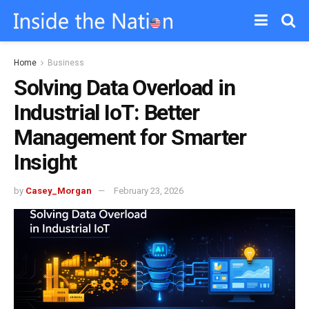
Home
Business
Solving Data Overload in
Industrial IoT: Better
Management for Smarter
Insight
by
Casey_Morgan
February 23, 2026