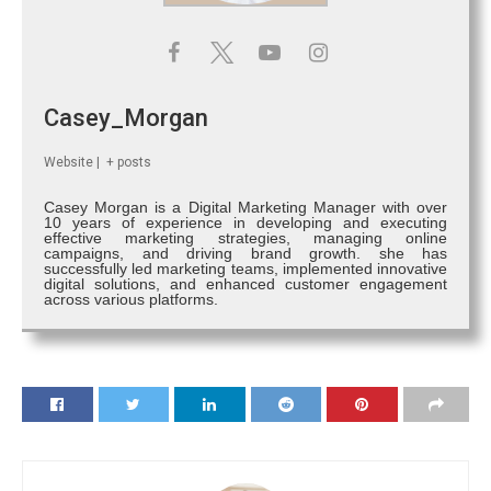
Casey_Morgan
Website
|
+ posts
Casey Morgan is a Digital Marketing Manager with over
10 years of experience in developing and executing
effective marketing strategies, managing online
campaigns, and driving brand growth. she has
successfully led marketing teams, implemented innovative
digital solutions, and enhanced customer engagement
across various platforms.