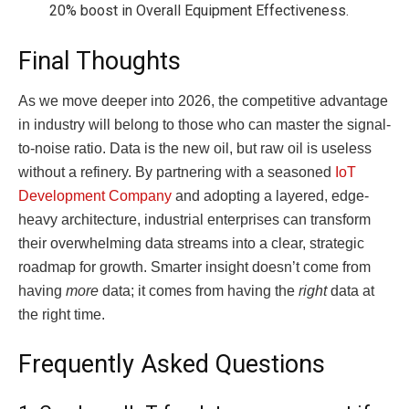
20% boost in Overall Equipment Effectiveness.
Final Thoughts
As we move deeper into 2026, the competitive advantage
in industry will belong to those who can master the signal-
to-noise ratio. Data is the new oil, but raw oil is useless
without a refinery. By partnering with a seasoned
IoT
Development Company
and adopting a layered, edge-
heavy architecture, industrial enterprises can transform
their overwhelming data streams into a clear, strategic
roadmap for growth. Smarter insight doesn’t come from
having
more
data; it comes from having the
right
data at
the right time.
Frequently Asked Questions