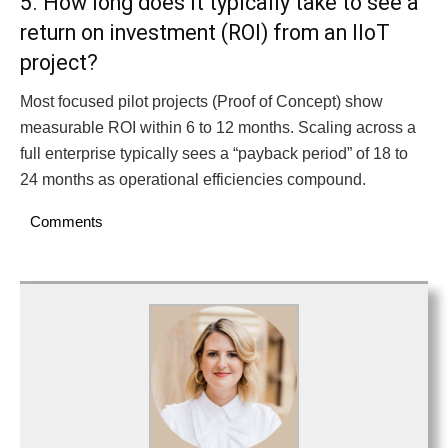
5. How long does it typically take to see a
return on investment (ROI) from an IIoT
project?
Most focused pilot projects (Proof of Concept) show
measurable ROI within 6 to 12 months. Scaling across a
full enterprise typically sees a “payback period” of 18 to
24 months as operational efficiencies compound.
Comments