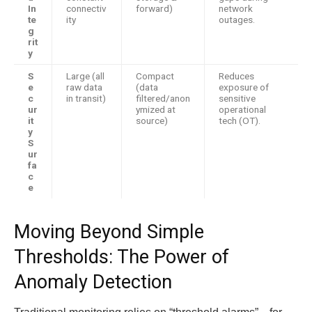
In
connectiv
forward)
network
te
ity
outages.
g
rit
y
S
Large (all
Compact
Reduces
e
raw data
(data
exposure of
c
in transit)
filtered/anon
sensitive
ur
ymized at
operational
it
source)
tech (OT).
y
S
ur
fa
c
e
Moving Beyond Simple
Thresholds: The Power of
Anomaly Detection