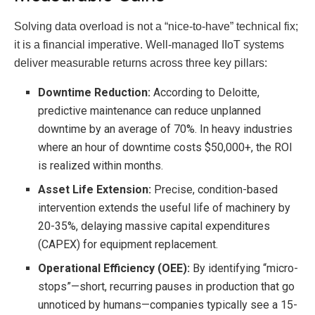
Solving data overload is not a “nice-to-have” technical fix;
it is a financial imperative. Well-managed IIoT systems
deliver measurable returns across three key pillars:
Downtime Reduction:
According to Deloitte,
predictive maintenance can reduce unplanned
downtime by an average of 70%. In heavy industries
where an hour of downtime costs $50,000+, the ROI
is realized within months.
Asset Life Extension:
Precise, condition-based
intervention extends the useful life of machinery by
20-35%, delaying massive capital expenditures
(CAPEX) for equipment replacement.
Operational Efficiency (OEE):
By identifying “micro-
stops”—short, recurring pauses in production that go
unnoticed by humans—companies typically see a 15-