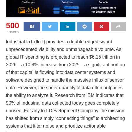
500
SHARES
Industrial IoT (IIoT) provides a double-edged sword:
unprecedented visibility and unmanageable volume. As
global IT spending is projected to reach $6.15 trillion in
2026—a 10.8% increase from 2025—a significant portion
of that capital is flowing into data center systems and
software designed to handle the massive influx of sensor
data. However, the sheer quantity of data often outpaces
the ability to analyze it. Research from IBM indicates that
90% of industrial data collected today goes completely
unused. For any IoT Development Company, the mission
has shifted from simply “connecting things” to architecting
systems that filter noise and prioritize actionable