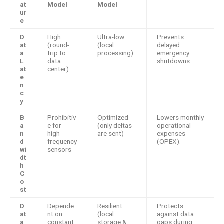
at
Model
Model
ur
e
D
High
Ultra-low
Prevents
at
(round-
(local
delayed
a
trip to
processing)
emergency
L
data
shutdowns.
at
center)
e
n
c
y
B
Prohibitiv
Optimized
Lowers monthly
a
e for
(only deltas
operational
n
high-
are sent)
expenses
d
frequency
(OPEX).
wi
sensors
dt
h
C
o
st
D
Depende
Resilient
Protects
at
nt on
(local
against data
a
constant
storage &
gaps during