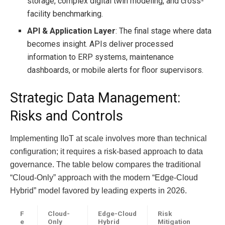
storage, complex digital twin modeling, and cross-
facility benchmarking.
API & Application Layer
: The final stage where data
becomes insight. APIs deliver processed
information to ERP systems, maintenance
dashboards, or mobile alerts for floor supervisors.
Strategic Data Management:
Risks and Controls
Implementing IIoT at scale involves more than technical
configuration; it requires a risk-based approach to data
governance. The table below compares the traditional
“Cloud-Only” approach with the modern “Edge-Cloud
Hybrid” model favored by leading experts in 2026.
F
Cloud-
Edge-Cloud
Risk
e
Only
Hybrid
Mitigation