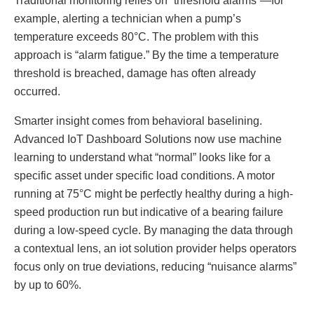
Traditional monitoring relies on “threshold alarms”—for
example, alerting a technician when a pump’s
temperature exceeds 80°C. The problem with this
approach is “alarm fatigue.” By the time a temperature
threshold is breached, damage has often already
occurred.
Smarter insight comes from behavioral baselining.
Advanced IoT Dashboard Solutions now use machine
learning to understand what “normal” looks like for a
specific asset under specific load conditions. A motor
running at 75°C might be perfectly healthy during a high-
speed production run but indicative of a bearing failure
during a low-speed cycle. By managing the data through
a contextual lens, an iot solution provider helps operators
focus only on true deviations, reducing “nuisance alarms”
by up to 60%.