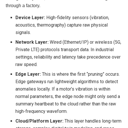
through a factory.
Device Layer:
High-fidelity sensors (vibration,
acoustics, thermography) capture raw physical
signals.
Network Layer:
Wired (Ethernet/IP) or wireless (5G,
Private LTE) protocols transport data. In industrial
settings, reliability and latency take precedence over
raw speed.
Edge Layer:
This is where the first “pruning” occurs.
Edge gateways run lightweight algorithms to detect
anomalies locally. If a motor’s vibration is within
normal parameters, the edge node might only send a
summary heartbeat to the cloud rather than the raw
high-frequency waveform.
Cloud/Platform Layer:
This layer handles long-term