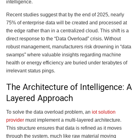
intelligence.
Recent studies suggest that by the end of 2025, nearly
75% of enterprise data will be created and processed at
the edge rather than in a centralized cloud. This shift is a
direct response to the “Data Overload” crisis. Without
robust management, manufacturers risk drowning in “data
swamps” where valuable insights regarding machine
health or energy efficiency are buried under terabytes of
irrelevant status pings.
The Architecture of Intelligence: A
Layered Approach
To solve the data overload problem, an
iot solution
provider
must implement a multi-layered architecture.
This structure ensures that data is refined as it moves
through the system, much like raw material moving