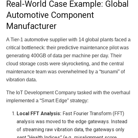
Real-World Case Example: Global
Automotive Component
Manufacturer
A Tier-1 automotive supplier with 14 global plants faced a
critical bottleneck: their predictive maintenance pilot was
generating 400GB of data per machine per day. Their
cloud storage costs were skyrocketing, and the central
maintenance team was overwhelmed by a “tsunami” of
vibration data.
The IoT Development Company tasked with the overhaul
implemented a “Smart Edge” strategy:
Local FFT Analysis:
Fast Fourier Transform (FFT)
analysis was moved to the edge gateways. Instead
of streaming raw vibration data, the gateways only
sent “Health Indices” (e.g., misalignment score,