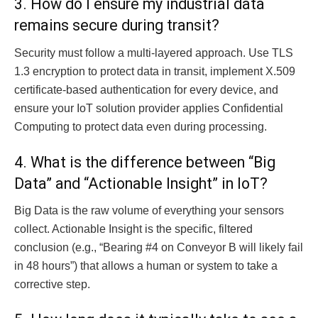
3. How do I ensure my industrial data
remains secure during transit?
Security must follow a multi-layered approach. Use TLS
1.3 encryption to protect data in transit, implement X.509
certificate-based authentication for every device, and
ensure your IoT solution provider applies Confidential
Computing to protect data even during processing.
4. What is the difference between “Big
Data” and “Actionable Insight” in IoT?
Big Data is the raw volume of everything your sensors
collect. Actionable Insight is the specific, filtered
conclusion (e.g., “Bearing #4 on Conveyor B will likely fail
in 48 hours”) that allows a human or system to take a
corrective step.