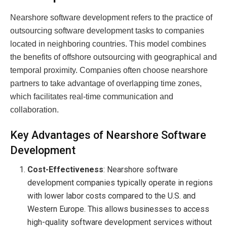
Nearshore software development refers to the practice of
outsourcing software development tasks to companies
located in neighboring countries. This model combines
the benefits of offshore outsourcing with geographical and
temporal proximity. Companies often choose nearshore
partners to take advantage of overlapping time zones,
which facilitates real-time communication and
collaboration.
Key Advantages of Nearshore Software
Development
Cost-Effectiveness
: Nearshore software
development companies typically operate in regions
with lower labor costs compared to the U.S. and
Western Europe. This allows businesses to access
high-quality software development services without