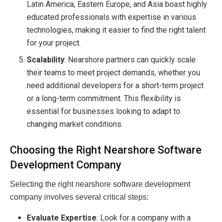
Latin America, Eastern Europe, and Asia boast highly
educated professionals with expertise in various
technologies, making it easier to find the right talent
for your project.
Scalability
: Nearshore partners can quickly scale
their teams to meet project demands, whether you
need additional developers for a short-term project
or a long-term commitment. This flexibility is
essential for businesses looking to adapt to
changing market conditions.
Choosing the Right Nearshore Software
Development Company
Selecting the right nearshore software development
company involves several critical steps:
Evaluate Expertise
: Look for a company with a