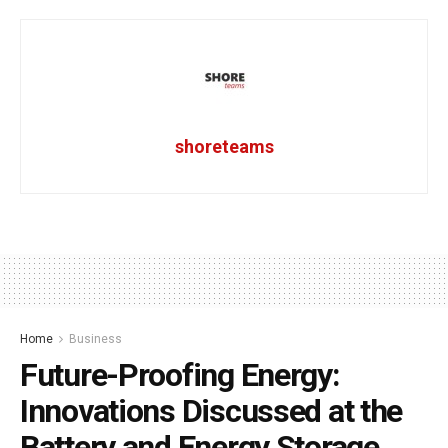
shoreteams
Home
Business
Future-Proofing Energy:
Innovations Discussed at the
Battery and Energy Storage