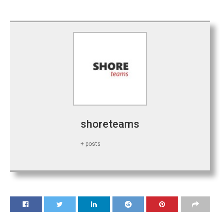
shoreteams
+ posts