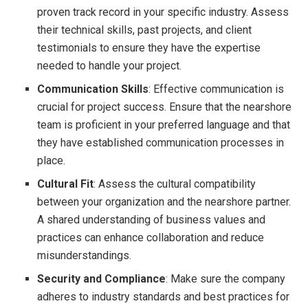
proven track record in your specific industry. Assess
their technical skills, past projects, and client
testimonials to ensure they have the expertise
needed to handle your project.
Communication Skills
: Effective communication is
crucial for project success. Ensure that the nearshore
team is proficient in your preferred language and that
they have established communication processes in
place.
Cultural Fit
: Assess the cultural compatibility
between your organization and the nearshore partner.
A shared understanding of business values and
practices can enhance collaboration and reduce
misunderstandings.
Security and Compliance
: Make sure the company
adheres to industry standards and best practices for