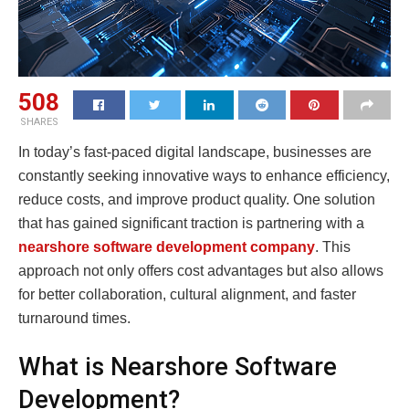
508
SHARES
In today’s fast-paced digital landscape, businesses are
constantly seeking innovative ways to enhance efficiency,
reduce costs, and improve product quality. One solution
that has gained significant traction is partnering with a
nearshore software development company
. This
approach not only offers cost advantages but also allows
for better collaboration, cultural alignment, and faster
turnaround times.
What is Nearshore Software
Development?