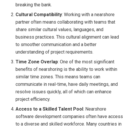
breaking the bank.
Cultural Compatibility
: Working with a nearshore
partner often means collaborating with teams that
share similar cultural values, languages, and
business practices. This cultural alignment can lead
to smoother communication and a better
understanding of project requirements.
Time Zone Overlap
: One of the most significant
benefits of nearshoring is the ability to work within
similar time zones. This means teams can
communicate in real-time, have daily meetings, and
resolve issues quickly, all of which can enhance
project efficiency.
Access to a Skilled Talent Pool
: Nearshore
software development companies often have access
to a diverse and skilled workforce. Many countries in