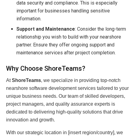
data security and compliance. This is especially
important for businesses handling sensitive
information.
Support and Maintenance
: Consider the long-term
relationship you wish to build with your nearshore
partner. Ensure they offer ongoing support and
maintenance services after project completion.
Why Choose ShoreTeams?
At
ShoreTeams
, we specialize in providing top-notch
nearshore software development services tailored to your
unique business needs. Our team of skilled developers,
project managers, and quality assurance experts is
dedicated to delivering high-quality solutions that drive
innovation and growth.
With our strategic location in [insert region/country], we