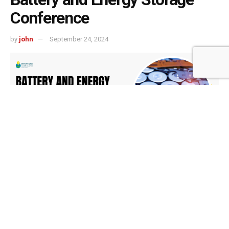
Conference
by
john
September 24, 2024
501
SHARES
The global energy landscape is undergoing a
transformative shift, driven by the urgent need for
sustainable solutions to combat climate change and