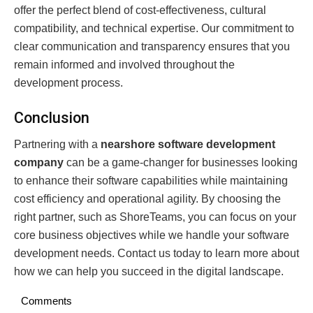
offer the perfect blend of cost-effectiveness, cultural
compatibility, and technical expertise. Our commitment to
clear communication and transparency ensures that you
remain informed and involved throughout the
development process.
Conclusion
Partnering with a
nearshore software development
company
can be a game-changer for businesses looking
to enhance their software capabilities while maintaining
cost efficiency and operational agility. By choosing the
right partner, such as ShoreTeams, you can focus on your
core business objectives while we handle your software
development needs. Contact us today to learn more about
how we can help you succeed in the digital landscape.
Comments