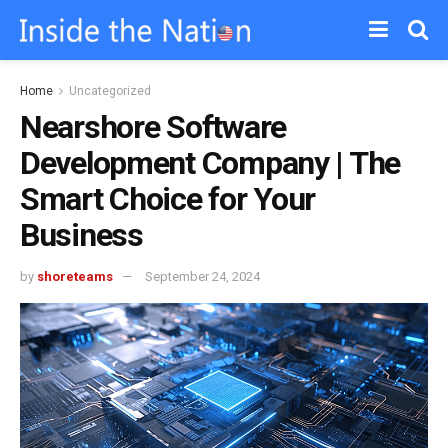
Home
Uncategorized
Nearshore Software
Development Company | The
Smart Choice for Your
Business
by
shoreteams
September 24, 2024