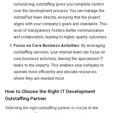
outsourcing, outstaffing gives you complete control
over the development process. You can manage the
outstaffed team directly, ensuring that the project
aligns with your company’s goals and standards. This
level of transparency fosters better communication
and collaboration, leading to higher-quality outcomes.
Focus on Core Business Activities
: By leveraging
outstaffing services, your internal team can focus on
core business activities, leaving the specialized IT
tasks to the experts. This enables your company to
operate more efficiently and allocate resources
where they are needed most.
How to Choose the Right IT Development
Outstaffing Partner
Selecting the right outstaffing partner is crucial to the