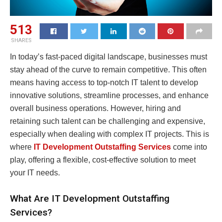
513
SHARES
In today’s fast-paced digital landscape, businesses must
stay ahead of the curve to remain competitive. This often
means having access to top-notch IT talent to develop
innovative solutions, streamline processes, and enhance
overall business operations. However, hiring and
retaining such talent can be challenging and expensive,
especially when dealing with complex IT projects. This is
where
IT Development Outstaffing Services
come into
play, offering a flexible, cost-effective solution to meet
your IT needs.
What Are IT Development Outstaffing
Services?