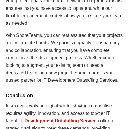
your project goals. Our global network of IT professionals
ensures that you have access to top talent, while our
flexible engagement models allow you to scale your team
as needed.
With ShoreTeams, you can rest assured that your projects
are in capable hands. We prioritize quality, transparency,
and collaboration, ensuring that you have complete
control over the development process. Whether you’re
looking to augment your existing team or need a
dedicated team for a new project, ShoreTeams is your
trusted partner for IT Development Outstaffing Services.
Conclusion
In an ever-evolving digital world, staying competitive
requires agility, innovation, and access to top-tier IT
talent.
IT Development Outstaffing Services
offer a
strategic solution to meet these demands, providing