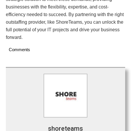
businesses with the flexibility, expertise, and cost-
efficiency needed to succeed. By partnering with the right
outstaffing provider, like ShoreTeams, you can unlock the
full potential of your IT projects and drive your business
forward.
Comments
shoreteams