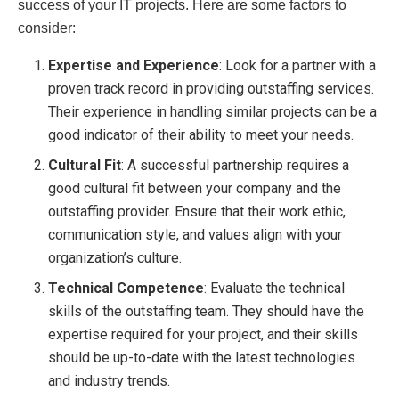
success of your IT projects. Here are some factors to
consider:
Expertise and Experience
: Look for a partner with a
proven track record in providing outstaffing services.
Their experience in handling similar projects can be a
good indicator of their ability to meet your needs.
Cultural Fit
: A successful partnership requires a
good cultural fit between your company and the
outstaffing provider. Ensure that their work ethic,
communication style, and values align with your
organization’s culture.
Technical Competence
: Evaluate the technical
skills of the outstaffing team. They should have the
expertise required for your project, and their skills
should be up-to-date with the latest technologies
and industry trends.