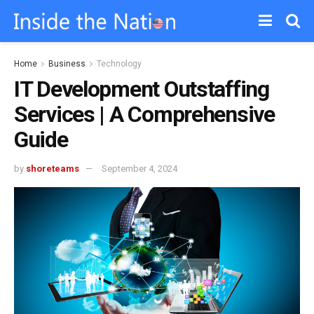
Home
Business
Technology
IT Development Outstaffing
Services | A Comprehensive
Guide
by
shoreteams
September 4, 2024