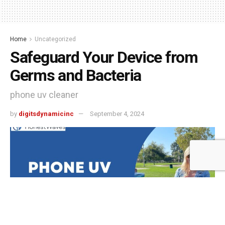
Home
Uncategorized
Safeguard Your Device from
Germs and Bacteria
phone uv cleaner
by
digitsdynamicinc
September 4, 2024