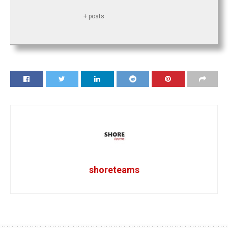
+ posts
shoreteams