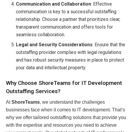
Communication and Collaboration
: Effective
communication is key to a successful outstaffing
relationship. Choose a partner that prioritizes clear,
transparent communication and offers tools for
seamless collaboration.
Legal and Security Considerations
: Ensure that the
outstaffing provider complies with legal regulations
and has robust security measures in place to protect
your data and intellectual property.
Why Choose ShoreTeams for IT Development
Outstaffing Services?
At
ShoreTeams
, we understand the challenges
businesses face when it comes to IT development. That’s
why we offer tailored outstaffing solutions that provide you
with the expertise and resources you need to achieve