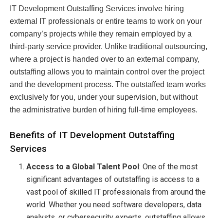
IT Development Outstaffing Services involve hiring
external IT professionals or entire teams to work on your
company’s projects while they remain employed by a
third-party service provider. Unlike traditional outsourcing,
where a project is handed over to an external company,
outstaffing allows you to maintain control over the project
and the development process. The outstaffed team works
exclusively for you, under your supervision, but without
the administrative burden of hiring full-time employees.
Benefits of IT Development Outstaffing
Services
Access to a Global Talent Pool
: One of the most
significant advantages of outstaffing is access to a
vast pool of skilled IT professionals from around the
world. Whether you need software developers, data
analysts, or cybersecurity experts, outstaffing allows