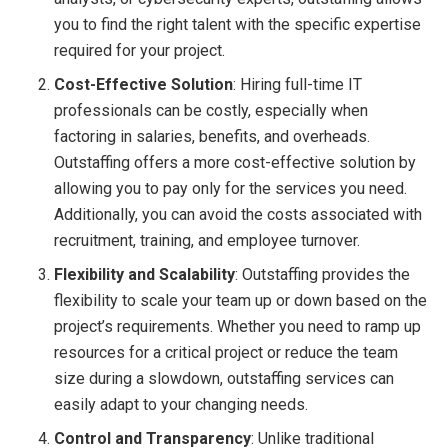
you to find the right talent with the specific expertise
required for your project.
Cost-Effective Solution
: Hiring full-time IT
professionals can be costly, especially when
factoring in salaries, benefits, and overheads.
Outstaffing offers a more cost-effective solution by
allowing you to pay only for the services you need.
Additionally, you can avoid the costs associated with
recruitment, training, and employee turnover.
Flexibility and Scalability
: Outstaffing provides the
flexibility to scale your team up or down based on the
project’s requirements. Whether you need to ramp up
resources for a critical project or reduce the team
size during a slowdown, outstaffing services can
easily adapt to your changing needs.
Control and Transparency
: Unlike traditional