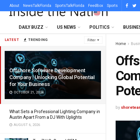
About
NewsTalkFlorida
SportsTalkFlorida
FeedBox
Sports
DAILY BUZZ
US NEWS
POLITICS
BUSINE
LATEST
TRENDING
Filter
Home
Busi
Offs
Offshore Software Development
Comp
Company | Unlocking Global Potential
for Your Business
Pote
OCTOBER 21, 2024
by
shoretea
What Sets a Professional Lighting Company in
Austin Apart From a DJ With Uplights
AUGUST 6, 2026