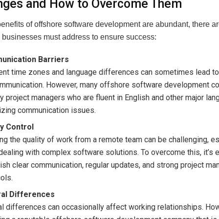
nges and How to Overcome Them
benefits of offshore software development are abundant, there 
 businesses must address to ensure success:
nication Barriers
rent time zones and language differences can sometimes lead t
mmunication. However, many offshore software development c
 project managers who are fluent in English and other major lan
izing communication issues.
ty Control
ng the quality of work from a remote team can be challenging, es
ealing with complex software solutions. To overcome this, it’s e
ish clear communication, regular updates, and strong project m
ols.
ral Differences
al differences can occasionally affect working relationships. Ho