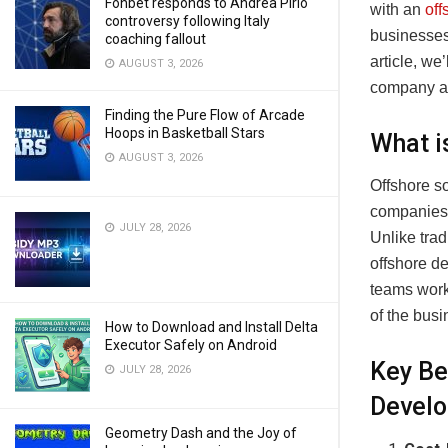
Fonbet responds to Andrea Pirlo
with an
of
controversy following Italy
businesses 
coaching fallout
article, we
AUGUST 3, 2026
company and
Finding the Pure Flow of Arcade
Hoops in Basketball Stars
What i
AUGUST 3, 2026
Offshore s
companies o
JULY 28, 2026
Unlike trad
offshore d
teams work 
of the busi
How to Download and Install Delta
Executor Safely on Android
Key Be
JULY 28, 2026
Devel
Geometry Dash and the Joy of