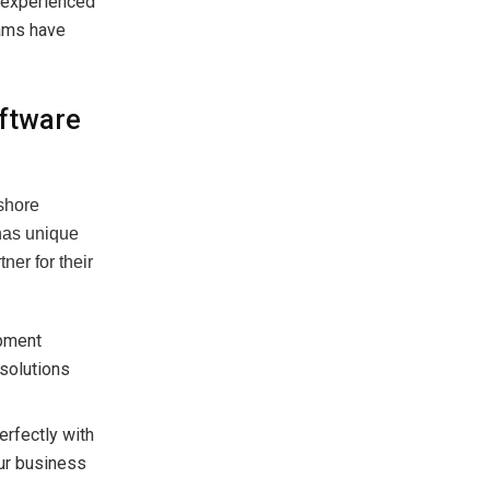
 experienced
eams have
ftware
fshore
has unique
ner for their
opment
 solutions
erfectly with
our business