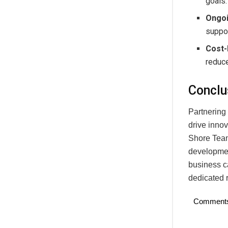
goals.
Ongoi
suppor
Cost-
reduce
Conclu
Partnering
drive inno
Shore Team
development
business ca
dedicated 
Comment