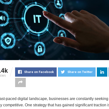
.4k
Share on Facebook
Share on Twitter
IEWS
fast-paced digital landscape, businesses are constantly seeking
y competitive. One strategy that has gained significant traction i