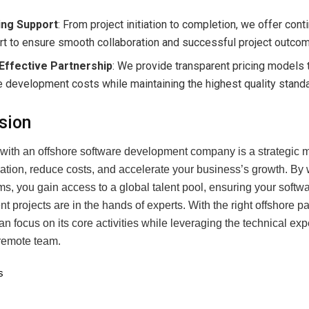
ng Support
: From project initiation to completion, we offer con
t to ensure smooth collaboration and successful project outco
Effective Partnership
: We provide transparent pricing models 
 development costs while maintaining the highest quality stand
sion
 with an offshore software development company is a strategic 
vation, reduce costs, and accelerate your business’s growth. By 
s, you gain access to a global talent pool, ensuring your softw
 projects are in the hands of experts. With the right offshore pa
n focus on its core activities while leveraging the technical expe
remote team.
s