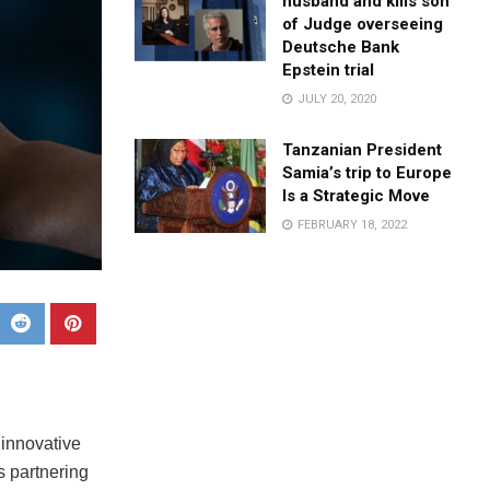
husband and kills son
of Judge overseeing
Deutsche Bank
Epstein trial
JULY 20, 2020
Tanzanian President
Samia’s trip to Europe
Is a Strategic Move
FEBRUARY 18, 2022
 innovative
s partnering