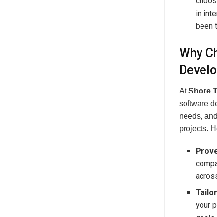
choos
in int
been t
Why Ch
Develo
At
Shore 
software d
needs, and 
projects. 
Prove
compan
across
Tailo
your p