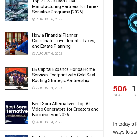
Top 7 U.S.-Based OEM
Manufacturing Partners for Time-
Sensitive Programs [2026]
AUGUST 6, 2026
How a Financial Planner
Coordinates Investments, Taxes,
and Estate Planning
AUGUST 6, 2026
LB Capital Expands Florida Home
Services Footprint with Gold Seal
Roofing Strategic Partnership
506
1
AUGUST 4, 2026
SHARES
V
Best Sora Alternatives: Top AI
Video Generators for Creators and
Businesses in 2026
AUGUST 4, 2026
In today’s 
ways to sta