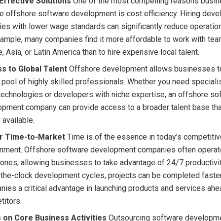
Effective Solutions
One of the most compelling reasons busi
 offshore software development is cost efficiency. Hiring deve
ies with lower wage standards can significantly reduce operatio
ample, many companies find it more affordable to work with tea
, Asia, or Latin America than to hire expensive local talent.
s to Global Talent
Offshore development allows businesses to
 pool of highly skilled professionals. Whether you need specialis
echnologies or developers with niche expertise, an offshore so
opment company can provide access to a broader talent base th
y available.
r Time-to-Market
Time is of the essence in today’s competiti
onment. Offshore software development companies often operate
ones, allowing businesses to take advantage of 24/7 productivit
the-clock development cycles, projects can be completed faster
ies a critical advantage in launching products and services ahea
titors.
 on Core Business Activities
Outsourcing software developme