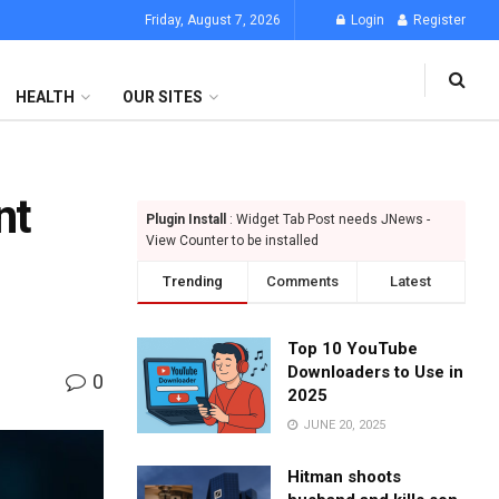
Friday, August 7, 2026
Login
Register
HEALTH
OUR SITES
nt
Plugin Install
: Widget Tab Post needs JNews -
View Counter to be installed
Trending
Comments
Latest
Top 10 YouTube
Downloaders to Use in
0
2025
JUNE 20, 2025
Hitman shoots