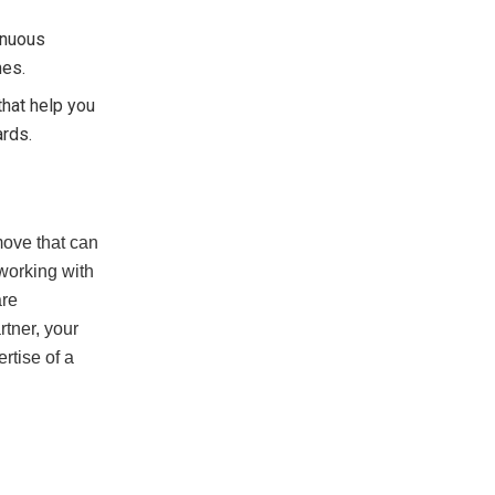
tinuous
mes.
that help you
ards.
move that can
working with
are
rtner, your
rtise of a