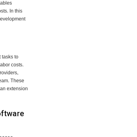
nables
ts. In this
 development
 tasks to
labor costs.
roviders,
team. These
s an extension
oftware