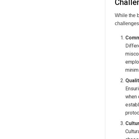
Challe
While the 
challenges
Commu
Diffe
misco
employ
minim
Quali
Ensuri
when d
establ
protoc
Cultu
Cultur