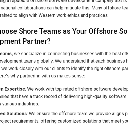
ing a reputable offshore software development company that is
ernational collaborations can help mitigate this. Many offshore t
rained to align with Western work ethics and practices.
oose Shore Teams as Your Offshore So
pment Partner?
Teams
, we specialize in connecting businesses with the best of
evelopment teams globally. We understand that each business 
we work closely with our clients to identify the right offshore part
Here’s why partnering with us makes sense:
n Expertise
: We work with top-rated offshore software devel
ies that have a track record of delivering high-quality software
 various industries.
red Solutions
: We ensure the offshore team we provide aligns p
roject requirements, offering customized solutions that meet y