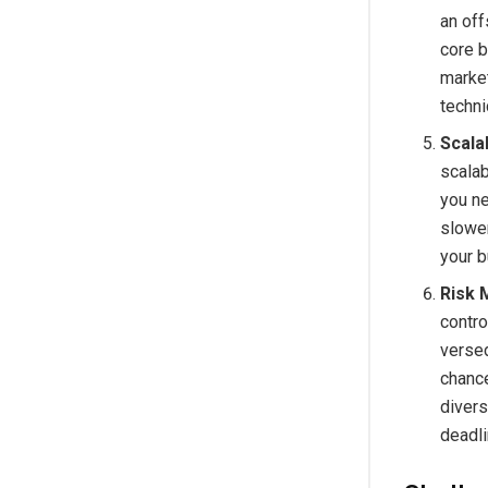
an off
core b
market
techn
Scalab
scalab
you ne
slower
your 
Risk 
contro
versed
chance
divers
deadli