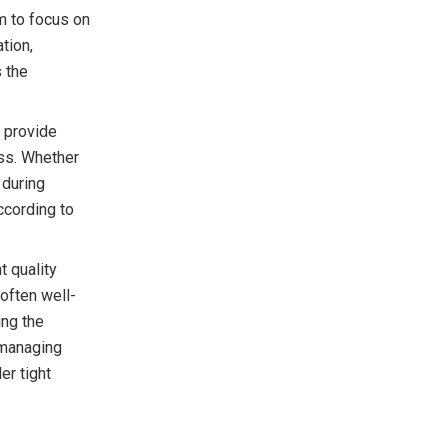
am to focus on
tion,
 the
 provide
ess. Whether
 during
ccording to
 quality
often well-
ing the
 managing
er tight