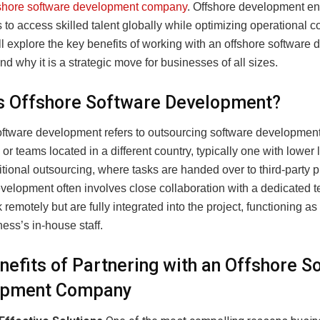
fshore software development company
. Offshore development e
to access skilled talent globally while optimizing operational cos
’ll explore the key benefits of working with an offshore software
 why it is a strategic move for businesses of all sizes.
s Offshore Software Development?
oftware development refers to outsourcing software development
r teams located in a different country, typically one with lower 
itional outsourcing, where tasks are handed over to third-party p
evelopment often involves close collaboration with a dedicated 
remotely but are fully integrated into the project, functioning a
ness’s in-house staff.
nefits of Partnering with an Offshore S
opment Company