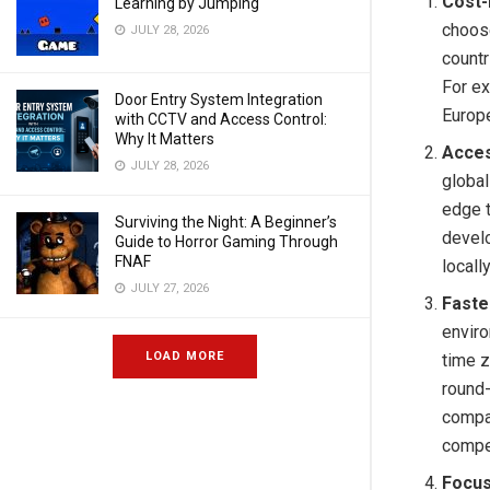
Cost-
Learning by Jumping
choose
JULY 28, 2026
countr
For ex
Door Entry System Integration
Europe
with CCTV and Access Control:
Why It Matters
Acces
JULY 28, 2026
global
edge t
Surviving the Night: A Beginner’s
devel
Guide to Horror Gaming Through
FNAF
locall
JULY 27, 2026
Faste
envir
LOAD MORE
time z
round-
compan
compe
Focus