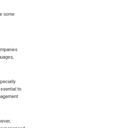
are some
o
ompanies
guages,
pecially
ssential to
anagement
wever,