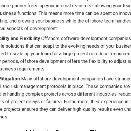
shore partner frees up your internal resources, allowing your te
usiness functions. This means more time can be spent on innova
ing, and growing your business while the offshore team handles
ical aspects of development.
ility and Flexibility
Offshore software development companies
le solutions that can adapt to the evolving needs of your busin
ed to scale up your team for a large project or reduce resources
 periods, offshore development offers the flexibility to adjust a
business requirements.
Mitigation
Many offshore development companies have stringent
l and risk management protocols in place. These companies are 
 in handling complex projects across different industries, reduc
s of project delays or failures. Furthermore, their experience in
e projects ensures they can deliver high-quality results even und
nes.