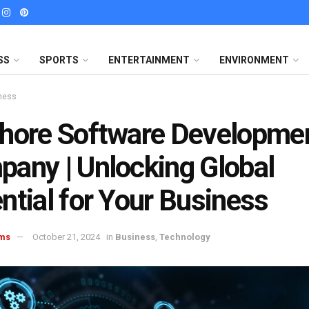
SS
SPORTS
ENTERTAINMENT
ENVIRONMENT
ness
hore Software Developme
any | Unlocking Global
ntial for Your Business
ms
October 21, 2024
in
Business
,
Technology