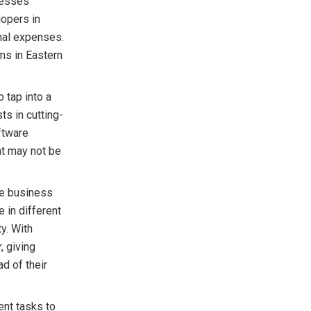
nesses
lopers in
nal expenses.
ms in Eastern
 tap into a
ts in cutting-
ftware
at may not be
ve business
 in different
y. With
, giving
d of their
nt tasks to