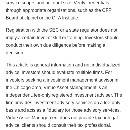
service scope, and account size. Verify credentials
through appropriate organizations, such as the CFP
Board at cfp.net or the CFA Institute.
Registration with the SEC or a state regulator does not
imply a certain level of skill or training. Investors should
conduct their own due diligence before making a
decision.
This article is general information and not individualized
advice; investors should evaluate multiple firms. For
investors seeking a investment management advisor in
the Chicago area, Virtue Asset Management is an
independent, fee-only registered investment adviser. The
firm provides investment advisory services on a fee-only
basis and acts as a fiduciary for those advisory services.
Virtue Asset Management does not provide tax or legal
advice; clients should consult their tax professional.