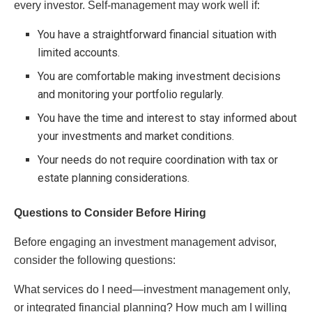
every investor. Self-management may work well if:
You have a straightforward financial situation with
limited accounts.
You are comfortable making investment decisions
and monitoring your portfolio regularly.
You have the time and interest to stay informed about
your investments and market conditions.
Your needs do not require coordination with tax or
estate planning considerations.
Questions to Consider Before Hiring
Before engaging an investment management advisor,
consider the following questions:
What services do I need—investment management only,
or integrated financial planning? How much am I willing