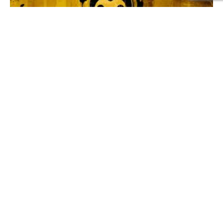
511
SHARES
One of the most unsettling things
horror games
do isn’t
showing monsters.
It’s changing ordinary places just enough that they stop
feeling trustworthy.
A school hallway.
A family home.