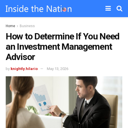
Home
Business
How to Determine If You Need
an Investment Management
Advisor
by
knightly.hilario
May 13, 2026