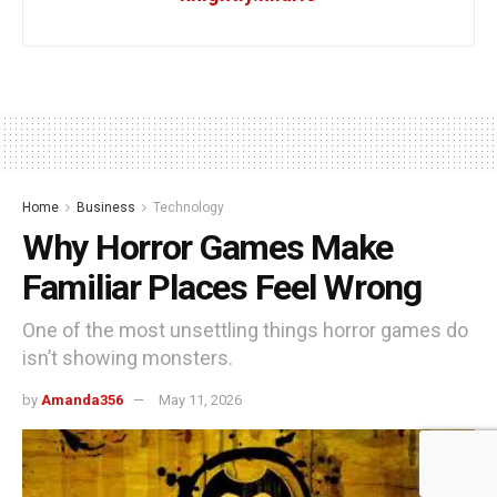
Home
Business
Technology
Why Horror Games Make
Familiar Places Feel Wrong
One of the most unsettling things horror games do
isn’t showing monsters.
by
Amanda356
May 11, 2026