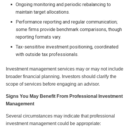
Ongoing monitoring and periodic rebalancing to
maintain target allocations.
Performance reporting and regular communication;
some firms provide benchmark comparisons, though
reporting formats vary.
Tax-sensititve investment positioning, coordinated
with outside tax professionals.
Investment management services may or may not include
broader financial planning. Investors should clarify the
scope of services before engaging an advisor.
Signs You May Benefit From Professional Investment
Management
Several circumstances may indicate that professional
investment management could be appropriate: