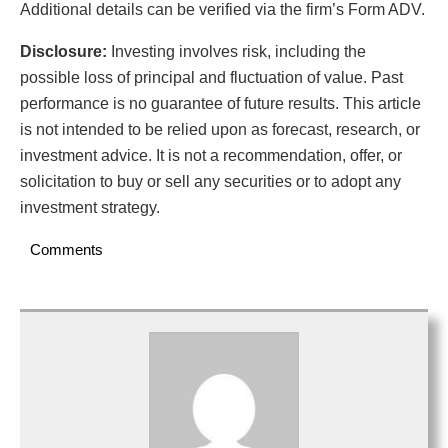
Additional details can be verified via the firm’s Form ADV.
Disclosure:
Investing involves risk, including the
possible loss of principal and fluctuation of value. Past
performance is no guarantee of future results. This article
is not intended to be relied upon as forecast, research, or
investment advice. It is not a recommendation, offer, or
solicitation to buy or sell any securities or to adopt any
investment strategy.
Comments