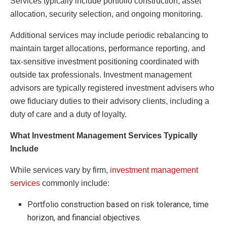
Services typically include portfolio construction, asset
allocation, security selection, and ongoing monitoring.
Additional services may include periodic rebalancing to
maintain target allocations, performance reporting, and
tax-sensitive investment positioning coordinated with
outside tax professionals. Investment management
advisors are typically registered investment advisers who
owe fiduciary duties to their advisory clients, including a
duty of care and a duty of loyalty.
What Investment Management Services Typically
Include
While services vary by firm,
investment management
services
commonly include:
Portfolio construction based on risk tolerance, time
horizon, and financial objectives.