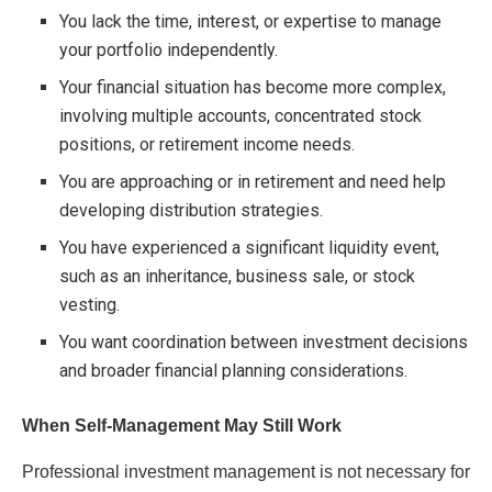
You lack the time, interest, or expertise to manage
your portfolio independently.
Your financial situation has become more complex,
involving multiple accounts, concentrated stock
positions, or retirement income needs.
You are approaching or in retirement and need help
developing distribution strategies.
You have experienced a significant liquidity event,
such as an inheritance, business sale, or stock
vesting.
You want coordination between investment decisions
and broader financial planning considerations.
When Self-Management May Still Work
Professional investment management is not necessary for