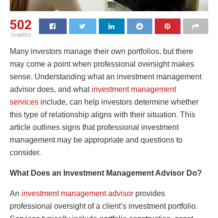
502
SHARES
Many investors manage their own portfolios, but there
may come a point when professional oversight makes
sense. Understanding what an investment management
advisor does, and what
investment management
services
include, can help investors determine whether
this type of relationship aligns with their situation. This
article outlines signs that professional investment
management may be appropriate and questions to
consider.
What Does an Investment Management Advisor Do?
An
investment management advisor
provides
professional oversight of a client’s investment portfolio.