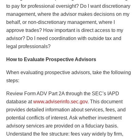
to pay for professional oversight? Do I want discretionary
management, where the advisor makes decisions on my
behalf, or non-discretionary management, where I
approve trades? How important is direct access to my
advisor? Do I need coordination with outside tax and
legal professionals?
How to Evaluate Prospective Advisors
When evaluating prospective advisors, take the following
steps:
Review Form ADV Part 2A through the SEC’s IAPD
database at
www.adviserinfo.sec.gov
. This document
provides detailed information about services, fees, and
potential conflicts of interest. Ask whether investment
advisory services are provided on a fiduciary basis.
Understand the fee structure: fees vary widely by firm,