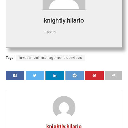
knightly.hilario
+ posts
Tags:
investment management services
knightly.hilario