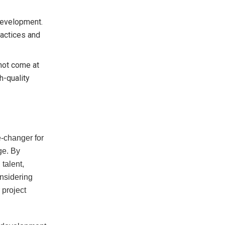
 development.
ractices and
d not come at
h-quality
-changer for
ge. By
 talent,
onsidering
 project