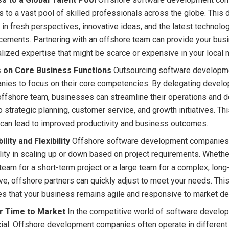
 to a vast pool of skilled professionals across the globe. This d
 in fresh perspectives, innovative ideas, and the latest technolog
ements. Partnering with an offshore team can provide your bus
lized expertise that might be scarce or expensive in your local 
 on Core Business Functions
Outsourcing software developm
nies to focus on their core competencies. By delegating devel
offshore team, businesses can streamline their operations and 
o strategic planning, customer service, and growth initiatives. Th
can lead to improved productivity and business outcomes.
ility and Flexibility
Offshore software development companies
ility in scaling up or down based on project requirements. Wheth
team for a short-term project or a large team for a complex, long
tive, offshore partners can quickly adjust to meet your needs. This
es that your business remains agile and responsive to market d
r Time to Market
In the competitive world of software develo
cial. Offshore development companies often operate in different