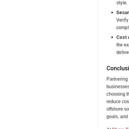
style.
Secur
Verify
compli
Cost 
the ex
delive
Conclus
Partnering
businesses 
choosing th
reduce cost
offshore s
goals, and