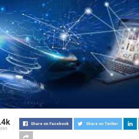
.4k
Share on Facebook
Share on Twitter
IEWS