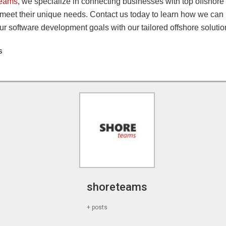
Teams
, we specialize in connecting businesses with top offshor
 meet their unique needs. Contact us today to learn how we can
r software development goals with our tailored offshore solutio
s
shoreteams
+ posts