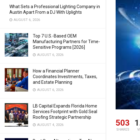
What Sets a Professional Lighting Company in
Austin Apart From a DJ With Uplights
AUGUST 6, 2026
Top 7 U.S.-Based OEM
Manufacturing Partners for Time-
Sensitive Programs [2026]
AUGUST 6, 2026
How a Financial Planner
Coordinates Investments, Taxes,
and Estate Planning
AUGUST 6, 2026
LB Capital Expands Florida Home
Services Footprint with Gold Seal
Roofing Strategic Partnership
503
1
AUGUST 4, 2026
SHARES
V