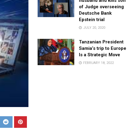
husband and kills son
of Judge overseeing
Deutsche Bank
Epstein trial
JULY 20, 2020
Tanzanian President
Samia’s trip to Europe
Is a Strategic Move
FEBRUARY 18, 2022