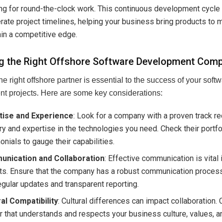
ng for round-the-clock work. This continuous development cycle
rate project timelines, helping your business bring products to 
in a competitive edge.
g the Right Offshore Software Development Com
he right offshore partner is essential to the success of your soft
t projects. Here are some key considerations:
tise and Experience
: Look for a company with a proven track re
ry and expertise in the technologies you need. Check their portfo
onials to gauge their capabilities.
nication and Collaboration
: Effective communication is vital 
ts. Ensure that the company has a robust communication process
egular updates and transparent reporting.
ral Compatibility
: Cultural differences can impact collaboration.
r that understands and respects your business culture, values, 