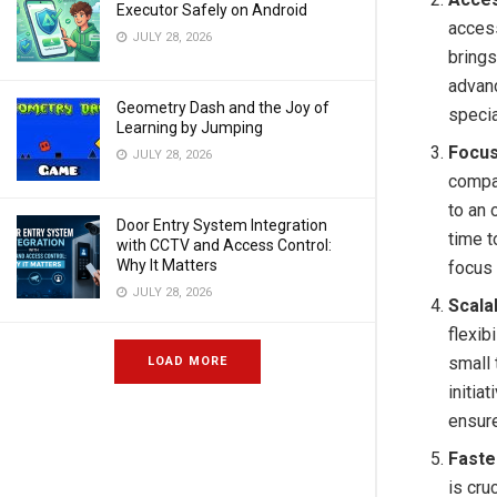
Executor Safely on Android
access
JULY 28, 2026
brings
advanc
Geometry Dash and the Joy of
specia
Learning by Jumping
Focus
JULY 28, 2026
compa
to an 
Door Entry System Integration
time t
with CCTV and Access Control:
Why It Matters
focus 
JULY 28, 2026
Scalab
flexib
small 
LOAD MORE
initia
ensur
Faste
is cru