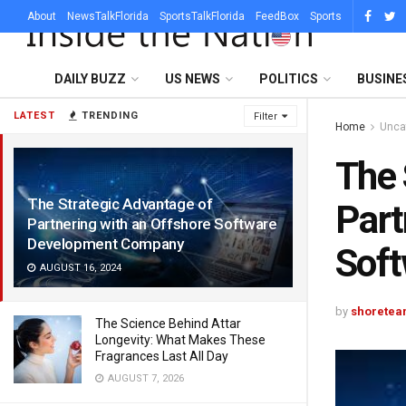
About
NewsTalkFlorida
SportsTalkFlorida
FeedBox
Sports
DAILY BUZZ
US NEWS
POLITICS
BUSINE
LATEST
TRENDING
Filter
Home
Unca
The 
The Strategic Advantage of
Part
Partnering with an Offshore Software
Development Company
Sof
AUGUST 16, 2024
by
shoretea
The Science Behind Attar
Longevity: What Makes These
Fragrances Last All Day
AUGUST 7, 2026