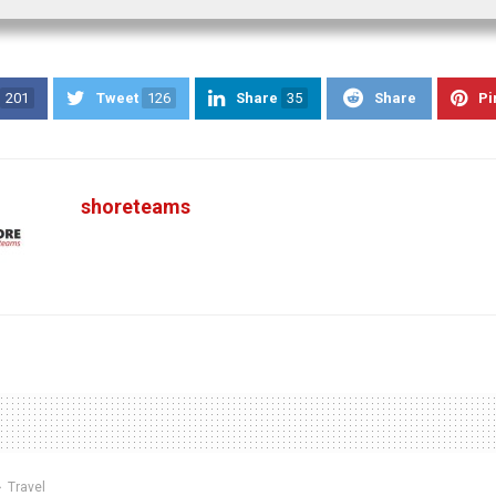
201
Tweet
126
Share
35
Share
Pi
shoreteams
Travel