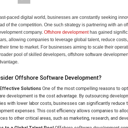
fast-paced digital world, businesses are constantly seeking inn
ad of the competition. One such strategy is partnering with an o
development company.
Offshore development
has gained signific
ars, allowing companies to leverage global talent, reduce costs
their time to market. For businesses aiming to scale their opera
oader pool of skilled developers, offshore software development
advantage.
sider Offshore Software Development?
Effective Solutions
One of the most compelling reasons to opt
are development is the cost advantage. By outsourcing develop
ies with lower labor costs, businesses can significantly reduce t
pment expenses. This cost efficiency allows companies to allo
ces to other critical areas, such as marketing, research, and de
s to a Global Talent Pool
Offshore software development co