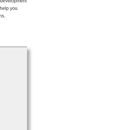
e development
 help you
ns.