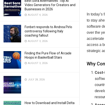
Best Sora Alternatives: Top AI
Video Generators for Creators and
Businesses in 2026
In today’s 
AUGUST 4, 2026
to stay ahe
software 
Fonbet responds to Andrea Pirlo
controversy following Italy
over the ye
coaching fallout
accelerate 
AUGUST 3, 2026
access a br
strategic 
Finding the Pure Flow of Arcade
Hoops in Basketball Stars
Why Con
AUGUST 3, 2026
Cost-
softw
JULY 28, 2026
countr
develo
resour
How to Download and Install Delta
Acces