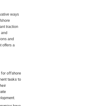
ovative ways
ffshore
ant traction
, and
tions and
 offers a
 for offshore
ment tasks to
heir
cate
velopment.
mpanies have