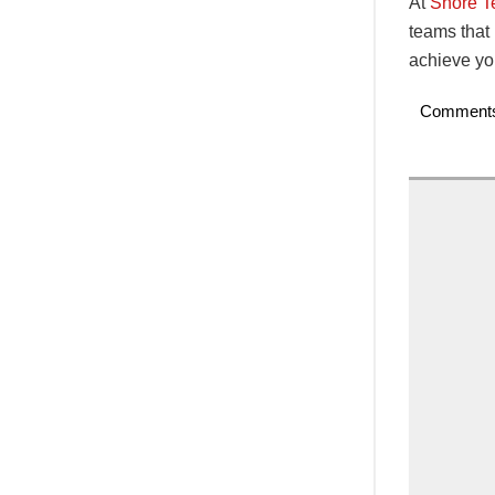
At
Shore 
teams that
achieve you
Comment