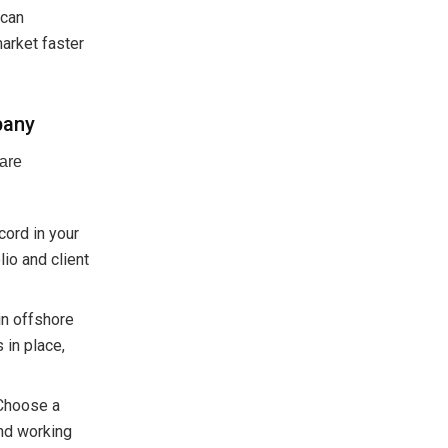
 can
market faster
pany
ware
cord in your
lio and client
in offshore
 in place,
 Choose a
and working