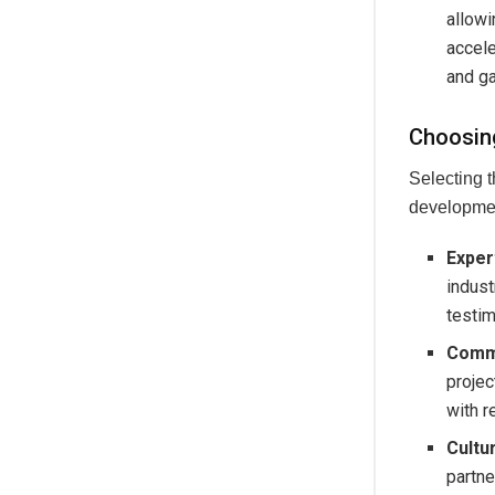
allowi
accele
and ga
Choosin
Selecting t
developmen
Exper
indust
testim
Commu
projec
with r
Cultu
partne