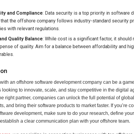
ity and Compliance
: Data security is a top priority in software
 that the offshore company follows industry-standard security p
es with relevant regulations.
and Quality Balance
: While cost is a significant factor, it shoul
pense of quality. Aim for a balance between affordability and hig
rables.
ion
 with an offshore software development company can be a game
looking to innovate, scale, and stay competitive in the digital a
e right partner, companies can unlock the full potential of global
s, and bring their software products to market faster. If you’re c
oftware development, make sure to do your research, define your
 establish a clear communication plan with your offshore team.