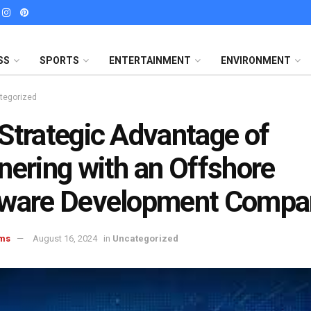
SS
SPORTS
ENTERTAINMENT
ENVIRONMENT
tegorized
Strategic Advantage of
nering with an Offshore
tware Development Compa
ms
August 16, 2024
in
Uncategorized