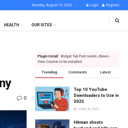
Monday, August 10, 2026
Login
Register
HEALTH
OUR SITES
Plugin Install
: Widget Tab Post needs JNews -
View Counter to be installed
Trending
Comments
Latest
ny
Top 10 YouTube
Downloaders to Use in
0
2025
JUNE 20, 2025
Hitman shoots