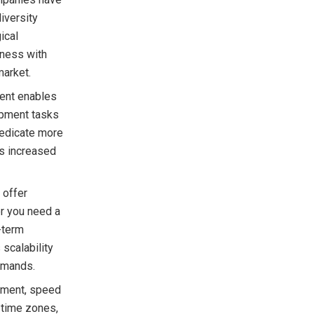
iversity
ical
iness with
market.
ent enables
opment tasks
dedicate more
is increased
 offer
er you need a
-term
 scalability
emands.
pment, speed
 time zones,