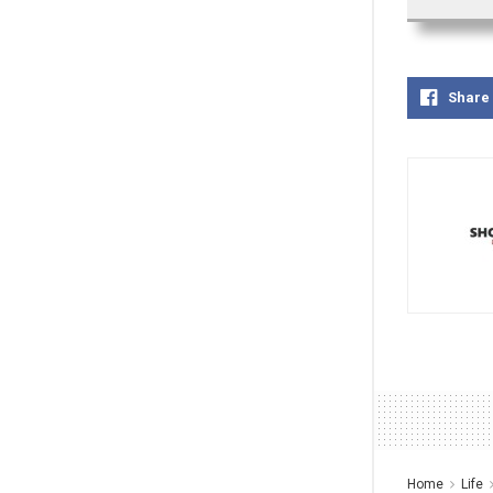
Share
Home
Life