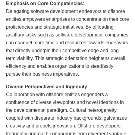
Emphasis on Core Competencies:
Delegating software development endeavors to offshore
entities empowers enterprises to concentrate on their core
proficiencies and strategic initiatives. By offloading
ancillary tasks such as software development, companies
can channel more time and resources towards endeavors
that directly underpin their competitive edge and long-
term viability. This strategic orientation heightens overall
efficiency and enables organizations to steadfastly
pursue their business imperatives.
Diverse Perspectives and Ingenuity:
Collaboration with offshore entities engenders a
confluence of diverse viewpoints and novel ideations in
the developmental paradigm. Cultural heterogeneity,
coupled with disparate industry backgrounds, galvanizes
creativity and propels innovation. Offshore developers
frequently approach conundrums from divergent vantage