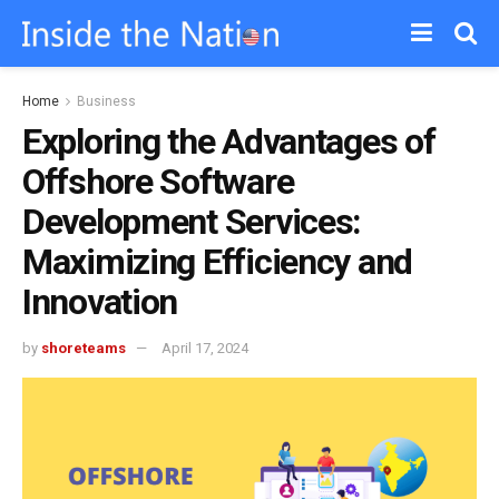
Home
Business
Exploring the Advantages of
Offshore Software
Development Services:
Maximizing Efficiency and
Innovation
by
shoreteams
April 17, 2024