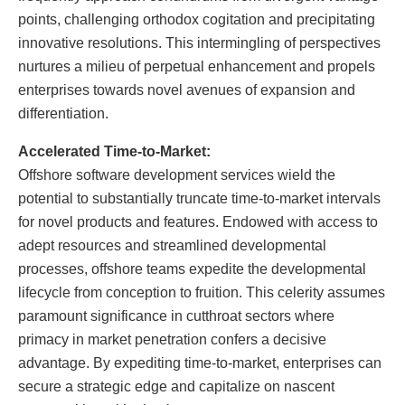
points, challenging orthodox cogitation and precipitating
innovative resolutions. This intermingling of perspectives
nurtures a milieu of perpetual enhancement and propels
enterprises towards novel avenues of expansion and
differentiation.
Accelerated Time-to-Market:
Offshore software development services wield the
potential to substantially truncate time-to-market intervals
for novel products and features. Endowed with access to
adept resources and streamlined developmental
processes, offshore teams expedite the developmental
lifecycle from conception to fruition. This celerity assumes
paramount significance in cutthroat sectors where
primacy in market penetration confers a decisive
advantage. By expediting time-to-market, enterprises can
secure a strategic edge and capitalize on nascent