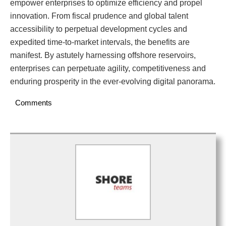
empower enterprises to optimize efficiency and propel
innovation. From fiscal prudence and global talent
accessibility to perpetual development cycles and
expedited time-to-market intervals, the benefits are
manifest. By astutely harnessing offshore reservoirs,
enterprises can perpetuate agility, competitiveness and
enduring prosperity in the ever-evolving digital panorama.
Comments