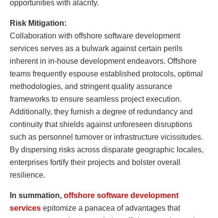
opportunities with alacrity.
Risk Mitigation:
Collaboration with offshore software development
services serves as a bulwark against certain perils
inherent in in-house development endeavors. Offshore
teams frequently espouse established protocols, optimal
methodologies, and stringent quality assurance
frameworks to ensure seamless project execution.
Additionally, they furnish a degree of redundancy and
continuity that shields against unforeseen disruptions
such as personnel turnover or infrastructure vicissitudes.
By dispersing risks across disparate geographic locales,
enterprises fortify their projects and bolster overall
resilience.
In summation,
offshore software development
services
epitomize a panacea of advantages that