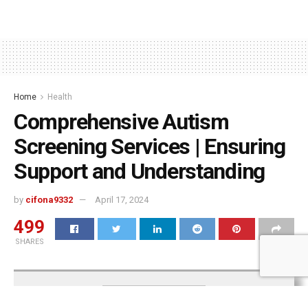
Home
Health
Comprehensive Autism
Screening Services | Ensuring
Support and Understanding
by
cifona9332
April 17, 2024
499
SHARES