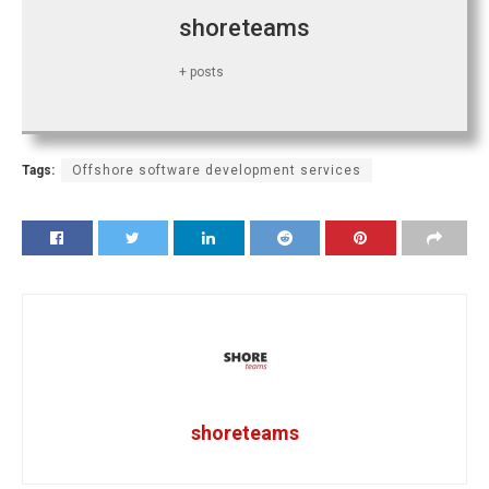
shoreteams
+ posts
Tags:
Offshore software development services
shoreteams