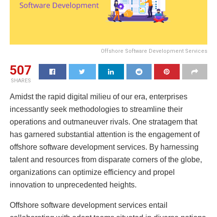
Offshore Software Development Services
507
SHARES
Amidst the rapid digital milieu of our era, enterprises
incessantly seek methodologies to streamline their
operations and outmaneuver rivals. One stratagem that
has garnered substantial attention is the engagement of
offshore software development services. By harnessing
talent and resources from disparate corners of the globe,
organizations can optimize efficiency and propel
innovation to unprecedented heights.
Offshore software development services entail