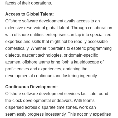
facets of their operations.
Access to Global Talent:
Offshore software development avails access to an
extensive reservoir of global talent. Through collaboration
with offshore entities, enterprises can tap into specialized
expertise and skills that might not be readily accessible
domestically. Whether it pertains to esoteric programming
dialects, nascent technologies, or domain-specific
acumen, offshore teams bring forth a kaleidoscope of
proficiencies and experiences, enriching the
developmental continuum and fostering ingenuity.
Continuous Development:
Offshore software development services facilitate round-
the-clock developmental endeavors. With teams
dispersed across disparate time zones, work can
seamlessly progress incessantly. This not only expedites