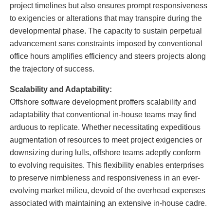
project timelines but also ensures prompt responsiveness
to exigencies or alterations that may transpire during the
developmental phase. The capacity to sustain perpetual
advancement sans constraints imposed by conventional
office hours amplifies efficiency and steers projects along
the trajectory of success.
Scalability and Adaptability:
Offshore software development proffers scalability and
adaptability that conventional in-house teams may find
arduous to replicate. Whether necessitating expeditious
augmentation of resources to meet project exigencies or
downsizing during lulls, offshore teams adeptly conform
to evolving requisites. This flexibility enables enterprises
to preserve nimbleness and responsiveness in an ever-
evolving market milieu, devoid of the overhead expenses
associated with maintaining an extensive in-house cadre.