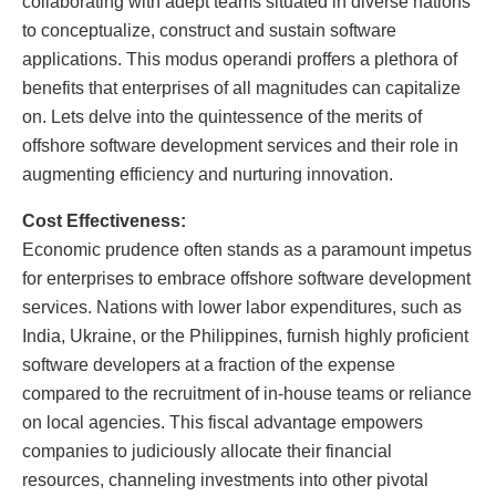
collaborating with adept teams situated in diverse nations
to conceptualize, construct and sustain software
applications. This modus operandi proffers a plethora of
benefits that enterprises of all magnitudes can capitalize
on. Lets delve into the quintessence of the merits of
offshore software development services and their role in
augmenting efficiency and nurturing innovation.
Cost Effectiveness:
Economic prudence often stands as a paramount impetus
for enterprises to embrace offshore software development
services. Nations with lower labor expenditures, such as
India, Ukraine, or the Philippines, furnish highly proficient
software developers at a fraction of the expense
compared to the recruitment of in-house teams or reliance
on local agencies. This fiscal advantage empowers
companies to judiciously allocate their financial
resources, channeling investments into other pivotal