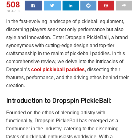
508
SHARES
In the fast-evolving landscape of pickleball equipment,
discerning players seek not only performance but also
style and innovation. Enter Dropspin PickleBall, a brand
synonymous with cutting-edge design and top-tier
craftsmanship in the realm of pickleball paddles. In this
comprehensive review, we delve into the intricacies of
Dropspin’s
cool pickleball paddles
, dissecting their
features, performance, and the driving ethos behind their
creation.
Introduction to Dropspin PickleBall:
Founded on the ethos of blending artistry with
functionality, Dropspin PickleBall has emerged as a
frontrunner in the industry, catering to the discerning
tastes of pickleball enthusiasts worldwide. With a