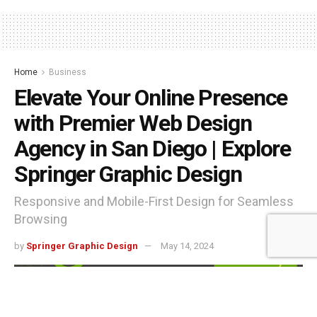
Home
Business
Elevate Your Online Presence
with Premier Web Design
Agency in San Diego | Explore
Springer Graphic Design
Responsive and Mobile-First Design for Seamless
Browsing
by
Springer Graphic Design
May 14, 2024