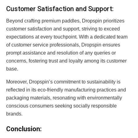
Customer Satisfaction and Support:
Beyond crafting premium paddles, Dropspin prioritizes
customer satisfaction and support, striving to exceed
expectations at every touchpoint. With a dedicated team
of customer service professionals, Dropspin ensures
prompt assistance and resolution of any queries or
concerns, fostering trust and loyalty among its customer
base.
Moreover, Dropspin’s commitment to sustainability is
reflected in its eco-friendly manufacturing practices and
packaging materials, resonating with environmentally
conscious consumers seeking socially responsible
brands.
Conclusion: