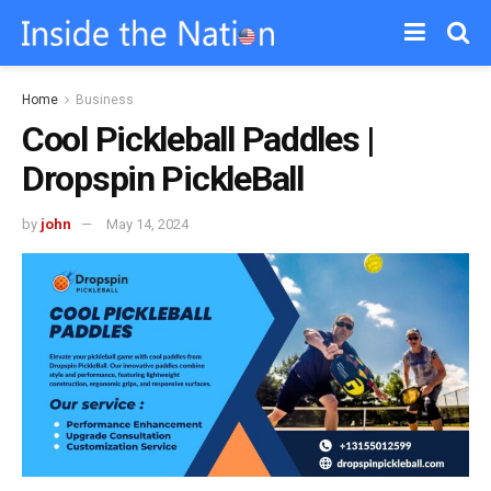
Home
Business
Cool Pickleball Paddles |
Dropspin PickleBall
by
john
May 14, 2024