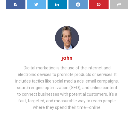
john
Digital marketing is the use of the internet and
electronic devices to promote products or services. It
includes tactics like social media ads, email campaigns,
search engine optimization (SEO), and online content
to connect businesses with potential customers. It's a
fast, targeted, and measurable way to reach people
where they spend their time—online.