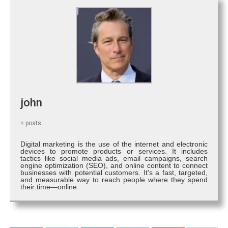
john
+ posts
Digital marketing is the use of the internet and electronic
devices to promote products or services. It includes
tactics like social media ads, email campaigns, search
engine optimization (SEO), and online content to connect
businesses with potential customers. It's a fast, targeted,
and measurable way to reach people where they spend
their time—online.