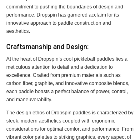
commitment to pushing the boundaries of design and
performance, Dropspin has garnered acclaim for its
innovative approach to paddle construction and
aesthetics.
Craftsmanship and Design:
At the heart of Dropspin’s cool pickleball paddles lies a
meticulous attention to detail and a dedication to
excellence. Crafted from premium materials such as
carbon fiber, graphite, and innovative composite blends,
each paddle boasts a perfect balance of power, control,
and maneuverability.
The design ethos of Dropspin paddles is characterized by
sleek, modern aesthetics coupled with ergonomic
considerations for optimal comfort and performance. From
vibrant color palettes to striking graphics, every aspect of