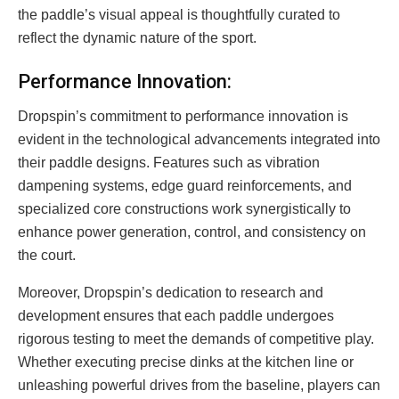
the paddle’s visual appeal is thoughtfully curated to
reflect the dynamic nature of the sport.
Performance Innovation:
Dropspin’s commitment to performance innovation is
evident in the technological advancements integrated into
their paddle designs. Features such as vibration
dampening systems, edge guard reinforcements, and
specialized core constructions work synergistically to
enhance power generation, control, and consistency on
the court.
Moreover, Dropspin’s dedication to research and
development ensures that each paddle undergoes
rigorous testing to meet the demands of competitive play.
Whether executing precise dinks at the kitchen line or
unleashing powerful drives from the baseline, players can