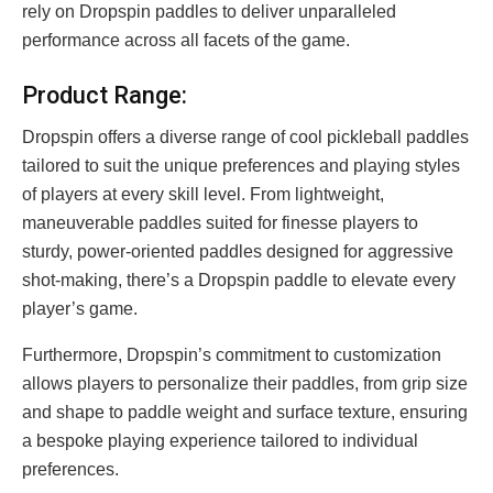
rely on Dropspin paddles to deliver unparalleled
performance across all facets of the game.
Product Range:
Dropspin offers a diverse range of cool pickleball paddles
tailored to suit the unique preferences and playing styles
of players at every skill level. From lightweight,
maneuverable paddles suited for finesse players to
sturdy, power-oriented paddles designed for aggressive
shot-making, there’s a Dropspin paddle to elevate every
player’s game.
Furthermore, Dropspin’s commitment to customization
allows players to personalize their paddles, from grip size
and shape to paddle weight and surface texture, ensuring
a bespoke playing experience tailored to individual
preferences.