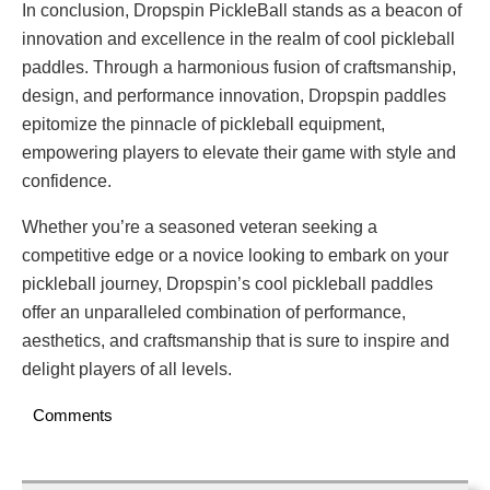
In conclusion, Dropspin PickleBall stands as a beacon of
innovation and excellence in the realm of cool pickleball
paddles. Through a harmonious fusion of craftsmanship,
design, and performance innovation, Dropspin paddles
epitomize the pinnacle of pickleball equipment,
empowering players to elevate their game with style and
confidence.
Whether you’re a seasoned veteran seeking a
competitive edge or a novice looking to embark on your
pickleball journey, Dropspin’s cool pickleball paddles
offer an unparalleled combination of performance,
aesthetics, and craftsmanship that is sure to inspire and
delight players of all levels.
Comments