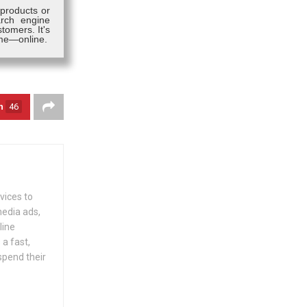
 products or
arch engine
tomers. It's
ime—online.
n
46
vices to
media ads,
line
 a fast,
spend their