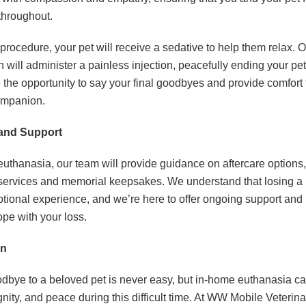
throughout.
procedure, your pet will receive a sedative to help them relax. 
n will administer a painless injection, peacefully ending your pet
 the opportunity to say your final goodbyes and provide comfort 
ompanion.
 and Support
uthanasia, our team will provide guidance on aftercare options,
services and memorial keepsakes. We understand that losing a p
tional experience, and we’re here to offer ongoing support and 
pe with your loss.
on
dbye to a beloved pet is never easy, but in-home euthanasia c
gnity, and peace during this difficult time. At WW Mobile Veterin