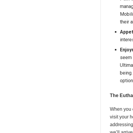
manag
Mobili
their a
Appet
intere
Enjoy
seem 
Ultima
being.
option
The Eutha
When you c
visit your 
addressing
we’ll arri