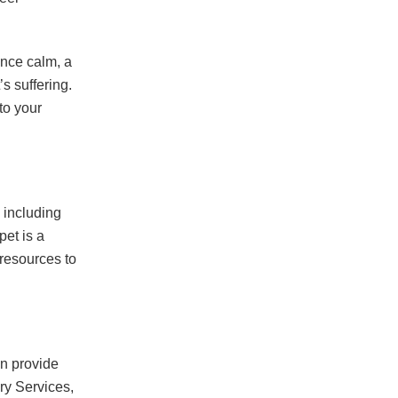
Once calm, a
’s suffering.
to your
 including
et is a
resources to
an provide
ary Services,