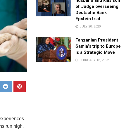
husband and kills son
of Judge overseeing
Deutsche Bank
Epstein trial
JULY 20, 2020
Tanzanian President
Samia’s trip to Europe
Is a Strategic Move
FEBRUARY 18, 2022
 experiences
ns run high,