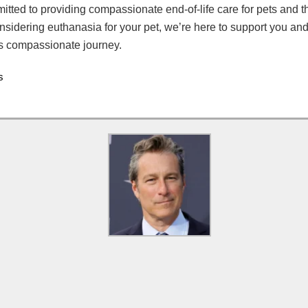
tted to providing compassionate end-of-life care for pets and th
onsidering euthanasia for your pet, we’re here to support you an
is compassionate journey.
s