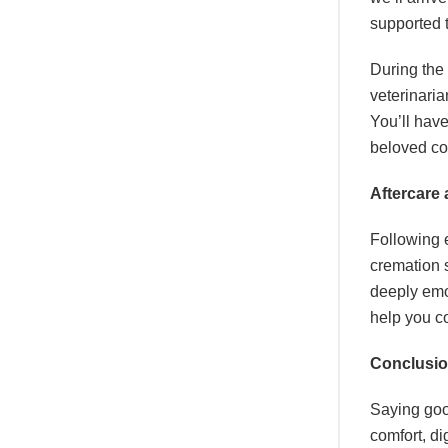
supported 
During the 
veterinaria
You’ll have
beloved c
Aftercare
Following e
cremation 
deeply emo
help you co
Conclusi
Saying goo
comfort, di