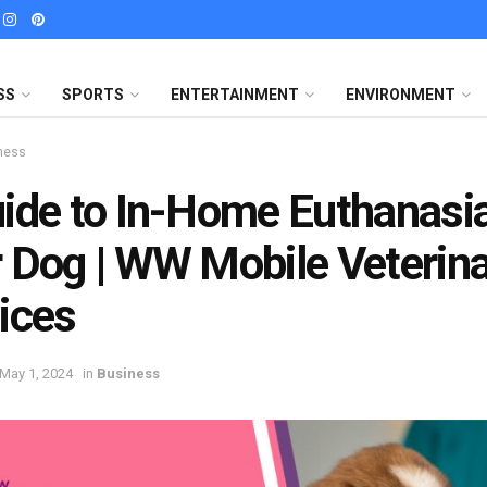
SS
SPORTS
ENTERTAINMENT
ENVIRONMENT
ness
ide to In-Home Euthanasia
 Dog | WW Mobile Veterin
ices
May 1, 2024
in
Business