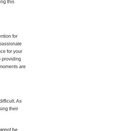
ing this
ntion for
passionate
ce for your
o providing
l moments are
fficult. As
ing their
cannot be