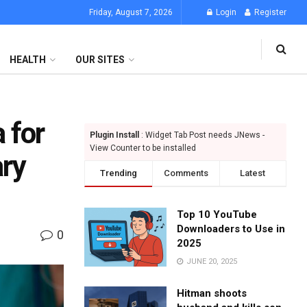
Friday, August 7, 2026
Login
Register
HEALTH
OUR SITES
 for
Plugin Install
: Widget Tab Post needs JNews -
View Counter to be installed
ary
Trending
Comments
Latest
Top 10 YouTube
Downloaders to Use in
0
2025
JUNE 20, 2025
Hitman shoots