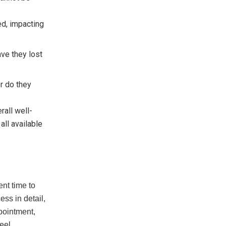
ed, impacting
ave they lost
or do they
rall well-
all available
nt time to
ess in detail,
pointment,
eel