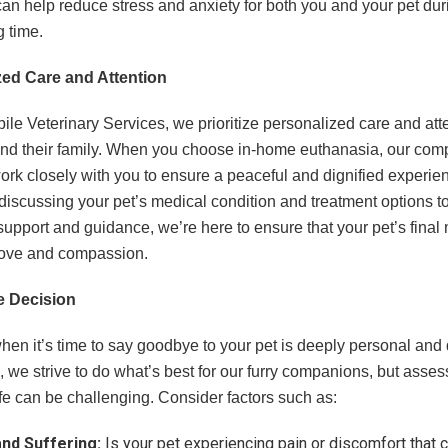
 can help reduce stress and anxiety for both you and your pet dur
g time.
zed Care and Attention
e Veterinary Services, we prioritize personalized care and atte
and their family. When you choose in-home euthanasia, our com
ork closely with you to ensure a peaceful and dignified experien
discussing your pet’s medical condition and treatment options t
support and guidance, we’re here to ensure that your pet’s fina
 love and compassion.
e Decision
en it’s time to say goodbye to your pet is deeply personal and di
 we strive to do what’s best for our furry companions, but assess
life can be challenging. Consider factors such as:
and Suffering:
Is your pet experiencing pain or discomfort that 