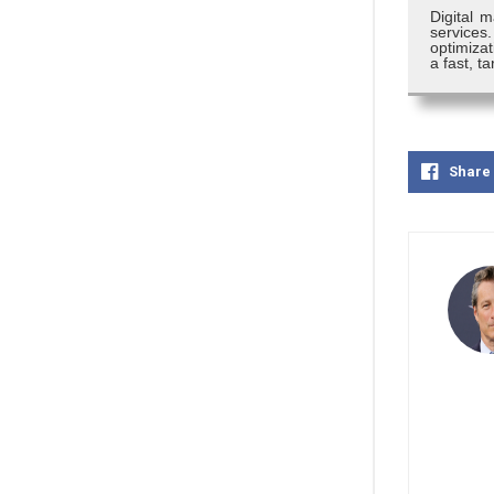
Digital m
services
optimizat
a fast, 
Share