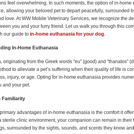
ons feel overwhelming. In such moments, the option of in-home
ce, allowing your beloved pet to depart peacefully, surrounded by
nd love. At WW Mobile Veterinary Services, we recognize the d
ween you and your furry friend. Let us walk you through this c
th our guide to
in-home euthanasia for your dog
.
ding In-Home Euthanasia
 originating from the Greek words “eu” (good) and “thanatos” (de
od to alleviate a pet’s suffering when their quality of life is 
ess, injury, or age. Opting for in-home euthanasia provides nume
u and your pet.
 Familiarity
primary advantages of in-home euthanasia is the comfort it offer
a sterile clinic environment, your companion can remain in their 
gs, surrounded by the sights, sounds, and scents they know and