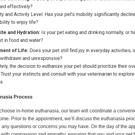
ed effectively?
ty and Activity Level: Has your pet’s mobility significantly declin
bility to enjoy life?
ite and Hydration:
Is your pet eating and drinking normally, or h
st in food and water?
ment of Life:
Does your pet still find joy in everyday activities, 
withdrawn and unresponsive?
tely, the decision to euthanize your pet should prioritize their ove
 Trust your instincts and consult with your veterinarian to explore 
s.
nasia Process
hoose in-home euthanasia, our team will coordinate a convenie
home. Prior to the appointment, we’ll discuss the euthanasia proc
 any questions or concerns you may have. On the day of the ap
ve with compassion and empathy, ensuring that you and your pet f