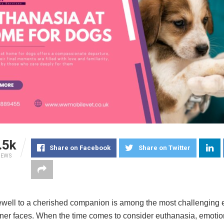
.5k
Share on Facebook
Share on Twitter
IEWS
ewell to a cherished companion is among the most challenging
ner faces. When the time comes to consider euthanasia, emotio