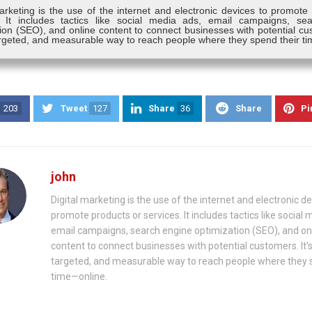
arketing is the use of the internet and electronic devices to promote
. It includes tactics like social media ads, email campaigns, se
ion (SEO), and online content to connect businesses with potential cus
targeted, and measurable way to reach people where they spend their t
203
Tweet
127
Share
36
Share
Pi
john
Digital marketing is the use of the internet and electronic de
promote products or services. It includes tactics like social 
email campaigns, search engine optimization (SEO), and on
content to connect businesses with potential customers. It's
targeted, and measurable way to reach people where they 
time—online.