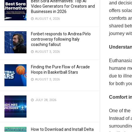
Best Sora Alternatives: Top AI
and decisi
Video Generators for Creators and
offers sola
Businesses in 2026
comforts a
AUGUST 4, 2026
shared bet
journey wi
Fonbet responds to Andrea Pirlo
controversy following Italy
coaching fallout
Understan
AUGUST 3, 2026
Euthanasia,
Finding the Pure Flow of Arcade
humane meth
Hoops in Basketball Stars
due to illn
AUGUST 3, 2026
for both yo
Comfort in
JULY 28, 2026
One of the 
Instead of 
surroundin
How to Download and Install Delta