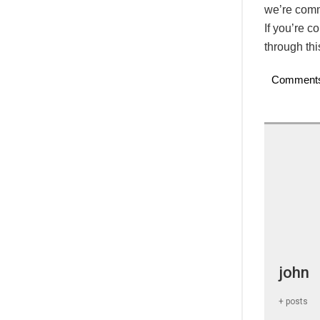
we’re commi
If you’re c
through th
Comment
john
+ posts