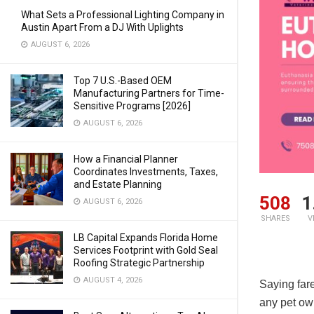
What Sets a Professional Lighting Company in
Austin Apart From a DJ With Uplights
AUGUST 6, 2026
Top 7 U.S.-Based OEM
Manufacturing Partners for Time-
Sensitive Programs [2026]
AUGUST 6, 2026
How a Financial Planner
Coordinates Investments, Taxes,
and Estate Planning
508
1
AUGUST 6, 2026
SHARES
V
LB Capital Expands Florida Home
Services Footprint with Gold Seal
Roofing Strategic Partnership
AUGUST 4, 2026
Saying far
any pet ow