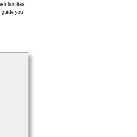
eir families.
d guide you