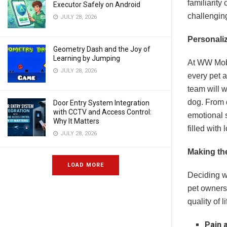
familiarity
Executor Safely on Android
challengin
JULY 28, 2026
Personali
Geometry Dash and the Joy of
Learning by Jumping
At WW Mobil
JULY 28, 2026
every pet 
team will w
dog. From 
Door Entry System Integration
with CCTV and Access Control:
emotional 
Why It Matters
filled with
JULY 28, 2026
Making th
LOAD MORE
Deciding wh
pet owners,
quality of 
Pain 