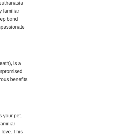
 euthanasia
 familiar
eep bond
ompassionate
ath), is a
compromised
rous benefits
s your pet.
familiar
 love. This