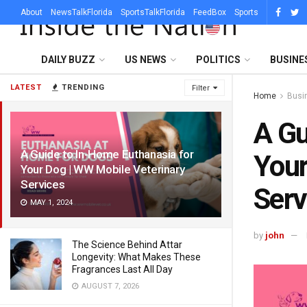
About
NewsTalkFlorida
SportsTalkFlorida
FeedBox
Sports
DAILY BUZZ
US NEWS
POLITICS
BUSINE
LATEST
TRENDING
Filter
Home
Busi
A Gu
A Guide to In-Home Euthanasia for
Your
Your Dog | WW Mobile Veterinary
Services
Serv
MAY 1, 2024
by
john
The Science Behind Attar
Longevity: What Makes These
Fragrances Last All Day
AUGUST 7, 2026