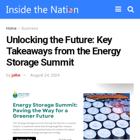
Home
Business
Unlocking the Future: Key
Takeaways from the Energy
Storage Summit
by
john
August 24, 2024