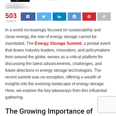
503
SHARES
In a world increasingly focused on sustainability and
clean energy, the role of energy storage cannot be
overstated. The
Energy Storage Summit
, a pivotal event
that draws industry leaders, innovators, and policymakers
from around the globe, serves as a critical platform for
discussing the latest advancements, challenges, and
future directions in energy storage technologies. The
recent summit was no exception, offering a wealth of
insights into the evolving landscape of energy storage.
Here, we explore the key takeaways from this influential
gathering.
The Growing Importance of