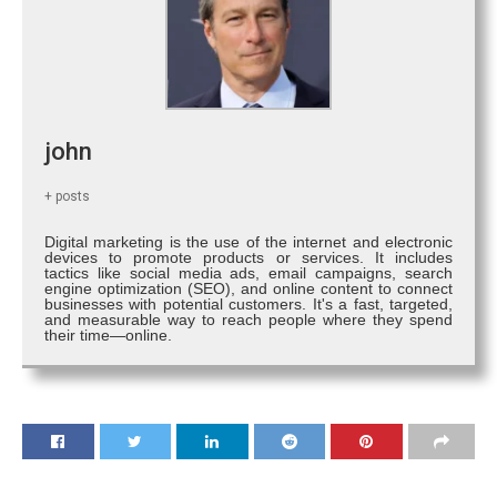
john
+ posts
Digital marketing is the use of the internet and electronic
devices to promote products or services. It includes
tactics like social media ads, email campaigns, search
engine optimization (SEO), and online content to connect
businesses with potential customers. It's a fast, targeted,
and measurable way to reach people where they spend
their time—online.