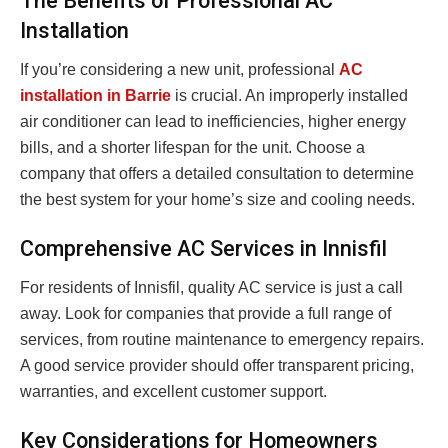
The Benefits of Professional AC
Installation
If you’re considering a new unit, professional
AC
installation in Barrie
is crucial. An improperly installed
air conditioner can lead to inefficiencies, higher energy
bills, and a shorter lifespan for the unit. Choose a
company that offers a detailed consultation to determine
the best system for your home’s size and cooling needs.
Comprehensive AC Services in Innisfil
For residents of Innisfil, quality AC service is just a call
away. Look for companies that provide a full range of
services, from routine maintenance to emergency repairs.
A good service provider should offer transparent pricing,
warranties, and excellent customer support.
Key Considerations for Homeowners