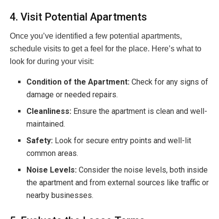
4. Visit Potential Apartments
Once you’ve identified a few potential apartments,
schedule visits to get a feel for the place. Here’s what to
look for during your visit:
Condition of the Apartment:
Check for any signs of
damage or needed repairs.
Cleanliness:
Ensure the apartment is clean and well-
maintained.
Safety:
Look for secure entry points and well-lit
common areas.
Noise Levels:
Consider the noise levels, both inside
the apartment and from external sources like traffic or
nearby businesses.