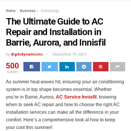
Home
Business
Technology
The Ultimate Guide to AC
Repair and Installation in
Barrie, Aurora, and Innisfil
by
digitsdynamicinc
September 19, 2024
500
SHARES
As summer heat waves hit, ensuring your air conditioning
system is in top shape becomes essential. Whether
you’re in Barrie, Aurora,
AC Service Innisfil
, knowing
when to seek AC repair and how to choose the right AC
installation services can make all the difference in your
comfort. Here’s a comprehensive look at how to keep
your cool this summer!