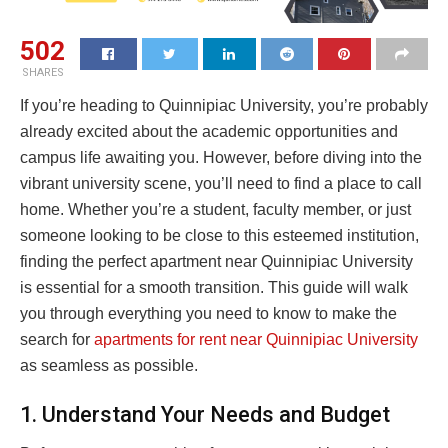
502
SHARES
If you’re heading to Quinnipiac University, you’re probably
already excited about the academic opportunities and
campus life awaiting you. However, before diving into the
vibrant university scene, you’ll need to find a place to call
home. Whether you’re a student, faculty member, or just
someone looking to be close to this esteemed institution,
finding the perfect apartment near Quinnipiac University
is essential for a smooth transition. This guide will walk
you through everything you need to know to make the
search for
apartments for rent near Quinnipiac University
as seamless as possible.
1. Understand Your Needs and Budget