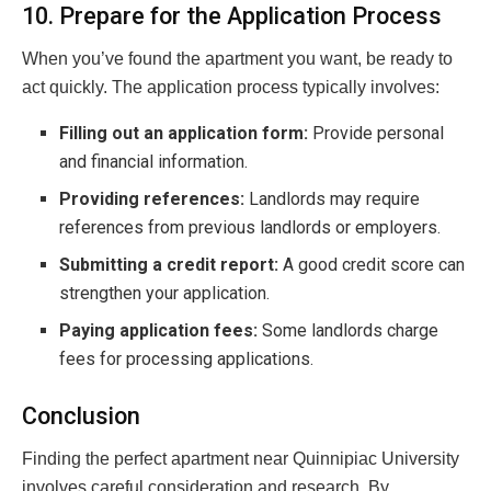
10. Prepare for the Application Process
When you’ve found the apartment you want, be ready to
act quickly. The application process typically involves:
Filling out an application form:
Provide personal
and financial information.
Providing references:
Landlords may require
references from previous landlords or employers.
Submitting a credit report:
A good credit score can
strengthen your application.
Paying application fees:
Some landlords charge
fees for processing applications.
Conclusion
Finding the perfect apartment near Quinnipiac University
involves careful consideration and research. By