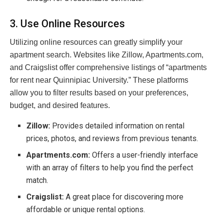
3. Use Online Resources
Utilizing online resources can greatly simplify your
apartment search. Websites like Zillow, Apartments.com,
and Craigslist offer comprehensive listings of “apartments
for rent near Quinnipiac University.” These platforms
allow you to filter results based on your preferences,
budget, and desired features.
Zillow:
Provides detailed information on rental
prices, photos, and reviews from previous tenants.
Apartments.com:
Offers a user-friendly interface
with an array of filters to help you find the perfect
match.
Craigslist:
A great place for discovering more
affordable or unique rental options.