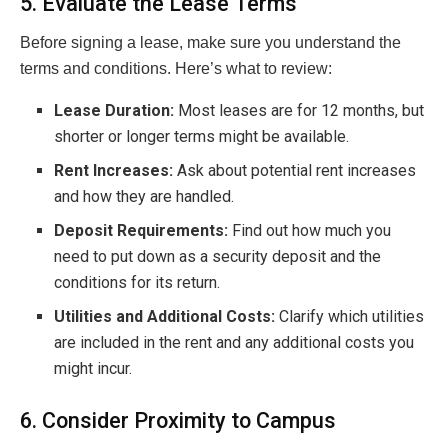
5. Evaluate the Lease Terms
Before signing a lease, make sure you understand the
terms and conditions. Here’s what to review:
Lease Duration:
Most leases are for 12 months, but
shorter or longer terms might be available.
Rent Increases:
Ask about potential rent increases
and how they are handled.
Deposit Requirements:
Find out how much you
need to put down as a security deposit and the
conditions for its return.
Utilities and Additional Costs:
Clarify which utilities
are included in the rent and any additional costs you
might incur.
6. Consider Proximity to Campus