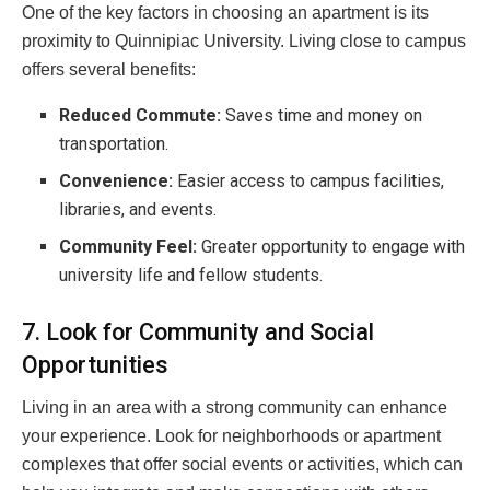
One of the key factors in choosing an apartment is its
proximity to Quinnipiac University. Living close to campus
offers several benefits:
Reduced Commute:
Saves time and money on
transportation.
Convenience:
Easier access to campus facilities,
libraries, and events.
Community Feel:
Greater opportunity to engage with
university life and fellow students.
7. Look for Community and Social
Opportunities
Living in an area with a strong community can enhance
your experience. Look for neighborhoods or apartment
complexes that offer social events or activities, which can