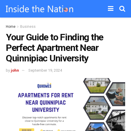
Home
Business
Your Guide to Finding the
Perfect Apartment Near
Quinnipiac University
by
john
September 19, 2024