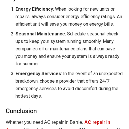
Energy Efficiency
: When looking for new units or
repairs, always consider energy efficiency ratings. An
efficient unit will save you money on energy bills.
Seasonal Maintenance
: Schedule seasonal check-
ups to keep your system running smoothly. Many
companies offer maintenance plans that can save
you money and ensure your system is always ready
for summer.
Emergency Services
: In the event of an unexpected
breakdown, choose a provider that offers 24/7
emergency services to avoid discomfort during the
hottest days.
Conclusion
Whether you need AC repair in Barrie,
AC repair in