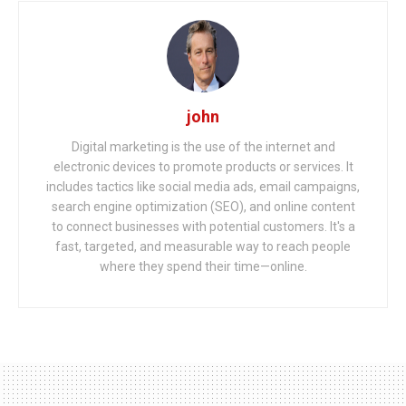
john
Digital marketing is the use of the internet and
electronic devices to promote products or services. It
includes tactics like social media ads, email campaigns,
search engine optimization (SEO), and online content
to connect businesses with potential customers. It's a
fast, targeted, and measurable way to reach people
where they spend their time—online.