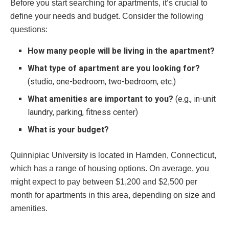
Before you start searching for apartments, it’s crucial to
define your needs and budget. Consider the following
questions:
How many people will be living in the apartment?
What type of apartment are you looking for?
(studio, one-bedroom, two-bedroom, etc.)
What amenities are important to you?
(e.g., in-unit
laundry, parking, fitness center)
What is your budget?
Quinnipiac University is located in Hamden, Connecticut,
which has a range of housing options. On average, you
might expect to pay between $1,200 and $2,500 per
month for apartments in this area, depending on size and
amenities.