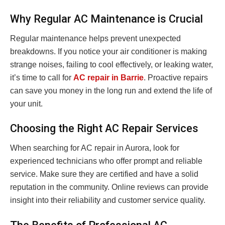
Why Regular AC Maintenance is Crucial
Regular maintenance helps prevent unexpected
breakdowns. If you notice your air conditioner is making
strange noises, failing to cool effectively, or leaking water,
it’s time to call for
AC repair in Barrie
. Proactive repairs
can save you money in the long run and extend the life of
your unit.
Choosing the Right AC Repair Services
When searching for AC repair in Aurora, look for
experienced technicians who offer prompt and reliable
service. Make sure they are certified and have a solid
reputation in the community. Online reviews can provide
insight into their reliability and customer service quality.