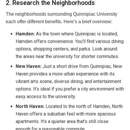
2. Research the Neighborhoods
The neighborhoods surrounding Quinnipiac University
each offer different benefits. Here’s a brief overview:
Hamden:
As the town where Quinnipiac is located,
Hamden offers convenience. You’ll find various dining
options, shopping centers, and parks. Look around
the areas near the university for shorter commutes.
New Haven:
Just a short drive from Quinnipiac, New
Haven provides a more urban experience with its
vibrant arts scene, diverse dining, and entertainment
options. It’s ideal if you prefer a city environment with
easy access to the university.
North Haven:
Located to the north of Hamden, North
Haven offers a suburban feel with more spacious
apartments. It’s a quieter area that’s still close
enough for a reasonable commute.