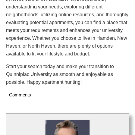
understanding your needs, exploring different
neighborhoods, utilizing online resources, and thoroughly
evaluating potential apartments, you can find a place that
meets your requirements and enhances your university
experience. Whether you choose to live in Hamden, New
Haven, or North Haven, there are plenty of options
available to fit your lifestyle and budget.
Start your search today and make your transition to
Quinnipiac University as smooth and enjoyable as
possible. Happy apartment hunting!
Comments