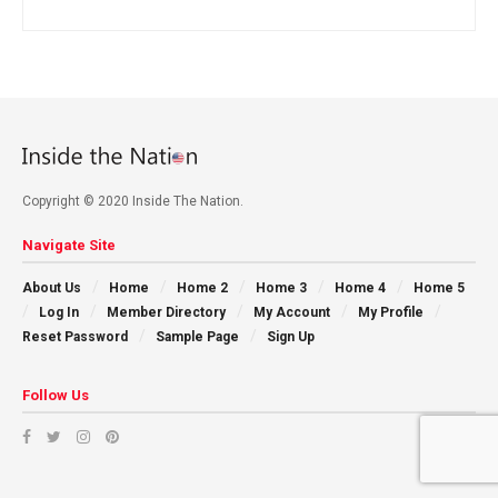
Copyright © 2020 Inside The Nation.
Navigate Site
About Us
Home
Home 2
Home 3
Home 4
Home 5
Log In
Member Directory
My Account
My Profile
Reset Password
Sample Page
Sign Up
Follow Us