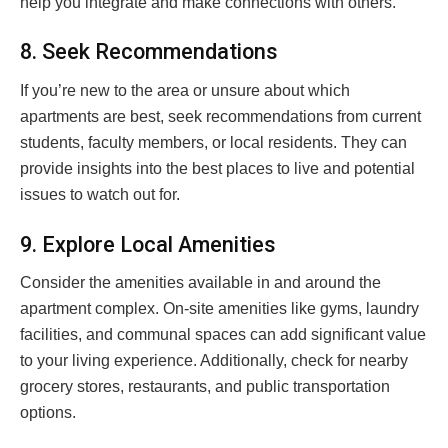
help you integrate and make connections with others.
8. Seek Recommendations
If you’re new to the area or unsure about which
apartments are best, seek recommendations from current
students, faculty members, or local residents. They can
provide insights into the best places to live and potential
issues to watch out for.
9. Explore Local Amenities
Consider the amenities available in and around the
apartment complex. On-site amenities like gyms, laundry
facilities, and communal spaces can add significant value
to your living experience. Additionally, check for nearby
grocery stores, restaurants, and public transportation
options.