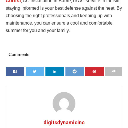
Aurora
, AC installation in Barrie, or AC service in Innisfil,
staying informed is your best defense against the heat. By
choosing the right professionals and keeping up with
maintenance, you can ensure a cool and comfortable
summer for you and your family.
Comments
digitsdynamicinc