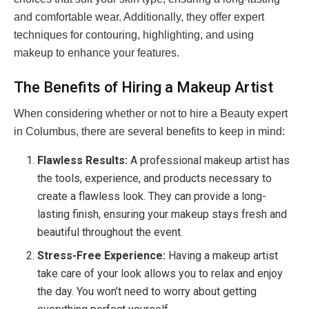
and comfortable wear. Additionally, they offer expert
techniques for contouring, highlighting, and using
makeup to enhance your features.
The Benefits of Hiring a Makeup Artist
When considering whether or not to hire a Beauty expert
in Columbus, there are several benefits to keep in mind:
Flawless Results:
A professional makeup artist has
the tools, experience, and products necessary to
create a flawless look. They can provide a long-
lasting finish, ensuring your makeup stays fresh and
beautiful throughout the event.
Stress-Free Experience:
Having a makeup artist
take care of your look allows you to relax and enjoy
the day. You won’t need to worry about getting