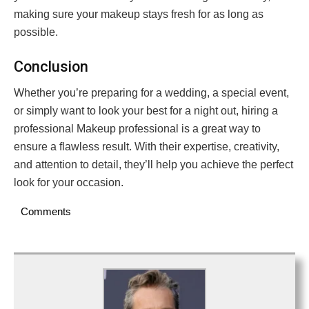
making sure your makeup stays fresh for as long as
possible.
Conclusion
Whether you’re preparing for a wedding, a special event,
or simply want to look your best for a night out, hiring a
professional Makeup professional is a great way to
ensure a flawless result. With their expertise, creativity,
and attention to detail, they’ll help you achieve the perfect
look for your occasion.
Comments