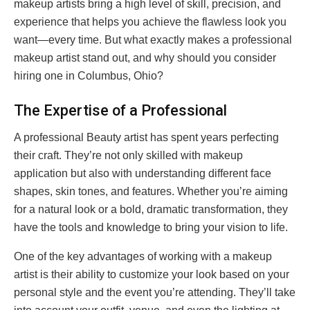
makeup artists bring a high level of skill, precision, and
experience that helps you achieve the flawless look you
want—every time. But what exactly makes a professional
makeup artist stand out, and why should you consider
hiring one in Columbus, Ohio?
The Expertise of a Professional
A professional Beauty artist has spent years perfecting
their craft. They’re not only skilled with makeup
application but also with understanding different face
shapes, skin tones, and features. Whether you’re aiming
for a natural look or a bold, dramatic transformation, they
have the tools and knowledge to bring your vision to life.
One of the key advantages of working with a makeup
artist is their ability to customize your look based on your
personal style and the event you’re attending. They’ll take