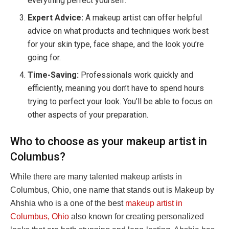
everything perfect yourself.
Expert Advice:
A makeup artist can offer helpful
advice on what products and techniques work best
for your skin type, face shape, and the look you’re
going for.
Time-Saving:
Professionals work quickly and
efficiently, meaning you don’t have to spend hours
trying to perfect your look. You’ll be able to focus on
other aspects of your preparation.
Who to choose as your makeup artist in
Columbus?
While there are many talented makeup artists in
Columbus, Ohio, one name that stands out is Makeup by
Ahshia who is a one of the best
makeup artist in
Columbus, Ohio
also known for creating personalized