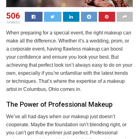
506
SHARES
When preparing for a special event, the right makeup can
make all the difference. Whether it’s a wedding, prom, or
a corporate event, having flawless makeup can boost
your confidence and ensure you look your best. But
achieving that perfect look isn’t always easy to do on your
own, especially if you’re unfamiliar with the latest trends
or techniques. That’s where the expertise of a makeup
artist in Columbus, Ohio comes in.
The Power of Professional Makeup
We’ve all had days when our makeup just doesn’t
cooperate. Maybe the foundation isn’t blending right, or
you can’t get that eyeliner just perfect. Professional