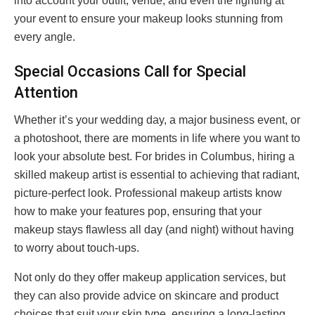
into account your outfit, venue, and even the lighting at
your event to ensure your makeup looks stunning from
every angle.
Special Occasions Call for Special
Attention
Whether it’s your wedding day, a major business event, or
a photoshoot, there are moments in life where you want to
look your absolute best. For brides in Columbus, hiring a
skilled makeup artist is essential to achieving that radiant,
picture-perfect look. Professional makeup artists know
how to make your features pop, ensuring that your
makeup stays flawless all day (and night) without having
to worry about touch-ups.
Not only do they offer makeup application services, but
they can also provide advice on skincare and product
choices that suit your skin type, ensuring a long-lasting