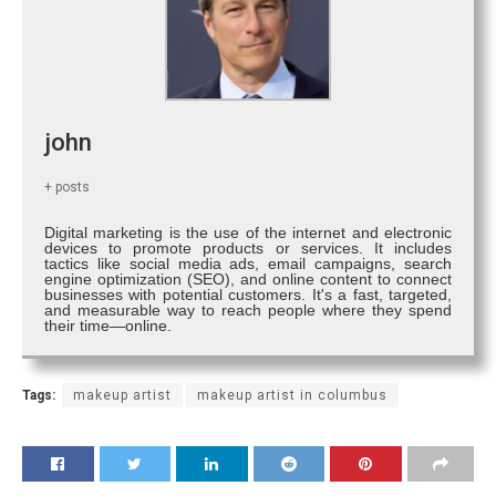
john
+ posts
Digital marketing is the use of the internet and electronic
devices to promote products or services. It includes
tactics like social media ads, email campaigns, search
engine optimization (SEO), and online content to connect
businesses with potential customers. It's a fast, targeted,
and measurable way to reach people where they spend
their time—online.
Tags:
makeup artist
makeup artist in columbus