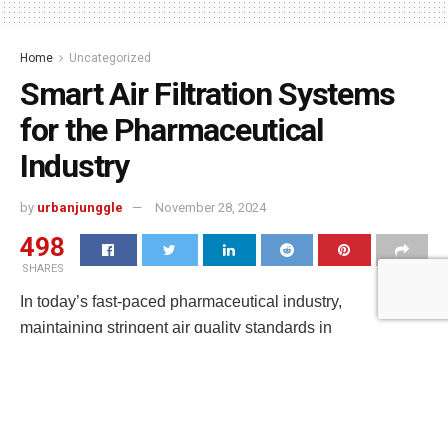
Home
Uncategorized
Smart Air Filtration Systems
for the Pharmaceutical
Industry
by
urbanjunggle
November 28, 2024
498
SHARES
In today’s fast-paced pharmaceutical industry,
maintaining stringent air quality standards in
cleanroom environments is crucial for ensuring product
safety and regulatory compliance. As
new technological advancements continue to reshape the