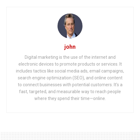
john
Digital marketing is the use of the internet and
electronic devices to promote products or services. It
includes tactics like social media ads, email campaigns,
search engine optimization (SEO), and online content
to connect businesses with potential customers. It's a
fast, targeted, and measurable way to reach people
where they spend their time—online.