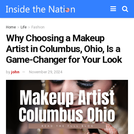
Home
Life
Fashion
Why Choosing a Makeup
Artist in Columbus, Ohio, Is a
Game-Changer for Your Look
by
john
November 29, 2024