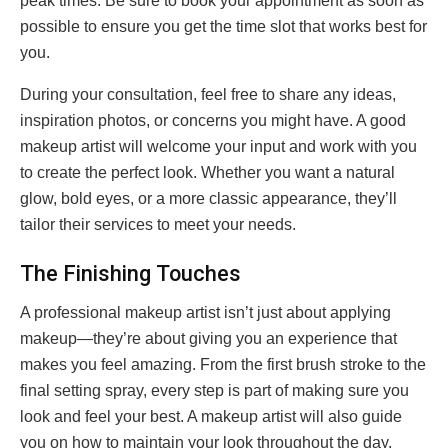
peak times. Be sure to book your appointment as soon as
possible to ensure you get the time slot that works best for
you.
During your consultation, feel free to share any ideas,
inspiration photos, or concerns you might have. A good
makeup artist will welcome your input and work with you
to create the perfect look. Whether you want a natural
glow, bold eyes, or a more classic appearance, they’ll
tailor their services to meet your needs.
The Finishing Touches
A professional makeup artist isn’t just about applying
makeup—they’re about giving you an experience that
makes you feel amazing. From the first brush stroke to the
final setting spray, every step is part of making sure you
look and feel your best. A makeup artist will also guide
you on how to maintain your look throughout the day,