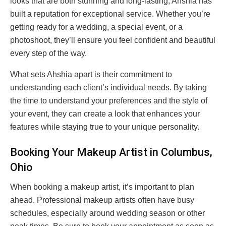
looks that are both stunning and long-lasting, Ahshia has
built a reputation for exceptional service. Whether you’re
getting ready for a wedding, a special event, or a
photoshoot, they’ll ensure you feel confident and beautiful
every step of the way.
What sets Ahshia apart is their commitment to
understanding each client’s individual needs. By taking
the time to understand your preferences and the style of
your event, they can create a look that enhances your
features while staying true to your unique personality.
Booking Your Makeup Artist in Columbus,
Ohio
When booking a makeup artist, it’s important to plan
ahead. Professional makeup artists often have busy
schedules, especially around wedding season or other