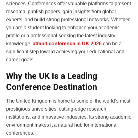
sciences. Conferences offer valuable platforms to present
research, publish papers, gain insights from global
experts, and build strong professional networks. Whether
you are a student looking to enhance your academic
profile or a professional seeking the latest industry
knowledge,
attend conference in UK 2026
can be a
significant step toward achieving your educational and
career goals.
Why the UK Is a Leading
Conference Destination
The United Kingdom is home to some of the world’s most
prestigious universities, cutting-edge research
institutions, and innovative industries. Its strong academic
environment makes it a natural hub for international
conferences.