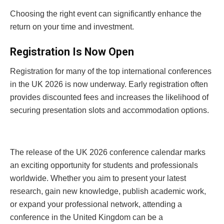
Choosing the right event can significantly enhance the
return on your time and investment.
Registration Is Now Open
Registration for many of the top international conferences
in the UK 2026 is now underway. Early registration often
provides discounted fees and increases the likelihood of
securing presentation slots and accommodation options.
The release of the UK 2026 conference calendar marks
an exciting opportunity for students and professionals
worldwide. Whether you aim to present your latest
research, gain new knowledge, publish academic work,
or expand your professional network, attending a
conference in the United Kingdom can be a