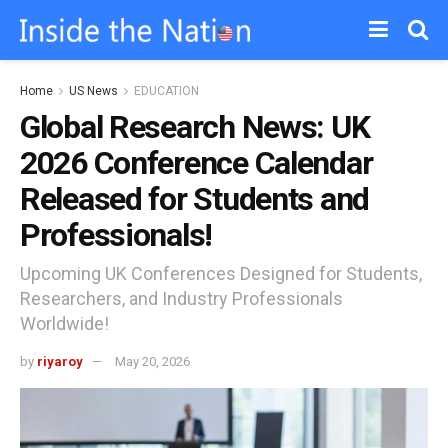
Home
US News
EDUCATION
Global Research News: UK
2026 Conference Calendar
Released for Students and
Professionals!
Upcoming UK Conferences Designed for Students,
Researchers, and Industry Professionals
Worldwide!
by
riyaroy
May 20, 2026