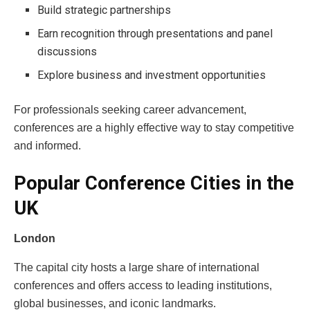
Build strategic partnerships
Earn recognition through presentations and panel
discussions
Explore business and investment opportunities
For professionals seeking career advancement,
conferences are a highly effective way to stay competitive
and informed.
Popular Conference Cities in the
UK
London
The capital city hosts a large share of international
conferences and offers access to leading institutions,
global businesses, and iconic landmarks.