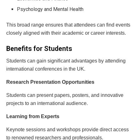
Psychology and Mental Health
This broad range ensures that attendees can find events
closely aligned with their academic or career interests.
Benefits for Students
Students can gain significant advantages by attending
international conferences in the UK.
Research Presentation Opportunities
Students can present papers, posters, and innovative
projects to an international audience.
Learning from Experts
Keynote sessions and workshops provide direct access
to renowned researchers and professionals.