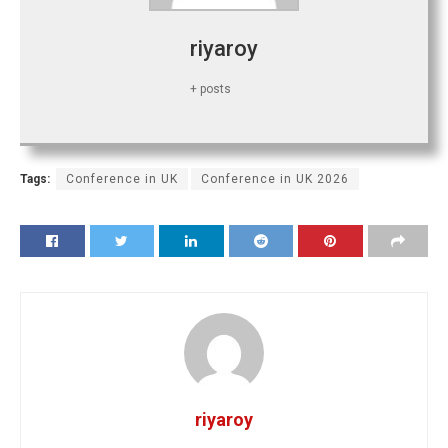
riyaroy
+ posts
Tags:
Conference in UK
Conference in UK 2026
riyaroy