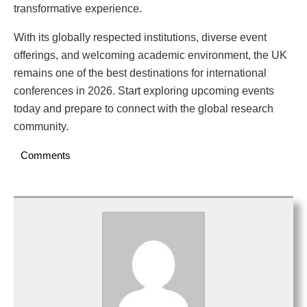
transformative experience.
With its globally respected institutions, diverse event
offerings, and welcoming academic environment, the UK
remains one of the best destinations for international
conferences in 2026. Start exploring upcoming events
today and prepare to connect with the global research
community.
Comments