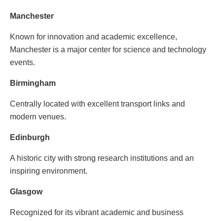
Manchester
Known for innovation and academic excellence,
Manchester is a major center for science and technology
events.
Birmingham
Centrally located with excellent transport links and
modern venues.
Edinburgh
A historic city with strong research institutions and an
inspiring environment.
Glasgow
Recognized for its vibrant academic and business