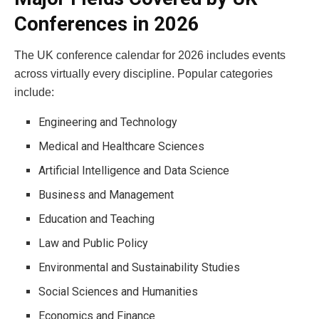
Conferences in 2026
The UK conference calendar for 2026 includes events
across virtually every discipline. Popular categories
include:
Engineering and Technology
Medical and Healthcare Sciences
Artificial Intelligence and Data Science
Business and Management
Education and Teaching
Law and Public Policy
Environmental and Sustainability Studies
Social Sciences and Humanities
Economics and Finance