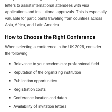
letters to assist international attendees with visa
applications and institutional approvals. This is especially
valuable for participants traveling from countries across
Asia, Africa, and Latin America.
How to Choose the Right Conference
When selecting a conference in the UK 2026, consider
the following:
Relevance to your academic or professional field
Reputation of the organizing institution
Publication opportunities
Registration costs
Conference location and dates
Availability of invitation letters