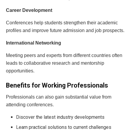
Career Development
Conferences help students strengthen their academic
profiles and improve future admission and job prospects.
International Networking
Meeting peers and experts from different countries often
leads to collaborative research and mentorship
opportunities.
Benefits for Working Professionals
Professionals can also gain substantial value from
attending conferences.
Discover the latest industry developments
Learn practical solutions to current challenges