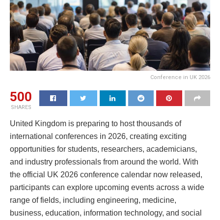
Conference in UK 2026
500
SHARES
United Kingdom is preparing to host thousands of
international conferences in 2026, creating exciting
opportunities for students, researchers, academicians,
and industry professionals from around the world. With
the official UK 2026 conference calendar now released,
participants can explore upcoming events across a wide
range of fields, including engineering, medicine,
business, education, information technology, and social