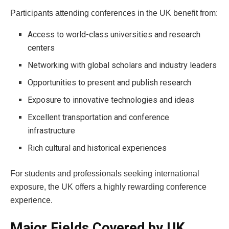
Participants attending conferences in the UK benefit from:
Access to world-class universities and research
centers
Networking with global scholars and industry leaders
Opportunities to present and publish research
Exposure to innovative technologies and ideas
Excellent transportation and conference
infrastructure
Rich cultural and historical experiences
For students and professionals seeking international
exposure, the UK offers a highly rewarding conference
experience.
Major Fields Covered by UK