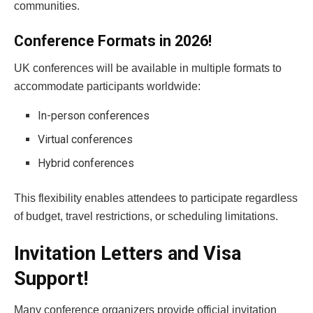
communities.
Conference Formats in 2026!
UK conferences will be available in multiple formats to
accommodate participants worldwide:
In-person conferences
Virtual conferences
Hybrid conferences
This flexibility enables attendees to participate regardless
of budget, travel restrictions, or scheduling limitations.
Invitation Letters and Visa
Support!
Many conference organizers provide official invitation