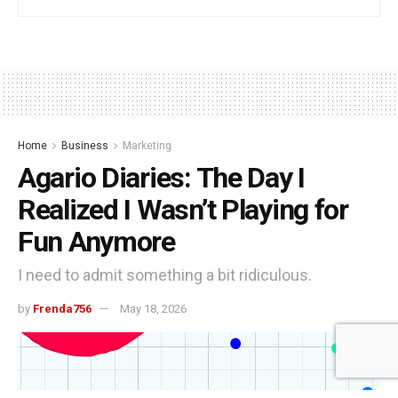
Home
Business
Marketing
Agario Diaries: The Day I
Realized I Wasn’t Playing for
Fun Anymore
I need to admit something a bit ridiculous.
by
Frenda756
May 18, 2026