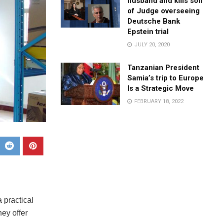
husband and kills son
of Judge overseeing
Deutsche Bank
Epstein trial
JULY 20, 2020
Tanzanian President
Samia’s trip to Europe
Is a Strategic Move
FEBRUARY 18, 2022
 practical
ey offer