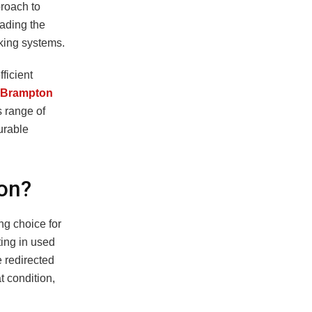
proach to
eading the
cking systems.
ficient
 Brampton
s range of
urable
on?
ng choice for
ting in used
 redirected
t condition,