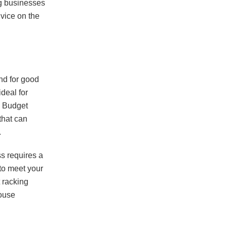
ng businesses
dvice on the
and for good
deal for
m Budget
that can
.
s requires a
 to meet your
 racking
house