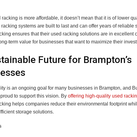
racking is more affordable, it doesn’t mean that it is of lower qual
acking systems are built to last and can offer years of reliable 
ing ensures that their used racking solutions are in excellent c
ong-term value for businesses that want to maximize their inves
tainable Future for Brampton’s
nesses
lity is an ongoing goal for many businesses in Brampton, and B
proud to support this vision. By
offering high-quality used rack
king helps companies reduce their environmental footprint whil
fficient storage solutions.
s