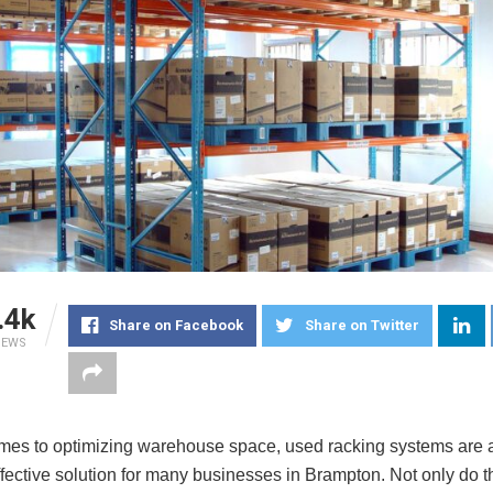
.4k
Share on Facebook
Share on Twitter
IEWS
mes to optimizing warehouse space, used racking systems are a
fective solution for many businesses in Brampton. Not only do th