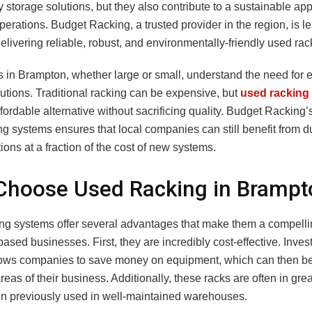
y storage solutions, but they also contribute to a sustainable ap
erations. Budget Racking, a trusted provider in the region, is l
elivering reliable, robust, and environmentally-friendly used ra
in Brampton, whether large or small, understand the need for ef
utions. Traditional racking can be expensive, but
used racking
ffordable alternative without sacrificing quality. Budget Racking’
g systems ensures that local companies can still benefit from d
ions at a fraction of the cost of new systems.
Choose Used Racking in Brampt
ng systems offer several advantages that make them a compelli
sed businesses. First, they are incredibly cost-effective. Inves
lows companies to save money on equipment, which can then be
areas of their business. Additionally, these racks are often in grea
n previously used in well-maintained warehouses.