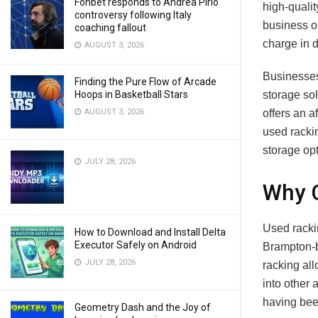
Fonbet responds to Andrea Pirlo
high-qualit
controversy following Italy
business op
coaching fallout
charge in d
AUGUST 3, 2026
Businesses 
Finding the Pure Flow of Arcade
Hoops in Basketball Stars
storage sol
AUGUST 3, 2026
offers an a
used rackin
storage opt
JULY 28, 2026
Why 
Used racki
How to Download and Install Delta
Executor Safely on Android
Brampton-ba
JULY 28, 2026
racking al
into other 
having bee
Geometry Dash and the Joy of