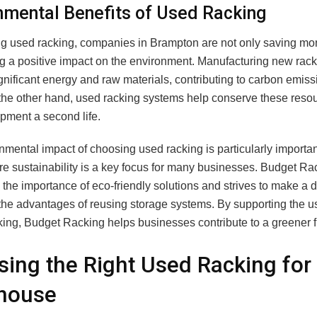
nmental Benefits of Used Racking
g used racking, companies in Brampton are not only saving mo
g a positive impact on the environment. Manufacturing new rac
gnificant energy and raw materials, contributing to carbon emis
the other hand, used racking systems help conserve these reso
ipment a second life.
mental impact of choosing used racking is particularly importan
re sustainability is a key focus for many businesses. Budget Ra
the importance of eco-friendly solutions and strives to make a d
the advantages of reusing storage systems. By supporting the us
ing, Budget Racking helps businesses contribute to a greener f
ing the Right Used Racking for
house