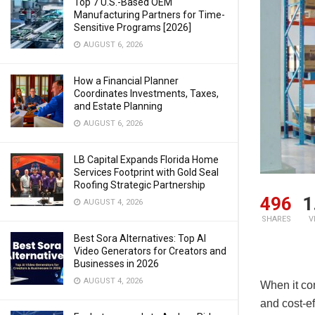
Top 7 U.S.-Based OEM
Manufacturing Partners for Time-
Sensitive Programs [2026]
AUGUST 6, 2026
How a Financial Planner
Coordinates Investments, Taxes,
and Estate Planning
AUGUST 6, 2026
LB Capital Expands Florida Home
Services Footprint with Gold Seal
Roofing Strategic Partnership
496
1
AUGUST 4, 2026
SHARES
V
Best Sora Alternatives: Top AI
Video Generators for Creators and
Businesses in 2026
AUGUST 4, 2026
When it co
and cost-ef