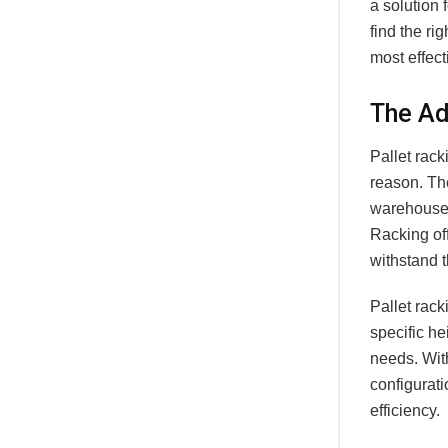
a solution 
find the ri
most effec
The Ad
Pallet rack
reason. Th
warehouses
Racking off
withstand t
Pallet rac
specific he
needs. Wit
configurat
efficiency.