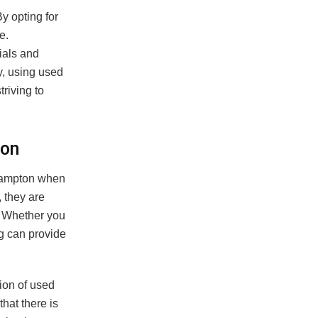
y opting for
e.
ials and
y, using used
riving to
ton
Brampton when
, they are
n. Whether you
g can provide
ion of used
hat there is