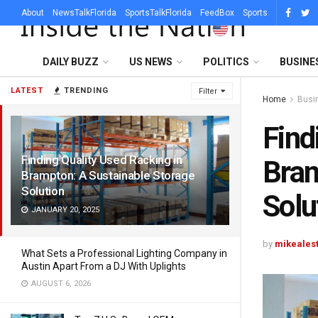
About
NewsTalkFlorida
SportsTalkFlorida
FeedBox
Sports
DAILY BUZZ
US NEWS
POLITICS
BUSINE
LATEST
TRENDING
Filter
Home
Busi
Find
Finding Quality Used Racking in
Bram
Brampton: A Sustainable Storage
Solution
Solu
JANUARY 20, 2025
by
mikeales
What Sets a Professional Lighting Company in
Austin Apart From a DJ With Uplights
AUGUST 6, 2026