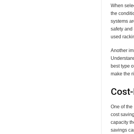
When select
the conditi
systems ar
safety and
used rackin
Another imp
Understand
best type 
make the ri
Cost-
One of the
cost savin
capacity th
savings can