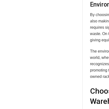
Enviro
By choosin
also makin
requires si
waste. On 
giving equ
The environ
world, whe
recognizes 
promoting 
owned rack
Choos
Ware