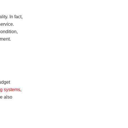
ity. In fact,
service.
ondition,
tment.
udget
ing systems
,
e also