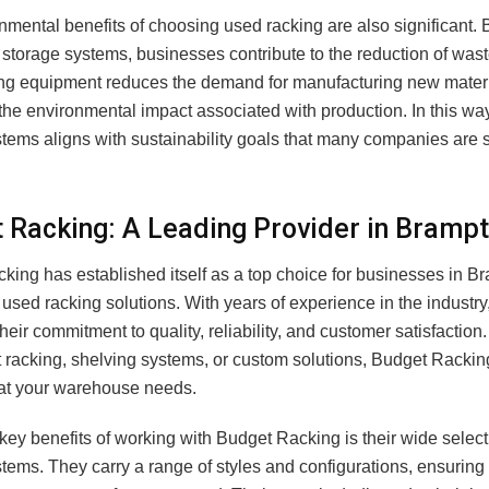
mental benefits of choosing used racking are also significant. B
storage systems, businesses contribute to the reduction of wast
g equipment reduces the demand for manufacturing new mater
the environmental impact associated with production. In this wa
tems aligns with sustainability goals that many companies are st
 Racking: A Leading Provider in Bramp
king has established itself as a top choice for businesses in 
 used racking solutions. With years of experience in the industry
heir commitment to quality, reliability, and customer satisfactio
t racking, shelving systems, or custom solutions, Budget Rackin
at your warehouse needs.
key benefits of working with Budget Racking is their wide select
tems. They carry a range of styles and configurations, ensuring t