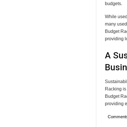
budgets.
While used 
many used r
Budget Rack
providing l
A Sus
Busi
Sustainabi
Racking is 
Budget Rac
providing e
Comment