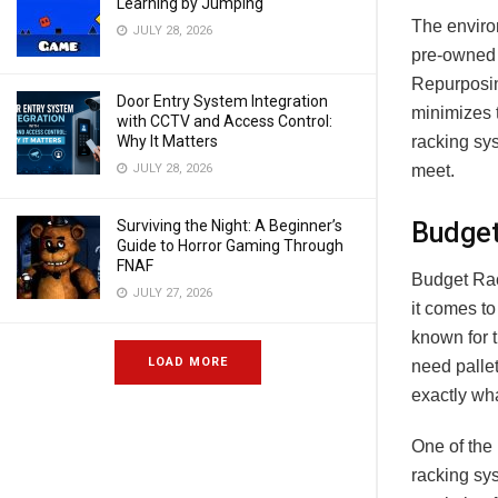
Learning by Jumping
The environ
JULY 28, 2026
pre-owned 
Repurposin
Door Entry System Integration
minimizes 
with CCTV and Access Control:
racking sys
Why It Matters
meet.
JULY 28, 2026
Budget
Surviving the Night: A Beginner’s
Guide to Horror Gaming Through
FNAF
Budget Rac
JULY 27, 2026
it comes to
known for t
LOAD MORE
need palle
exactly wh
One of the 
racking sys