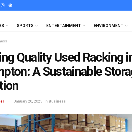
SS
SPORTS
ENTERTAINMENT
ENVIRONMENT
ness
ing Quality Used Racking i
pton: A Sustainable Stor
tion
ter
January 20, 2025
in
Business