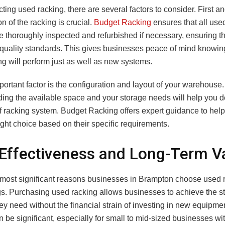
ing used racking, there are several factors to consider. First a
on of the racking is crucial.
Budget Racking
ensures that all use
e thoroughly inspected and refurbished if necessary, ensuring t
 quality standards. This gives businesses peace of mind knowing 
g will perform just as well as new systems.
ortant factor is the configuration and layout of your warehouse.
ing the available space and your storage needs will help you d
of racking system. Budget Racking offers expert guidance to hel
ght choice based on their specific requirements.
Effectiveness and Long-Term V
 most significant reasons businesses in Brampton choose used r
gs. Purchasing used racking allows businesses to achieve the s
ey need without the financial strain of investing in new equipme
 be significant, especially for small to mid-sized businesses wit