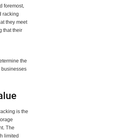
nd foremost,
d racking
hat they meet
that their
etermine the
p businesses
alue
acking is the
torage
nt. The
h limited