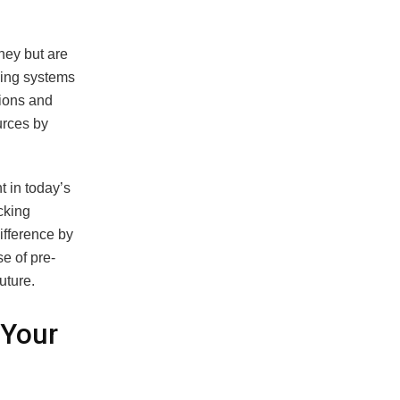
ney but are
king systems
sions and
urces by
t in today’s
cking
ifference by
e of pre-
uture.
 Your