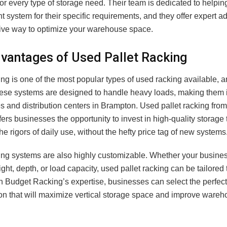
for every type of storage need. Their team is dedicated to helpi
ght system for their specific requirements, and they offer expert a
tive way to optimize your warehouse space.
vantages of Used Pallet Racking
ing is one of the most popular types of used racking available, 
ese systems are designed to handle heavy loads, making them i
 and distribution centers in Brampton. Used pallet racking fro
ers businesses the opportunity to invest in high-quality storage 
he rigors of daily use, without the hefty price tag of new systems
king systems are also highly customizable. Whether your busines
ight, depth, or load capacity, used pallet racking can be tailored
h Budget Racking’s expertise, businesses can select the perfect
ion that will maximize vertical storage space and improve ware