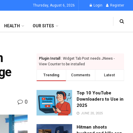
Thursday, August 6, 2026
Login
Register
HEALTH
OUR SITES
n
Plugin Install
: Widget Tab Post needs JNews -
View Counter to be installed
age
Trending
Comments
Latest
Top 10 YouTube
Downloaders to Use in
0
2025
JUNE 20, 2025
Hitman shoots