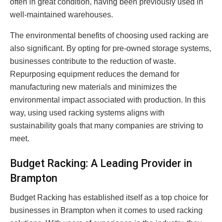
often in great condition, having been previously used in
well-maintained warehouses.
The environmental benefits of choosing used racking are
also significant. By opting for pre-owned storage systems,
businesses contribute to the reduction of waste.
Repurposing equipment reduces the demand for
manufacturing new materials and minimizes the
environmental impact associated with production. In this
way, using used racking systems aligns with
sustainability goals that many companies are striving to
meet.
Budget Racking: A Leading Provider in
Brampton
Budget Racking has established itself as a top choice for
businesses in Brampton when it comes to used racking