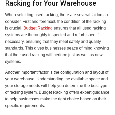
Racking for Your Warehouse
When selecting used racking, there are several factors to
consider. First and foremost, the condition of the racking
is crucial.
Budget Racking
ensures that all used racking
systems are thoroughly inspected and refurbished if
necessary, ensuring that they meet safety and quality
standards. This gives businesses peace of mind knowing
that their used racking will perform just as well as new
systems.
Another important factor is the configuration and layout of
your warehouse. Understanding the available space and
your storage needs will help you determine the best type
of racking system. Budget Racking offers expert guidance
to help businesses make the right choice based on their
specific requirements.