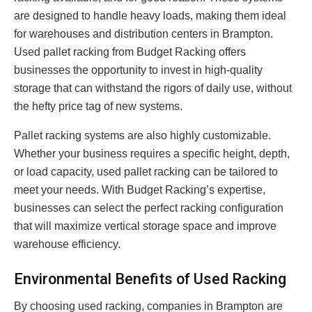
are designed to handle heavy loads, making them ideal
for warehouses and distribution centers in Brampton.
Used pallet racking from Budget Racking offers
businesses the opportunity to invest in high-quality
storage that can withstand the rigors of daily use, without
the hefty price tag of new systems.
Pallet racking systems are also highly customizable.
Whether your business requires a specific height, depth,
or load capacity, used pallet racking can be tailored to
meet your needs. With Budget Racking’s expertise,
businesses can select the perfect racking configuration
that will maximize vertical storage space and improve
warehouse efficiency.
Environmental Benefits of Used Racking
By choosing used racking, companies in Brampton are