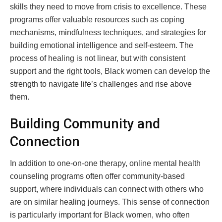
skills they need to move from crisis to excellence. These
programs offer valuable resources such as coping
mechanisms, mindfulness techniques, and strategies for
building emotional intelligence and self-esteem. The
process of healing is not linear, but with consistent
support and the right tools, Black women can develop the
strength to navigate life’s challenges and rise above
them.
Building Community and
Connection
In addition to one-on-one therapy, online mental health
counseling programs often offer community-based
support, where individuals can connect with others who
are on similar healing journeys. This sense of connection
is particularly important for Black women, who often