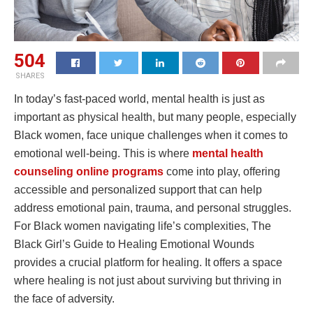
504
SHARES
In today’s fast-paced world, mental health is just as
important as physical health, but many people, especially
Black women, face unique challenges when it comes to
emotional well-being. This is where
mental health
counseling online programs
come into play, offering
accessible and personalized support that can help
address emotional pain, trauma, and personal struggles.
For Black women navigating life’s complexities, The
Black Girl’s Guide to Healing Emotional Wounds
provides a crucial platform for healing. It offers a space
where healing is not just about surviving but thriving in
the face of adversity.