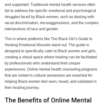
and supported. Traditional mental health services often
fail to address the specific emotional and psychological
struggles faced by Black women, such as dealing with
racial discrimination, microaggressions, and the complex
intersections of race and gender.
This is where platforms like The Black Girl’s Guide to
Healing Emotional Wounds stand out. The guide is
designed to specifically cater to Black women and girls,
creating a virtual space where healing can be facilitated
by professionals who understand their unique
experiences. Online mental health counseling programs
that are rooted in cultural awareness are essential for
helping Black women feel seen, heard, and validated in
their healing journey.
The Benefits of Online Mental