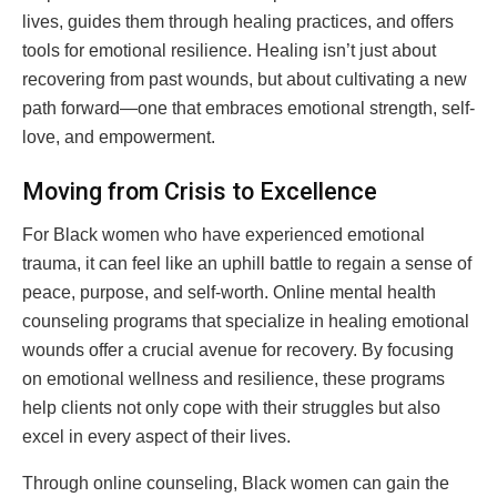
lives, guides them through healing practices, and offers
tools for emotional resilience. Healing isn’t just about
recovering from past wounds, but about cultivating a new
path forward—one that embraces emotional strength, self-
love, and empowerment.
Moving from Crisis to Excellence
For Black women who have experienced emotional
trauma, it can feel like an uphill battle to regain a sense of
peace, purpose, and self-worth. Online mental health
counseling programs that specialize in healing emotional
wounds offer a crucial avenue for recovery. By focusing
on emotional wellness and resilience, these programs
help clients not only cope with their struggles but also
excel in every aspect of their lives.
Through online counseling, Black women can gain the