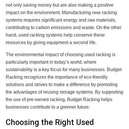
not only saving money but are also making a positive
impact on the environment. Manufacturing new racking
systems requires significant energy and raw materials,
contributing to carbon emissions and waste. On the other
hand, used racking systems help conserve these
resources by giving equipment a second life.
The environmental impact of choosing used racking is
particularly important in today’s world, where
sustainability is a key focus for many businesses. Budget
Racking recognizes the importance of eco-friendly
solutions and strives to make a difference by promoting
the advantages of reusing storage systems. By supporting
the use of pre-owned racking, Budget Racking helps
businesses contribute to a greener future.
Choosing the Right Used