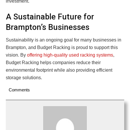
investment.
A Sustainable Future for
Brampton’s Businesses
Sustainability is an ongoing goal for many businesses in
Brampton, and Budget Racking is proud to support this
vision. By
offering high-quality used racking systems
,
Budget Racking helps companies reduce their
environmental footprint while also providing efficient
storage solutions.
Comments