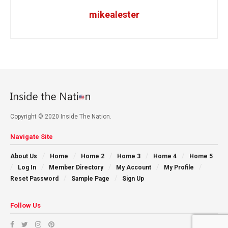
mikealester
Copyright © 2020 Inside The Nation.
Navigate Site
About Us
Home
Home 2
Home 3
Home 4
Home 5
Log In
Member Directory
My Account
My Profile
Reset Password
Sample Page
Sign Up
Follow Us