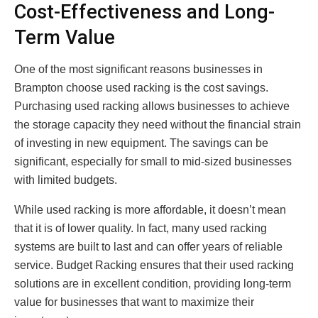
Cost-Effectiveness and Long-
Term Value
One of the most significant reasons businesses in
Brampton choose used racking is the cost savings.
Purchasing used racking allows businesses to achieve
the storage capacity they need without the financial strain
of investing in new equipment. The savings can be
significant, especially for small to mid-sized businesses
with limited budgets.
While used racking is more affordable, it doesn’t mean
that it is of lower quality. In fact, many used racking
systems are built to last and can offer years of reliable
service. Budget Racking ensures that their used racking
solutions are in excellent condition, providing long-term
value for businesses that want to maximize their