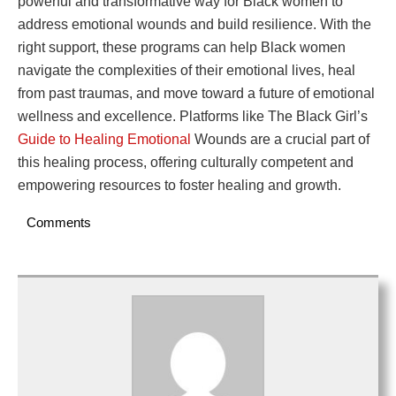
powerful and transformative way for Black women to
address emotional wounds and build resilience. With the
right support, these programs can help Black women
navigate the complexities of their emotional lives, heal
from past traumas, and move toward a future of emotional
wellness and excellence. Platforms like The Black Girl’s
Guide to Healing Emotional
Wounds are a crucial part of
this healing process, offering culturally competent and
empowering resources to foster healing and growth.
Comments