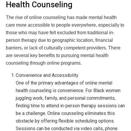
Health Counseling
The rise of online counseling has made mental health
care more accessible to people everywhere, especially to
those who may have felt excluded from traditional in-
person therapy due to geographic location, financial
barriers, or lack of culturally competent providers. There
are several key benefits to pursuing mental health
counseling through online programs.
Convenience and Accessibility
One of the primary advantages of online mental
health counseling is convenience. For Black women
juggling work, family, and personal commitments,
finding time to attend in-person therapy sessions can
be a challenge. Online counseling eliminates this
obstacle by offering flexible scheduling options.
Sessions can be conducted via video calls, phone