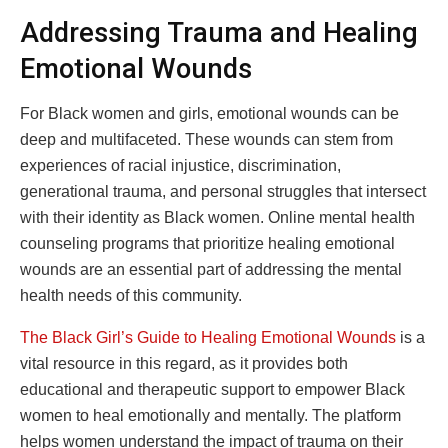
Addressing Trauma and Healing
Emotional Wounds
For Black women and girls, emotional wounds can be
deep and multifaceted. These wounds can stem from
experiences of racial injustice, discrimination,
generational trauma, and personal struggles that intersect
with their identity as Black women. Online mental health
counseling programs that prioritize healing emotional
wounds are an essential part of addressing the mental
health needs of this community.
The Black Girl’s Guide to Healing Emotional Wounds
is a
vital resource in this regard, as it provides both
educational and therapeutic support to empower Black
women to heal emotionally and mentally. The platform
helps women understand the impact of trauma on their