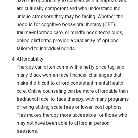
have the opportunity to connect with therapists who
are culturally competent and who understand the
unique stressors they may be facing. Whether the
need is for cognitive behavioral therapy (CBT),
trauma-informed care, or mindfulness techniques,
online platforms provide a vast array of options
tailored to individual needs.
Affordability
Therapy can often come with a hefty price tag, and
many Black women face financial challenges that
make it difficult to afford consistent mental health
care. Online counseling can be more affordable than
traditional face-to-face therapy, with many programs
offering sliding scale fees or lower-cost options.
This makes therapy more accessible for those who
may not have been able to afford in-person
sessions.