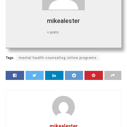
mikealester
+ posts
Tags:
mental health counseling online programs
mikealester