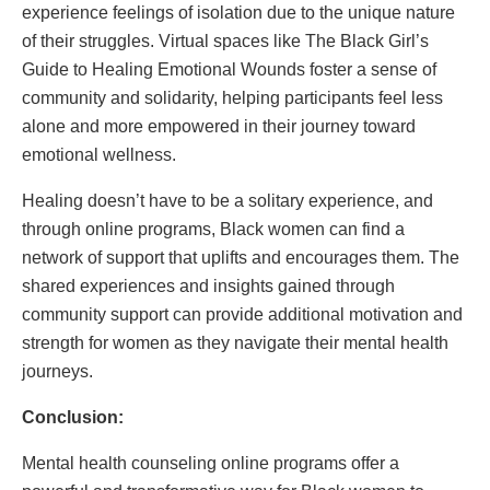
experience feelings of isolation due to the unique nature
of their struggles. Virtual spaces like The Black Girl’s
Guide to Healing Emotional Wounds foster a sense of
community and solidarity, helping participants feel less
alone and more empowered in their journey toward
emotional wellness.
Healing doesn’t have to be a solitary experience, and
through online programs, Black women can find a
network of support that uplifts and encourages them. The
shared experiences and insights gained through
community support can provide additional motivation and
strength for women as they navigate their mental health
journeys.
Conclusion:
Mental health counseling online programs offer a