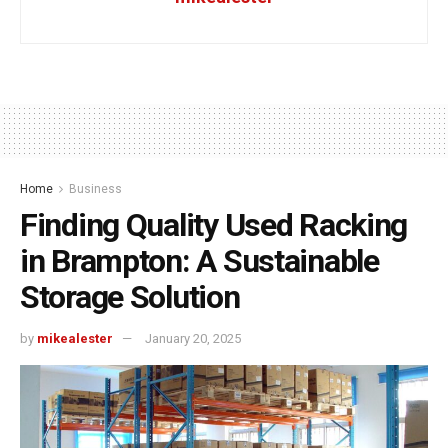
Home
Business
Finding Quality Used Racking
in Brampton: A Sustainable
Storage Solution
by
mikealester
January 20, 2025