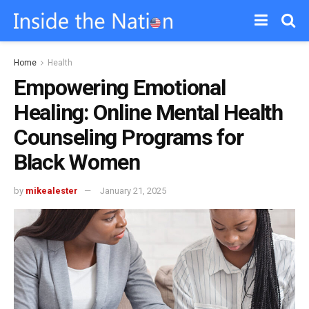
Home
Health
Empowering Emotional
Healing: Online Mental Health
Counseling Programs for
Black Women
by
mikealester
January 21, 2025