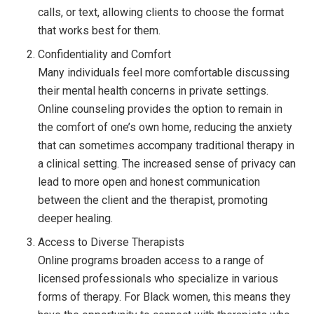
calls, or text, allowing clients to choose the format
that works best for them.
Confidentiality and Comfort
Many individuals feel more comfortable discussing
their mental health concerns in private settings.
Online counseling provides the option to remain in
the comfort of one’s own home, reducing the anxiety
that can sometimes accompany traditional therapy in
a clinical setting. The increased sense of privacy can
lead to more open and honest communication
between the client and the therapist, promoting
deeper healing.
Access to Diverse Therapists
Online programs broaden access to a range of
licensed professionals who specialize in various
forms of therapy. For Black women, this means they