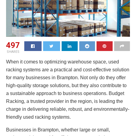
497
SHARES
When it comes to optimizing warehouse space, used
racking systems are a practical and cost-effective solution
for many businesses in Brampton. Not only do they offer
high-quality storage solutions, but they also contribute to
a sustainable approach to business operations. Budget
Racking, a trusted provider in the region, is leading the
charge in delivering reliable, robust, and environmentally-
friendly used racking systems.
Businesses in Brampton, whether large or small,