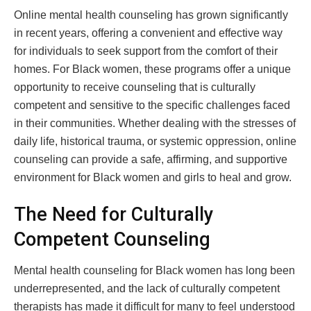
Online mental health counseling has grown significantly
in recent years, offering a convenient and effective way
for individuals to seek support from the comfort of their
homes. For Black women, these programs offer a unique
opportunity to receive counseling that is culturally
competent and sensitive to the specific challenges faced
in their communities. Whether dealing with the stresses of
daily life, historical trauma, or systemic oppression, online
counseling can provide a safe, affirming, and supportive
environment for Black women and girls to heal and grow.
The Need for Culturally
Competent Counseling
Mental health counseling for Black women has long been
underrepresented, and the lack of culturally competent
therapists has made it difficult for many to feel understood