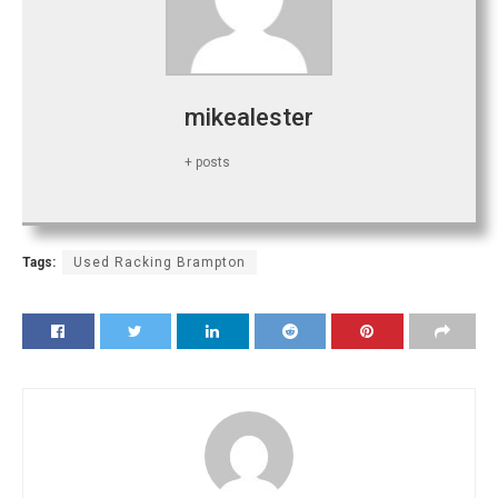
mikealester
+ posts
Tags:
Used Racking Brampton