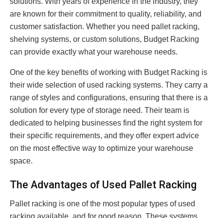
solutions. With years of experience in the industry, they
are known for their commitment to quality, reliability, and
customer satisfaction. Whether you need pallet racking,
shelving systems, or custom solutions, Budget Racking
can provide exactly what your warehouse needs.
One of the key benefits of working with Budget Racking is
their wide selection of used racking systems. They carry a
range of styles and configurations, ensuring that there is a
solution for every type of storage need. Their team is
dedicated to helping businesses find the right system for
their specific requirements, and they offer expert advice
on the most effective way to optimize your warehouse
space.
The Advantages of Used Pallet Racking
Pallet racking is one of the most popular types of used
racking available, and for good reason. These systems