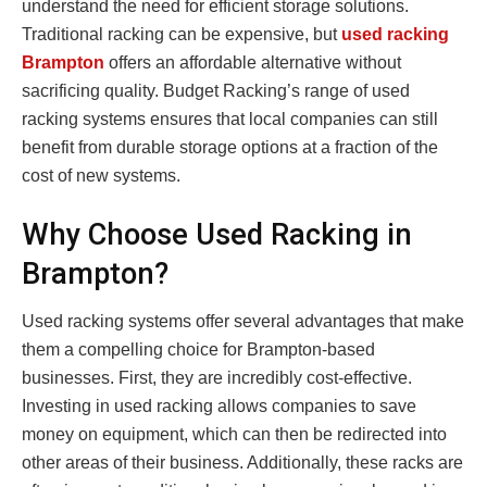
understand the need for efficient storage solutions.
Traditional racking can be expensive, but
used racking
Brampton
offers an affordable alternative without
sacrificing quality. Budget Racking’s range of used
racking systems ensures that local companies can still
benefit from durable storage options at a fraction of the
cost of new systems.
Why Choose Used Racking in
Brampton?
Used racking systems offer several advantages that make
them a compelling choice for Brampton-based
businesses. First, they are incredibly cost-effective.
Investing in used racking allows companies to save
money on equipment, which can then be redirected into
other areas of their business. Additionally, these racks are