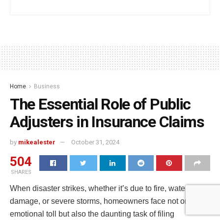
Home
Business
The Essential Role of Public
Adjusters in Insurance Claims
by
mikealester
October 31, 2024
504
SHARES
When disaster strikes, whether it’s due to fire, water
damage, or severe storms, homeowners face not only the
emotional toll but also the daunting task of filing