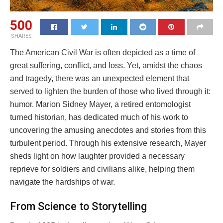
500
SHARES
The American Civil War is often depicted as a time of
great suffering, conflict, and loss. Yet, amidst the chaos
and tragedy, there was an unexpected element that
served to lighten the burden of those who lived through it:
humor. Marion Sidney Mayer, a retired entomologist
turned historian, has dedicated much of his work to
uncovering the amusing anecdotes and stories from this
turbulent period. Through his extensive research, Mayer
sheds light on how laughter provided a necessary
reprieve for soldiers and civilians alike, helping them
navigate the hardships of war.
From Science to Storytelling