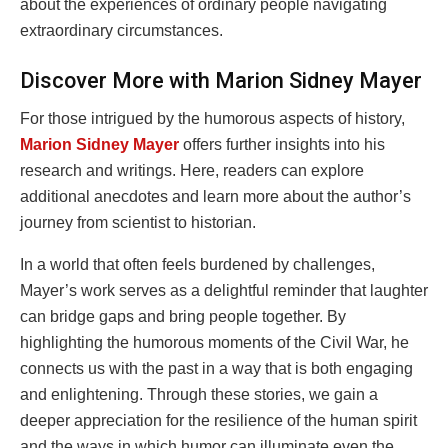
about the experiences of ordinary people navigating
extraordinary circumstances.
Discover More with Marion Sidney Mayer
For those intrigued by the humorous aspects of history,
Marion Sidney Mayer
offers further insights into his
research and writings. Here, readers can explore
additional anecdotes and learn more about the author’s
journey from scientist to historian.
In a world that often feels burdened by challenges,
Mayer’s work serves as a delightful reminder that laughter
can bridge gaps and bring people together. By
highlighting the humorous moments of the Civil War, he
connects us with the past in a way that is both engaging
and enlightening. Through these stories, we gain a
deeper appreciation for the resilience of the human spirit
and the ways in which humor can illuminate even the