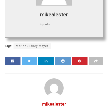
mikealester
+ posts
Tags:
Marion Sidney Mayer
mikealester