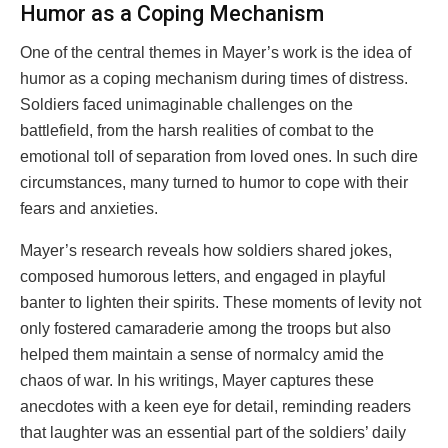
Humor as a Coping Mechanism
One of the central themes in Mayer’s work is the idea of
humor as a coping mechanism during times of distress.
Soldiers faced unimaginable challenges on the
battlefield, from the harsh realities of combat to the
emotional toll of separation from loved ones. In such dire
circumstances, many turned to humor to cope with their
fears and anxieties.
Mayer’s research reveals how soldiers shared jokes,
composed humorous letters, and engaged in playful
banter to lighten their spirits. These moments of levity not
only fostered camaraderie among the troops but also
helped them maintain a sense of normalcy amid the
chaos of war. In his writings, Mayer captures these
anecdotes with a keen eye for detail, reminding readers
that laughter was an essential part of the soldiers’ daily