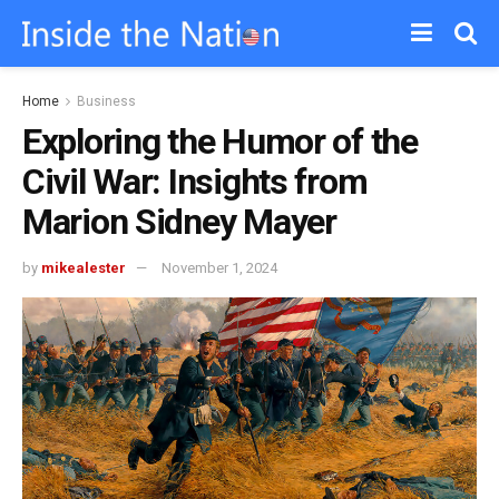
Home
Business
Exploring the Humor of the
Civil War: Insights from
Marion Sidney Mayer
by
mikealester
November 1, 2024