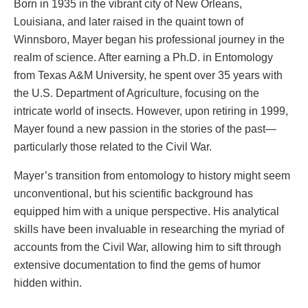
Born in 1935 in the vibrant city of New Orleans,
Louisiana, and later raised in the quaint town of
Winnsboro, Mayer began his professional journey in the
realm of science. After earning a Ph.D. in Entomology
from Texas A&M University, he spent over 35 years with
the U.S. Department of Agriculture, focusing on the
intricate world of insects. However, upon retiring in 1999,
Mayer found a new passion in the stories of the past—
particularly those related to the Civil War.
Mayer’s transition from entomology to history might seem
unconventional, but his scientific background has
equipped him with a unique perspective. His analytical
skills have been invaluable in researching the myriad of
accounts from the Civil War, allowing him to sift through
extensive documentation to find the gems of humor
hidden within.