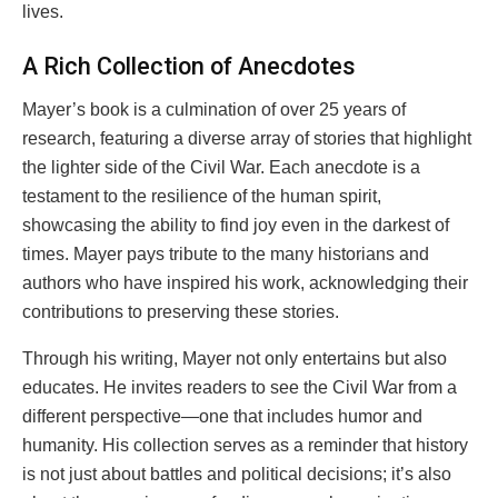
lives.
A Rich Collection of Anecdotes
Mayer’s book is a culmination of over 25 years of
research, featuring a diverse array of stories that highlight
the lighter side of the Civil War. Each anecdote is a
testament to the resilience of the human spirit,
showcasing the ability to find joy even in the darkest of
times. Mayer pays tribute to the many historians and
authors who have inspired his work, acknowledging their
contributions to preserving these stories.
Through his writing, Mayer not only entertains but also
educates. He invites readers to see the Civil War from a
different perspective—one that includes humor and
humanity. His collection serves as a reminder that history
is not just about battles and political decisions; it’s also