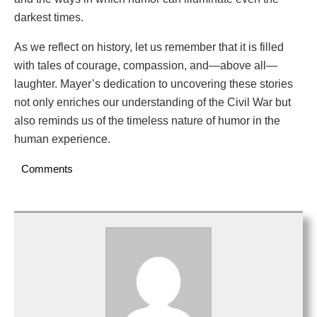
darkest times.
As we reflect on history, let us remember that it is filled
with tales of courage, compassion, and—above all—
laughter. Mayer’s dedication to uncovering these stories
not only enriches our understanding of the Civil War but
also reminds us of the timeless nature of humor in the
human experience.
Comments