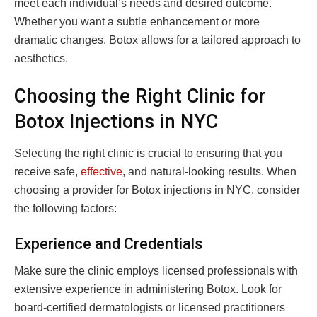
meet each individual’s needs and desired outcome.
Whether you want a subtle enhancement or more
dramatic changes, Botox allows for a tailored approach to
aesthetics.
Choosing the Right Clinic for
Botox Injections in NYC
Selecting the right clinic is crucial to ensuring that you
receive safe,
effective
, and natural-looking results. When
choosing a provider for Botox injections in NYC, consider
the following factors:
Experience and Credentials
Make sure the clinic employs licensed professionals with
extensive experience in administering Botox. Look for
board-certified dermatologists or licensed practitioners