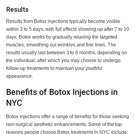
Results
Results from Botox injections typically become visible
within 3 to 5 days, with full effects showing up after 7 to 10
days. Botox works by gradually relaxing the targeted
muscles, smoothing out wrinkles and fine lines. The
results usually last between 3 to 6 months, depending on
the individual, after which you may choose to undergo
follow-up treatments to maintain your youthful
appearance.
Benefits of Botox Injections in
NYC
Botox injections offer a range of benefits for those seeking
non-surgical aesthetic enhancements. Some of the top
reasons people choose Botox treatments in NYC include: