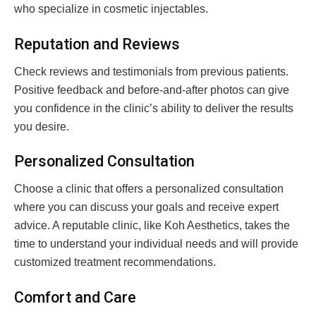
who specialize in cosmetic injectables.
Reputation and Reviews
Check reviews and testimonials from previous patients.
Positive feedback and before-and-after photos can give
you confidence in the clinic’s ability to deliver the results
you desire.
Personalized Consultation
Choose a clinic that offers a personalized consultation
where you can discuss your goals and receive expert
advice. A reputable clinic, like Koh Aesthetics, takes the
time to understand your individual needs and will provide
customized treatment recommendations.
Comfort and Care