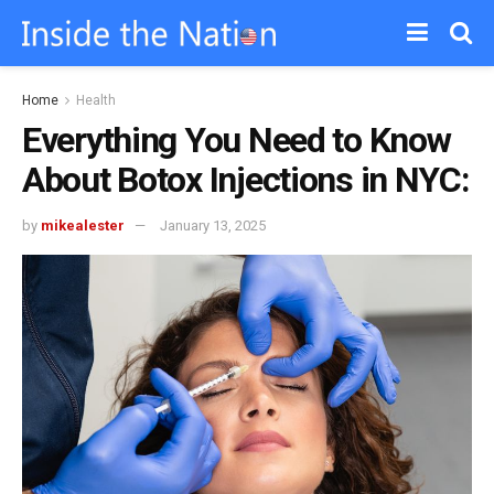
Home
Health
Everything You Need to Know
About Botox Injections in NYC:
by
mikealester
January 13, 2025