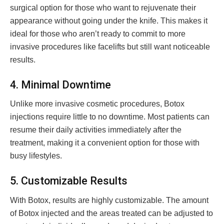
surgical option for those who want to rejuvenate their
appearance without going under the knife. This makes it
ideal for those who aren’t ready to commit to more
invasive procedures like facelifts but still want noticeable
results.
4. Minimal Downtime
Unlike more invasive cosmetic procedures, Botox
injections require little to no downtime. Most patients can
resume their daily activities immediately after the
treatment, making it a convenient option for those with
busy lifestyles.
5. Customizable Results
With Botox, results are highly customizable. The amount
of Botox injected and the areas treated can be adjusted to