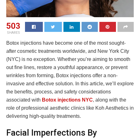
503
SHARES
Botox injections have become one of the most sought-
after cosmetic treatments worldwide, and New York City
(NYC) is no exception. Whether you’re aiming to smooth
out fine lines, restore a youthful appearance, or prevent
wrinkles from forming, Botox injections offer a non-
invasive and effective solution. In this article, we’ll explore
the benefits, process, and safety considerations
associated with
Botox injections NYC
, along with the
role of professional aesthetic clinics like Koh Aesthetics in
delivering high-quality treatments.
Facial Imperfections By