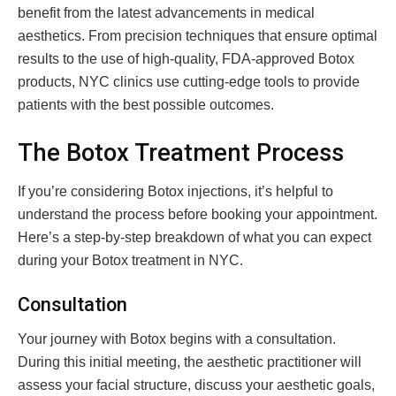
benefit from the latest advancements in medical
aesthetics. From precision techniques that ensure optimal
results to the use of high-quality, FDA-approved Botox
products, NYC clinics use cutting-edge tools to provide
patients with the best possible outcomes.
The Botox Treatment Process
If you’re considering Botox injections, it’s helpful to
understand the process before booking your appointment.
Here’s a step-by-step breakdown of what you can expect
during your Botox treatment in NYC.
Consultation
Your journey with Botox begins with a consultation.
During this initial meeting, the aesthetic practitioner will
assess your facial structure, discuss your aesthetic goals,