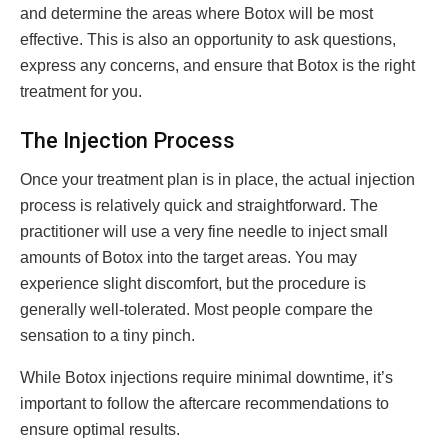
and determine the areas where Botox will be most
effective. This is also an opportunity to ask questions,
express any concerns, and ensure that Botox is the right
treatment for you.
The Injection Process
Once your treatment plan is in place, the actual injection
process is relatively quick and straightforward. The
practitioner will use a very fine needle to inject small
amounts of Botox into the target areas. You may
experience slight discomfort, but the procedure is
generally well-tolerated. Most people compare the
sensation to a tiny pinch.
While Botox injections require minimal downtime, it’s
important to follow the aftercare recommendations to
ensure optimal results.