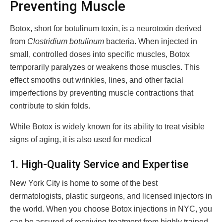
Preventing Muscle
Botox, short for botulinum toxin, is a neurotoxin derived
from
Clostridium botulinum
bacteria. When injected in
small, controlled doses into specific muscles, Botox
temporarily paralyzes or weakens those muscles. This
effect smooths out wrinkles, lines, and other facial
imperfections by preventing muscle contractions that
contribute to skin folds.
While Botox is widely known for its ability to treat visible
signs of aging, it is also used for medical
1. High-Quality Service and Expertise
New York City is home to some of the best
dermatologists, plastic surgeons, and licensed injectors in
the world. When you choose Botox injections in NYC, you
can be assured of receiving treatment from highly trained