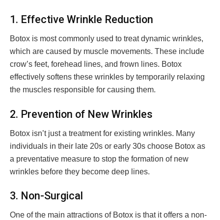
1. Effective Wrinkle Reduction
Botox is most commonly used to treat dynamic wrinkles,
which are caused by muscle movements. These include
crow’s feet, forehead lines, and frown lines. Botox
effectively softens these wrinkles by temporarily relaxing
the muscles responsible for causing them.
2. Prevention of New Wrinkles
Botox isn’t just a treatment for existing wrinkles. Many
individuals in their late 20s or early 30s choose Botox as
a preventative measure to stop the formation of new
wrinkles before they become deep lines.
3. Non-Surgical
One of the main attractions of Botox is that it offers a non-