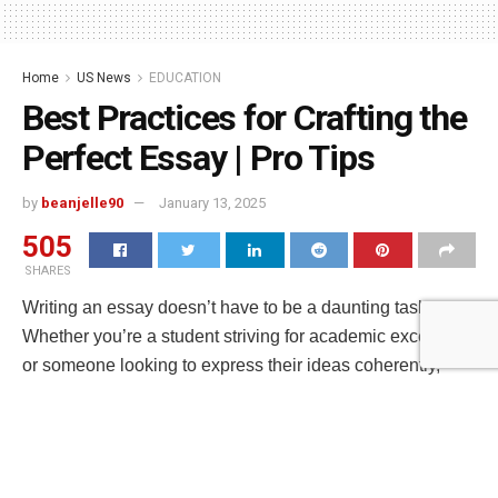
Home
US News
EDUCATION
Best Practices for Crafting the
Perfect Essay | Pro Tips
by
beanjelle90
January 13, 2025
505
SHARES
Writing an essay doesn’t have to be a daunting task.
Whether you’re a student striving for academic excellence
or someone looking to express their ideas coherently,
mastering the art of essay writing is crucial. Here at Write
My Essay NZ, we understand the challenges students
face and we’re here to help. In this guide, we’ll reveal
some unconventional yet effective strategies to craft the