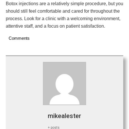
Botox injections are a relatively simple procedure, but you
should still feel comfortable and cared for throughout the
process. Look for a clinic with a welcoming environment,
attentive staff, and a focus on patient satisfaction.
Comments
mikealester
+ posts