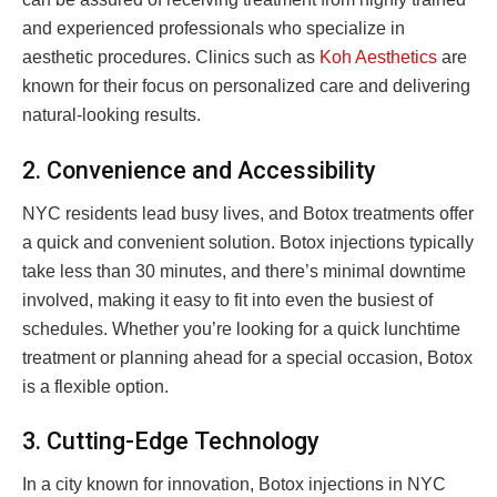
and experienced professionals who specialize in
aesthetic procedures. Clinics such as
Koh Aesthetics
are
known for their focus on personalized care and delivering
natural-looking results.
2. Convenience and Accessibility
NYC residents lead busy lives, and Botox treatments offer
a quick and convenient solution. Botox injections typically
take less than 30 minutes, and there’s minimal downtime
involved, making it easy to fit into even the busiest of
schedules. Whether you’re looking for a quick lunchtime
treatment or planning ahead for a special occasion, Botox
is a flexible option.
3. Cutting-Edge Technology
In a city known for innovation, Botox injections in NYC