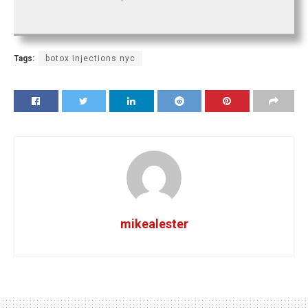
Tags:
botox injections nyc
mikealester