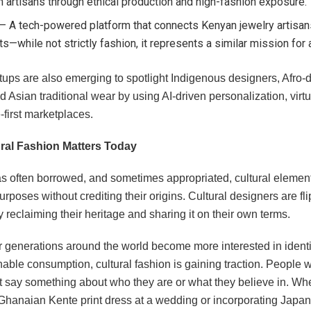
n artisans through ethical production and high-fashion exposure.
– A tech-powered platform that connects Kenyan jewelry artisan
s—while not strictly fashion, it represents a similar mission for
tups are also emerging to spotlight Indigenous designers, Afro-
d Asian traditional wear by using AI-driven personalization, virtu
first marketplaces.
ral Fashion Matters Today
s often borrowed, and sometimes appropriated, cultural element
urposes without crediting their origins. Cultural designers are fli
y reclaiming their heritage and sharing it on their own terms.
generations around the world become more interested in identity
able consumption, cultural fashion is gaining traction. People 
t say something about who they are or what they believe in. Whet
Ghanaian Kente print dress at a wedding or incorporating Jap