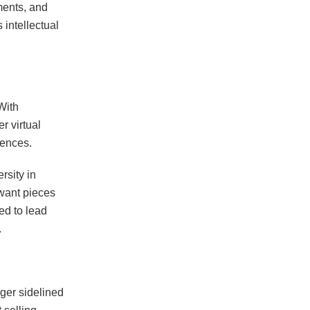
ments, and
intellectual
 With
r virtual
iences.
rsity in
 want pieces
ed to lead
.
ger sidelined