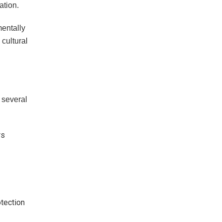
ation.
mentally
cultural
e several
rs
otection