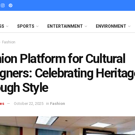
SS
SPORTS
ENTERTAINMENT
ENVIRONMENT
Fashion
ion Platform for Cultural
gners: Celebrating Heritag
ugh Style
es
October 22, 2025
in
Fashion