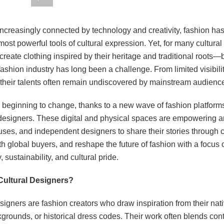
 increasingly connected by technology and creativity, fashion h
most powerful tools of cultural expression. Yet, for many cultur
reate clothing inspired by their heritage and traditional roots—
fashion industry has long been a challenge. From limited visibilit
 their talents often remain undiscovered by mainstream audienc
 beginning to change, thanks to a new wave of fashion platform
l designers. These digital and physical spaces are empowering ar
ses, and independent designers to share their stories through c
h global buyers, and reshape the future of fashion with a focus 
, sustainability, and cultural pride.
Cultural Designers?
signers are fashion creators who draw inspiration from their nati
kgrounds, or historical dress codes. Their work often blends co