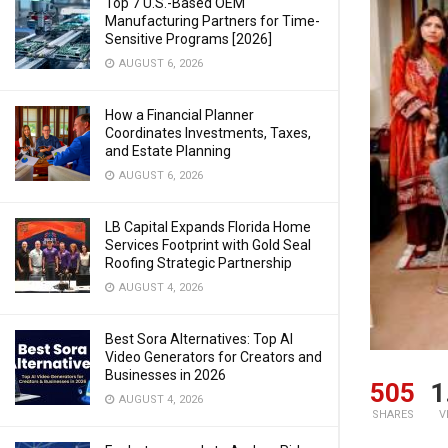
Top 7 U.S.-Based OEM
Manufacturing Partners for Time-
Sensitive Programs [2026]
AUGUST 6, 2026
How a Financial Planner
Coordinates Investments, Taxes,
and Estate Planning
AUGUST 6, 2026
LB Capital Expands Florida Home
Services Footprint with Gold Seal
Roofing Strategic Partnership
AUGUST 4, 2026
Best Sora Alternatives: Top AI
Video Generators for Creators and
Businesses in 2026
505
1
AUGUST 4, 2026
SHARES
V