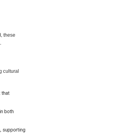
, these
.
 cultural
 that
in both
, supporting