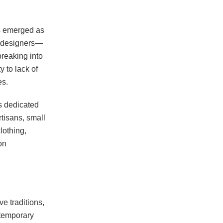
as emerged as
al designers—
breaking into
y to lack of
es.
s dedicated
tisans, small
lothing,
on
ve traditions,
ntemporary