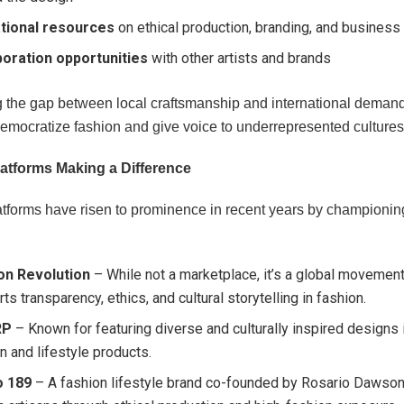
tional resources
on ethical production, branding, and business
boration opportunities
with other artists and brands
g the gap between local craftsmanship and international demand
democratize fashion and give voice to underrepresented cultures
latforms Making a Difference
atforms have risen to prominence in recent years by championing
on Revolution
– While not a marketplace, it’s a global movement
ts transparency, ethics, and cultural storytelling in fashion.
RP
– Known for featuring diverse and culturally inspired designs 
n and lifestyle products.
o 189
– A fashion lifestyle brand co-founded by Rosario Dawson