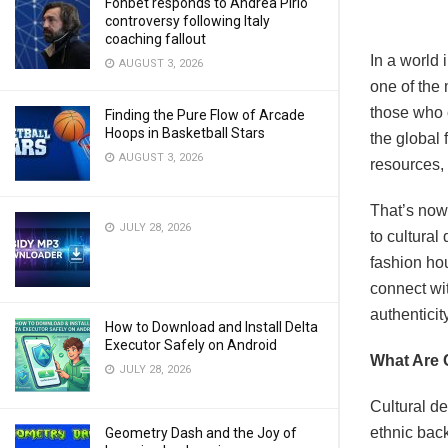
Fonbet responds to Andrea Pirlo
controversy following Italy
coaching fallout
In a world
AUGUST 3, 2026
one of the 
those who c
Finding the Pure Flow of Arcade
Hoops in Basketball Stars
the global 
AUGUST 3, 2026
resources,
That’s now
JULY 28, 2026
to cultura
fashion hou
connect wit
authenticity
How to Download and Install Delta
Executor Safely on Android
What Are 
JULY 28, 2026
Cultural de
ethnic bac
Geometry Dash and the Joy of