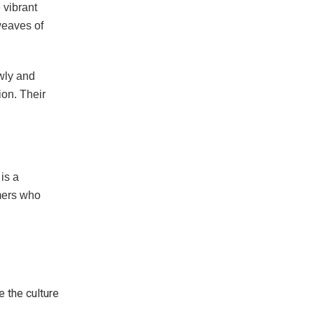
 vibrant
weaves of
owly and
ion. Their
 is a
mers who
 the culture