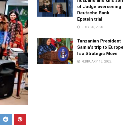
husband and kills son
of Judge overseeing
Deutsche Bank
Epstein trial
JULY 20, 2020
Tanzanian President
Samia’s trip to Europe
Is a Strategic Move
FEBRUARY 18, 2022