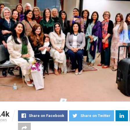
.4k
Share on Facebook
Share on Twitter
IEWS