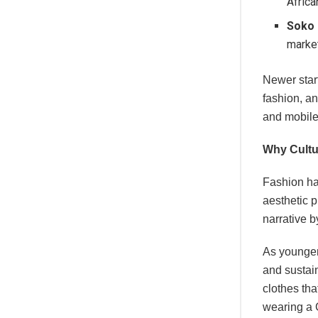
Africa
Soko
market
Newer star
fashion, an
and mobile-
Why Cultu
Fashion ha
aesthetic p
narrative b
As younger 
and sustain
clothes tha
wearing a 