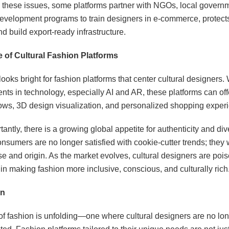
 these issues, some platforms partner with NGOs, local govern
evelopment programs to train designers in e-commerce, protects 
nd build export-ready infrastructure.
 of Cultural Fashion Platforms
looks bright for fashion platforms that center cultural designers.
s in technology, especially AI and AR, these platforms can offe
ows, 3D design visualization, and personalized shopping exper
antly, there is a growing global appetite for authenticity and dive
nsumers are no longer satisfied with cookie-cutter trends; they
e and origin. As the market evolves, cultural designers are pois
in making fashion more inclusive, conscious, and culturally rich
on
of fashion is unfolding—one where cultural designers are no lon