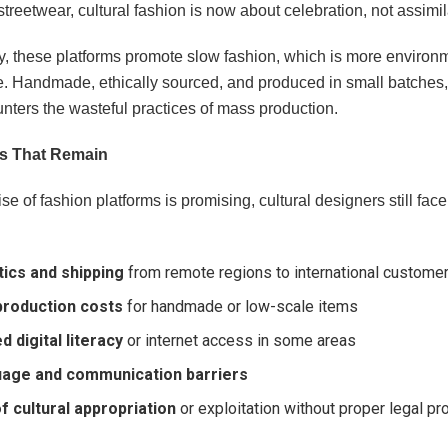
 streetwear, cultural fashion is now about celebration, not assimil
ly, these platforms promote slow fashion, which is more environ
e. Handmade, ethically sourced, and produced in small batches, 
nters the wasteful practices of mass production.
s That Remain
ise of fashion platforms is promising, cultural designers still fac
tics and shipping
from remote regions to international custome
production costs
for handmade or low-scale items
d digital literacy
or internet access in some areas
age and communication barriers
of cultural appropriation
or exploitation without proper legal pr