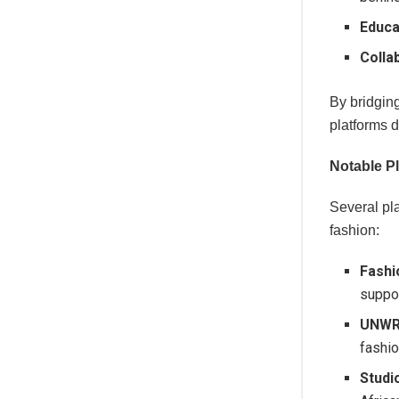
Educa
Colla
By bridgin
platforms 
Notable P
Several pl
fashion:
Fashi
suppor
UNW
fashio
Studi