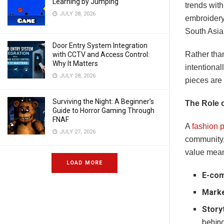
Learning by Jumping
trends wit
JULY 28, 2026
embroidery 
South Asia,
Door Entry System Integration
Rather than
with CCTV and Access Control:
Why It Matters
intentional
JULY 28, 2026
pieces are
Surviving the Night: A Beginner’s
The Role 
Guide to Horror Gaming Through
FNAF
A
fashion p
JULY 27, 2026
community,
value mean
LOAD MORE
E-com
Marke
Storyt
behin