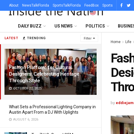
About
NewsTalkFlorida
SportsTalkFlorida
FeedBox
Sports
DAILY BUZZ
US NEWS
POLITICS
BUSINE
LATEST
TRENDING
Filter
Home
Life
Fash
Fashion Platform for Cultural
Desi
Designers: Celebrating Heritage
Through Style
Thro
OCTOBER 22, 2025
by
eddiejam
What Sets a Professional Lighting Company in
Austin Apart From a DJ With Uplights
AUGUST 6, 2026