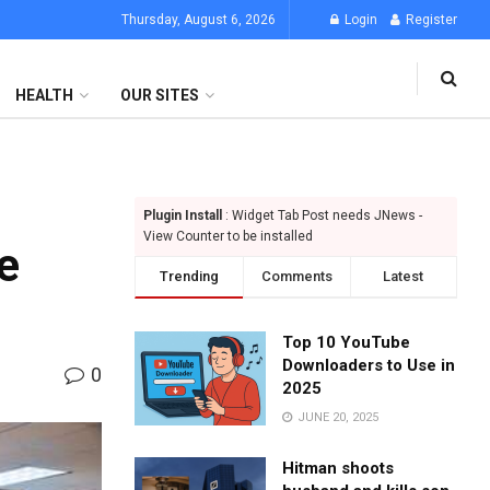
Thursday, August 6, 2026
Login
Register
HEALTH
OUR SITES
Plugin Install
: Widget Tab Post needs JNews -
View Counter to be installed
e
Trending
Comments
Latest
Top 10 YouTube
Downloaders to Use in
0
2025
JUNE 20, 2025
Hitman shoots