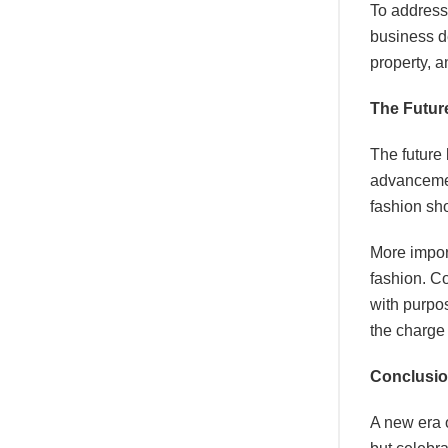
To address
business d
property, a
The Future
The future 
advancement
fashion sh
More import
fashion. Co
with purpos
the charge 
Conclusi
A new era 