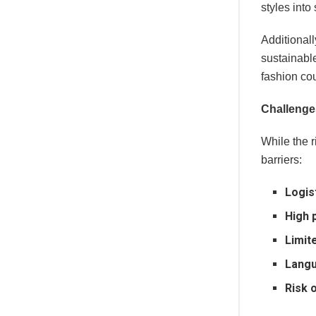
styles into
Additional
sustainabl
fashion cou
Challenge
While the r
barriers:
Logis
High 
Limite
Langu
Risk 