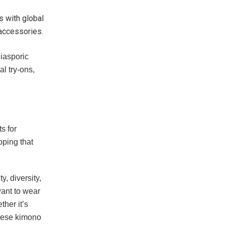
s with global
 accessories.
diasporic
al try-ons,
s for
pping that
, diversity,
want to wear
her it’s
anese kimono