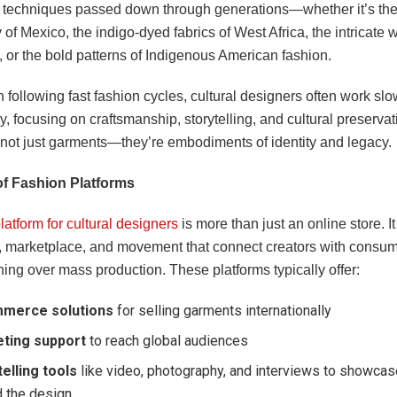
h techniques passed down through generations—whether it’s the
of Mexico, the indigo-dyed fabrics of West Africa, the intricate 
 or the bold patterns of Indigenous American fashion.
 following fast fashion cycles, cultural designers often work sl
ly, focusing on craftsmanship, storytelling, and cultural preservat
 not just garments—they’re embodiments of identity and legacy.
of Fashion Platforms
latform for cultural designers
is more than just an online store. It
 marketplace, and movement that connect creators with consu
ing over mass production. These platforms typically offer:
merce solutions
for selling garments internationally
ting support
to reach global audiences
elling tools
like video, photography, and interviews to showcase
d the design