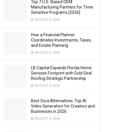
Top 7 U.S.-Based OEM
Manufacturing Partners for Time-
Sensitive Programs [2026]
AUGUST 6, 2026
How a Financial Planner
Coordinates Investments, Taxes,
and Estate Planning
AUGUST 6, 2026
LB Capital Expands Florida Home
Services Footprint with Gold Seal
Roofing Strategic Partnership
AUGUST 4, 2026
Best Sora Alternatives: Top AI
Video Generators for Creators and
Businesses in 2026
AUGUST 4, 2026