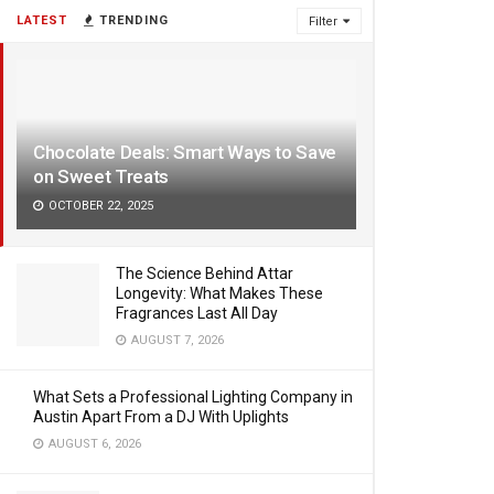
LATEST
TRENDING
Filter
Chocolate Deals: Smart Ways to Save
on Sweet Treats
OCTOBER 22, 2025
The Science Behind Attar
Longevity: What Makes These
Fragrances Last All Day
AUGUST 7, 2026
What Sets a Professional Lighting Company in
Austin Apart From a DJ With Uplights
AUGUST 6, 2026