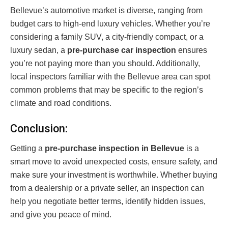
Bellevue’s automotive market is diverse, ranging from
budget cars to high-end luxury vehicles. Whether you’re
considering a family SUV, a city-friendly compact, or a
luxury sedan, a
pre-purchase car inspection
ensures
you’re not paying more than you should. Additionally,
local inspectors familiar with the Bellevue area can spot
common problems that may be specific to the region’s
climate and road conditions.
Conclusion:
Getting a
pre-purchase inspection in Bellevue
is a
smart move to avoid unexpected costs, ensure safety, and
make sure your investment is worthwhile. Whether buying
from a dealership or a private seller, an inspection can
help you negotiate better terms, identify hidden issues,
and give you peace of mind.