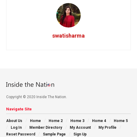
swatisharma
Copyright © 2020 Inside The Nation.
Navigate Site
About Us
Home
Home 2
Home 3
Home 4
Home 5
Log In
Member Directory
My Account
My Profile
Reset Password
Sample Page
Sign Up