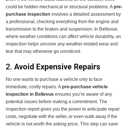
could be hidden mechanical or structural problems. A
pre-
purchase inspection
involves a detailed assessment by
a professional, checking everything from the engine and
transmission to the brakes and suspension. In Bellevue,
where weather conditions can affect vehicle durability, an
inspection helps uncover any weather-related wear and
tear that may otherwise go unnoticed.
2.
Avoid Expensive Repairs
No one wants to purchase a vehicle only to face
immediate, costly repairs. A
pre-purchase vehicle
inspection in Bellevue
ensures you’re aware of any
potential issues before making a commitment. The
inspection report gives you the power to anticipate repair
costs, negotiate with the seller, or even walk away if the
vehicle is not worth the asking price. This step can save