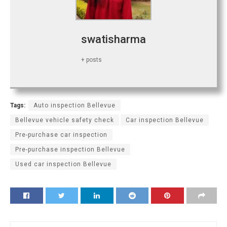
swatisharma
+ posts
Tags:
Auto inspection Bellevue
Bellevue vehicle safety check
Car inspection Bellevue
Pre-purchase car inspection
Pre-purchase inspection Bellevue
Used car inspection Bellevue