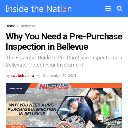
Home
Business
Why You Need a Pre-Purchase
Inspection in Bellevue
The Essential Guide to Pre-Purchase Inspections in
Bellevue: Protect Your Investment
by
swatisharma
September 26, 2024