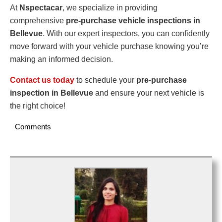
At
Nspectacar
, we specialize in providing
comprehensive
pre-purchase vehicle inspections in
Bellevue
. With our expert inspectors, you can confidently
move forward with your vehicle purchase knowing you’re
making an informed decision.
Contact us today
to schedule your
pre-purchase
inspection in Bellevue
and ensure your next vehicle is
the right choice!
Comments