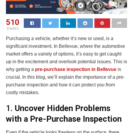
510
SHARES
Purchasing a vehicle, whether it’s new or used, is a
significant investment. In Bellevue, where the automotive
market offers a variety of options, it’s easy to get caught
up in the excitement and overlook potential issues. This is
why getting a
pre-purchase inspection in Bellevue
is
crucial. In this blog, we’ll explain the importance of a pre-
purchase inspection and how it can protect you from
costly mistakes.
1.
Uncover Hidden Problems
with a Pre-Purchase Inspection
Even if the vehicle looks flawless on the surface, there