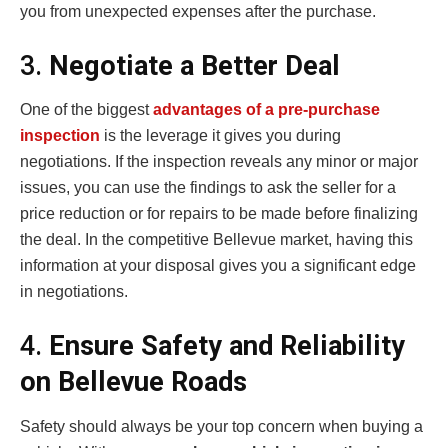
you from unexpected expenses after the purchase.
3.
Negotiate a Better Deal
One of the biggest
advantages of a pre-purchase
inspection
is the leverage it gives you during
negotiations. If the inspection reveals any minor or major
issues, you can use the findings to ask the seller for a
price reduction or for repairs to be made before finalizing
the deal. In the competitive Bellevue market, having this
information at your disposal gives you a significant edge
in negotiations.
4.
Ensure Safety and Reliability
on Bellevue Roads
Safety should always be your top concern when buying a