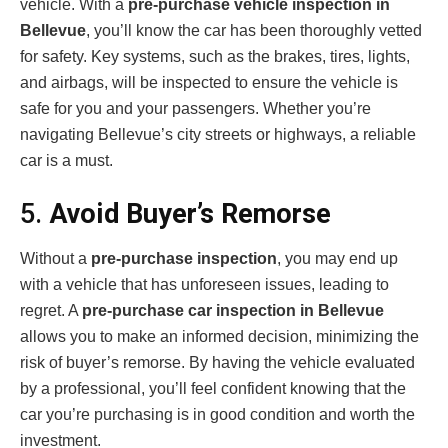
vehicle. With a
pre-purchase vehicle inspection in
Bellevue
, you’ll know the car has been thoroughly vetted
for safety. Key systems, such as the brakes, tires, lights,
and airbags, will be inspected to ensure the vehicle is
safe for you and your passengers. Whether you’re
navigating Bellevue’s city streets or highways, a reliable
car is a must.
5.
Avoid Buyer’s Remorse
Without a
pre-purchase inspection
, you may end up
with a vehicle that has unforeseen issues, leading to
regret. A
pre-purchase car inspection in Bellevue
allows you to make an informed decision, minimizing the
risk of buyer’s remorse. By having the vehicle evaluated
by a professional, you’ll feel confident knowing that the
car you’re purchasing is in good condition and worth the
investment.