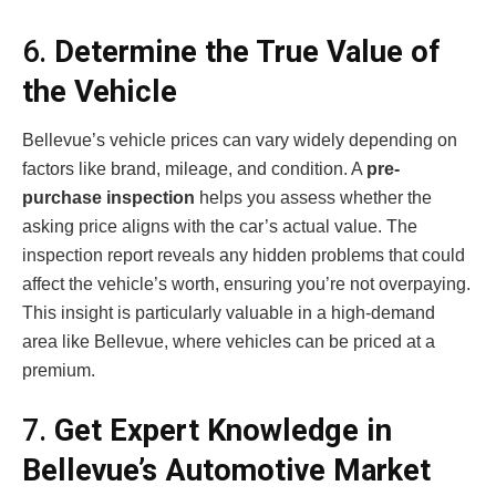
6.
Determine the True Value of
the Vehicle
Bellevue’s vehicle prices can vary widely depending on
factors like brand, mileage, and condition. A
pre-
purchase inspection
helps you assess whether the
asking price aligns with the car’s actual value. The
inspection report reveals any hidden problems that could
affect the vehicle’s worth, ensuring you’re not overpaying.
This insight is particularly valuable in a high-demand
area like Bellevue, where vehicles can be priced at a
premium.
7.
Get Expert Knowledge in
Bellevue’s Automotive Market