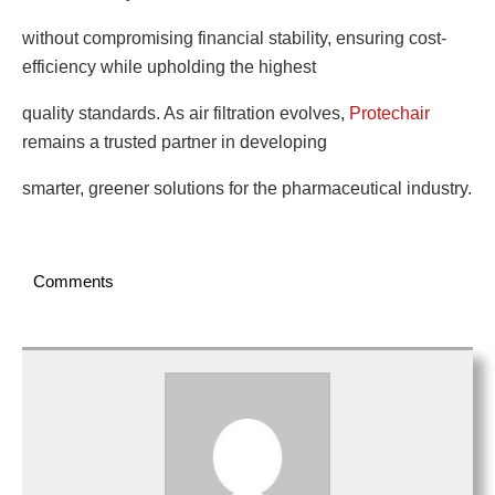
without compromising financial stability, ensuring cost-
efficiency while upholding the highest
quality standards. As air filtration evolves,
Protechair
remains a trusted partner in developing
smarter, greener solutions for the pharmaceutical industry.
Comments