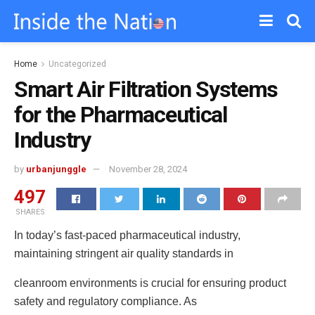
Home
Uncategorized
Smart Air Filtration Systems
for the Pharmaceutical
Industry
by
urbanjunggle
November 28, 2024
497
SHARES
In today’s fast-paced pharmaceutical industry,
maintaining stringent air quality standards in
cleanroom environments is crucial for ensuring product
safety and regulatory compliance. As