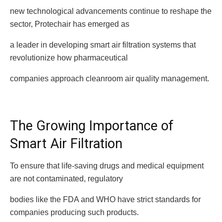
new technological advancements continue to reshape the
sector, Protechair has emerged as
a leader in developing smart air filtration systems that
revolutionize how pharmaceutical
companies approach cleanroom air quality management.
The Growing Importance of
Smart Air Filtration
To ensure that life-saving drugs and medical equipment
are not contaminated, regulatory
bodies like the FDA and WHO have strict standards for
companies producing such products.