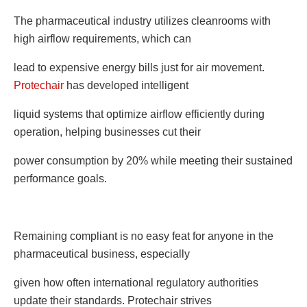
The pharmaceutical industry utilizes cleanrooms with
high airflow requirements, which can
lead to expensive energy bills just for air movement.
Protechair
has developed intelligent
liquid systems that optimize airflow efficiently during
operation, helping businesses cut their
power consumption by 20% while meeting their sustained
performance goals.
Remaining compliant is no easy feat for anyone in the
pharmaceutical business, especially
given how often international regulatory authorities
update their standards. Protechair strives