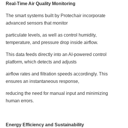
Real-Time Air Quality Monitoring
The smart systems built by Protechair incorporate
advanced sensors that monitor
particulate levels, as well as control humidity,
temperature, and pressure drop inside airflow.
This data feeds directly into an AI-powered control
platform, which detects and adjusts
airflow rates and filtration speeds accordingly. This
ensures an instantaneous response,
reducing the need for manual input and minimizing
human errors.
Energy Efficiency and Sustainability