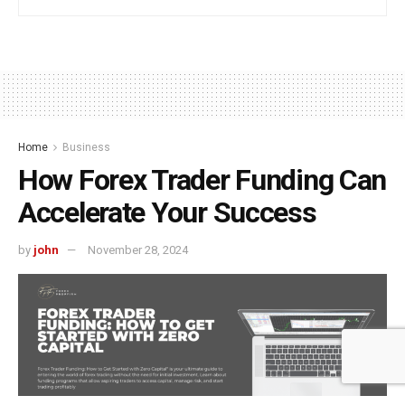
Home
Business
How Forex Trader Funding Can
Accelerate Your Success
by
john
November 28, 2024