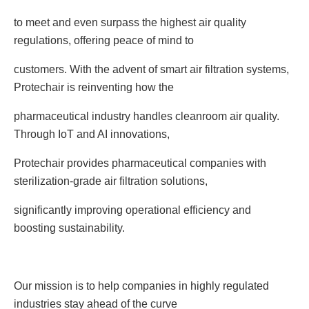
to meet and even surpass the highest air quality
regulations, offering peace of mind to
customers. With the advent of smart air filtration systems,
Protechair is reinventing how the
pharmaceutical industry handles cleanroom air quality.
Through IoT and AI innovations,
Protechair provides pharmaceutical companies with
sterilization-grade air filtration solutions,
significantly improving operational efficiency and
boosting sustainability.
Our mission is to help companies in highly regulated
industries stay ahead of the curve