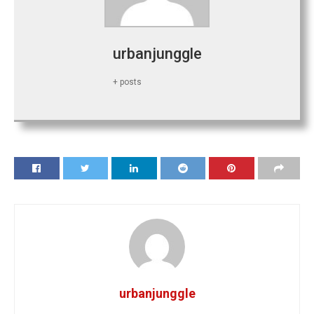
urbanjunggle
+ posts
urbanjunggle