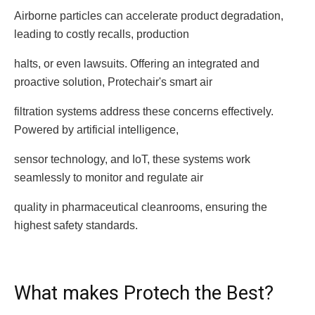
Airborne particles can accelerate product degradation,
leading to costly recalls, production
halts, or even lawsuits. Offering an integrated and
proactive solution, Protechair's smart air
filtration systems address these concerns effectively.
Powered by artificial intelligence,
sensor technology, and IoT, these systems work
seamlessly to monitor and regulate air
quality in pharmaceutical cleanrooms, ensuring the
highest safety standards.
What makes Protech the Best?