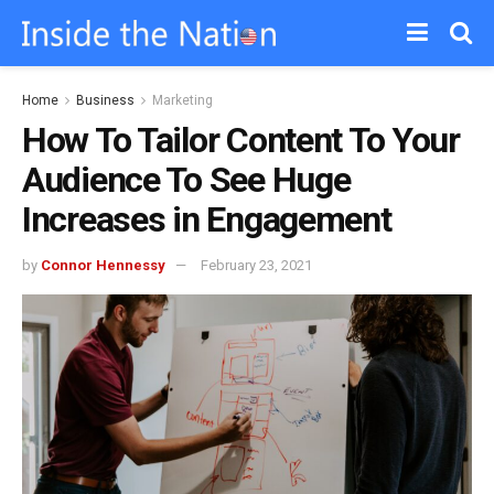
Home
Business
Marketing
How To Tailor Content To Your
Audience To See Huge
Increases in Engagement
by
Connor Hennessy
February 23, 2021