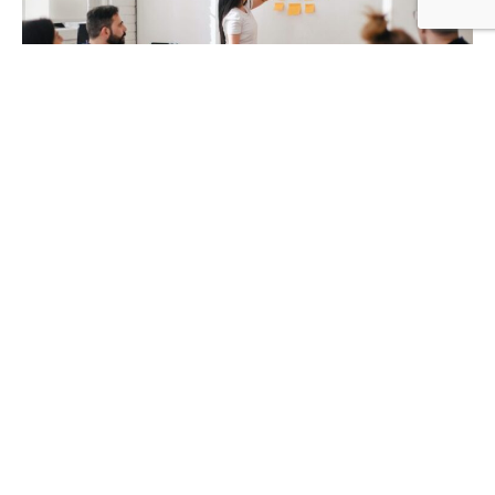
590
SHARES
Artificial intelligence proved beneficial in many industries,
such as healthcare, retail, e-commerce, real estate,
manufacturing, etc. It’s used for health services, data
automation, and even
homeschooling
. It appears that
machines can do many jobs and achieve great results.
Artificial intelligence offers fast computation and
advanced algorithms used in machine learning, resulting
in better accuracy and process stability. As such, AI has