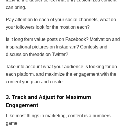
can bring.
Pay attention to each of your social channels, what do
your followers look for the most on each?
Is it long form value posts on Facebook? Motivation and
inspirational pictures on Instagram? Contests and
discussion threads on Twitter?
Take into account what your audience is looking for on
each platform, and maximize the engagement with the
content you plan and create.
3. Track and Adjust for Maximum
Engagement
Like most things in marketing, content is a numbers
game.