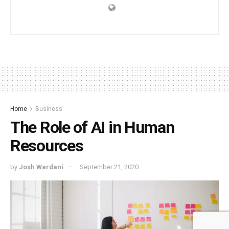
Home
Business
The Role of AI in Human
Resources
by
Josh Wardani
September 21, 2020