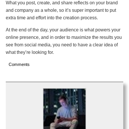
What you post, create, and share reflects on your brand
and company as a whole, so it’s super important to put
extra time and effort into the creation process.
At the end of the day, your audience is what powers your
online presence, and in order to maximize the results you
see from social media, you need to have a clear idea of
what they’re looking for.
Comments