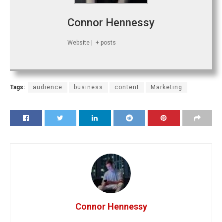
Connor Hennessy
Website
|
+ posts
Tags:
audience
business
content
Marketing
Connor Hennessy