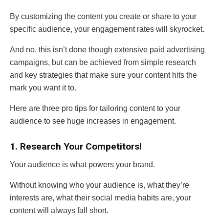
By customizing the content you create or share to your
specific audience, your engagement rates will skyrocket.
And no, this isn’t done though extensive paid advertising
campaigns, but can be achieved from simple research
and key strategies that make sure your content hits the
mark you want it to.
Here are three pro tips for tailoring content to your
audience to see huge increases in engagement.
1. Research Your Competitors!
Your audience is what powers your brand.
Without knowing who your audience is, what they’re
interests are, what their social media habits are, your
content will always fall short.