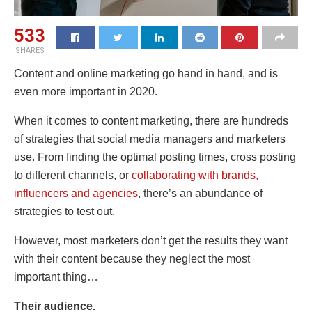
533
SHARES
Content and online marketing go hand in hand, and is
even more important in 2020.
When it comes to content marketing, there are hundreds
of strategies that social media managers and marketers
use. From
finding the optimal posting times, cross posting
to different channels, or
collaborating with brands,
influencers and agencies
, there’s an abundance of
strategies to test out.
However, most marketers don’t get the results they want
with their content because they neglect the most
important thing…
Their audience.