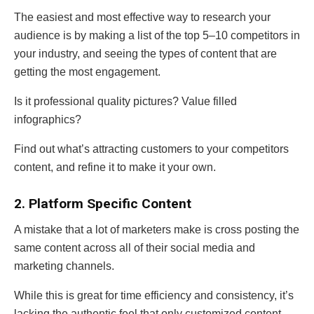
The easiest and most effective way to research your
audience is by making a list of the top 5–10 competitors in
your industry, and seeing the types of content that are
getting the most engagement.
Is it professional quality pictures? Value filled
infographics?
Find out what’s attracting customers to your competitors
content, and refine it to make it your own.
2. Platform Specific Content
A mistake that a lot of marketers make is cross posting the
same content across all of their social media and
marketing channels.
While this is great for time efficiency and consistency, it’s
lacking the authentic feel that only customized content