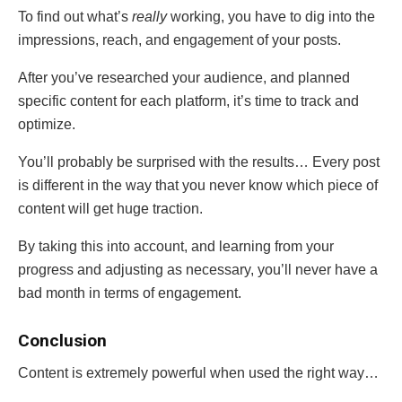
To find out what’s
really
working, you have to dig into the
impressions, reach, and engagement of your posts.
After you’ve researched your audience, and planned
specific content for each platform, it’s time to track and
optimize.
You’ll probably be surprised with the results… Every post
is different in the way that you never know which piece of
content will get huge traction.
By taking this into account, and learning from your
progress and adjusting as necessary, you’ll never have a
bad month in terms of engagement.
Conclusion
Content is extremely powerful when used the right way…