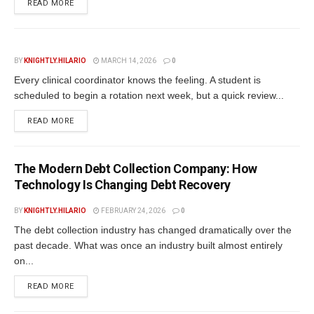
READ MORE
BY
KNIGHTLY.HILARIO
MARCH 14, 2026
0
Every clinical coordinator knows the feeling. A student is
scheduled to begin a rotation next week, but a quick review...
READ MORE
The Modern Debt Collection Company: How
Technology Is Changing Debt Recovery
BY
KNIGHTLY.HILARIO
FEBRUARY 24, 2026
0
The debt collection industry has changed dramatically over the
past decade. What was once an industry built almost entirely
on...
READ MORE