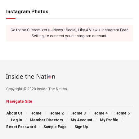
Instagram Photos
Go to the Customizer > JNews : Social, Like & View > Instagram Feed
Setting, to connect your Instagram account.
Copyright © 2020 Inside The Nation.
Navigate Site
About Us
Home
Home 2
Home 3
Home 4
Home 5
Log In
Member Directory
My Account
My Profile
Reset Password
Sample Page
Sign Up