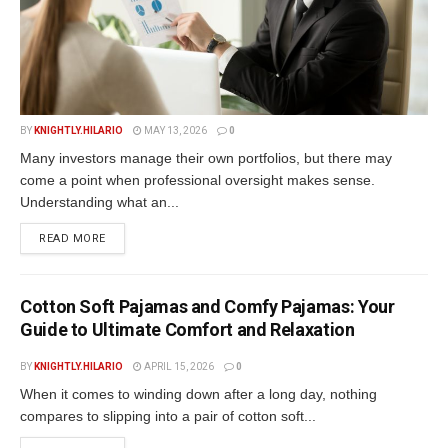
BY
KNIGHTLY.HILARIO
MAY 13, 2026
0
Many investors manage their own portfolios, but there may
come a point when professional oversight makes sense.
Understanding what an...
READ MORE
Cotton Soft Pajamas and Comfy Pajamas: Your
Guide to Ultimate Comfort and Relaxation
BY
KNIGHTLY.HILARIO
APRIL 15, 2026
0
When it comes to winding down after a long day, nothing
compares to slipping into a pair of cotton soft...