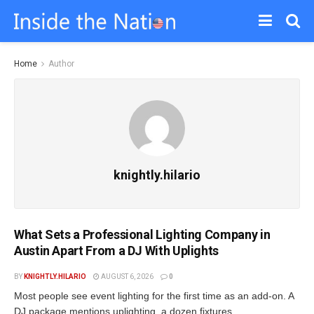
Home
Author
knightly.hilario
What Sets a Professional Lighting Company in
Austin Apart From a DJ With Uplights
BY
KNIGHTLY.HILARIO
AUGUST 6, 2026
0
Most people see event lighting for the first time as an add-on. A
DJ package mentions uplighting, a dozen fixtures...