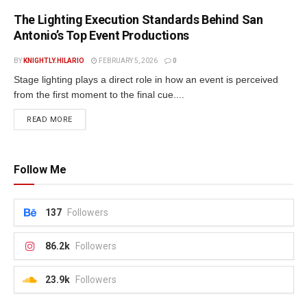
The Lighting Execution Standards Behind San
Antonio’s Top Event Productions
BY
KNIGHTLY.HILARIO
FEBRUARY 5, 2026
0
Stage lighting plays a direct role in how an event is perceived
from the first moment to the final cue....
READ MORE
Follow Me
137
Followers
86.2k
Followers
23.9k
Followers