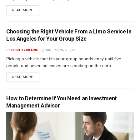
READ MORE
Choosing the Right Vehicle From a Limo Service in
Los Angeles for Your Group Size
BY
KNIGHTLY.HILARIO
JUNE 23, 2026
0
Picking a vehicle that fits your group sounds easy until five
people and seven suitcases are standing on the curb...
READ MORE
How to Determine If You Need an Investment
Management Advisor