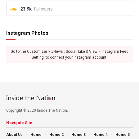
23.9k
Followers
Instagram Photos
Go to the Customizer > JNews : Social, Like & View > Instagram Feed
Setting, to connect your Instagram account.
Copyright © 2020 Inside The Nation.
Navigate Site
About Us
Home
Home 2
Home 3
Home 4
Home 5