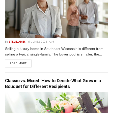
BY
STEVEJAMES
JUNE 2, 2026
0
Selling a luxury home in Southeast Wisconsin is different from
selling a typical single-family. The buyer pool is smaller, the...
READ MORE
Classic vs. Mixed: How to Decide What Goes in a
Bouquet for Different Recipients