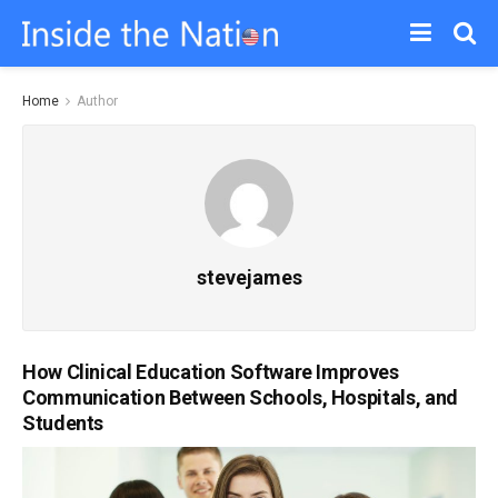
Home
Author
stevejames
How Clinical Education Software Improves
Communication Between Schools, Hospitals, and
Students