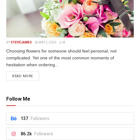
BY
STEVEJAMES
MAY 2, 2026
0
Choosing flowers for someone should feel personal, not
complicated. Yet one of the most common moments of
hesitation when ordering...
READ MORE
Follow Me
137
Followers
86.2k
Followers