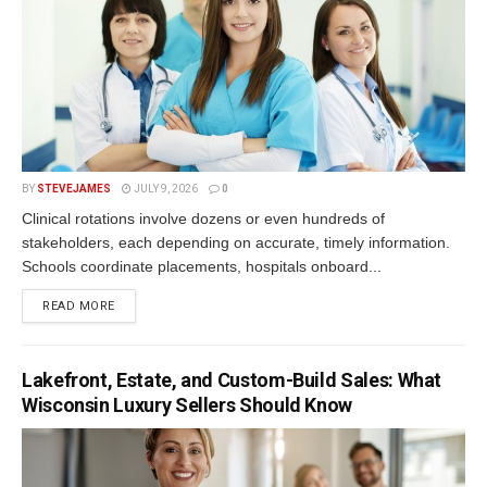
BY
STEVEJAMES
JULY 9, 2026
0
Clinical rotations involve dozens or even hundreds of
stakeholders, each depending on accurate, timely information.
Schools coordinate placements, hospitals onboard...
READ MORE
Lakefront, Estate, and Custom-Build Sales: What
Wisconsin Luxury Sellers Should Know