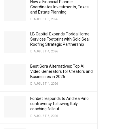
How a Financial Planner
Coordinates Investments, Taxes,
and Estate Planning
AUGUST 6, 2026
LB Capital Expands Florida Home
Services Footprint with Gold Seal
Roofing Strategic Partnership
AUGUST 4, 2026
Best Sora Alternatives: Top AI
Video Generators for Creators and
Businesses in 2026
AUGUST 4, 2026
Fonbet responds to Andrea Pirlo
controversy following Italy
coaching fallout
AUGUST 3, 2026