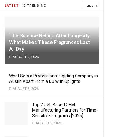
LATEST
TRENDING
Filter
The Science Behind Attar Longevity:
What Makes These Fragrances Last
All Day
AUGUST 7, 2026
What Sets a Professional Lighting Company in
Austin Apart From a DJ With Uplights
AUGUST 6, 2026
Top 7 U.S.-Based OEM
Manufacturing Partners for Time-
Sensitive Programs [2026]
AUGUST 6, 2026