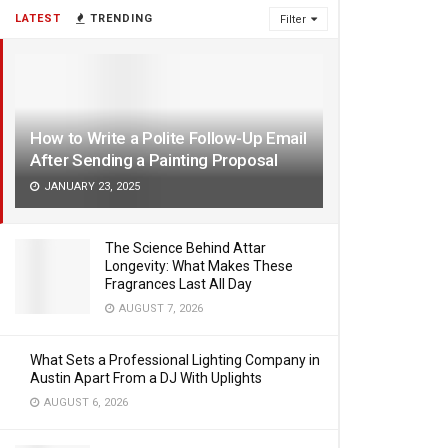
LATEST
TRENDING
Filter
How to Write a Polite Follow-Up Email
After Sending a Painting Proposal
JANUARY 23, 2025
The Science Behind Attar
Longevity: What Makes These
Fragrances Last All Day
AUGUST 7, 2026
What Sets a Professional Lighting Company in
Austin Apart From a DJ With Uplights
AUGUST 6, 2026