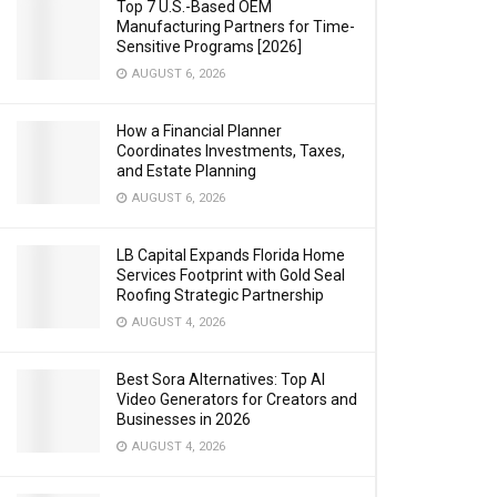
Top 7 U.S.-Based OEM
Manufacturing Partners for Time-
Sensitive Programs [2026]
AUGUST 6, 2026
How a Financial Planner
Coordinates Investments, Taxes,
and Estate Planning
AUGUST 6, 2026
LB Capital Expands Florida Home
Services Footprint with Gold Seal
Roofing Strategic Partnership
AUGUST 4, 2026
Best Sora Alternatives: Top AI
Video Generators for Creators and
Businesses in 2026
AUGUST 4, 2026