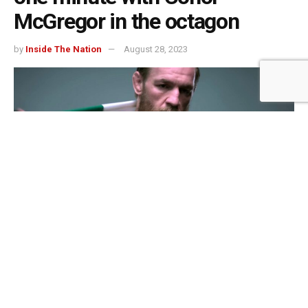
McGregor in the octagon
by
Inside The Nation
August 28, 2023
One third of people severed said they could last a round with UFC superstar
Connor McGregor
505
SHARES
When asked about their ability to last in a fight against