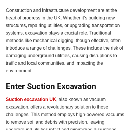
Construction and infrastructure development are at the
heart of progress in the UK. Whether it’s building new
structures, repairing utilities, or upgrading transportation
systems, excavation plays a crucial role. Traditional
methods like mechanical digging, though effective, often
introduce a range of challenges. These include the risk of
damaging underground utilities, causing disruptions to
traffic and local communities, and impacting the
environment.
Enter Suction Excavation
Suction excavation UK
, also known as vacuum
excavation, offers a revolutionary solution to these
challenges. This method employs high-powered vacuums
to remove soil and debris with precision, leaving
underground utilities intact and minimizing disruptions.