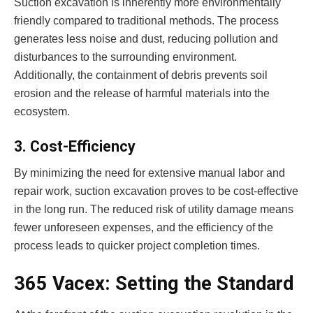
Suction excavation is inherently more environmentally
friendly compared to traditional methods. The process
generates less noise and dust, reducing pollution and
disturbances to the surrounding environment.
Additionally, the containment of debris prevents soil
erosion and the release of harmful materials into the
ecosystem.
3. Cost-Efficiency
By minimizing the need for extensive manual labor and
repair work, suction excavation proves to be cost-effective
in the long run. The reduced risk of utility damage means
fewer unforeseen expenses, and the efficiency of the
process leads to quicker project completion times.
365 Vacex: Setting the Standard