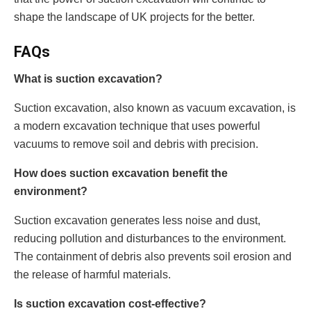
shape the landscape of UK projects for the better.
FAQs
What is suction excavation?
Suction excavation, also known as vacuum excavation, is
a modern excavation technique that uses powerful
vacuums to remove soil and debris with precision.
How does suction excavation benefit the
environment?
Suction excavation generates less noise and dust,
reducing pollution and disturbances to the environment.
The containment of debris also prevents soil erosion and
the release of harmful materials.
Is suction excavation cost-effective?