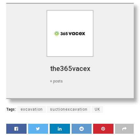
the365vacex
+ posts
Tags:
excavation
suctionexcavation
UK