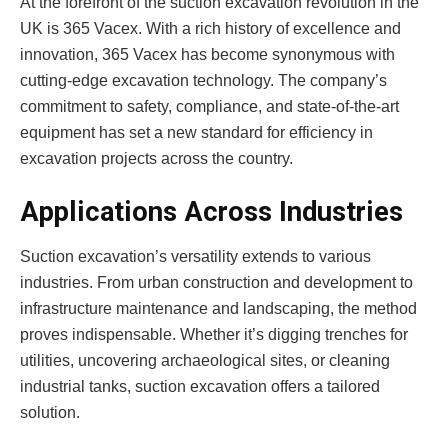
At the forefront of the suction excavation revolution in the
UK is 365 Vacex. With a rich history of excellence and
innovation, 365 Vacex has become synonymous with
cutting-edge excavation technology. The company’s
commitment to safety, compliance, and state-of-the-art
equipment has set a new standard for efficiency in
excavation projects across the country.
Applications Across Industries
Suction excavation’s versatility extends to various
industries. From urban construction and development to
infrastructure maintenance and landscaping, the method
proves indispensable. Whether it’s digging trenches for
utilities, uncovering archaeological sites, or cleaning
industrial tanks, suction excavation offers a tailored
solution.