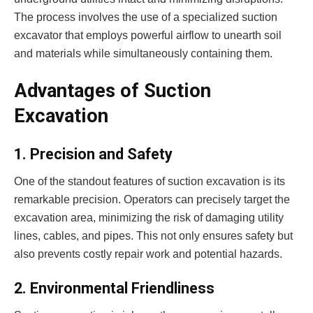
The process involves the use of a specialized suction
excavator that employs powerful airflow to unearth soil
and materials while simultaneously containing them.
Advantages of Suction
Excavation
1. Precision and Safety
One of the standout features of suction excavation is its
remarkable precision. Operators can precisely target the
excavation area, minimizing the risk of damaging utility
lines, cables, and pipes. This not only ensures safety but
also prevents costly repair work and potential hazards.
2. Environmental Friendliness