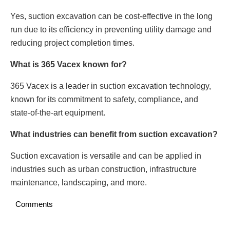
Yes, suction excavation can be cost-effective in the long
run due to its efficiency in preventing utility damage and
reducing project completion times.
What is 365 Vacex known for?
365 Vacex is a leader in suction excavation technology,
known for its commitment to safety, compliance, and
state-of-the-art equipment.
What industries can benefit from suction excavation?
Suction excavation is versatile and can be applied in
industries such as urban construction, infrastructure
maintenance, landscaping, and more.
Comments