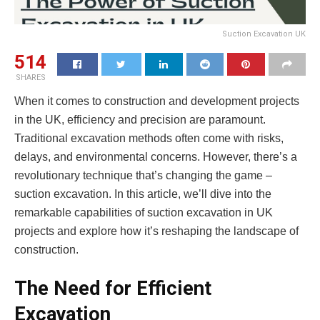
Suction Excavation UK
514
SHARES
When it comes to construction and development projects
in the UK, efficiency and precision are paramount.
Traditional excavation methods often come with risks,
delays, and environmental concerns. However, there’s a
revolutionary technique that’s changing the game –
suction excavation. In this article, we’ll dive into the
remarkable capabilities of suction excavation in UK
projects and explore how it’s reshaping the landscape of
construction.
The Need for Efficient
Excavation