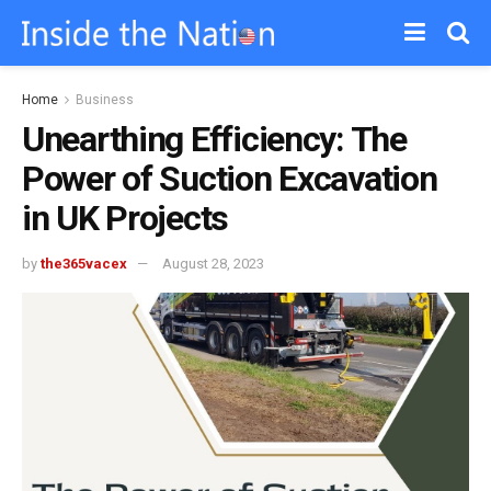
Home
Business
Unearthing Efficiency: The
Power of Suction Excavation
in UK Projects
by
the365vacex
August 28, 2023