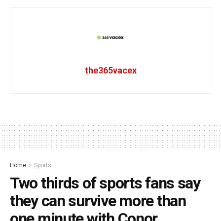
the365vacex
Home
Sports
Two thirds of sports fans say
they can survive more than
one minute with Conor