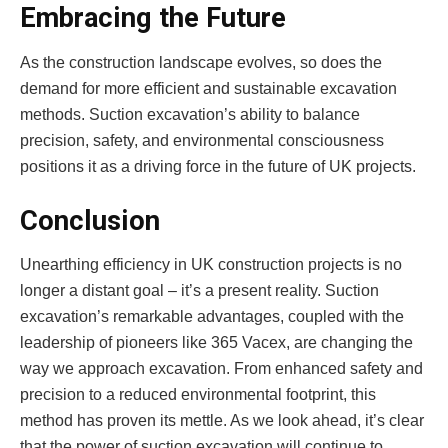
Embracing the Future
As the construction landscape evolves, so does the
demand for more efficient and sustainable excavation
methods. Suction excavation’s ability to balance
precision, safety, and environmental consciousness
positions it as a driving force in the future of UK projects.
Conclusion
Unearthing efficiency in UK construction projects is no
longer a distant goal – it’s a present reality. Suction
excavation’s remarkable advantages, coupled with the
leadership of pioneers like 365 Vacex, are changing the
way we approach excavation. From enhanced safety and
precision to a reduced environmental footprint, this
method has proven its mettle. As we look ahead, it’s clear
that the power of suction excavation will continue to