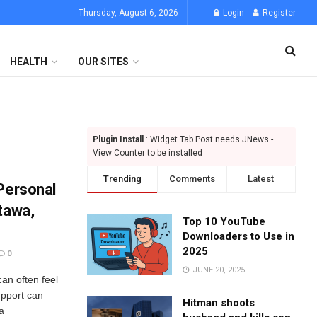
Thursday, August 6, 2026
Login
Register
HEALTH
OUR SITES
Plugin Install
: Widget Tab Post needs JNews -
View Counter to be installed
Trending
Comments
Latest
 Personal
tawa,
Top 10 YouTube
Downloaders to Use in
2025
0
JUNE 20, 2025
can often feel
upport can
Hitman shoots
a