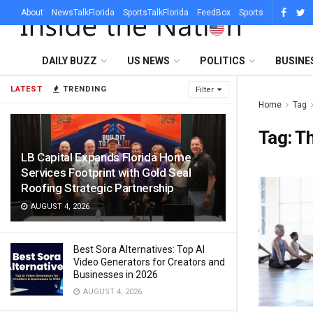
About
NewsTalkFlorida
SportsTalkFlorida
FeedBox
Sports
DAILY BUZZ
US NEWS
POLITICS
BUSINE
LATEST
TRENDING
Filter
Home
Tag
Tag:
Th
LB Capital Expands Florida Home
Services Footprint with Gold Seal
Roofing Strategic Partnership
AUGUST 4, 2026
Best Sora Alternatives: Top AI
Video Generators for Creators and
Businesses in 2026
AUGUST 4, 2026