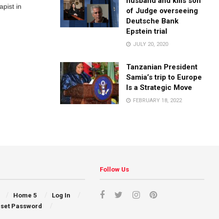
husband and kills son
pist in
of Judge overseeing
Deutsche Bank
Epstein trial
JULY 20, 2020
Tanzanian President
Samia’s trip to Europe
Is a Strategic Move
FEBRUARY 18, 2022
Follow Us
Home 5
Log In
set Password