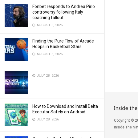
Fonbet responds to Andrea Pirlo
controversy following Italy
coaching fallout
AUGUST 3, 2026
Finding the Pure Flow of Arcade
Hoops in Basketball Stars
AUGUST 3, 2026
JULY 28, 2026
How to Download and Install Delta
Executor Safely on Android
JULY 28, 2026
Copyright © 2
Inside The Nat