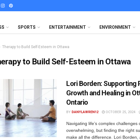
SS
SPORTS
ENTERTAINMENT
ENVIRONMENT
Therapy to Build Self-Esteem in Ottawa
erapy to Build Self-Esteem in Ottawa
Lori Borden: Supporting
Growth and Healing in Ot
Ontario
BY
DANYLAWREN12
OCTOBER 25, 2024
Navigating life’s complex challenges 
overwhelming, but finding the right s
make all the difference. Lori Borden, 