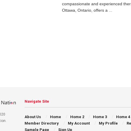
compassionate and experienced thera
Ottawa, Ontario, offers a ...
Navigate Site
020
About Us
Home
Home 2
Home 3
Home 4
ion.
Member Directory
My Account
My Profile
Re
Sample Page
Sign Up