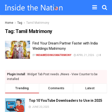
Home
Tag
Tamil Matrimony
Tag:
Tamil Matrimony
Find Your Dream Partner Faster with India
Weddings Matrimony
BY
INDIAWEDDINGSMATRIMONY
APRIL 21, 2026
0
Plugin Install
: Widget Tab Post needs JNews - View Counter to be
installed
Trending
Comments
Latest
Top 10 YouTube Downloaders to Use in 2025
JUNE 20, 2025