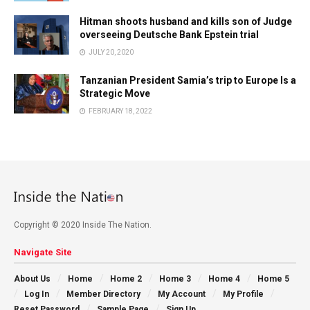
Hitman shoots husband and kills son of Judge
overseeing Deutsche Bank Epstein trial
JULY 20, 2020
Tanzanian President Samia’s trip to Europe Is a
Strategic Move
FEBRUARY 18, 2022
Copyright © 2020 Inside The Nation.
Navigate Site
About Us
Home
Home 2
Home 3
Home 4
Home 5
Log In
Member Directory
My Account
My Profile
Reset Password
Sample Page
Sign Up