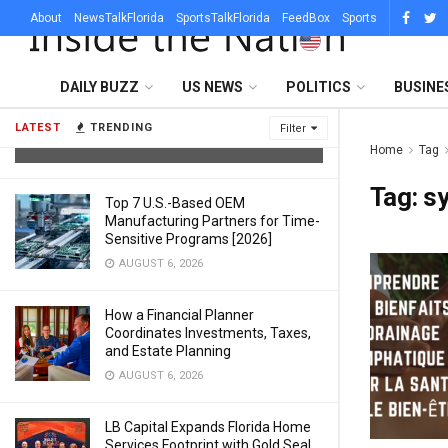
About
NewsTalkFlorida
SportsTalkFlorida
FeedBox
Sports
What Sets a Professional Lighting
DAILY BUZZ
US NEWS
POLITICS
BUSINE
Company in Austin Apart From a DJ
With Uplights
LATEST
TRENDING
Filter
AUGUST 6, 2026
Home
Tag
Tag:
s
Top 7 U.S.-Based OEM
Manufacturing Partners for Time-
Sensitive Programs [2026]
AUGUST 6, 2026
How a Financial Planner
Coordinates Investments, Taxes,
and Estate Planning
AUGUST 6, 2026
LB Capital Expands Florida Home
Services Footprint with Gold Seal