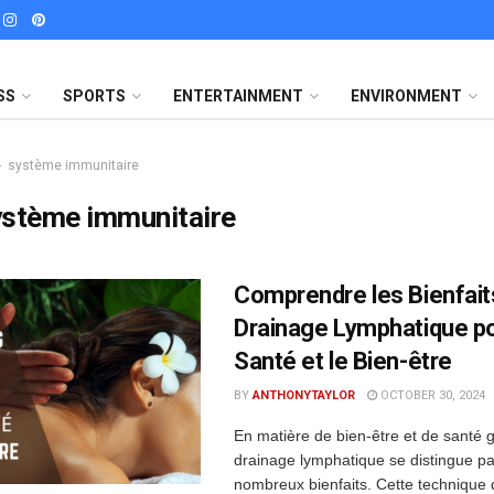
SS
SPORTS
ENTERTAINMENT
ENVIRONMENT
système immunitaire
ystème immunitaire
Comprendre les Bienfait
Drainage Lymphatique po
Santé et le Bien-être
BY
ANTHONYTAYLOR
OCTOBER 30, 2024
En matière de bien-être et de santé g
drainage lymphatique se distingue pa
nombreux bienfaits. Cette technique 