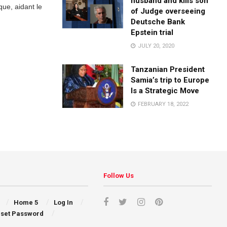
husband and kills son
que, aidant le
of Judge overseeing
Deutsche Bank
Epstein trial
JULY 20, 2020
Tanzanian President
Samia’s trip to Europe
Is a Strategic Move
FEBRUARY 18, 2022
Follow Us
Home 5
Log In
set Password