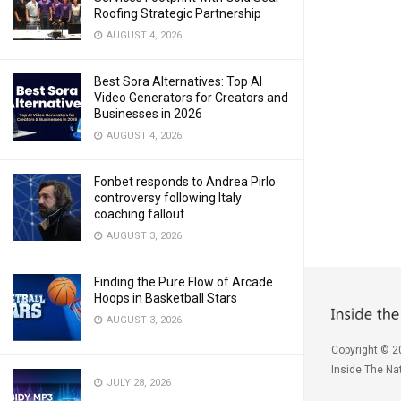
Roofing Strategic Partnership
AUGUST 4, 2026
Best Sora Alternatives: Top AI
Video Generators for Creators and
Businesses in 2026
AUGUST 4, 2026
Fonbet responds to Andrea Pirlo
controversy following Italy
coaching fallout
AUGUST 3, 2026
Finding the Pure Flow of Arcade
Hoops in Basketball Stars
AUGUST 3, 2026
Copyright © 2
Inside The Nat
JULY 28, 2026