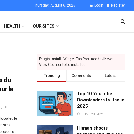
Thursday, August 6, 2026
Login
Register
HEALTH
OUR SITES
Plugin Install
: Widget Tab Post needs JNews -
View Counter to be installed
Trending
Comments
Latest
s du
ur la
Top 10 YouTube
Downloaders to Use in
2025
0
JUNE 20, 2025
lobale, le
r ses
Hitman shoots
douce et