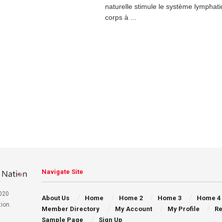
naturelle stimule le système lymphati
corps à ...
Navigate Site
020
About Us
Home
Home 2
Home 3
Home 4
ion.
Member Directory
My Account
My Profile
Re
Sample Page
Sign Up